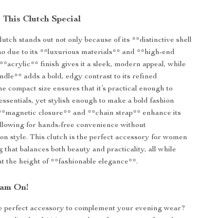
This Clutch Special
utch stands out not only because of its **distinctive shell
so due to its **luxurious materials** and **high-end
**acrylic** finish gives it a sleek, modern appeal, while
ndle** adds a bold, edgy contrast to its refined
e compact size ensures that it’s practical enough to
essentials, yet stylish enough to make a bold fashion
 **magnetic closure** and **chain strap** enhance its
 allowing for hands-free convenience without
n style. This clutch is the perfect accessory for women
 that balances both beauty and practicality, all while
t the height of **fashionable elegance**.
lam On!
he perfect accessory to complement your evening wear?