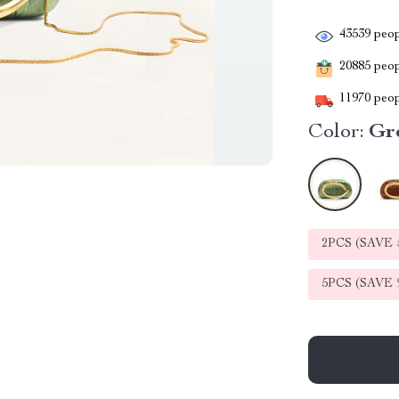
43539
peop
20885
peopl
11970
peop
Color:
Gr
2PCS (SAVE
5PCS (SAVE