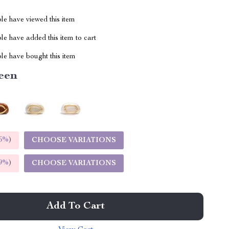
le have viewed this item
e have added this item to cart
le have bought this item
een
5%
)
CHOOSE VARIATIONS
9%
)
CHOOSE VARIATIONS
Add To Cart