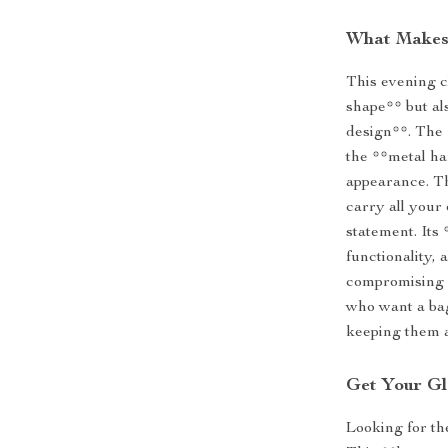
What Makes 
This evening cl
shape** but al
design**. The 
the **metal ha
appearance. Th
carry all your 
statement. Its
functionality,
compromising o
who want a bag
keeping them a
Get Your G
Looking for t