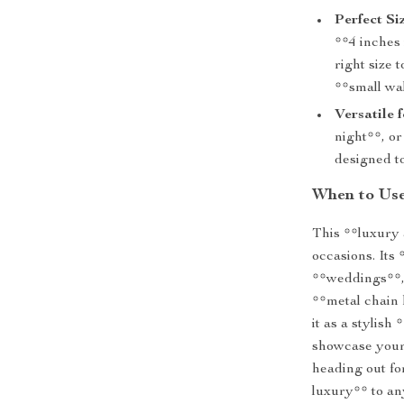
Perfect Siz
**4 inches 
right size
**small wa
Versatile 
night**, or
designed t
When to Use
This **luxury a
occasions. Its
**weddings**, 
**metal chain 
it as a stylish
showcase your 
heading out for
luxury** to an