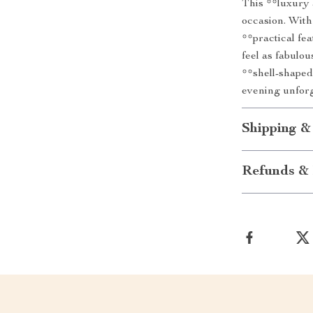
This **luxury 
occasion. With
**practical fe
feel as fabulo
**shell-shaped
evening unforg
Shipping &
Refunds & 