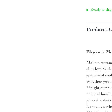
Ready to ship
Product De
Elegance Me
Make a stateme
clutch**. With 
epitome of soph
Whether you’r
**night out**, 
**metal handle
gives it a slee
for women who 