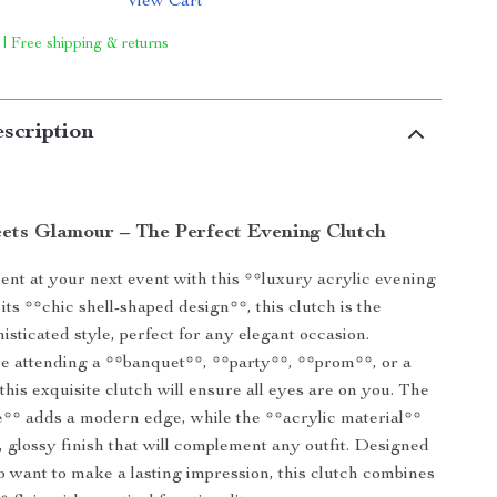
View Cart
 | Free shipping & returns
scription
ets Glamour – The Perfect Evening Clutch
nt at your next event with this **luxury acrylic evening
its **chic shell-shaped design**, this clutch is the
isticated style, perfect for any elegant occasion.
e attending a **banquet**, **party**, **prom**, or a
this exquisite clutch will ensure all eyes are on you. The
** adds a modern edge, while the **acrylic material**
k, glossy finish that will complement any outfit. Designed
want to make a lasting impression, this clutch combines