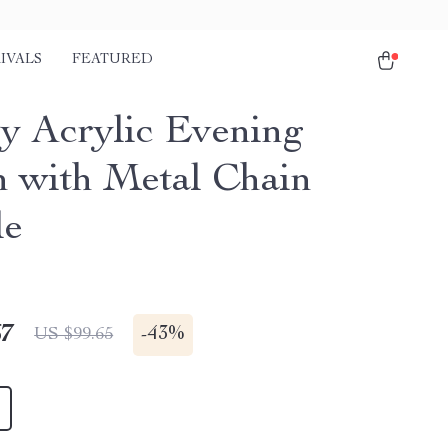
IVALS
FEATURED
y Acrylic Evening
h with Metal Chain
le
67
-
43%
US $99.65