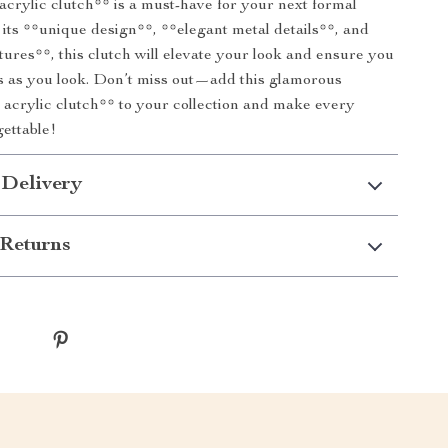
acrylic clutch** is a must-have for your next formal
 its **unique design**, **elegant metal details**, and
atures**, this clutch will elevate your look and ensure you
us as you look. Don’t miss out—add this glamorous
 acrylic clutch** to your collection and make every
ettable!
 Delivery
Returns