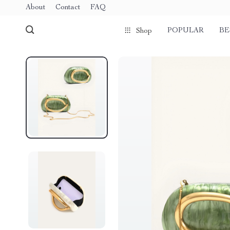
About
Contact
FAQ
POPULAR
BE
Shop