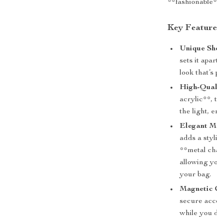
**fashionable**
Key Feature
Unique Sh
sets it apa
look that’s
High-Quali
acrylic**, 
the light, 
Elegant M
adds a styl
**metal ch
allowing y
your bag.
Magnetic 
secure acce
while you 