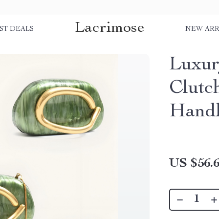
Lacrimose
ST DEALS
NEW ARR
Luxur
Clutc
Hand
US $56.