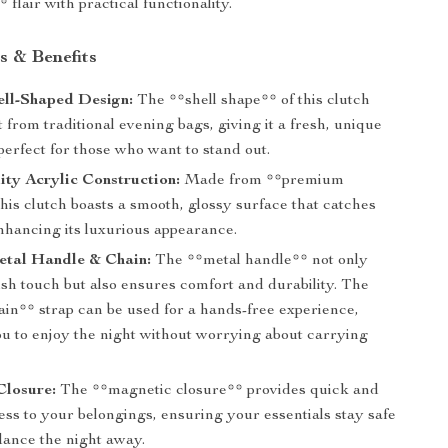
 flair with practical functionality.
s & Benefits
ell-Shaped Design:
The **shell shape** of this clutch
rt from traditional evening bags, giving it a fresh, unique
 perfect for those who want to stand out.
ty Acrylic Construction:
Made from **premium
this clutch boasts a smooth, glossy surface that catches
enhancing its luxurious appearance.
etal Handle & Chain:
The **metal handle** not only
ish touch but also ensures comfort and durability. The
ain** strap can be used for a hands-free experience,
ou to enjoy the night without worrying about carrying
Closure:
The **magnetic closure** provides quick and
ss to your belongings, ensuring your essentials stay safe
dance the night away.