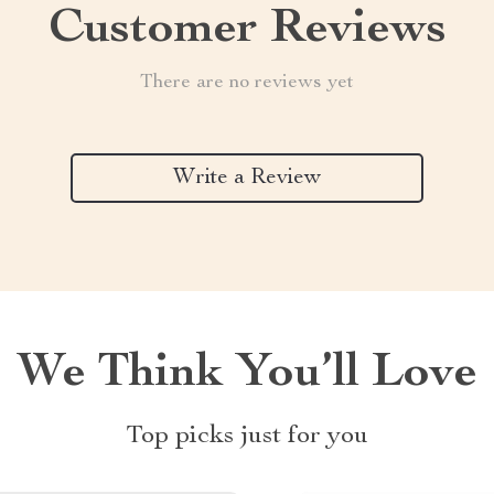
Customer Reviews
There are no reviews yet
Write a Review
We Think You’ll Love
Top picks just for you