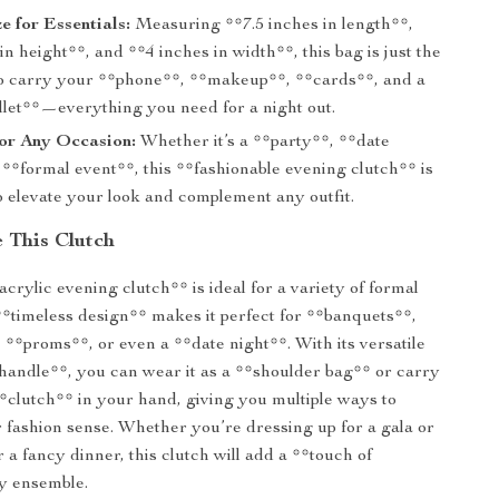
e for Essentials:
Measuring **7.5 inches in length**,
in height**, and **4 inches in width**, this bag is just the
 to carry your **phone**, **makeup**, **cards**, and a
llet**—everything you need for a night out.
for Any Occasion:
Whether it’s a **party**, **date
 **formal event**, this **fashionable evening clutch** is
o elevate your look and complement any outfit.
 This Clutch
crylic evening clutch** is ideal for a variety of formal
 **timeless design** makes it perfect for **banquets**,
**proms**, or even a **date night**. With its versatile
handle**, you can wear it as a **shoulder bag** or carry
 **clutch** in your hand, giving you multiple ways to
fashion sense. Whether you’re dressing up for a gala or
 a fancy dinner, this clutch will add a **touch of
y ensemble.