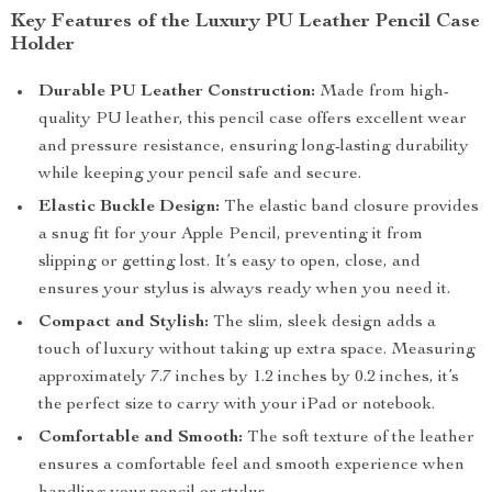
Key Features of the Luxury PU Leather Pencil Case
Holder
Durable PU Leather Construction:
Made from high-
quality PU leather, this pencil case offers excellent wear
and pressure resistance, ensuring long-lasting durability
while keeping your pencil safe and secure.
Elastic Buckle Design:
The elastic band closure provides
a snug fit for your Apple Pencil, preventing it from
slipping or getting lost. It’s easy to open, close, and
ensures your stylus is always ready when you need it.
Compact and Stylish:
The slim, sleek design adds a
touch of luxury without taking up extra space. Measuring
approximately 7.7 inches by 1.2 inches by 0.2 inches, it’s
the perfect size to carry with your iPad or notebook.
Comfortable and Smooth:
The soft texture of the leather
ensures a comfortable feel and smooth experience when