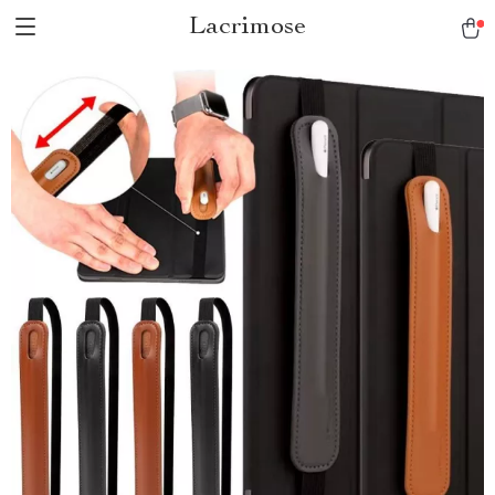
Lacrimose