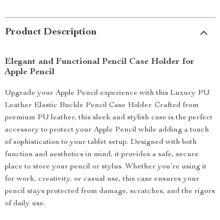
Product Description
Elegant and Functional Pencil Case Holder for
Apple Pencil
Upgrade your Apple Pencil experience with this Luxury PU
Leather Elastic Buckle Pencil Case Holder. Crafted from
premium PU leather, this sleek and stylish case is the perfect
accessory to protect your Apple Pencil while adding a touch
of sophistication to your tablet setup. Designed with both
function and aesthetics in mind, it provides a safe, secure
place to store your pencil or stylus. Whether you’re using it
for work, creativity, or casual use, this case ensures your
pencil stays protected from damage, scratches, and the rigors
of daily use.