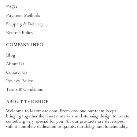
FAQs
Payment Methods
Shipping & Delivery
Returns Policy
COMPANY INFO
Blog
About Us
Contact Us
Privacy Policy
Terms & Conditions
ABOUT THE SHOP
Welcome to lacrimose.com. From day one our team keeps
bringing together the finest materials and stunning design to create
something very special for you. All our products are developed
with a complete dedication to quality, durability, and functionality.