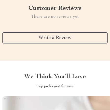
Customer Reviews
There are no reviews yet
Write a Review
We Think You’ll Love
Top picks just for you