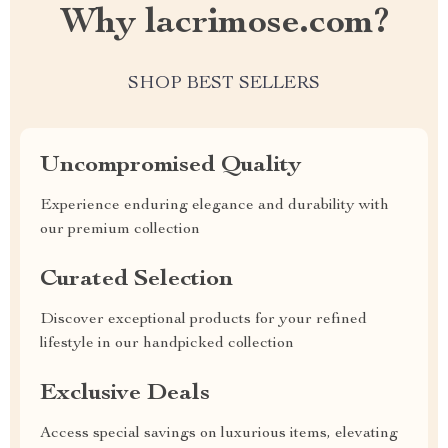
Why lacrimose.com?
SHOP BEST SELLERS
Uncompromised Quality
Experience enduring elegance and durability with
our premium collection
Curated Selection
Discover exceptional products for your refined
lifestyle in our handpicked collection
Exclusive Deals
Access special savings on luxurious items, elevating