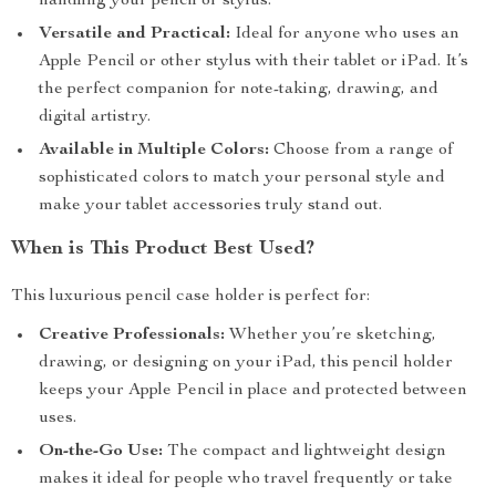
handling your pencil or stylus.
Versatile and Practical:
Ideal for anyone who uses an
Apple Pencil or other stylus with their tablet or iPad. It’s
the perfect companion for note-taking, drawing, and
digital artistry.
Available in Multiple Colors:
Choose from a range of
sophisticated colors to match your personal style and
make your tablet accessories truly stand out.
When is This Product Best Used?
This luxurious pencil case holder is perfect for:
Creative Professionals:
Whether you’re sketching,
drawing, or designing on your iPad, this pencil holder
keeps your Apple Pencil in place and protected between
uses.
On-the-Go Use:
The compact and lightweight design
makes it ideal for people who travel frequently or take