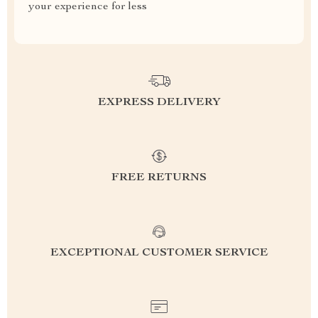
your experience for less
EXPRESS DELIVERY
FREE RETURNS
EXCEPTIONAL CUSTOMER SERVICE