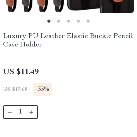
Luxury PU Leather Elastic Buckle Pencil
Case Holder
US $11.49
-
35%
US $17.68