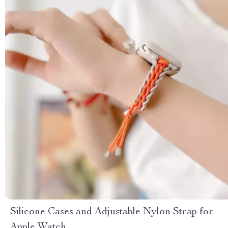
Silicone Cases and Adjustable Nylon Strap for
Apple Watch