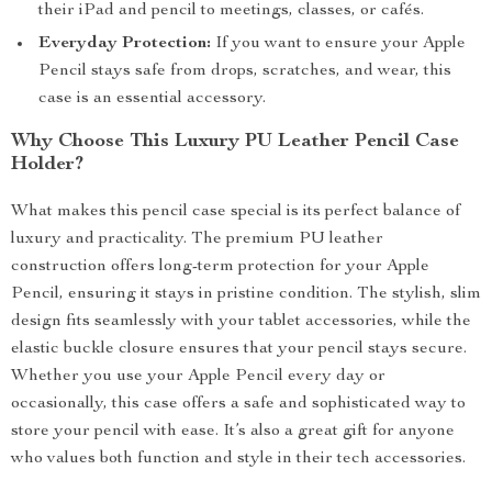
their iPad and pencil to meetings, classes, or cafés.
Everyday Protection:
If you want to ensure your Apple
Pencil stays safe from drops, scratches, and wear, this
case is an essential accessory.
Why Choose This Luxury PU Leather Pencil Case
Holder?
What makes this pencil case special is its perfect balance of
luxury and practicality. The premium PU leather
construction offers long-term protection for your Apple
Pencil, ensuring it stays in pristine condition. The stylish, slim
design fits seamlessly with your tablet accessories, while the
elastic buckle closure ensures that your pencil stays secure.
Whether you use your Apple Pencil every day or
occasionally, this case offers a safe and sophisticated way to
store your pencil with ease. It’s also a great gift for anyone
who values both function and style in their tech accessories.