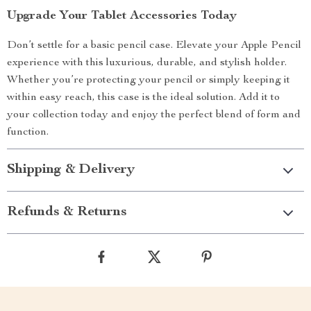
Upgrade Your Tablet Accessories Today
Don’t settle for a basic pencil case. Elevate your Apple Pencil
experience with this luxurious, durable, and stylish holder.
Whether you’re protecting your pencil or simply keeping it
within easy reach, this case is the ideal solution. Add it to
your collection today and enjoy the perfect blend of form and
function.
Shipping & Delivery
Refunds & Returns