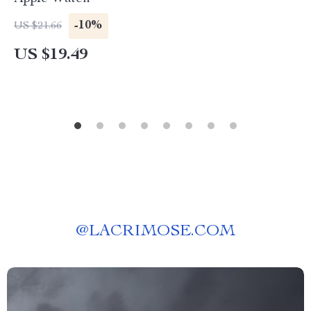
-10%
US $21.66
US $19.49
@
LACRIMOSE.COM