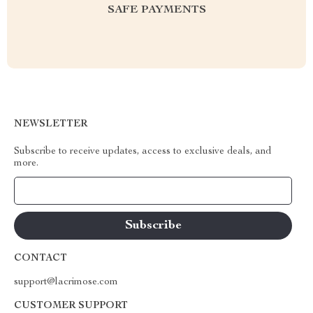
SAFE PAYMENTS
NEWSLETTER
Subscribe to receive updates, access to exclusive deals, and
more.
Your Email
CONTACT
support@lacrimose.com
CUSTOMER SUPPORT