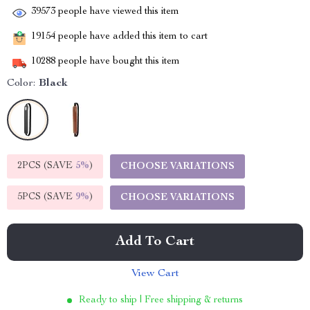
39573
people have viewed this item
19154
people have added this item to cart
10288
people have bought this item
Color:
Black
2PCS (SAVE
5%
)
CHOOSE VARIATIONS
5PCS (SAVE
9%
)
CHOOSE VARIATIONS
Add To Cart
View Cart
Ready to ship | Free shipping & returns