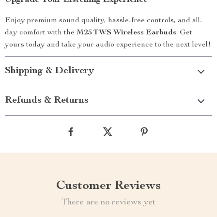
Upgrade Your Listening Experience
Enjoy premium sound quality, hassle-free controls, and all-
day comfort with the
M25 TWS Wireless Earbuds
. Get
yours today and take your audio experience to the next level!
Shipping & Delivery
Refunds & Returns
Customer Reviews
There are no reviews yet