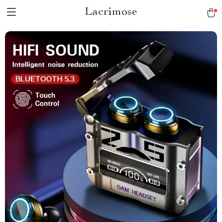
Lacrimose