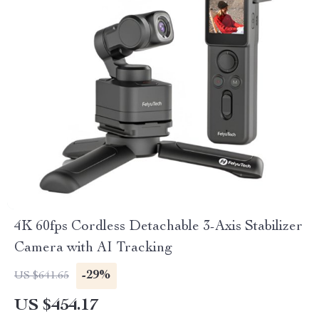
4K 60fps Cordless Detachable 3-Axis Stabilizer
Camera with AI Tracking
-29%
US $641.65
US $454.17