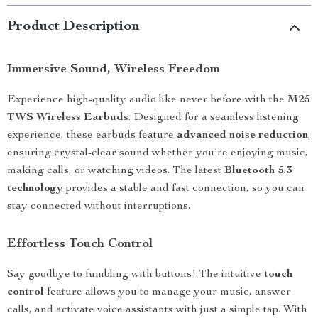
Product Description
Immersive Sound, Wireless Freedom
Experience high-quality audio like never before with the
M25
TWS Wireless Earbuds
. Designed for a seamless listening
experience, these earbuds feature
advanced noise reduction
,
ensuring crystal-clear sound whether you’re enjoying music,
making calls, or watching videos. The latest
Bluetooth 5.3
technology
provides a stable and fast connection, so you can
stay connected without interruptions.
Effortless Touch Control
Say goodbye to fumbling with buttons! The intuitive
touch
control
feature allows you to manage your music, answer
calls, and activate voice assistants with just a simple tap. With