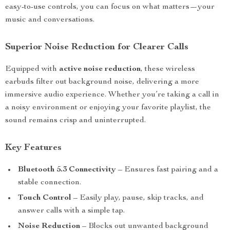
easy-to-use controls, you can focus on what matters—your
music and conversations.
Superior Noise Reduction for Clearer Calls
Equipped with
active noise reduction
, these wireless
earbuds filter out background noise, delivering a more
immersive audio experience. Whether you’re taking a call in
a noisy environment or enjoying your favorite playlist, the
sound remains crisp and uninterrupted.
Key Features
Bluetooth 5.3 Connectivity
– Ensures fast pairing and a
stable connection.
Touch Control
– Easily play, pause, skip tracks, and
answer calls with a simple tap.
Noise Reduction
– Blocks out unwanted background