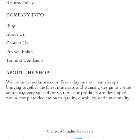
Returns Policy
COMPANY INFO
Blog
About Us
Contact Us
Privacy Policy
Terms & Conditions
ABOUT THE SHOP
Welcome to lacrimose.com. From day one our team keeps
bringing together the finest materials and stunning design to create
something very special for you. All our products are developed
with a complete dedication to quality, durability, and functionality.
© 2026. All Rights Reserved