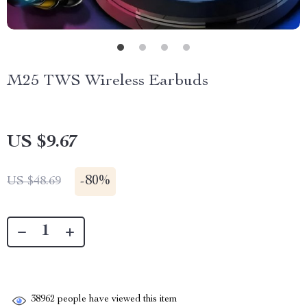
M25 TWS Wireless Earbuds
US $9.67
-
80%
US $48.69
38962
people have viewed this item