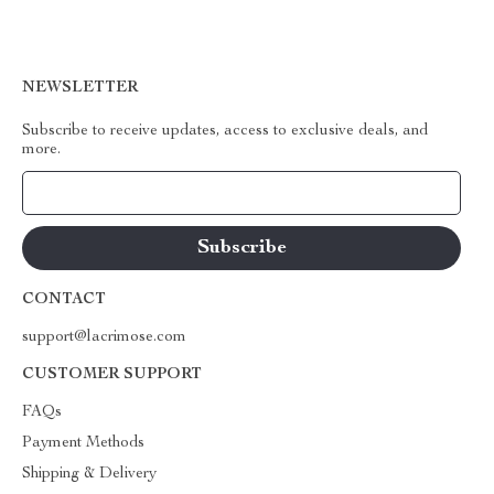
NEWSLETTER
Subscribe to receive updates, access to exclusive deals, and
more.
Your Email
CONTACT
support@lacrimose.com
CUSTOMER SUPPORT
FAQs
Payment Methods
Shipping & Delivery