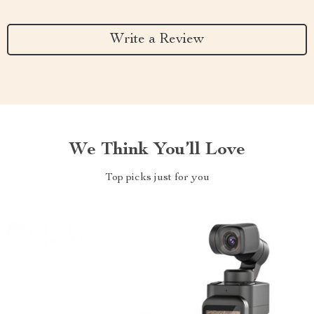
Write a Review
We Think You’ll Love
Top picks just for you