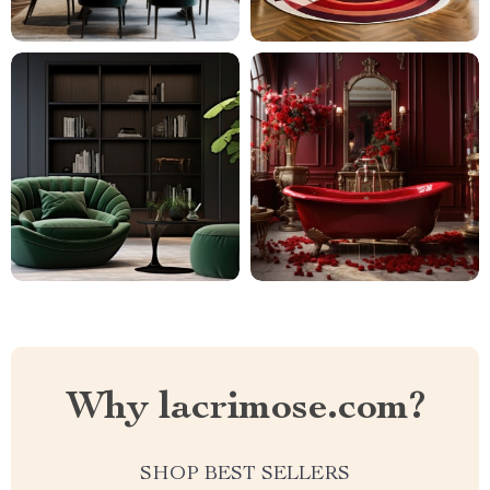
Why lacrimose.com?
SHOP BEST SELLERS