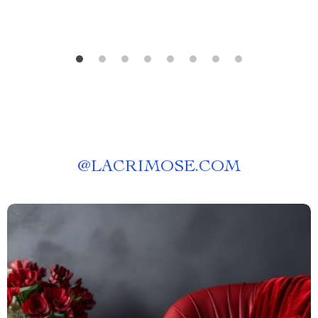
@
LACRIMOSE.COM