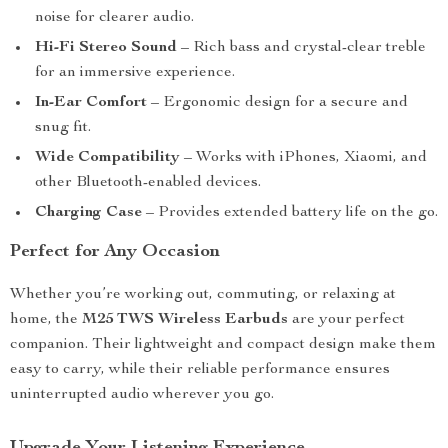
noise for clearer audio.
Hi-Fi Stereo Sound
– Rich bass and crystal-clear treble
for an immersive experience.
In-Ear Comfort
– Ergonomic design for a secure and
snug fit.
Wide Compatibility
– Works with iPhones, Xiaomi, and
other Bluetooth-enabled devices.
Charging Case
– Provides extended battery life on the go.
Perfect for Any Occasion
Whether you’re working out, commuting, or relaxing at
home, the
M25 TWS Wireless Earbuds
are your perfect
companion. Their lightweight and compact design make them
easy to carry, while their reliable performance ensures
uninterrupted audio wherever you go.