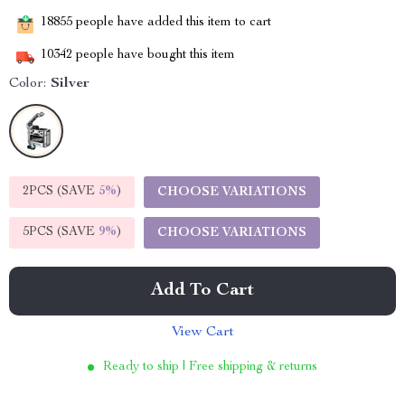
18855
people have added this item to cart
10342
people have bought this item
Color:
Silver
2PCS (SAVE
5%
)
CHOOSE VARIATIONS
5PCS (SAVE
9%
)
CHOOSE VARIATIONS
Add To Cart
View Cart
Ready to ship | Free shipping & returns