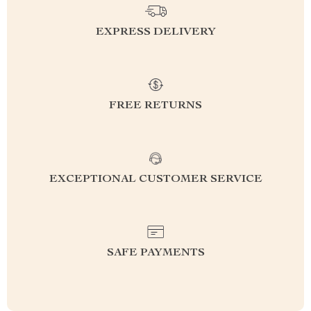
EXPRESS DELIVERY
FREE RETURNS
EXCEPTIONAL CUSTOMER SERVICE
SAFE PAYMENTS