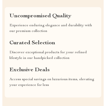
Uncompromised Quality
Experience enduring elegance and durability with
our premium collection
Curated Selection
Discover exceptional products for your refined
lifestyle in our handpicked collection
Exclusive Deals
Access special savings on luxurious items, elevating
your experience for less