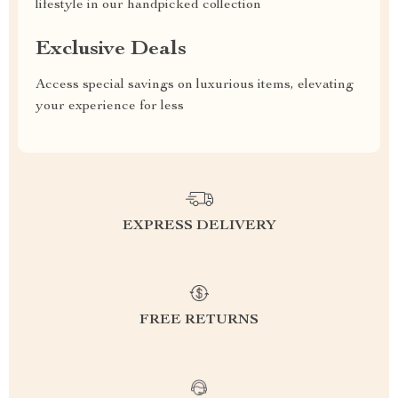
lifestyle in our handpicked collection
Exclusive Deals
Access special savings on luxurious items, elevating
your experience for less
EXPRESS DELIVERY
FREE RETURNS