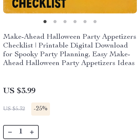
Make-Ahead Halloween Party Appetizers
Checklist | Printable Digital Download
for Spooky Party Planning, Easy Make-
Ahead Halloween Party Appetizers Ideas
US $3.99
-
25%
US $5.32