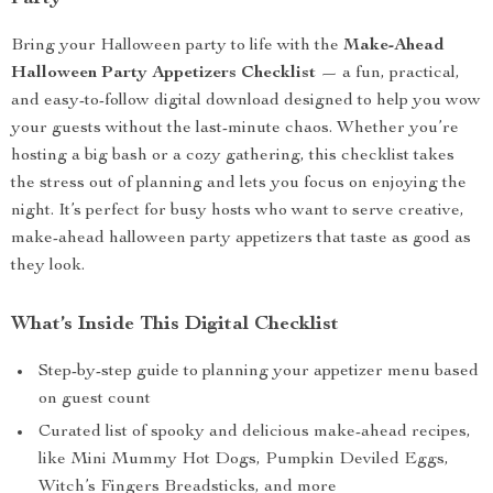
Bring your Halloween party to life with the
Make-Ahead
Halloween Party Appetizers Checklist
— a fun, practical,
and easy-to-follow digital download designed to help you wow
your guests without the last-minute chaos. Whether you’re
hosting a big bash or a cozy gathering, this checklist takes
the stress out of planning and lets you focus on enjoying the
night. It’s perfect for busy hosts who want to serve creative,
make-ahead halloween party appetizers that taste as good as
they look.
What’s Inside This Digital Checklist
Step-by-step guide to planning your appetizer menu based
on guest count
Curated list of spooky and delicious make-ahead recipes,
like Mini Mummy Hot Dogs, Pumpkin Deviled Eggs,
Witch’s Fingers Breadsticks, and more