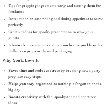
Tips for prepping ingredients early and storing them for
freshness
Instructions on assembling and timing appetizers to serve
perfectly
Creative ideas for spooky presentation to wow your
guests
A bonus free e-commerce store voucher to quickly order
Halloween props or themed packaging
Why You’ll Love It
Saves time and reduces stress
by breaking down party
prep into easy steps
Helps you stay organized
so nothing is forgotten on the
big day
Boosts creativity
with fun, spooky-themed appetizer
ideas