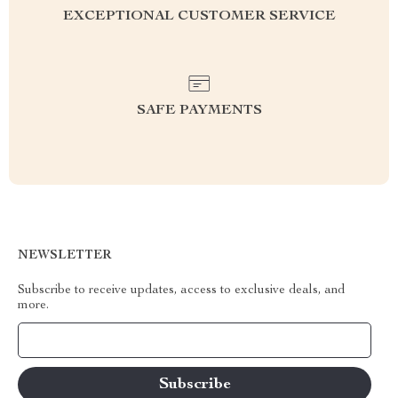
EXCEPTIONAL CUSTOMER SERVICE
SAFE PAYMENTS
NEWSLETTER
Subscribe to receive updates, access to exclusive deals, and
more.
Your Email