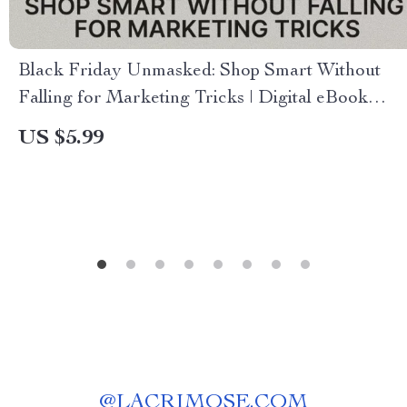
Black Friday Unmasked: Shop Smart Without
Falling for Marketing Tricks | Digital eBook
Guide for Smarter Shopping, Consumer
US $5.99
Psychology, and AI Tools for Deal Analysis
@
LACRIMOSE.COM