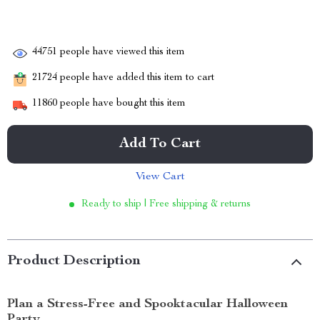
44751
people have viewed this item
21724
people have added this item to cart
11860
people have bought this item
Add To Cart
View Cart
Ready to ship | Free shipping & returns
Product Description
Plan a Stress-Free and Spooktacular Halloween
Party