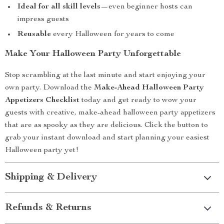
Ideal for all skill levels
—even beginner hosts can
impress guests
Reusable
every Halloween for years to come
Make Your Halloween Party Unforgettable
Stop scrambling at the last minute and start enjoying your
own party. Download the
Make-Ahead Halloween Party
Appetizers Checklist
today and get ready to wow your
guests with creative, make-ahead halloween party appetizers
that are as spooky as they are delicious. Click the button to
grab your instant download and start planning your easiest
Halloween party yet!
Shipping & Delivery
Refunds & Returns