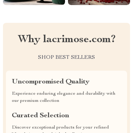
Why lacrimose.com?
SHOP BEST SELLERS
Uncompromised Quality
Experience enduring elegance and durability with
our premium collection
Curated Selection
Discover exceptional products for your refined