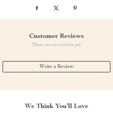
Customer Reviews
There are no reviews yet
Write a Review
We Think You’ll Love