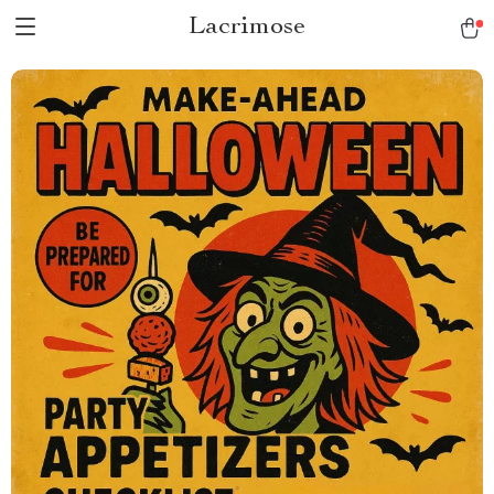
Lacrimose