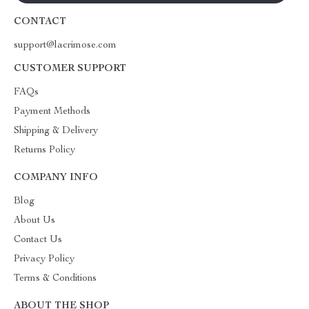
CONTACT
support@lacrimose.com
CUSTOMER SUPPORT
FAQs
Payment Methods
Shipping & Delivery
Returns Policy
COMPANY INFO
Blog
About Us
Contact Us
Privacy Policy
Terms & Conditions
ABOUT THE SHOP