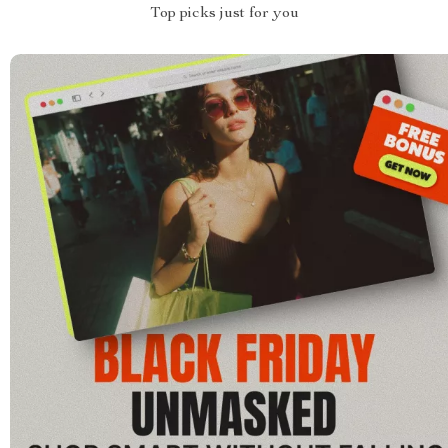
Top picks just for you