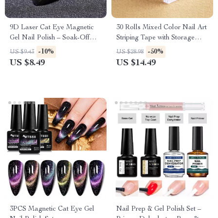
9D Laser Cat Eye Magnetic
30 Rolls Mixed Color Nail Art
Gel Nail Polish – Soak-Off
Striping Tape with Storage
UV/LED Glitter Effect
Case – DIY Nail Stickers
-10%
-50%
US $9.43
US $28.98
US $8.49
US $14.49
3PCS Magnetic Cat Eye Gel
Nail Prep & Gel Polish Set –