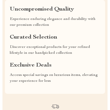
Uncompromised Quality
Experience enduring elegance and durability with
our premium collection
Curated Selection
Discover exceptional products for your refined
lifestyle in our handpicked collection
Exclusive Deals
Access special savings on luxurious items, elevating
your experience for less