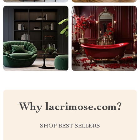
Why lacrimose.com?
SHOP BEST SELLERS