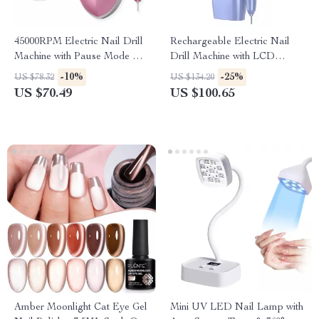
45000RPM Electric Nail Drill
Rechargeable Electric Nail
Machine with Pause Mode &
Drill Machine with LCD
USB Rechargeable
Display
-10%
-25%
US $78.32
US $134.20
US $70.49
US $100.65
Amber Moonlight Cat Eye Gel
Mini UV LED Nail Lamp with