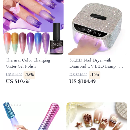
Thermal Color Changing
36LED Nail Dryer with
Glitter Gel Polish
Diamond UV LED Lamp –
Quick Drying Touch Screen
-25%
-10%
US $14.20
US $116.10
for Gel Polish
US $10.65
US $104.49