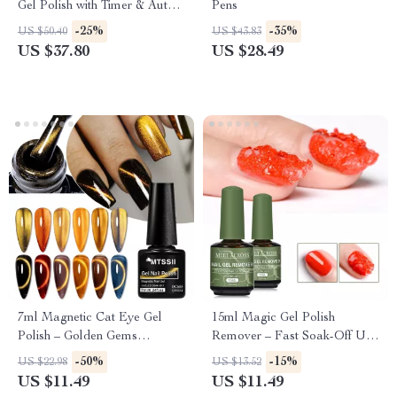
Gel Polish with Timer & Auto
Pens
Sensor
-25%
-35%
US $50.40
US $43.83
US $37.80
US $28.49
7ml Magnetic Cat Eye Gel
15ml Magic Gel Polish
Polish – Golden Gems
Remover – Fast Soak-Off UV
Holographic Effect
Gel Cleaner for Nails
-50%
-15%
US $22.98
US $13.52
US $11.49
US $11.49