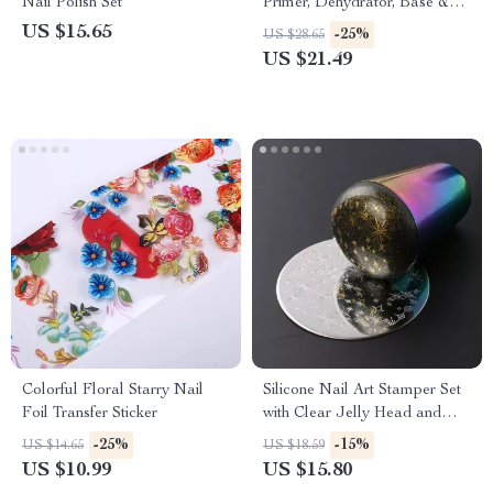
Nail Polish Set
Primer, Dehydrator, Base &
Top Coat Kit 15ml
US $15.65
-25%
US $28.65
US $21.49
Colorful Floral Starry Nail
Silicone Nail Art Stamper Set
Foil Transfer Sticker
with Clear Jelly Head and
Scraper
-25%
-15%
US $14.65
US $18.59
US $10.99
US $15.80