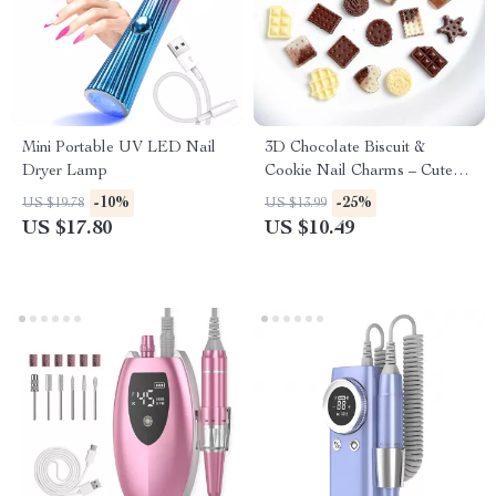
Mini Portable UV LED Nail
3D Chocolate Biscuit &
Dryer Lamp
Cookie Nail Charms – Cute
Resin Waffle Decorations (50-
-10%
-25%
US $19.78
US $13.99
200pcs)
US $17.80
US $10.49