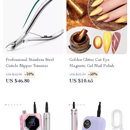
Professional Stainless Steel
Golden Glitter Cat Eye
Cuticle Nipper Trimmer
Magnetic Gel Nail Polish
-10%
-50%
US $52.00
US $21.30
US $46.80
US $10.65