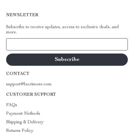
NEWSLETTER
Subscribe to receive updates, access to exclusive deals, and
more.
Your Email
CONTACT
support@lacrimose.com
CUSTOMER SUPPORT
FAQs
Payment Methods
Shipping & Delivery
Returns Policy