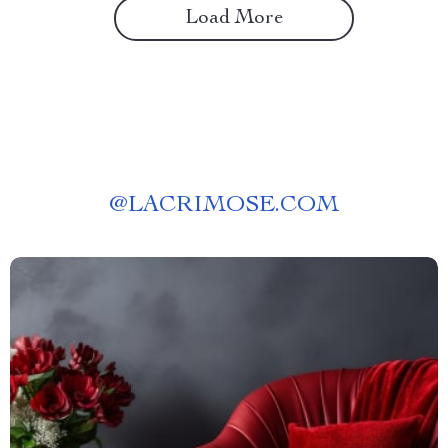
Load More
@
LACRIMOSE.COM