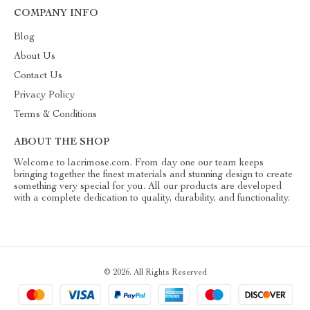
COMPANY INFO
Blog
About Us
Contact Us
Privacy Policy
Terms & Conditions
ABOUT THE SHOP
Welcome to lacrimose.com. From day one our team keeps
bringing together the finest materials and stunning design to create
something very special for you. All our products are developed
with a complete dedication to quality, durability, and functionality.
© 2026. All Rights Reserved