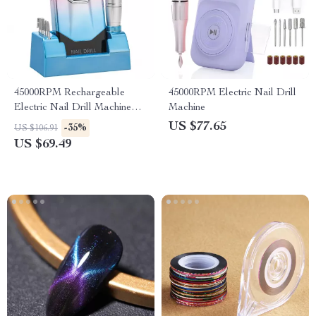
45000RPM Rechargeable
45000RPM Electric Nail Drill
Electric Nail Drill Machine
Machine
with Base – Manicure &
US $77.65
-35%
US $106.91
Pedicure Kit
US $69.49