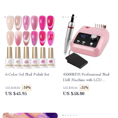
6-Color Gel Nail Polish Set
45000RPM Professional Nail
Drill Machine with LCD
Screen – Electric Manicure
-10%
-35%
US $48.83
US $90.46
Polisher
US $43.95
US $58.80