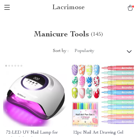
Lacrimose
Manicure Tools
(145)
Sort by :
Popularity
72-LED UV Nail Lamp for
12pc Nail Art Drawing Gel