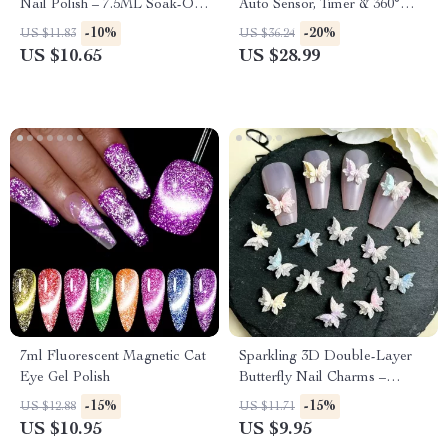
Nail Polish – 7.5ML Soak-Off
Auto Sensor, Timer & 360°
Magnetic UV Polish
Gooseneck
-10%
-20%
US $11.83
US $36.24
US $10.65
US $28.99
7ml Fluorescent Magnetic Cat
Sparkling 3D Double-Layer
Eye Gel Polish
Butterfly Nail Charms –
Luminous Gradient Resin
-15%
-15%
US $12.88
US $11.71
US $10.95
US $9.95