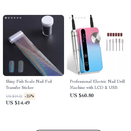
Shiny Fish Scale Nail Foil
Professional Electric Nail Drill
Transfer Sticker
Machine with LCD & USB
US $60.80
-25%
US $19.32
US $14.49