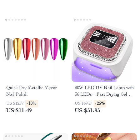
Quick Dry Metallic Mirror
80W LED UV Nail Lamp with
Nail Polish
36 LEDs – Fast Drying Gel
Polish Dryer, 4 Timer Settings,
-10%
-25%
US $12.77
US $69.27
Auto Sensor
US $11.49
US $51.95