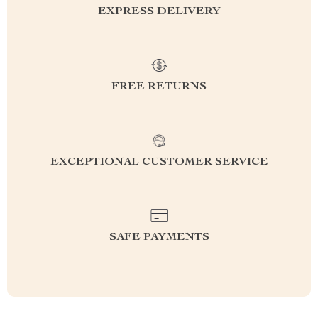
EXPRESS DELIVERY
FREE RETURNS
EXCEPTIONAL CUSTOMER SERVICE
SAFE PAYMENTS