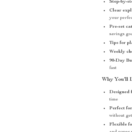
Step-by-st
Clear expl
your perfec
Pre-set ca
savings go
Tips for p
Weekly ch
90-Day Bu
fast
Why You’ll L
Designed fo
time
Perfect fo
without ge
Flexible f