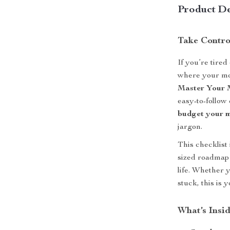
Product De
Take Contro
If you’re tire
where your mon
Master Your M
easy-to-follow
budget your 
jargon.
This checklist 
sized roadmap 
life. Whether 
stuck, this is 
What’s Insid