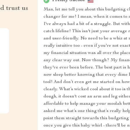
Presley Jacobs
d trust us
Man, let me tell you about this budgeting ch
changer for me! I mean, when it comes to
I've always had a bit of a struggle. But wit
catch lifeline! This isn't just your average 
and user-friendly. No need to be a whiz at m
really intuitive too - even if you're not ex
my financial situation was all over the plac
any clear way out. Now though? My financ
they've ever been before. The best part is 
now sleep better knowing that every dime ha
tool! And don’t even get me started on how
clearly. What’s wicked cool about it too is t
dough, it doesn't cost an arm and leg either
affordable to help manage your moolah bette
asked me what’s one thing that’s really hel
point them straight towards this budgeting 
once you give this baby whirl - there'll be 