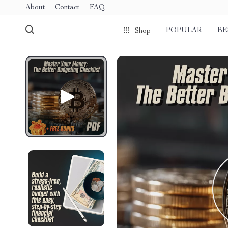
About
Contact
FAQ
POPULAR
BE
Shop