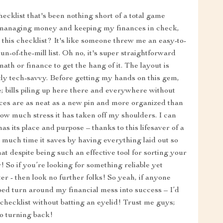
ecklist that's been nothing short of a total game
 managing money and keeping my finances in check,
h this checklist? It's like someone threw me an easy-to-
run-of-the-mill list. Oh no, it's super straightforward
ath or finance to get the hang of it. The layout is
actly tech-savvy. Before getting my hands on this gem,
e; bills piling up here there and everywhere without
es are as neat as a new pin and more organized than
how much stress it has taken off my shoulders. I can
s its place and purpose – thanks to this lifesaver of a
 much time it saves by having everything laid out so
hat despite being such an effective tool for sorting your
! So if you’re looking for something reliable yet
r - then look no further folks! So yeah, if anyone
ped turn around my financial mess into success – I’d
checklist without batting an eyelid! Trust me guys;
no turning back!