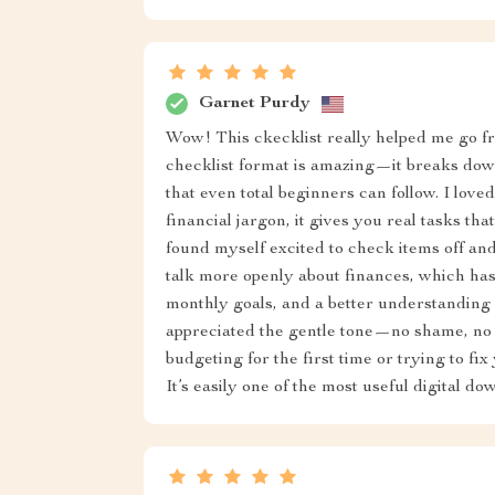
Garnet Purdy
Wow! This ckecklist really helped me go fr
checklist format is amazing—it breaks down
that even total beginners can follow. I loved
financial jargon, it gives you real tasks th
found myself excited to check items off a
talk more openly about finances, which ha
monthly goals, and a better understanding 
appreciated the gentle tone—no shame, no
budgeting for the first time or trying to fix 
It’s easily one of the most useful digital d