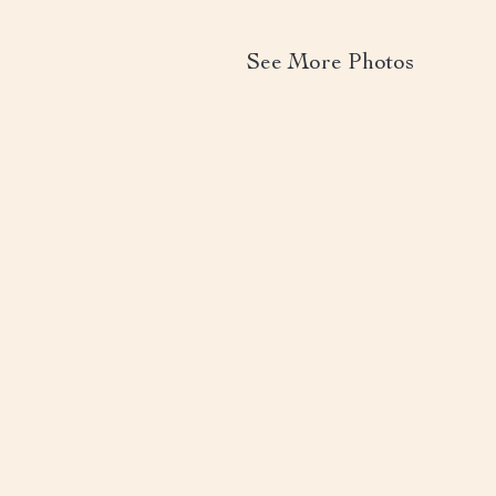
See More Photos