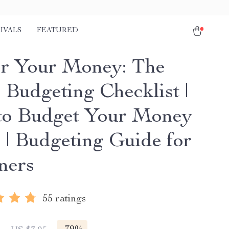
IVALS
FEATURED
r Your Money: The
 Budgeting Checklist |
o Budget Your Money
r | Budgeting Guide for
ners
55 ratings