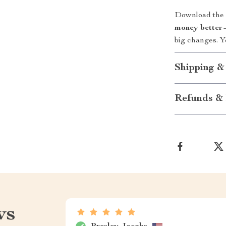
Download the c
money better
—
big changes. Y
Shipping &
Refunds & 
ws