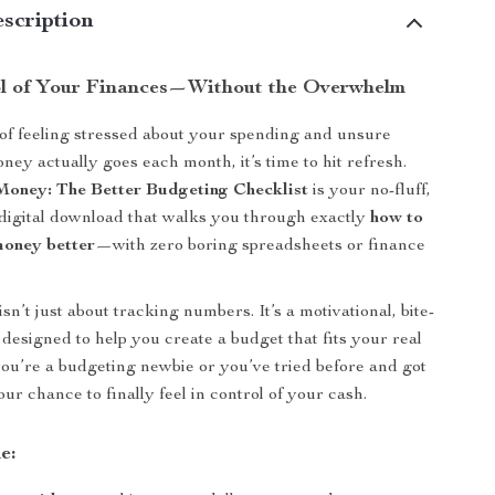
scription
l of Your Finances—Without the Overwhelm
d of feeling stressed about your spending and unsure
ey actually goes each month, it’s time to hit refresh.
oney: The Better Budgeting Checklist
is your no-fluff,
 digital download that walks you through exactly
how to
money better
—with zero boring spreadsheets or finance
isn’t just about tracking numbers. It’s a motivational, bite-
designed to help you create a budget that fits your real
you’re a budgeting newbie or you’ve tried before and got
your chance to finally feel in control of your cash.
e: