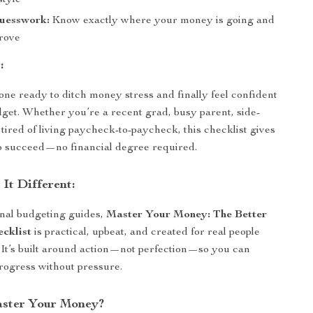
style
uesswork:
Know exactly where your money is going and
rove
:
yone ready to ditch money stress and finally feel confident
dget. Whether you’re a recent grad, busy parent, side-
t tired of living paycheck-to-paycheck, this checklist gives
to succeed—no financial degree required.
It Different:
onal budgeting guides,
Master Your Money: The Better
cklist
is practical, upbeat, and created for real people
s. It’s built around action—not perfection—so you can
rogress without pressure.
aster Your Money?