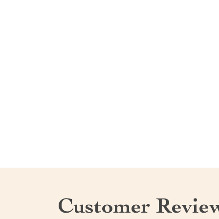
Customer Revie