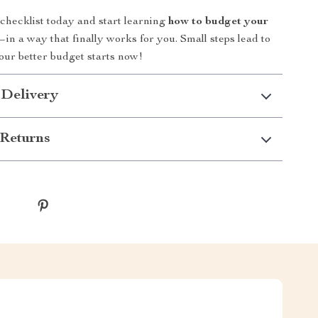
hecklist today and start learning
how to budget your
in a way that finally works for you. Small steps lead to
our better budget starts now!
 Delivery
Returns