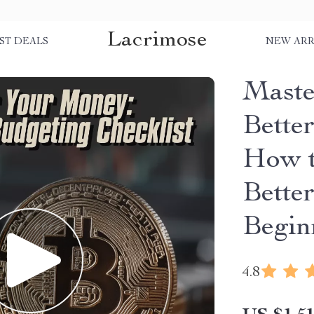
Lacrimose
ST DEALS
NEW ARR
Maste
Better
How t
Bette
Begin
4.8