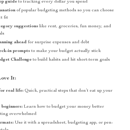
ep guide
to tracking every dollar you spend
anation
of popular budgeting methods so you can choose
t fit
tegory suggestions
like rent, groceries, fun money, and
als
lanning ahead
for surprise expenses and debt
eck-in prompts
to make your budget actually stick
dget Challenge
to build habits and hit short-term goals
ove It:
r real life:
Quick, practical steps that don’t eat up your
r beginners:
Learn how to budget your money better
tting overwhelmed
ormats:
Use it with a spreadsheet, budgeting app, or pen-