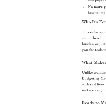
and-paper 
No more g
how to imp
Who It’s For
This is for an
about their bu
hustler, or jus
you the tools 
What Makes 
Unlike traditi
Budgeting Che
with real live
make steady p
Ready to M