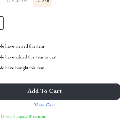
1
-
79%
US $7.05
le have viewed this item
e have added this item to cart
le have bought this item
Add To Cart
View Cart
 | Free shipping & returns