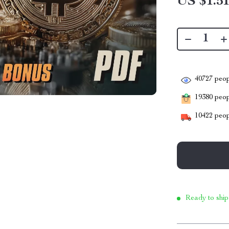
US $1.5
40727
peop
19380
peopl
10422
peop
Ready to ship