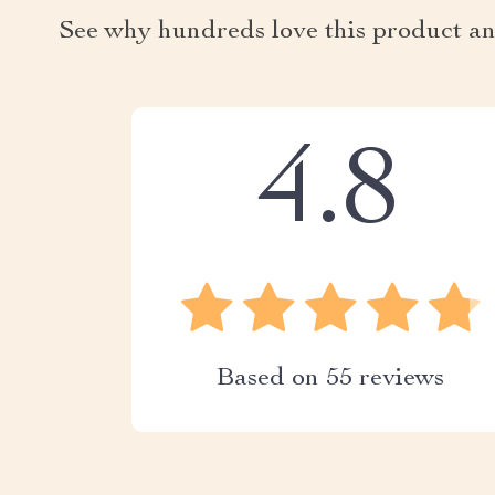
See why hundreds love this product an
4.8
Based on
55
reviews