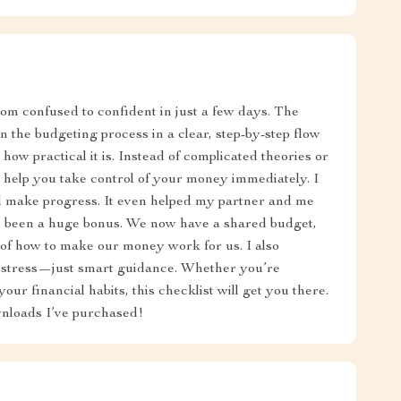
om confused to confident in just a few days. The
 the budgeting process in a clear, step-by-step flow
 how practical it is. Instead of complicated theories or
at help you take control of your money immediately. I
nd make progress. It even helped my partner and me
s been a huge bonus. We now have a shared budget,
of how to make our money work for us. I also
 stress—just smart guidance. Whether you’re
your financial habits, this checklist will get you there.
ownloads I’ve purchased!