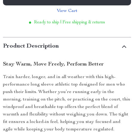
View Cart
Ready to ship | Free shipping & returns
Product Description
Stay Warm, Move Freely, Perform Better
Train harder, longer, and in all weather with this high-
performance long sleeve athletic top designed for men who
push their limits. Whether you’re running early in the
morning, training on the pitch, or practicing on the court, this
windproof and breathable top offers the perfect blend of
warmth and flexibility without weighing you down. The tight
fit ensures a locked-in feel, helping you stay focused and
agile while keeping your body temperature regulated.