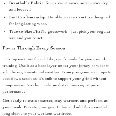
Breathable Fabric:
Keeps sweat away, so you stay dry
and focused.
Knit Craftsmanship:
Durable weave structure designed
for long-lasting wear.
True-to-Size Fit:
No guesswork—just pick your regular
size and you’re set.
Power Through Every Season
This top isn’t just for cold days—it’s made for year-round
training. Use it as a base layer under your jersey or wear it
solo during transitional weather. From pre-game warmups to
cool-down sessions, it’s built to support your grind without
compromise. No chemicals, no distractions—just pure
performance.
Get ready to train smarter, stay warmer, and perform at
your peak.
Elevate your gear today and add this essential
long sleeve to your workout wardrobe.