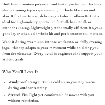
Built from premium polyester and knit to perfection, this long
sleeve training top wraps around your body like a second
skin. It fits true to size, delivering a tailored silhouette that’s
ideal for high-mobility sports like football, basketball, or
outdoor running. Lightweight yet thermally efficient, it’s your
go-to layer when cold winds hit and performance still matters.
Wear it during warm-ups, intense workouts, or chilly evening
jogs—this top adapts to your movement while shielding you
from the elements. Every detail is engineered to support your
athletic goals.
Why You’ll Love It
Windproof Design:
Blocks cold air so you stay warm
during outdoor training.
Stretch Fit:
Tight yet comfortable fit moves with you
without restriction.