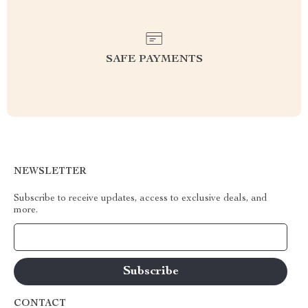
SAFE PAYMENTS
NEWSLETTER
Subscribe to receive updates, access to exclusive deals, and
more.
Your Email
CONTACT