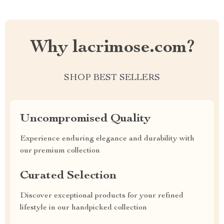
Why lacrimose.com?
SHOP BEST SELLERS
Uncompromised Quality
Experience enduring elegance and durability with
our premium collection
Curated Selection
Discover exceptional products for your refined
lifestyle in our handpicked collection