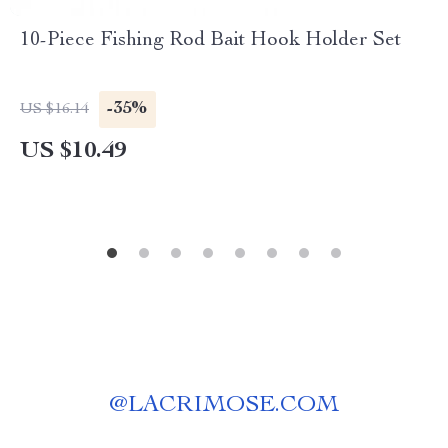
10-Piece Fishing Rod Bait Hook Holder Set
-35%
US $16.14
US $10.49
@
LACRIMOSE.COM