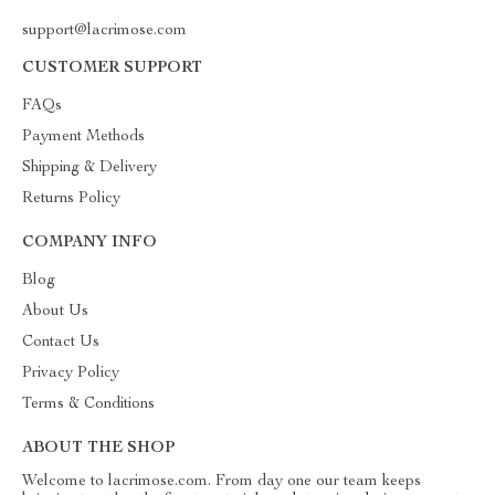
support@lacrimose.com
CUSTOMER SUPPORT
FAQs
Payment Methods
Shipping & Delivery
Returns Policy
COMPANY INFO
Blog
About Us
Contact Us
Privacy Policy
Terms & Conditions
ABOUT THE SHOP
Welcome to lacrimose.com. From day one our team keeps