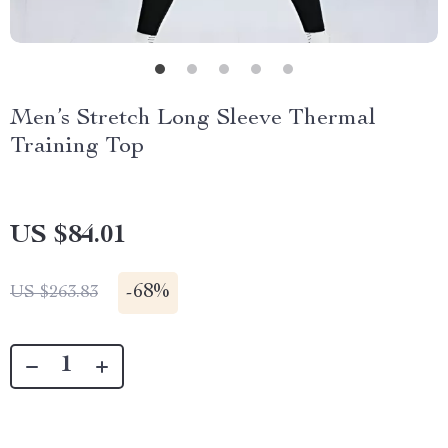
Men’s Stretch Long Sleeve Thermal
Training Top
US $84.01
-
68%
US $263.83