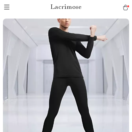
Lacrimose