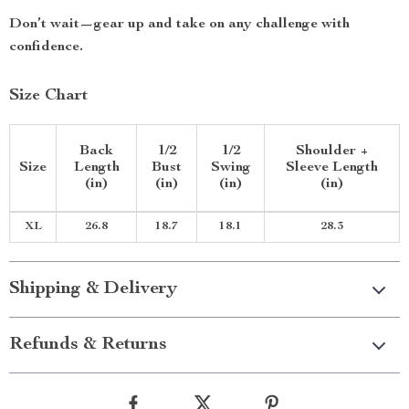
Don’t wait—gear up and take on any challenge with
confidence.
Size Chart
Back
1/2
1/2
Shoulder +
Size
Length
Bust
Swing
Sleeve Length
(in)
(in)
(in)
(in)
XL
26.8
18.7
18.1
28.3
Shipping & Delivery
Refunds & Returns