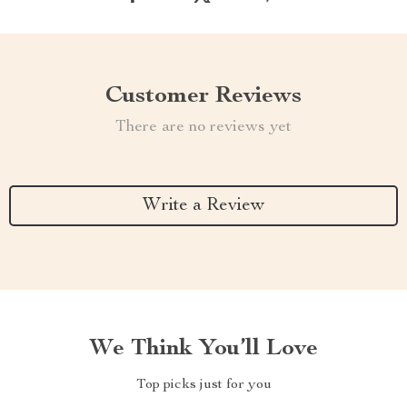
Customer Reviews
There are no reviews yet
Write a Review
We Think You’ll Love
Top picks just for you