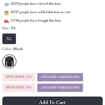
42570
people have viewed this item
20727
people have added this item to cart
11758
people have bought this item
Size:
XL
XL
Color:
Black
2PCS (SAVE
5%
)
CHOOSE VARIATIONS
5PCS (SAVE
9%
)
CHOOSE VARIATIONS
Add To Cart