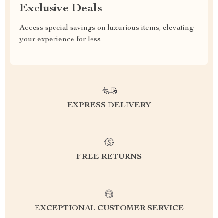
Exclusive Deals
Access special savings on luxurious items, elevating
your experience for less
EXPRESS DELIVERY
FREE RETURNS
EXCEPTIONAL CUSTOMER SERVICE