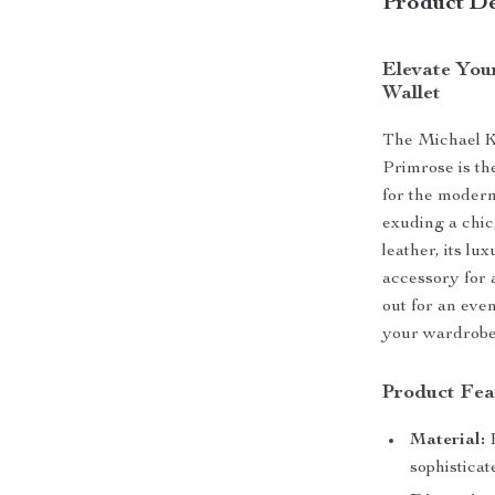
Product De
Elevate You
Wallet
The Michael Ko
Primrose is th
for the modern
exuding a chic
leather, its lu
accessory for 
out for an even
your wardrobe
Product Fea
Material:
H
sophisticat