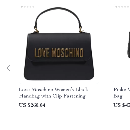
Love Moschino Women’s Black
Pinko 
Handbag with Clip Fastening
Bag
US $260.04
US $43