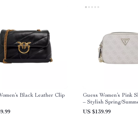
Women’s Black Leather Clip
Guess Women’s Pink S
– Stylish Spring/Summe
9.99
US $139.99