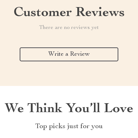
Customer Reviews
There are no reviews yet
Write a Review
We Think You’ll Love
Top picks just for you