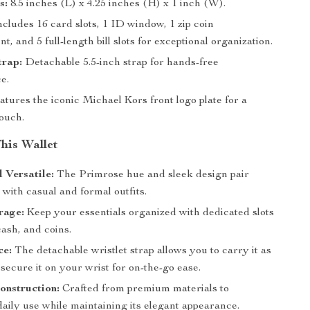
s:
8.5 inches (L) x 4.25 inches (H) x 1 inch (W).
cludes 16 card slots, 1 ID window, 1 zip coin
, and 5 full-length bill slots for exceptional organization.
trap:
Detachable 5.5-inch strap for hands-free
e.
tures the iconic Michael Kors front logo plate for a
touch.
This Wallet
d Versatile:
The Primrose hue and sleek design pair
y with casual and formal outfits.
rage:
Keep your essentials organized with dedicated slots
cash, and coins.
ce:
The detachable wristlet strap allows you to carry it as
 secure it on your wrist for on-the-go ease.
onstruction:
Crafted from premium materials to
aily use while maintaining its elegant appearance.