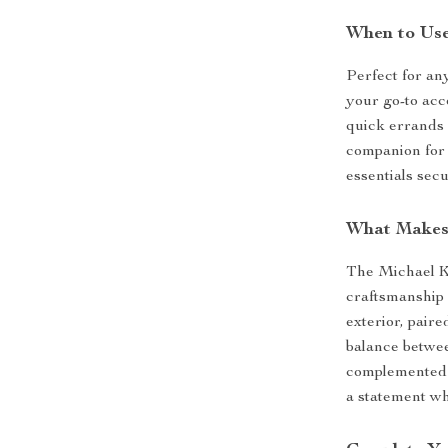
When to Us
Perfect for an
your go-to acce
quick errands o
companion for 
essentials secu
What Makes 
The Michael Ko
craftsmanship 
exterior, paire
balance betwee
complemented 
a statement w