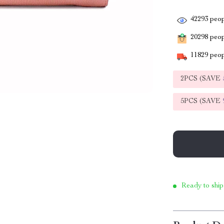
42293
peop
20298
peopl
11829
peop
2PCS (SAVE
5PCS (SAVE
Ready to ship