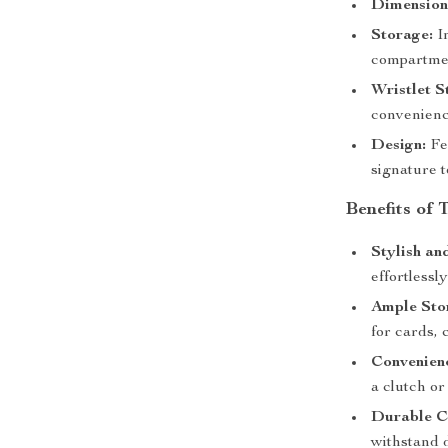
Dimension
Storage:
In
compartment
Wristlet S
convenienc
Design:
Fea
signature 
Benefits of 
Stylish an
effortlessl
Ample Sto
for cards, 
Convenien
a clutch or
Durable C
withstand d