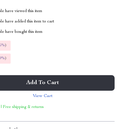
le have viewed this item
e have added this item to cart
le have bought this item
5%
)
9%
)
Add To Cart
View Cart
 | Free shipping & returns