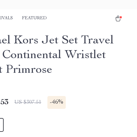
IVALS
FEATURED
el Kors Jet Set Travel
 Continental Wristlet
t Primrose
.53
-
46%
US $307.51