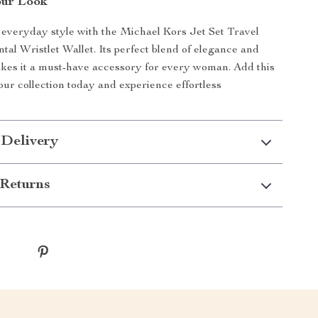
our Look
everyday style with the Michael Kors Jet Set Travel
tal Wristlet Wallet. Its perfect blend of elegance and
akes it a must-have accessory for every woman. Add this
our collection today and experience effortless
 Delivery
Returns