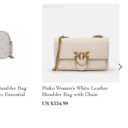
houlder Bag
Pinko Women’s White Leather
r Essential
Shoulder Bag with Chain
US $334.99