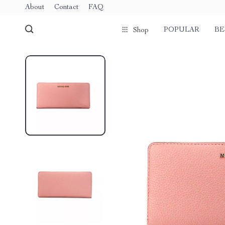
About
Contact
FAQ
POPULAR
BE
Shop