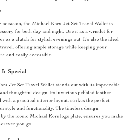
e
y occasion, the Michael Kors Jet Set Travel Wallet is
ssory for both day and night. Use it as a wristlet for
r as a clutch for stylish evenings out. It’s also the ideal
travel, offering ample storage while keeping your
re and easily accessible.
It Special
rs Jet Set Travel Wallet stands out with its impeccable
and thoughtful design. Its luxurious pebbled leather
d with a practical interior layout, strikes the perfect
n style and functionality. The timeless design,
by the iconic Michael Kors logo plate, ensures you make
herever you go.