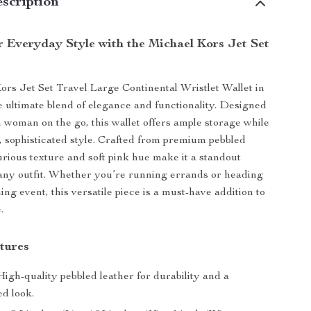
scription
r Everyday Style with the Michael Kors Jet Set
rs Jet Set Travel Large Continental Wristlet Wallet in
e ultimate blend of elegance and functionality. Designed
 woman on the go, this wallet offers ample storage while
, sophisticated style. Crafted from premium pebbled
xurious texture and soft pink hue make it a standout
any outfit. Whether you’re running errands or heading
ing event, this versatile piece is a must-have addition to
.
tures
igh-quality pebbled leather for durability and a
ed look.