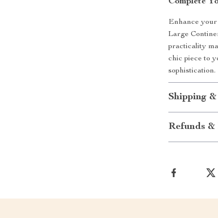
Complete Y
Enhance your 
Large Continen
practicality m
chic piece to y
sophistication.
Shipping &
Refunds & 