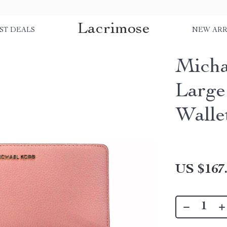
Lacrimose
ST DEALS
NEW ARR
Micha
Large
Walle
US $167