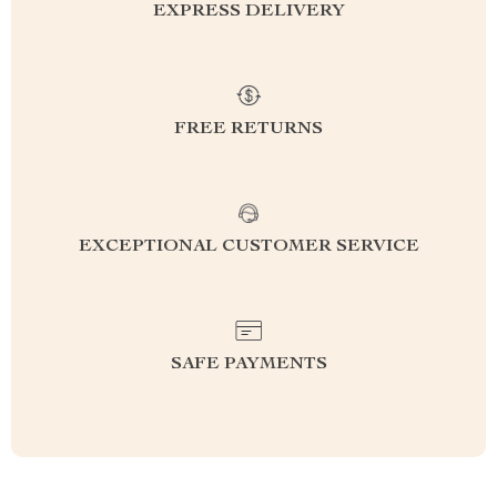
EXPRESS DELIVERY
FREE RETURNS
EXCEPTIONAL CUSTOMER SERVICE
SAFE PAYMENTS