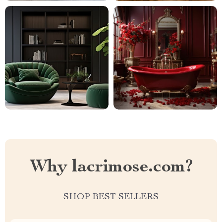
Why lacrimose.com?
SHOP BEST SELLERS