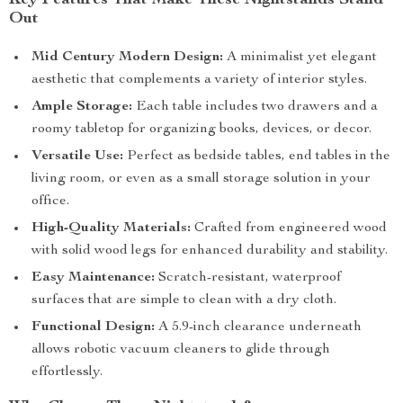
Key Features That Make These Nightstands Stand
Out
Mid Century Modern Design:
A minimalist yet elegant
aesthetic that complements a variety of interior styles.
Ample Storage:
Each table includes two drawers and a
roomy tabletop for organizing books, devices, or decor.
Versatile Use:
Perfect as bedside tables, end tables in the
living room, or even as a small storage solution in your
office.
High-Quality Materials:
Crafted from engineered wood
with solid wood legs for enhanced durability and stability.
Easy Maintenance:
Scratch-resistant, waterproof
surfaces that are simple to clean with a dry cloth.
Functional Design:
A 5.9-inch clearance underneath
allows robotic vacuum cleaners to glide through
effortlessly.