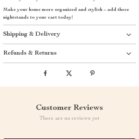
Make your home more organized and stylish – add these
nightstands to your cart today!
Shipping & Delivery
Refunds & Returns
Customer Reviews
There are no reviews yet