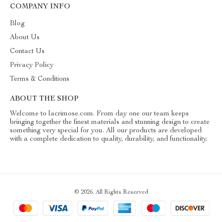
COMPANY INFO
Blog
About Us
Contact Us
Privacy Policy
Terms & Conditions
ABOUT THE SHOP
Welcome to lacrimose.com. From day one our team keeps
bringing together the finest materials and stunning design to create
something very special for you. All our products are developed
with a complete dedication to quality, durability, and functionality.
© 2026. All Rights Reserved