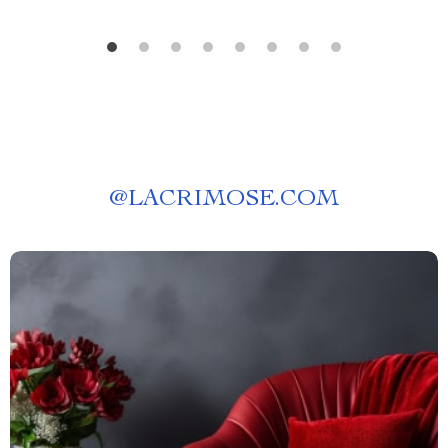
@
LACRIMOSE.COM