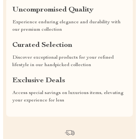
Uncompromised Quality
Experience enduring elegance and durability with
our premium collection
Curated Selection
Discover exceptional products for your refined
lifestyle in our handpicked collection
Exclusive Deals
Access special savings on luxurious items, elevating
your experience for less