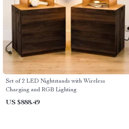
Set of 2 LED Nightstands with Wireless
Charging and RGB Lighting
US $888.49