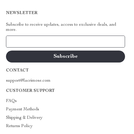
NEWSLETTER
Subscribe to receive updates, access to exclusive deals, and
more.
Your Email
CONTACT
support@lacrimose.com
CUSTOMER SUPPORT
FAQs
Payment Methods
Shipping & Delivery
Returns Policy