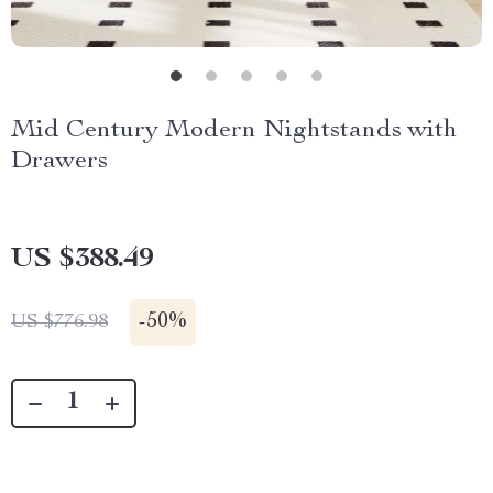
Mid Century Modern Nightstands with
Drawers
US $388.49
-
50%
US $776.98