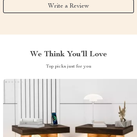
Write a Review
We Think You’ll Love
Top picks just for you