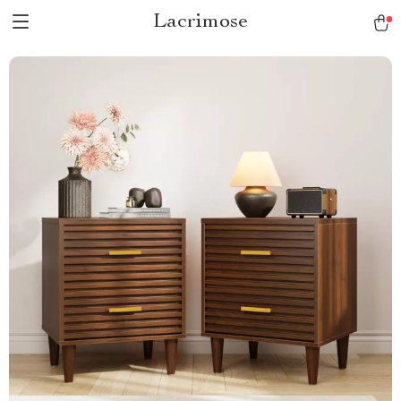
Lacrimose