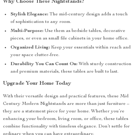
Why Choose These Nightstands?
Stylish Elegance:
The mid-century design adds a touch
of sophistication to any room.
Multi-Purpose:
Use them as bedside tables, decorative
pieces, or even as small file cabinets in your home office.
Organized Living:
Keep your essentials within reach and
your space clutter-free.
Durability You Can Count On:
With sturdy construction
and premium materials, these tables are built to last.
Upgrade Your Home Today
With their versatile design and practical features, these Mid
Century Modern Nightstands are more than just furniture –
they are a statement piece for your home. Whether you’re
enhancing your bedroom, living room, or office, these tables
combine functionality with timeless elegance. Don’t settle for
ordinary when you can have extraordinary.