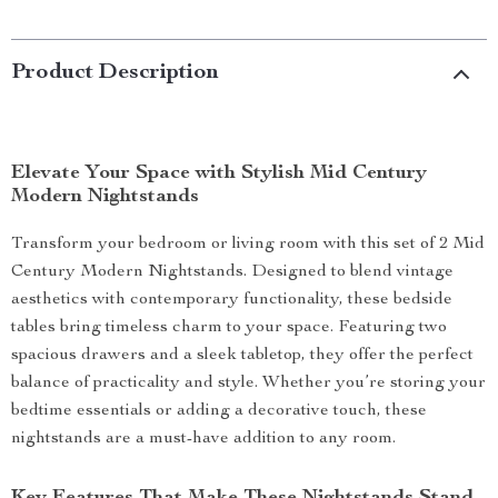
Product Description
Elevate Your Space with Stylish Mid Century
Modern Nightstands
Transform your bedroom or living room with this set of 2 Mid
Century Modern Nightstands. Designed to blend vintage
aesthetics with contemporary functionality, these bedside
tables bring timeless charm to your space. Featuring two
spacious drawers and a sleek tabletop, they offer the perfect
balance of practicality and style. Whether you’re storing your
bedtime essentials or adding a decorative touch, these
nightstands are a must-have addition to any room.