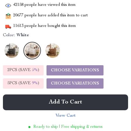
42158
people have viewed this item
20677
people have added this item to cart
11613
people have bought this item
Color:
White
2PCS (SAVE
5%
)
CHOOSE VARIATIONS
5PCS (SAVE
9%
)
CHOOSE VARIATIONS
Add To Cart
View Cart
Ready to ship | Free shipping & returns