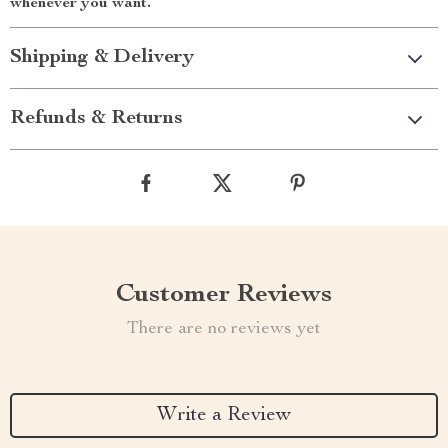
whenever you want.
Shipping & Delivery
Refunds & Returns
Customer Reviews
There are no reviews yet
Write a Review