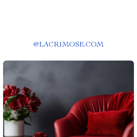
@
LACRIMOSE.COM