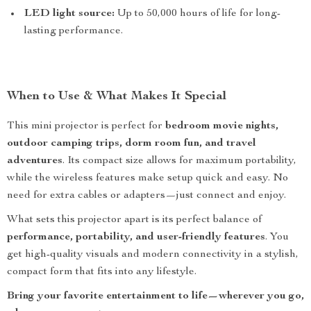
LED light source:
Up to 50,000 hours of life for long-
lasting performance.
When to Use & What Makes It Special
This mini projector is perfect for
bedroom movie nights,
outdoor camping trips, dorm room fun, and travel
adventures
. Its compact size allows for maximum portability,
while the wireless features make setup quick and easy. No
need for extra cables or adapters—just connect and enjoy.
What sets this projector apart is its perfect balance of
performance, portability, and user-friendly features
. You
get high-quality visuals and modern connectivity in a stylish,
compact form that fits into any lifestyle.
Bring your favorite entertainment to life—wherever you go,