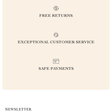
FREE RETURNS
EXCEPTIONAL CUSTOMER SERVICE
SAFE PAYMENTS
NEWSLETTER