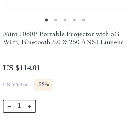
Mini 1080P Portable Projector with 5G
WiFi, Bluetooth 5.0 & 250 ANSI Lumens
US $114.01
-
58%
US $268.65