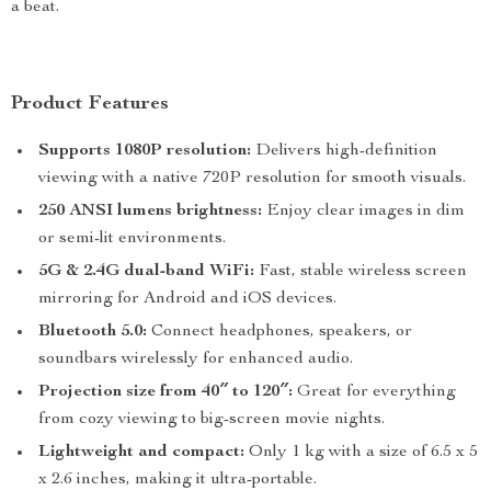
a beat.
Product Features
Supports 1080P resolution:
Delivers high-definition
viewing with a native 720P resolution for smooth visuals.
250 ANSI lumens brightness:
Enjoy clear images in dim
or semi-lit environments.
5G & 2.4G dual-band WiFi:
Fast, stable wireless screen
mirroring for Android and iOS devices.
Bluetooth 5.0:
Connect headphones, speakers, or
soundbars wirelessly for enhanced audio.
Projection size from 40″ to 120″:
Great for everything
from cozy viewing to big-screen movie nights.
Lightweight and compact:
Only 1 kg with a size of 6.5 x 5
x 2.6 inches, making it ultra-portable.