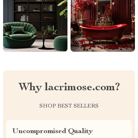
Why lacrimose.com?
SHOP BEST SELLERS
Uncompromised Quality