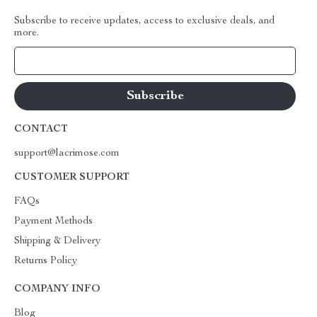
Subscribe to receive updates, access to exclusive deals, and
more.
Your Email
CONTACT
support@lacrimose.com
CUSTOMER SUPPORT
FAQs
Payment Methods
Shipping & Delivery
Returns Policy
COMPANY INFO
Blog