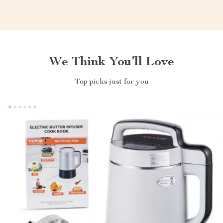
We Think You’ll Love
Top picks just for you