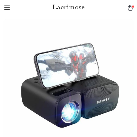
Lacrimose