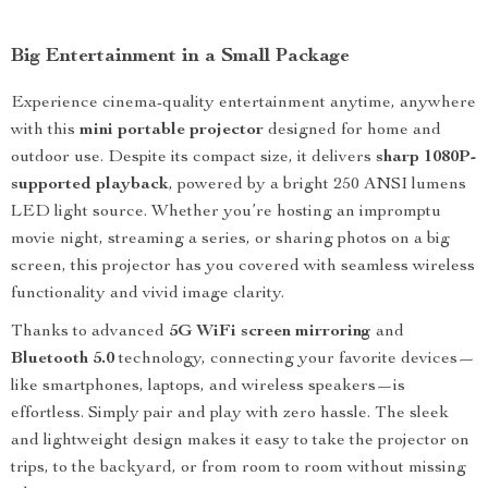
Big Entertainment in a Small Package
Experience cinema-quality entertainment anytime, anywhere
with this
mini portable projector
designed for home and
outdoor use. Despite its compact size, it delivers
sharp 1080P-
supported playback
, powered by a bright 250 ANSI lumens
LED light source. Whether you’re hosting an impromptu
movie night, streaming a series, or sharing photos on a big
screen, this projector has you covered with seamless wireless
functionality and vivid image clarity.
Thanks to advanced
5G WiFi screen mirroring
and
Bluetooth 5.0
technology, connecting your favorite devices—
like smartphones, laptops, and wireless speakers—is
effortless. Simply pair and play with zero hassle. The sleek
and lightweight design makes it easy to take the projector on
trips, to the backyard, or from room to room without missing