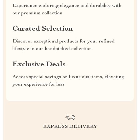
Experience enduring elegance and durability with
our premium collection
Curated Selection
Discover exceptional products for your refined
lifestyle in our handpicked collection
Exclusive Deals
Access special savings on luxurious items, elevating
your experience for less
EXPRESS DELIVERY