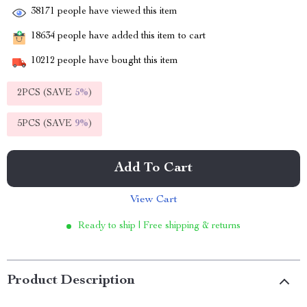
38171
people have viewed this item
18634
people have added this item to cart
10212
people have bought this item
2PCS (SAVE
5%
)
5PCS (SAVE
9%
)
Add To Cart
View Cart
Ready to ship | Free shipping & returns
Product Description