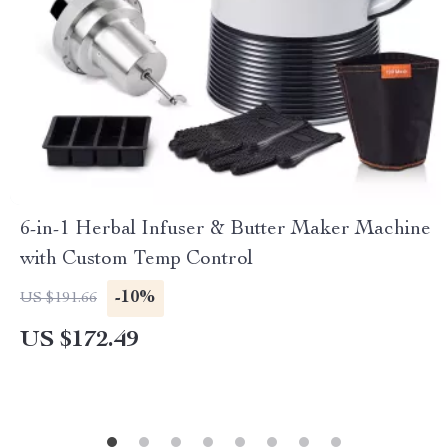
6-in-1 Herbal Infuser & Butter Maker Machine
with Custom Temp Control
-10%
US $191.66
US $172.49