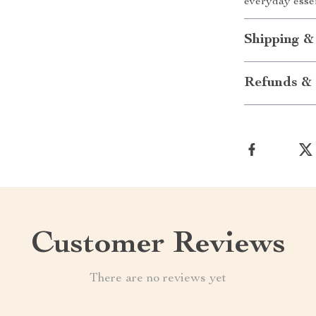
everyday essen
Shipping &
Refunds & 
Customer Reviews
There are no reviews yet