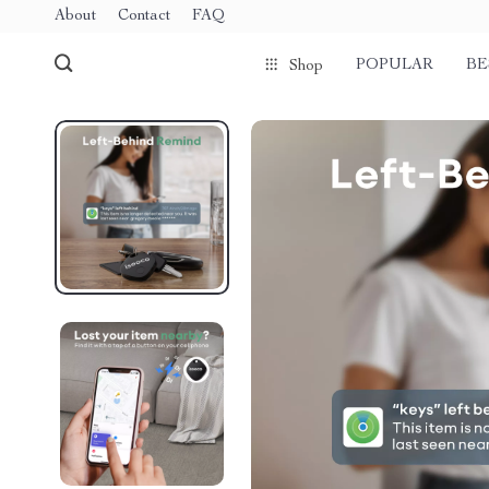
About
Contact
FAQ
POPULAR
BE
Shop