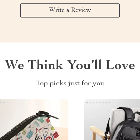
Write a Review
We Think You’ll Love
Top picks just for you