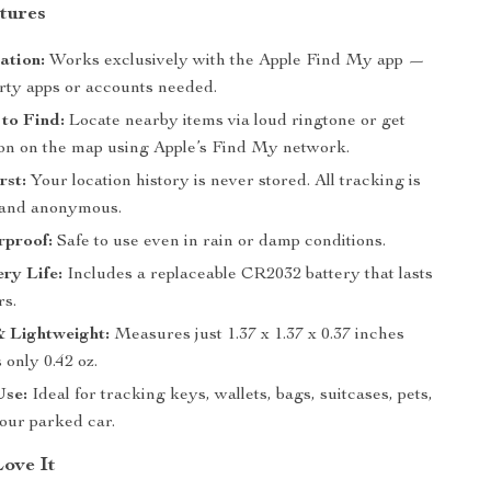
tures
ation:
Works exclusively with the Apple Find My app —
arty apps or accounts needed.
to Find:
Locate nearby items via loud ringtone or get
tion on the map using Apple’s Find My network.
rst:
Your location history is never stored. All tracking is
 and anonymous.
rproof:
Safe to use even in rain or damp conditions.
ry Life:
Includes a replaceable CR2032 battery that lasts
rs.
 Lightweight:
Measures just 1.37 x 1.37 x 0.37 inches
only 0.42 oz.
Use:
Ideal for tracking keys, wallets, bags, suitcases, pets,
our parked car.
Love It