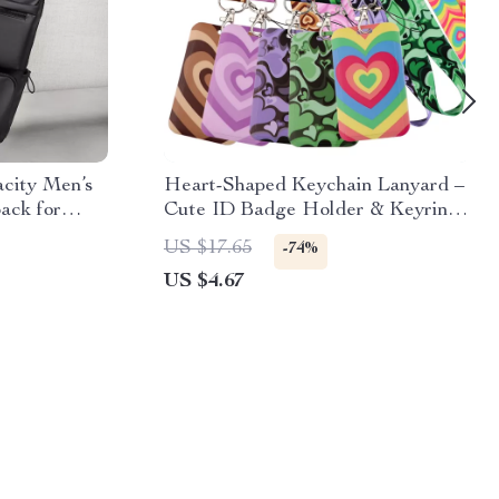
city Men’s
Heart-Shaped Keychain Lanyard –
ack for
Cute ID Badge Holder & Keyring
Strap
US $17.65
-74%
US $4.67