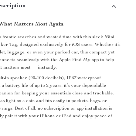
scription
What Matters Most Again
 frantic searches and wasted time with this sleek Mini
ker Tag, designed exclusively for iOS users. Whether it’s
let, luggage, or even your parked car, this compact yet
onnects seamlessly with the Apple Find My app to help
t matters most — instantly.
ilt-in speaker (90-100 decibels), IP67 waterproof
 a battery life of up to 2 years, it’s your dependable
nion for keeping your essentials close and trackable.
as light as a coin and fits easily in pockets, bags, or
rings. Best of all, no subscription or app installation is
ly pair it with your iPhone or iPad and enjoy peace of