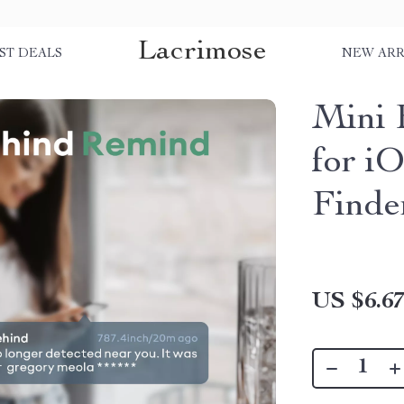
Lacrimose
ST DEALS
NEW ARR
Mini 
for iO
Finde
US $6.6