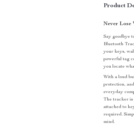
Product De
Never Lose 
Say goodbye to
Bluetooth Trac
your keys, wal
powerful tag c
you locate wha
With a loud bu
protection, and
everyday compa
The tracker is 
attached to key
required. Simp
mind.