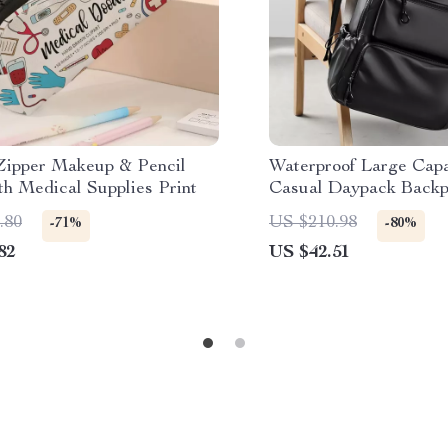
Zipper Makeup & Pencil
Waterproof Large Capa
th Medical Supplies Print
Casual Daypack Backp
Everyday Use
.80
US $210.98
-71%
-80%
82
US $42.51