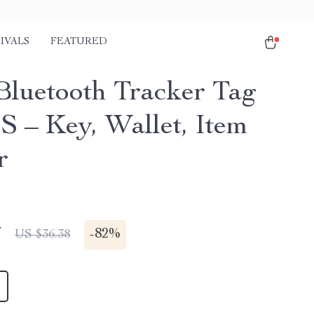
IVALS
FEATURED
Bluetooth Tracker Tag
S – Key, Wallet, Item
r
7
-
82%
US $36.38