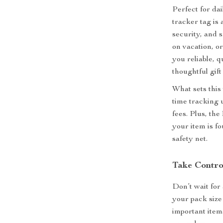
Perfect for dai
tracker tag is
security, and 
on vacation, or
you reliable, q
thoughtful gif
What sets this 
time tracking 
fees. Plus, th
your item is f
safety net.
Take Contro
Don’t wait for
your pack size
important item