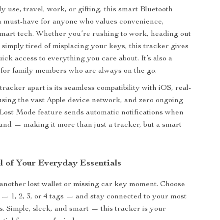
ly use, travel, work, or gifting, this smart Bluetooth
 a must-have for anyone who values convenience,
smart tech. Whether you’re rushing to work, heading out
 simply tired of misplacing your keys, this tracker gives
uick access to everything you care about. It’s also a
t for family members who are always on the go.
tracker apart is its seamless compatibility with iOS, real-
using the vast Apple device network, and zero ongoing
e Lost Mode feature sends automatic notifications when
ound — making it more than just a tracker, but a smart
l of Your Everyday Essentials
 another lost wallet or missing car key moment. Choose
 — 1, 2, 3, or 4 tags — and stay connected to your most
s. Simple, sleek, and smart — this tracker is your