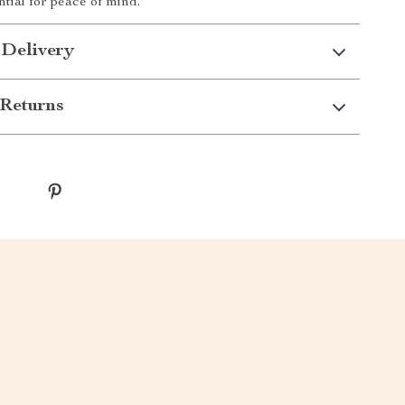
tial for peace of mind.
 Delivery
Returns