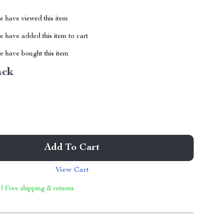
 have viewed this item
 have added this item to cart
 have bought this item
ack
Add To Cart
View Cart
 | Free shipping & returns