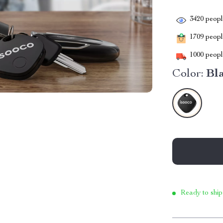
3420
people
1709
people
1000
people
Color:
Bl
Ready to ship