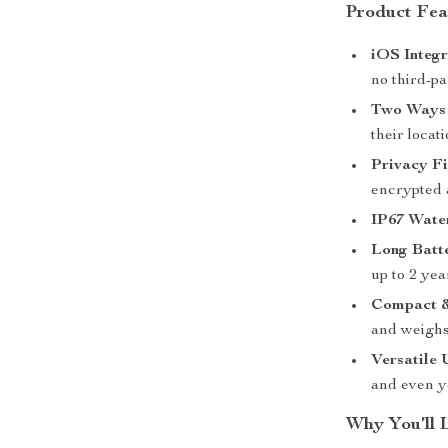
Product Fea
iOS Integr
no third-p
Two Ways 
their loca
Privacy Fi
encrypted
IP67 Wate
Long Batte
up to 2 yea
Compact &
and weighs 
Versatile 
and even y
Why You’ll 