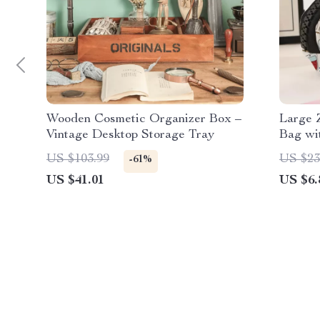
Wooden Cosmetic Organizer Box –
Large 
Vintage Desktop Storage Tray
Bag wi
US $103.99
US $23
-61%
US $41.01
US $6.