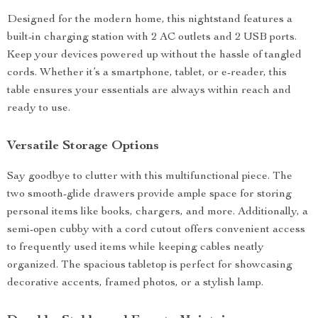
Designed for the modern home, this nightstand features a
built-in charging station with 2 AC outlets and 2 USB ports.
Keep your devices powered up without the hassle of tangled
cords. Whether it’s a smartphone, tablet, or e-reader, this
table ensures your essentials are always within reach and
ready to use.
Versatile Storage Options
Say goodbye to clutter with this multifunctional piece. The
two smooth-glide drawers provide ample space for storing
personal items like books, chargers, and more. Additionally, a
semi-open cubby with a cord cutout offers convenient access
to frequently used items while keeping cables neatly
organized. The spacious tabletop is perfect for showcasing
decorative accents, framed photos, or a stylish lamp.