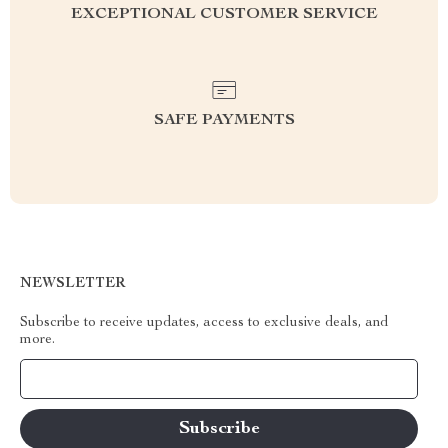
EXCEPTIONAL CUSTOMER SERVICE
SAFE PAYMENTS
NEWSLETTER
Subscribe to receive updates, access to exclusive deals, and
more.
Your Email