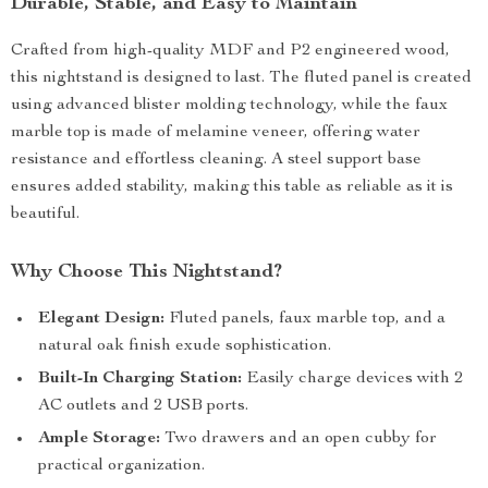
Durable, Stable, and Easy to Maintain
Crafted from high-quality MDF and P2 engineered wood,
this nightstand is designed to last. The fluted panel is created
using advanced blister molding technology, while the faux
marble top is made of melamine veneer, offering water
resistance and effortless cleaning. A steel support base
ensures added stability, making this table as reliable as it is
beautiful.
Why Choose This Nightstand?
Elegant Design:
Fluted panels, faux marble top, and a
natural oak finish exude sophistication.
Built-In Charging Station:
Easily charge devices with 2
AC outlets and 2 USB ports.
Ample Storage:
Two drawers and an open cubby for
practical organization.