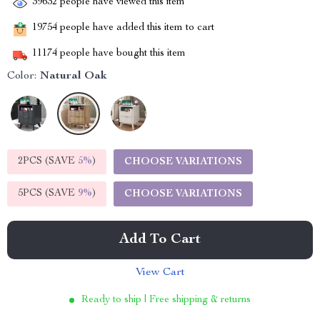
39632
people have viewed this item
19754
people have added this item to cart
11174
people have bought this item
Color:
Natural Oak
2PCS (SAVE
5%
)
CHOOSE VARIATIONS
5PCS (SAVE
9%
)
CHOOSE VARIATIONS
Add To Cart
View Cart
Ready to ship | Free shipping & returns