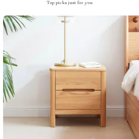
Top picks just for you