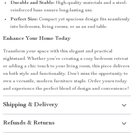
Durable and Stable:
High-quality materials and a steel-
reinforced base ensure long-lasting use.
Perfect Size:
Compact yet spacious design fits seamlessly
into bedrooms, living rooms, or as an end table.
Enhance Your Home Today
Transform your space with this elegant and practical
nightstand. Whether you’re creating a cozy bedroom retreat
or adding a chic touch to your living room, this piece delivers
on both style and functionality. Don’t miss the opportunity to
own a versatile, modern furniture staple. Order yours today
and experience the perfect blend of design and convenience!
Shipping & Delivery
Refunds & Returns