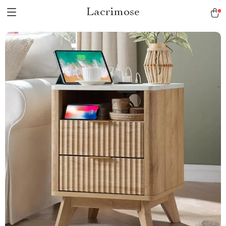
Lacrimose