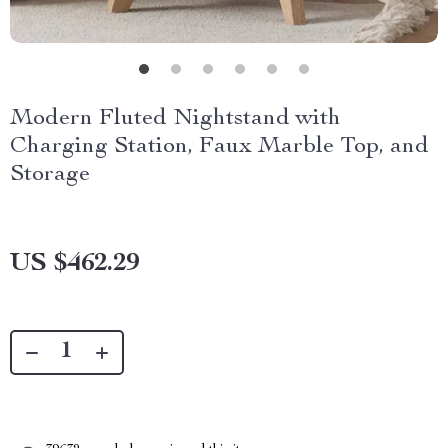
Modern Fluted Nightstand with
Charging Station, Faux Marble Top, and
Storage
US $462.29