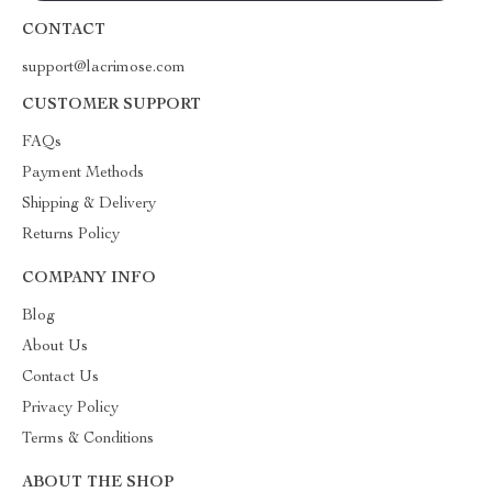
CONTACT
support@lacrimose.com
CUSTOMER SUPPORT
FAQs
Payment Methods
Shipping & Delivery
Returns Policy
COMPANY INFO
Blog
About Us
Contact Us
Privacy Policy
Terms & Conditions
ABOUT THE SHOP