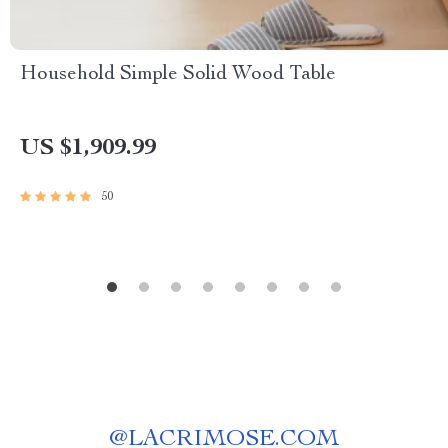
Household Simple Solid Wood Table
US $1,909.99
50
@
LACRIMOSE.COM