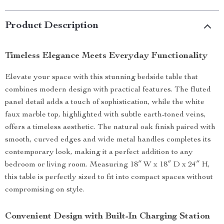
Product Description
Timeless Elegance Meets Everyday Functionality
Elevate your space with this stunning bedside table that
combines modern design with practical features. The fluted
panel detail adds a touch of sophistication, while the white
faux marble top, highlighted with subtle earth-toned veins,
offers a timeless aesthetic. The natural oak finish paired with
smooth, curved edges and wide metal handles completes its
contemporary look, making it a perfect addition to any
bedroom or living room. Measuring 18″ W x 18″ D x 24″ H,
this table is perfectly sized to fit into compact spaces without
compromising on style.
Convenient Design with Built-In Charging Station