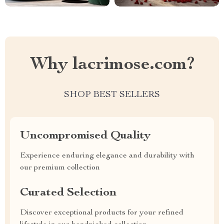
Why lacrimose.com?
SHOP BEST SELLERS
Uncompromised Quality
Experience enduring elegance and durability with
our premium collection
Curated Selection
Discover exceptional products for your refined