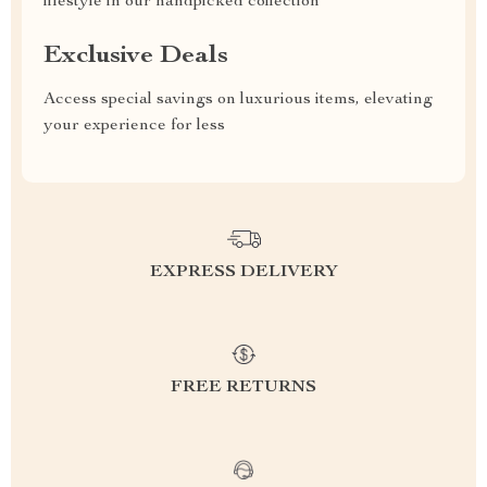
lifestyle in our handpicked collection
Exclusive Deals
Access special savings on luxurious items, elevating
your experience for less
EXPRESS DELIVERY
FREE RETURNS