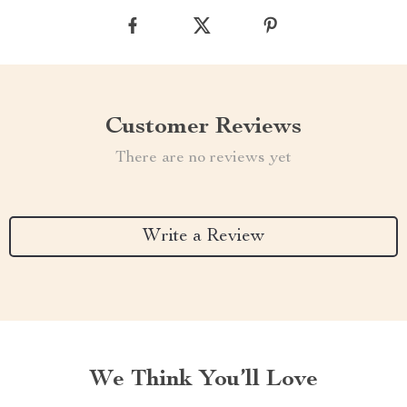
Customer Reviews
There are no reviews yet
Write a Review
We Think You’ll Love