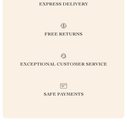
EXPRESS DELIVERY
FREE RETURNS
EXCEPTIONAL CUSTOMER SERVICE
SAFE PAYMENTS