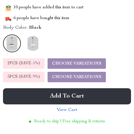
10
people have added this item to cart
6
people have bought this item
Body Color:
Black
2PCS (SAVE
5%
)
CHOOSE VARIATIONS
5PCS (SAVE
9%
)
CHOOSE VARIATIONS
Add To Cart
View Cart
Ready to ship | Free shipping & returns