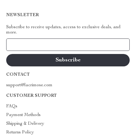
NEWSLETTER
Subscribe to receive updates, access to exclusive deals, and
more.
Your Email
CONTACT
support@lacrimose.com
CUSTOMER SUPPORT
FAQs
Payment Methods
Shipping & Delivery
Returns Policy