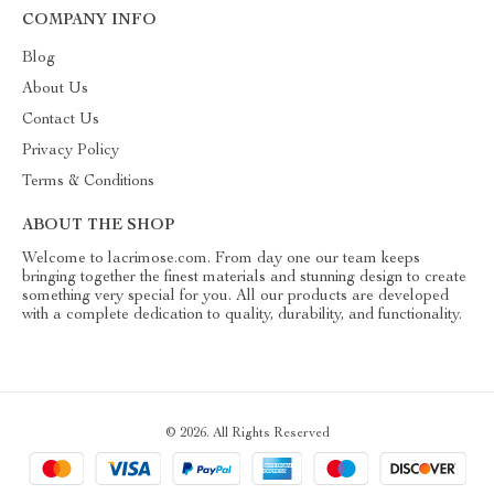
COMPANY INFO
Blog
About Us
Contact Us
Privacy Policy
Terms & Conditions
ABOUT THE SHOP
Welcome to lacrimose.com. From day one our team keeps
bringing together the finest materials and stunning design to create
something very special for you. All our products are developed
with a complete dedication to quality, durability, and functionality.
© 2026. All Rights Reserved