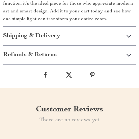
function, it’s the ideal piece for those who appreciate modern
art and smart design. Add it to your cart today and see how
one simple light can transform your entire room.
Shipping & Delivery
Refunds & Returns
Customer Reviews
There are no reviews yet