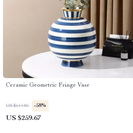
Ceramic Geometric Fringe Vase
-58%
US $614.85
US $259.67