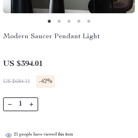
Modern Saucer Pendant Light
US $394.01
-
42%
US $684.11
21
people have viewed this item