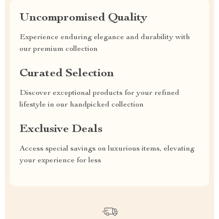
Uncompromised Quality
Experience enduring elegance and durability with
our premium collection
Curated Selection
Discover exceptional products for your refined
lifestyle in our handpicked collection
Exclusive Deals
Access special savings on luxurious items, elevating
your experience for less