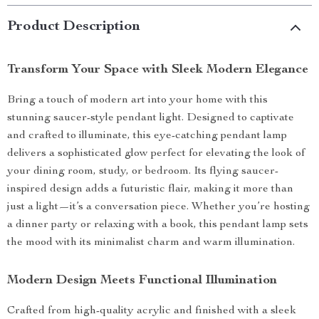
Product Description
Transform Your Space with Sleek Modern Elegance
Bring a touch of modern art into your home with this
stunning saucer-style pendant light. Designed to captivate
and crafted to illuminate, this eye-catching pendant lamp
delivers a sophisticated glow perfect for elevating the look of
your dining room, study, or bedroom. Its flying saucer-
inspired design adds a futuristic flair, making it more than
just a light—it’s a conversation piece. Whether you’re hosting
a dinner party or relaxing with a book, this pendant lamp sets
the mood with its minimalist charm and warm illumination.
Modern Design Meets Functional Illumination
Crafted from high-quality acrylic and finished with a sleek