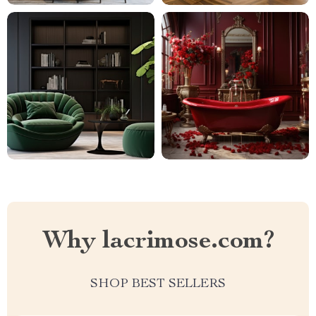
Why lacrimose.com?
SHOP BEST SELLERS