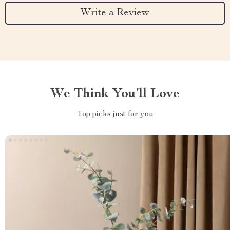
Write a Review
We Think You’ll Love
Top picks just for you