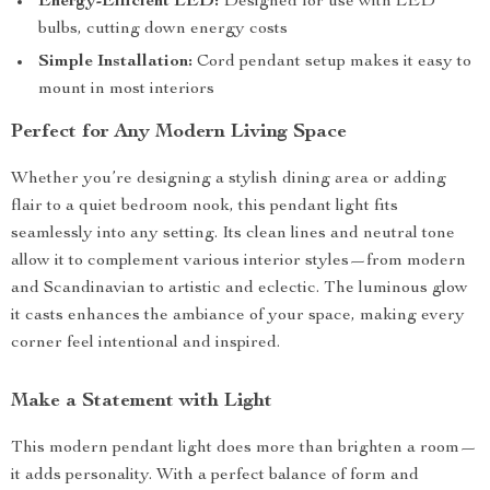
Energy-Efficient LED:
Designed for use with LED
bulbs, cutting down energy costs
Simple Installation:
Cord pendant setup makes it easy to
mount in most interiors
Perfect for Any Modern Living Space
Whether you’re designing a stylish dining area or adding
flair to a quiet bedroom nook, this pendant light fits
seamlessly into any setting. Its clean lines and neutral tone
allow it to complement various interior styles—from modern
and Scandinavian to artistic and eclectic. The luminous glow
it casts enhances the ambiance of your space, making every
corner feel intentional and inspired.
Make a Statement with Light
This modern pendant light does more than brighten a room—
it adds personality. With a perfect balance of form and