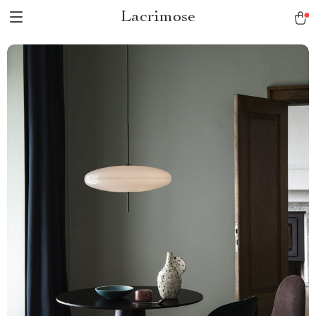
Lacrimose