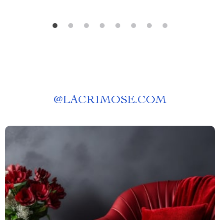
@
LACRIMOSE.COM