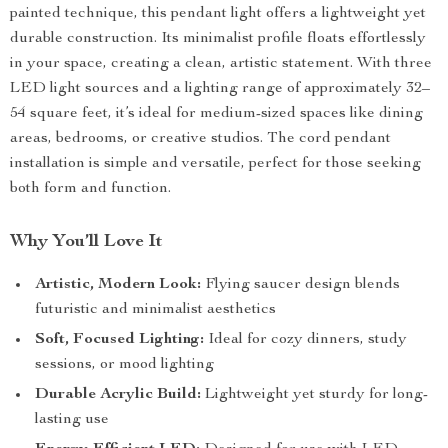
painted technique, this pendant light offers a lightweight yet
durable construction. Its minimalist profile floats effortlessly
in your space, creating a clean, artistic statement. With three
LED light sources and a lighting range of approximately 32–
54 square feet, it’s ideal for medium-sized spaces like dining
areas, bedrooms, or creative studios. The cord pendant
installation is simple and versatile, perfect for those seeking
both form and function.
Why You’ll Love It
Artistic, Modern Look:
Flying saucer design blends
futuristic and minimalist aesthetics
Soft, Focused Lighting:
Ideal for cozy dinners, study
sessions, or mood lighting
Durable Acrylic Build:
Lightweight yet sturdy for long-
lasting use