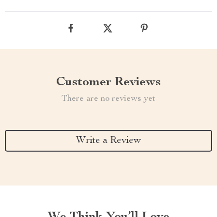
Customer Reviews
There are no reviews yet
Write a Review