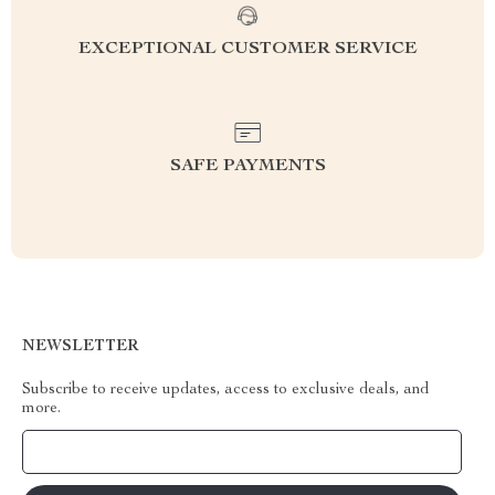
EXCEPTIONAL CUSTOMER SERVICE
SAFE PAYMENTS
NEWSLETTER
Subscribe to receive updates, access to exclusive deals, and
more.
Your Email