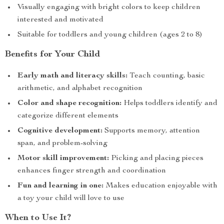
Visually engaging with bright colors to keep children
interested and motivated
Suitable for toddlers and young children (ages 2 to 8)
Benefits for Your Child
Early math and literacy skills:
Teach counting, basic
arithmetic, and alphabet recognition
Color and shape recognition:
Helps toddlers identify and
categorize different elements
Cognitive development:
Supports memory, attention
span, and problem-solving
Motor skill improvement:
Picking and placing pieces
enhances finger strength and coordination
Fun and learning in one:
Makes education enjoyable with
a toy your child will love to use
When to Use It?