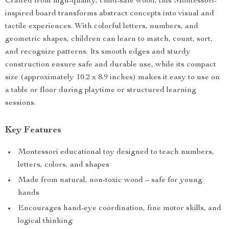
Crafted from high-quality, child-safe wood, this Montessori-
inspired board transforms abstract concepts into visual and
tactile experiences. With colorful letters, numbers, and
geometric shapes, children can learn to match, count, sort,
and recognize patterns. Its smooth edges and sturdy
construction ensure safe and durable use, while its compact
size (approximately 10.2 x 8.9 inches) makes it easy to use on
a table or floor during playtime or structured learning
sessions.
Key Features
Montessori educational toy designed to teach numbers,
letters, colors, and shapes
Made from natural, non-toxic wood – safe for young
hands
Encourages hand-eye coordination, fine motor skills, and
logical thinking