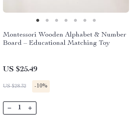
Montessori Wooden Alphabet & Number
Board – Educational Matching Toy
US $25.49
-
10%
US $28.32