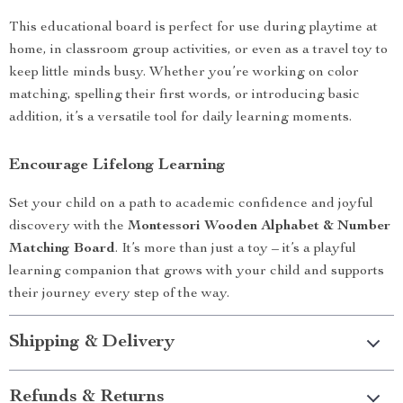
This educational board is perfect for use during playtime at
home, in classroom group activities, or even as a travel toy to
keep little minds busy. Whether you’re working on color
matching, spelling their first words, or introducing basic
addition, it’s a versatile tool for daily learning moments.
Encourage Lifelong Learning
Set your child on a path to academic confidence and joyful
discovery with the
Montessori Wooden Alphabet & Number
Matching Board
. It’s more than just a toy – it’s a playful
learning companion that grows with your child and supports
their journey every step of the way.
Shipping & Delivery
Refunds & Returns