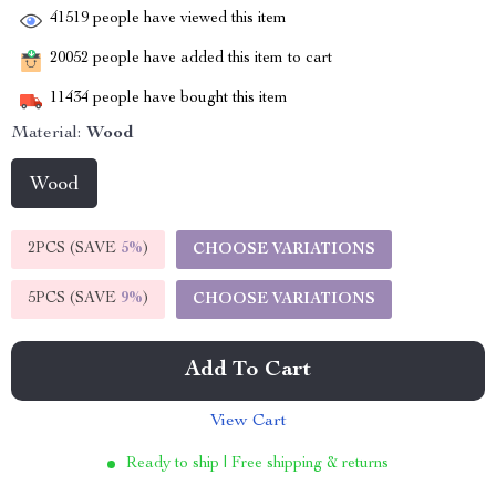
41519
people have viewed this item
20052
people have added this item to cart
11434
people have bought this item
Material:
Wood
Wood
2PCS (SAVE
5%
)
CHOOSE VARIATIONS
5PCS (SAVE
9%
)
CHOOSE VARIATIONS
Add To Cart
View Cart
Ready to ship | Free shipping & returns