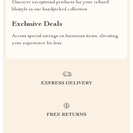
Discover exceptional products for your refined
lifestyle in our handpicked collection
Exclusive Deals
Access special savings on luxurious items, elevating
your experience for less
EXPRESS DELIVERY
FREE RETURNS