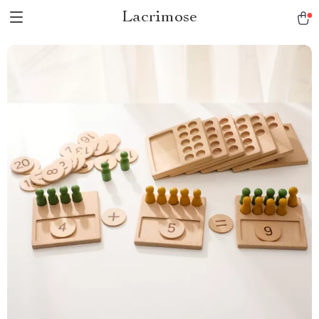
Lacrimose