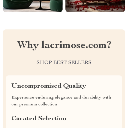
Why lacrimose.com?
SHOP BEST SELLERS
Uncompromised Quality
Experience enduring elegance and durability with
our premium collection
Curated Selection