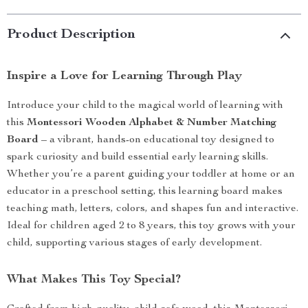
Product Description
Inspire a Love for Learning Through Play
Introduce your child to the magical world of learning with
this
Montessori Wooden Alphabet & Number Matching
Board
– a vibrant, hands-on educational toy designed to
spark curiosity and build essential early learning skills.
Whether you’re a parent guiding your toddler at home or an
educator in a preschool setting, this learning board makes
teaching math, letters, colors, and shapes fun and interactive.
Ideal for children aged 2 to 8 years, this toy grows with your
child, supporting various stages of early development.
What Makes This Toy Special?