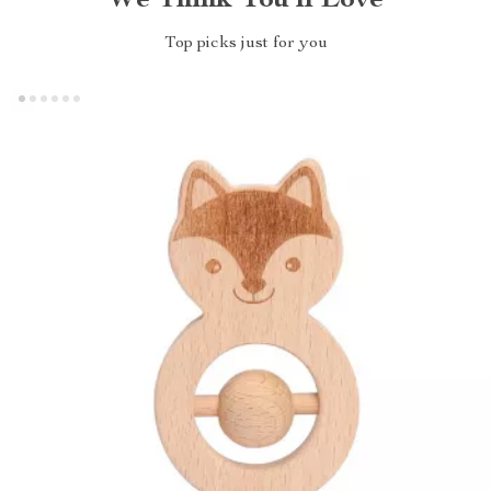
We Think You’ll Love
Top picks just for you