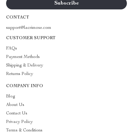
CONTACT
support@lacrimose.com
CUSTOMER SUPPORT
FAQs
Payment Methods
Shipping & Delivery
Returns Policy
COMPANY INFO
Blog
About Us
Contact Us
Privacy Policy
Terms & Conditions