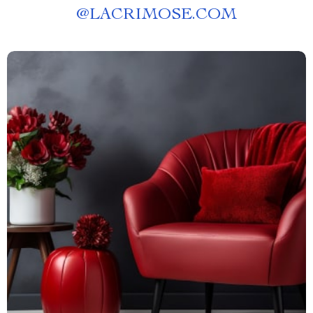
@
LACRIMOSE.COM