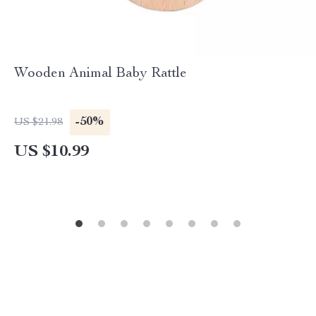
Wooden Animal Baby Rattle
-50%
US $21.98
US $10.99