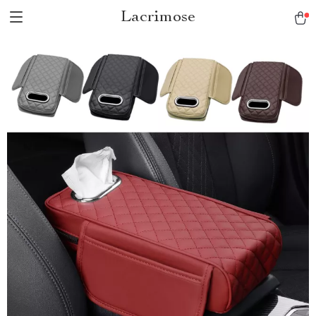
Lacrimose