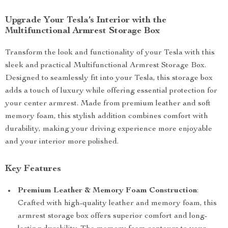
Upgrade Your Tesla’s Interior with the
Multifunctional Armrest Storage Box
Transform the look and functionality of your Tesla with this
sleek and practical Multifunctional Armrest Storage Box.
Designed to seamlessly fit into your Tesla, this storage box
adds a touch of luxury while offering essential protection for
your center armrest. Made from premium leather and soft
memory foam, this stylish addition combines comfort with
durability, making your driving experience more enjoyable
and your interior more polished.
Key Features
Premium Leather & Memory Foam Construction
:
Crafted with high-quality leather and memory foam, this
armrest storage box offers superior comfort and long-