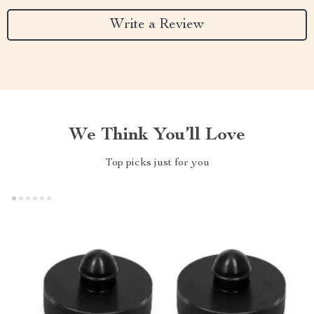
Write a Review
We Think You’ll Love
Top picks just for you