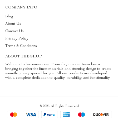
COMPANY INFO
Blog
About Us
Contact Us
Privacy Policy
Terms & Conditions
ABOUT THE SHOP
Welcome to lacrimose.com. From day one our team keeps
bringing together the finest materials and stunning design to create
something very special for you. All our products are developed
with a complete dedication to quality, durability, and functionality.
© 2026. All Rights Reserved