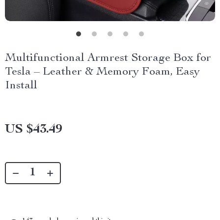
Multifunctional Armrest Storage Box for
Tesla – Leather & Memory Foam, Easy
Install
US $43.49