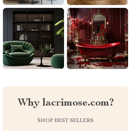
Why lacrimose.com?
SHOP BEST SELLERS