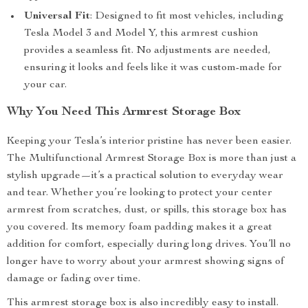
Universal Fit
: Designed to fit most vehicles, including
Tesla Model 3 and Model Y, this armrest cushion
provides a seamless fit. No adjustments are needed,
ensuring it looks and feels like it was custom-made for
your car.
Why You Need This Armrest Storage Box
Keeping your Tesla’s interior pristine has never been easier.
The Multifunctional Armrest Storage Box is more than just a
stylish upgrade—it’s a practical solution to everyday wear
and tear. Whether you’re looking to protect your center
armrest from scratches, dust, or spills, this storage box has
you covered. Its memory foam padding makes it a great
addition for comfort, especially during long drives. You’ll no
longer have to worry about your armrest showing signs of
damage or fading over time.
This armrest storage box is also incredibly easy to install.