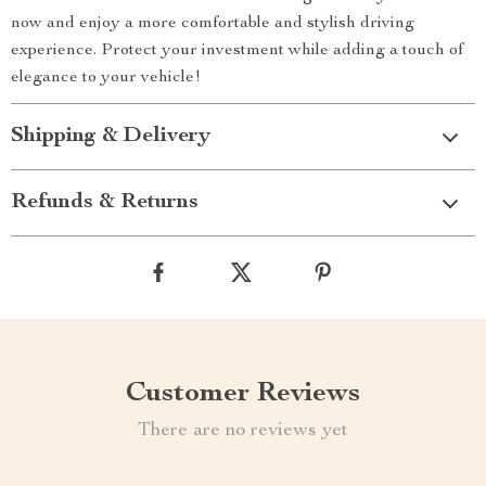
now and enjoy a more comfortable and stylish driving
experience. Protect your investment while adding a touch of
elegance to your vehicle!
Shipping & Delivery
Refunds & Returns
Customer Reviews
There are no reviews yet