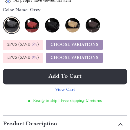
143
people have viewed this item
Color Name:
Grey
2PCS (SAVE
5%
)
CHOOSE VARIATIONS
5PCS (SAVE
9%
)
CHOOSE VARIATIONS
Add To Cart
View Cart
Ready to ship | Free shipping & returns
Product Description