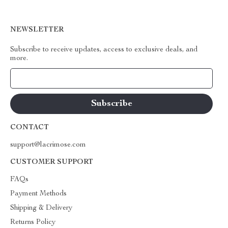
NEWSLETTER
Subscribe to receive updates, access to exclusive deals, and
more.
Your Email
CONTACT
support@lacrimose.com
CUSTOMER SUPPORT
FAQs
Payment Methods
Shipping & Delivery
Returns Policy