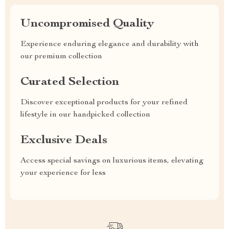
Uncompromised Quality
Experience enduring elegance and durability with
our premium collection
Curated Selection
Discover exceptional products for your refined
lifestyle in our handpicked collection
Exclusive Deals
Access special savings on luxurious items, elevating
your experience for less