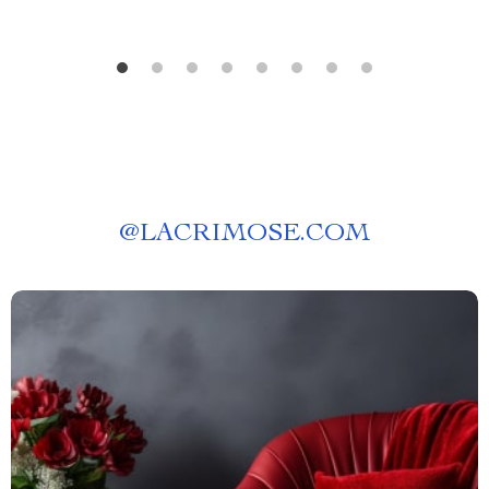
@
LACRIMOSE.COM