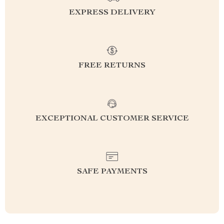
EXPRESS DELIVERY
FREE RETURNS
EXCEPTIONAL CUSTOMER SERVICE
SAFE PAYMENTS