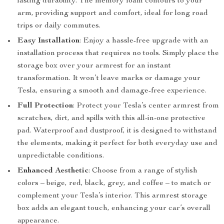
lasting durability. The memory foam contours to your
arm, providing support and comfort, ideal for long road
trips or daily commutes.
Easy Installation
: Enjoy a hassle-free upgrade with an
installation process that requires no tools. Simply place the
storage box over your armrest for an instant
transformation. It won’t leave marks or damage your
Tesla, ensuring a smooth and damage-free experience.
Full Protection
: Protect your Tesla’s center armrest from
scratches, dirt, and spills with this all-in-one protective
pad. Waterproof and dustproof, it is designed to withstand
the elements, making it perfect for both everyday use and
unpredictable conditions.
Enhanced Aesthetic
: Choose from a range of stylish
colors – beige, red, black, grey, and coffee – to match or
complement your Tesla’s interior. This armrest storage
box adds an elegant touch, enhancing your car’s overall
appearance.