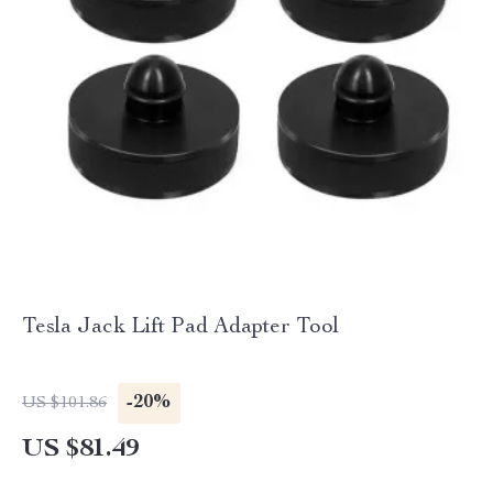
Tesla Jack Lift Pad Adapter Tool
-20%
US $101.86
US $81.49