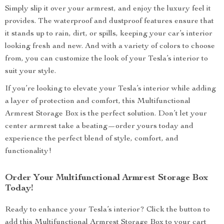
Simply slip it over your armrest, and enjoy the luxury feel it
provides. The waterproof and dustproof features ensure that
it stands up to rain, dirt, or spills, keeping your car’s interior
looking fresh and new. And with a variety of colors to choose
from, you can customize the look of your Tesla’s interior to
suit your style.
If you’re looking to elevate your Tesla’s interior while adding
a layer of protection and comfort, this Multifunctional
Armrest Storage Box is the perfect solution. Don’t let your
center armrest take a beating—order yours today and
experience the perfect blend of style, comfort, and
functionality!
Order Your Multifunctional Armrest Storage Box
Today!
Ready to enhance your Tesla’s interior? Click the button to
add this Multifunctional Armrest Storage Box to your cart