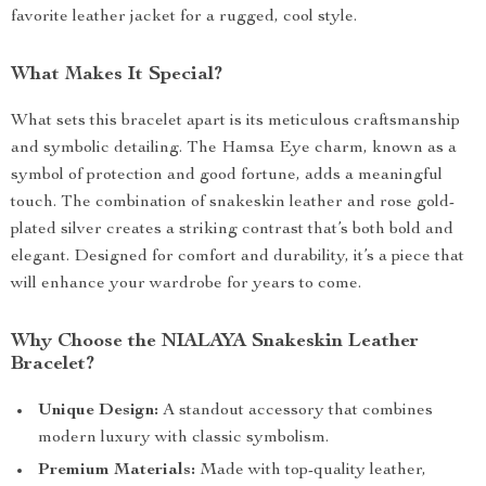
favorite leather jacket for a rugged, cool style.
What Makes It Special?
What sets this bracelet apart is its meticulous craftsmanship
and symbolic detailing. The Hamsa Eye charm, known as a
symbol of protection and good fortune, adds a meaningful
touch. The combination of snakeskin leather and rose gold-
plated silver creates a striking contrast that’s both bold and
elegant. Designed for comfort and durability, it’s a piece that
will enhance your wardrobe for years to come.
Why Choose the NIALAYA Snakeskin Leather
Bracelet?
Unique Design:
A standout accessory that combines
modern luxury with classic symbolism.
Premium Materials:
Made with top-quality leather,