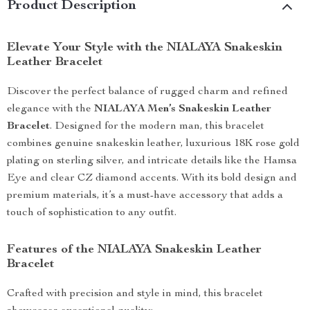
Product Description
Elevate Your Style with the NIALAYA Snakeskin
Leather Bracelet
Discover the perfect balance of rugged charm and refined
elegance with the
NIALAYA Men’s Snakeskin Leather
Bracelet
. Designed for the modern man, this bracelet
combines genuine snakeskin leather, luxurious 18K rose gold
plating on sterling silver, and intricate details like the Hamsa
Eye and clear CZ diamond accents. With its bold design and
premium materials, it’s a must-have accessory that adds a
touch of sophistication to any outfit.
Features of the NIALAYA Snakeskin Leather
Bracelet
Crafted with precision and style in mind, this bracelet