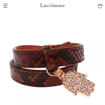
Lacrimose