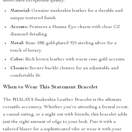
showcases exceptional quality:
Material:
Genuine snakeskin leather for a durable and
unique textured finish.
Accents:
Features a Hamsa Eye charm with clear CZ
diamond detailing.
Metal:
Rose 18K gold-plated 925 sterling silver for a
touch of luxury.
Color:
Rich brown leather with warm rose gold accents.
Closure:
Secure buckle closure for an adjustable and
comfortable fit.
When to Wear This Statement Bracelet
The NIALAYA Snakeskin Leather Bracelet is the ultimate
versatile accessory. Whether you’re attending a formal event,
a casual outing, or a night out with friends, this bracelet adds
just the right amount of edge to your look. Pair it with a
tailored blazer for a sophisticated vibe or wear it with your