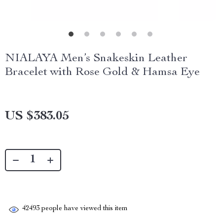
NIALAYA Men’s Snakeskin Leather
Bracelet with Rose Gold & Hamsa Eye
US $383.05
42493
people have viewed this item