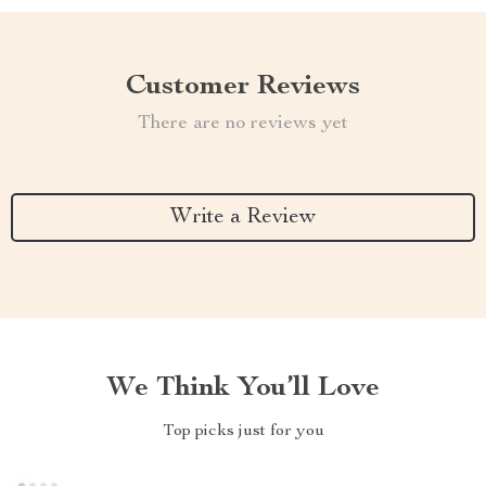
Customer Reviews
There are no reviews yet
Write a Review
We Think You’ll Love
Top picks just for you