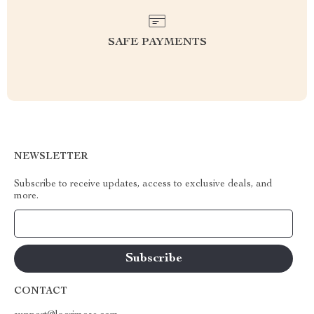
SAFE PAYMENTS
NEWSLETTER
Subscribe to receive updates, access to exclusive deals, and
more.
Your Email
CONTACT