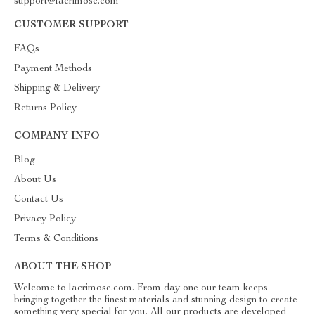
support@lacrimose.com
CUSTOMER SUPPORT
FAQs
Payment Methods
Shipping & Delivery
Returns Policy
COMPANY INFO
Blog
About Us
Contact Us
Privacy Policy
Terms & Conditions
ABOUT THE SHOP
Welcome to lacrimose.com. From day one our team keeps
bringing together the finest materials and stunning design to create
something very special for you. All our products are developed