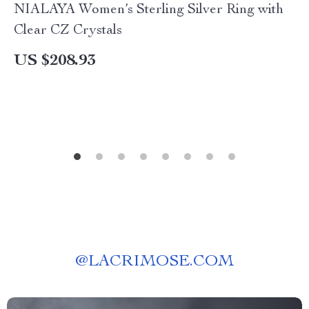
NIALAYA Women’s Sterling Silver Ring with
Clear CZ Crystals
US $208.93
@
LACRIMOSE.COM