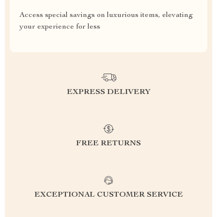
Access special savings on luxurious items, elevating
your experience for less
EXPRESS DELIVERY
FREE RETURNS
EXCEPTIONAL CUSTOMER SERVICE