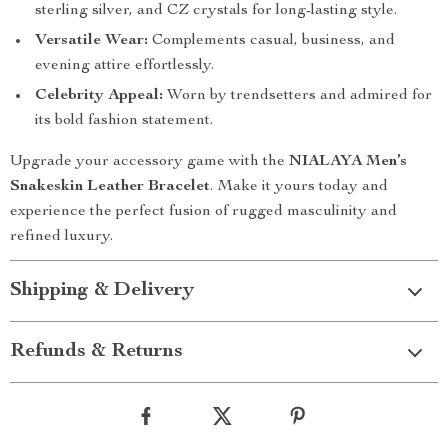
sterling silver, and CZ crystals for long-lasting style.
Versatile Wear:
Complements casual, business, and
evening attire effortlessly.
Celebrity Appeal:
Worn by trendsetters and admired for
its bold fashion statement.
Upgrade your accessory game with the
NIALAYA Men’s
Snakeskin Leather Bracelet
. Make it yours today and
experience the perfect fusion of rugged masculinity and
refined luxury.
Shipping & Delivery
Refunds & Returns