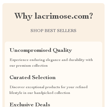
Why lacrimose.com?
SHOP BEST SELLERS
Uncompromised Quality
Experience enduring elegance and durability with
our premium collection
Curated Selection
Discover exceptional products for your refined
lifestyle in our handpicked collection
Exclusive Deals