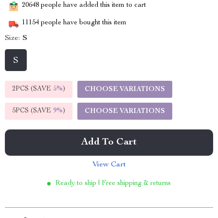
20648
people have added this item to cart
11154
people have bought this item
Size:
S
S
2PCS (SAVE
5%
)
CHOOSE VARIATIONS
5PCS (SAVE
9%
)
CHOOSE VARIATIONS
Add To Cart
View Cart
Ready to ship | Free shipping & returns