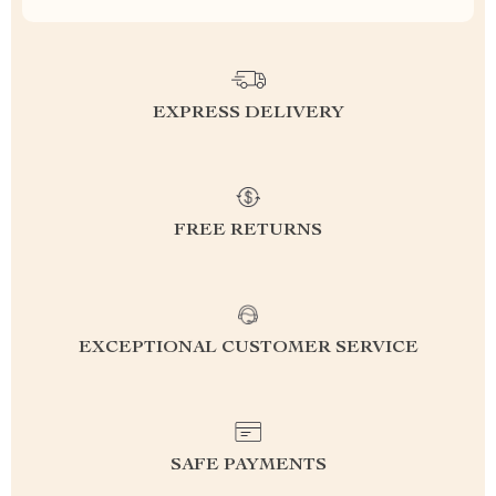
EXPRESS DELIVERY
FREE RETURNS
EXCEPTIONAL CUSTOMER SERVICE
SAFE PAYMENTS