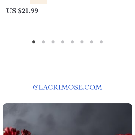
US $21.99
@
LACRIMOSE.COM