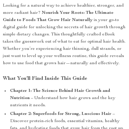
Looking for a natural way to achieve healthier, stronger, and
more radiant hair?
Nourish Your Roots: The Ultimate
Guide to Foods That Grow Hair Naturally
is your go-to
digital guide for unlocking the secrets of hair growth through
simple dietary changes. This thoughtfully crafted eBook
takes the guesswork out of what to eat for optimal hair health.
Whether you’re experiencing hair thinning, dull strands, or
just want to level up your wellness routine, this guide reveals
how to use food that grows hair—naturally and effectively.
What You’ll Find Inside This Guide
Chapter 1: The Science Behind Hair Growth and
Nutrition
– Understand how hair grows and the key
nutrients it needs.
Chapter 2: Superfoods for Strong, Luscious Hair
–
Discover protein-rich foods, essential vitamins, healthy
fats, and hydrating foods that grow hair from the root up.