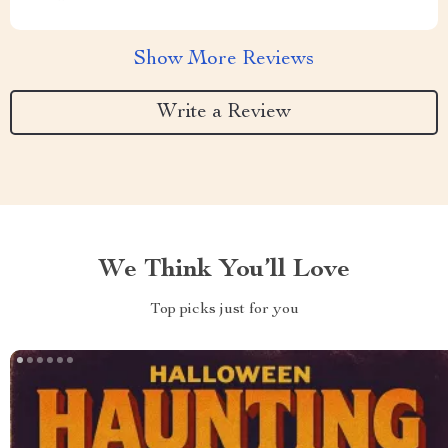
Show More Reviews
Write a Review
We Think You’ll Love
Top picks just for you