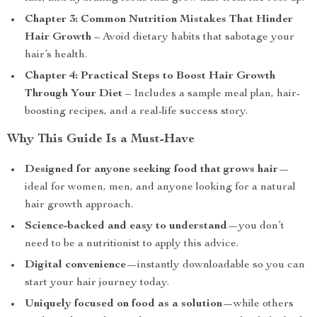
Chapter 3: Common Nutrition Mistakes That Hinder
Hair Growth
– Avoid dietary habits that sabotage your
hair’s health.
Chapter 4: Practical Steps to Boost Hair Growth
Through Your Diet
– Includes a sample meal plan, hair-
boosting recipes, and a real-life success story.
Why This Guide Is a Must-Have
Designed for anyone seeking food that grows hair
—
ideal for women, men, and anyone looking for a natural
hair growth approach.
Science-backed and easy to understand
—you don’t
need to be a nutritionist to apply this advice.
Digital convenience
—instantly downloadable so you can
start your hair journey today.
Uniquely focused on food as a solution
—while others