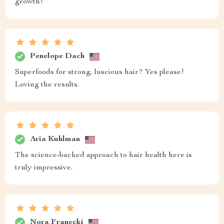
growth!
Penelope Dach
Superfoods for strong, luscious hair? Yes please!
Loving the results.
Aria Kuhlman
The science-backed approach to hair health here is
truly impressive.
Nora Franecki