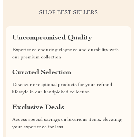
SHOP BEST SELLERS
Uncompromised Quality
Experience enduring elegance and durability with
our premium collection
Curated Selection
Discover exceptional products for your refined
lifestyle in our handpicked collection
Exclusive Deals
Access special savings on luxurious items, elevating
your experience for less