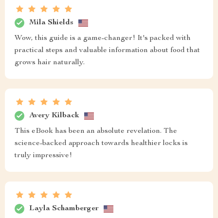
Mila Shields
Wow, this guide is a game-changer! It's packed with
practical steps and valuable information about food that
grows hair naturally.
Avery Kilback
This eBook has been an absolute revelation. The
science-backed approach towards healthier locks is
truly impressive!
Layla Schamberger