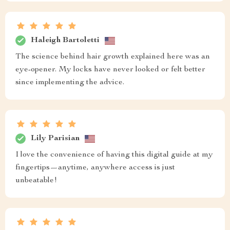
Haleigh Bartoletti
The science behind hair growth explained here was an
eye-opener. My locks have never looked or felt better
since implementing the advice.
Lily Parisian
I love the convenience of having this digital guide at my
fingertips—anytime, anywhere access is just
unbeatable!