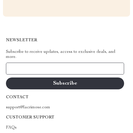
NEWSLETTER
Subscribe to receive updates, access to exclusive deals, and
more.
Your Email
CONTACT
support@lacrimose.com
CUSTOMER SUPPORT
FAQs