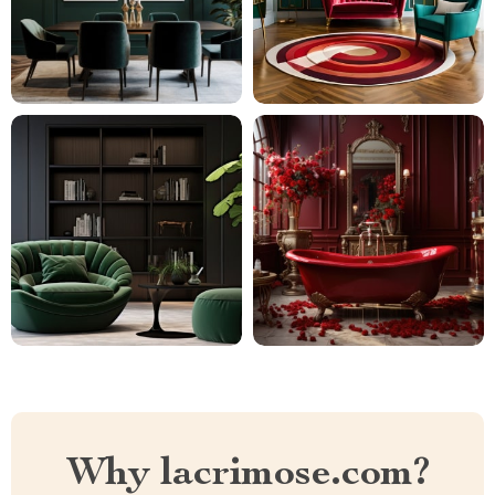
Why lacrimose.com?