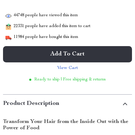
44748
people have viewed this item
22331
people have added this item to cart
11984
people have bought this item
Add To Cart
View Cart
Ready to ship | Free shipping & returns
Product Description
Transform Your Hair from the Inside Out with the
Power of Food