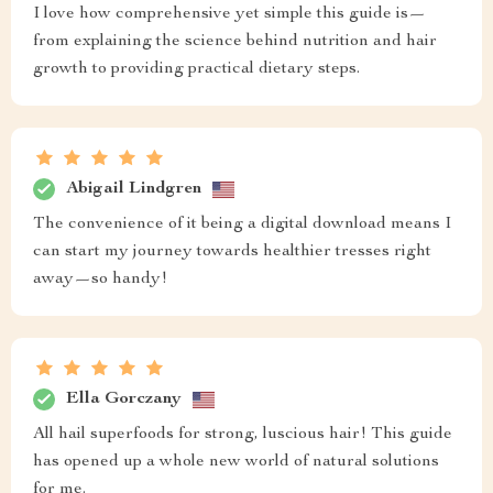
I love how comprehensive yet simple this guide is—
from explaining the science behind nutrition and hair
growth to providing practical dietary steps.
Abigail Lindgren
The convenience of it being a digital download means I
can start my journey towards healthier tresses right
away—so handy!
Ella Gorczany
All hail superfoods for strong, luscious hair! This guide
has opened up a whole new world of natural solutions
for me.