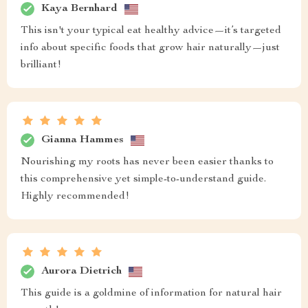
Kaya Bernhard
This isn't your typical eat healthy advice—it’s targeted
info about specific foods that grow hair naturally—just
brilliant!
Gianna Hammes
Nourishing my roots has never been easier thanks to
this comprehensive yet simple-to-understand guide.
Highly recommended!
Aurora Dietrich
This guide is a goldmine of information for natural hair