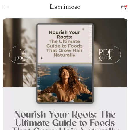
Lacrimose