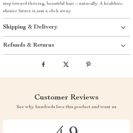
step toward thriving, beautiful hair—naturally. A healthier,
shinier future is just a click away.
Shipping & Delivery
Refunds & Returns
Customer Reviews
See why hundreds love this product and trust us