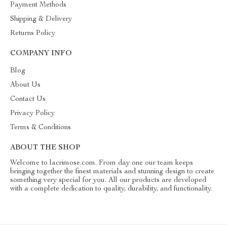
Payment Methods
Shipping & Delivery
Returns Policy
COMPANY INFO
Blog
About Us
Contact Us
Privacy Policy
Terms & Conditions
ABOUT THE SHOP
Welcome to lacrimose.com. From day one our team keeps
bringing together the finest materials and stunning design to create
something very special for you. All our products are developed
with a complete dedication to quality, durability, and functionality.