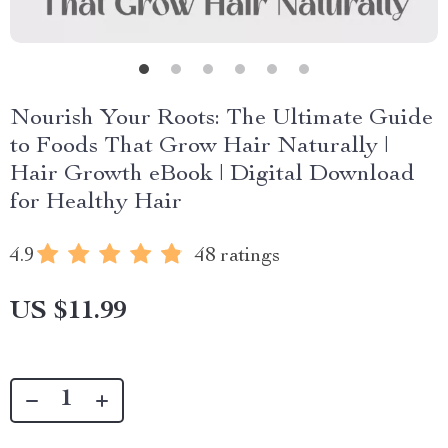
Nourish Your Roots: The Ultimate Guide
to Foods That Grow Hair Naturally |
Hair Growth eBook | Digital Download
for Healthy Hair
4.9
48 ratings
US $11.99