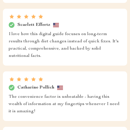
Scarlett Effertz
I love how this digital guide focuses on long-term
results through diet changes instead of quick fixes. It's
practical, comprehensive, and backed by solid
nutritional facts.
Catharine Pollich
The convenience factor is unbeatable - having this
wealth of information at my fingertips whenever I need
it is amazing!