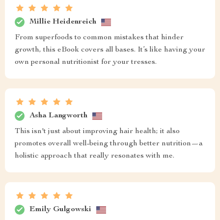
Millie Heidenreich
From superfoods to common mistakes that hinder
growth, this eBook covers all bases. It’s like having your
own personal nutritionist for your tresses.
Asha Langworth
This isn't just about improving hair health; it also
promotes overall well-being through better nutrition—a
holistic approach that really resonates with me.
Emily Gulgowski