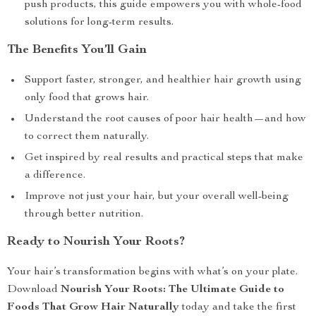
push products, this guide empowers you with whole-food
solutions for long-term results.
The Benefits You’ll Gain
Support faster, stronger, and healthier hair growth using
only food that grows hair.
Understand the root causes of poor hair health—and how
to correct them naturally.
Get inspired by real results and practical steps that make
a difference.
Improve not just your hair, but your overall well-being
through better nutrition.
Ready to Nourish Your Roots?
Your hair’s transformation begins with what’s on your plate.
Download
Nourish Your Roots: The Ultimate Guide to
Foods That Grow Hair Naturally
today and take the first