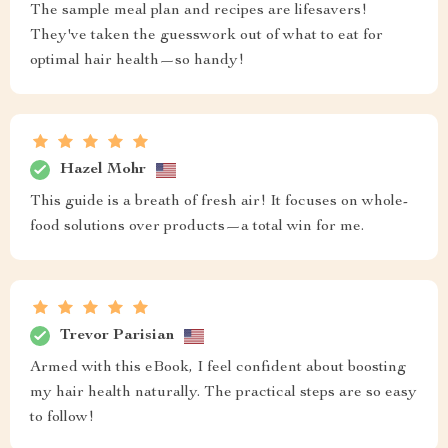
The sample meal plan and recipes are lifesavers!
They've taken the guesswork out of what to eat for
optimal hair health—so handy!
Hazel Mohr
This guide is a breath of fresh air! It focuses on whole-
food solutions over products—a total win for me.
Trevor Parisian
Armed with this eBook, I feel confident about boosting
my hair health naturally. The practical steps are so easy
to follow!