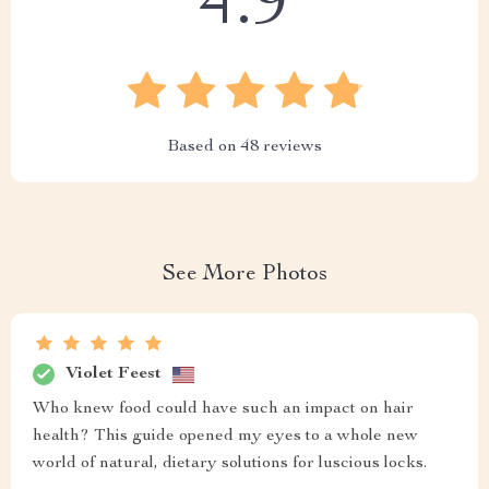
4.9
Based on
48
reviews
See More Photos
Violet Feest
Who knew food could have such an impact on hair
health? This guide opened my eyes to a whole new
world of natural, dietary solutions for luscious locks.