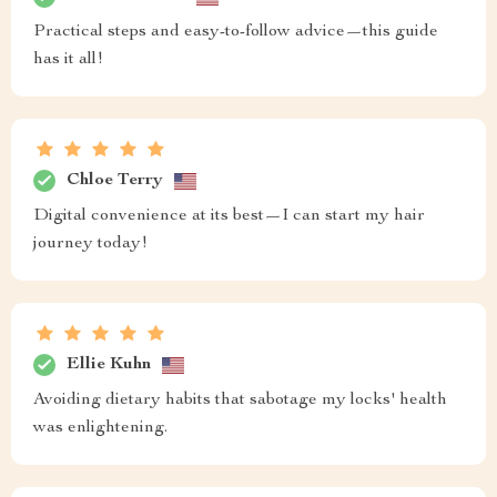
Practical steps and easy-to-follow advice—this guide
has it all!
Chloe Terry
Digital convenience at its best—I can start my hair
journey today!
Ellie Kuhn
Avoiding dietary habits that sabotage my locks' health
was enlightening.