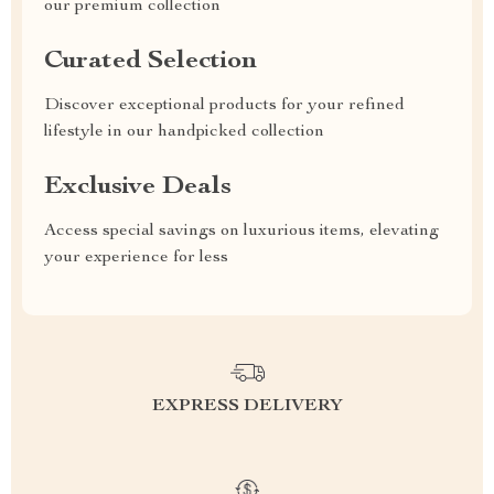
our premium collection
Curated Selection
Discover exceptional products for your refined
lifestyle in our handpicked collection
Exclusive Deals
Access special savings on luxurious items, elevating
your experience for less
EXPRESS DELIVERY