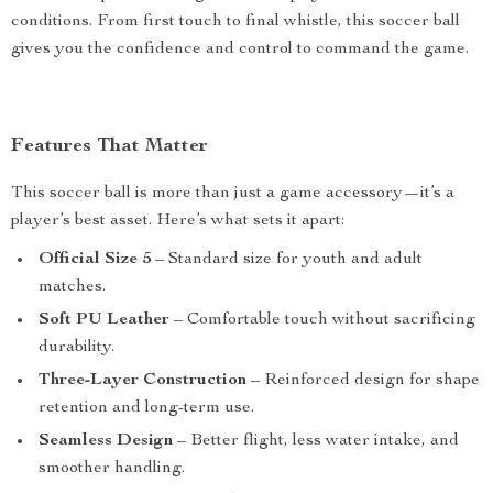
conditions. From first touch to final whistle, this soccer ball
gives you the confidence and control to command the game.
Features That Matter
This soccer ball is more than just a game accessory—it’s a
player’s best asset. Here’s what sets it apart:
Official Size 5
– Standard size for youth and adult
matches.
Soft PU Leather
– Comfortable touch without sacrificing
durability.
Three-Layer Construction
– Reinforced design for shape
retention and long-term use.
Seamless Design
– Better flight, less water intake, and
smoother handling.