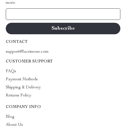
more.
Your Email
CONTACT
support@lacrimose.com
CUSTOMER SUPPORT
FAQs
Payment Methods
Shipping & Delivery
Returns Policy
COMPANY INFO
Blog
About Us