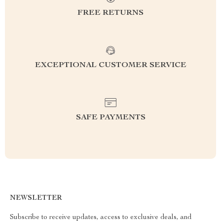
FREE RETURNS
EXCEPTIONAL CUSTOMER SERVICE
SAFE PAYMENTS
NEWSLETTER
Subscribe to receive updates, access to exclusive deals, and