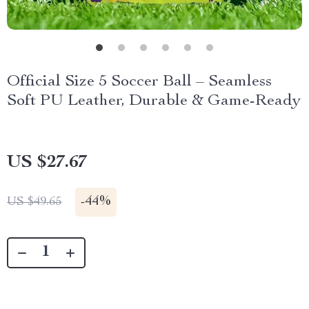
Official Size 5 Soccer Ball – Seamless
Soft PU Leather, Durable & Game-Ready
US $27.67
-
44%
US $49.65