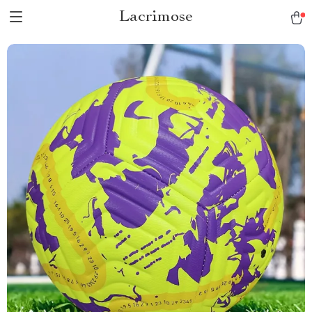
Lacrimose