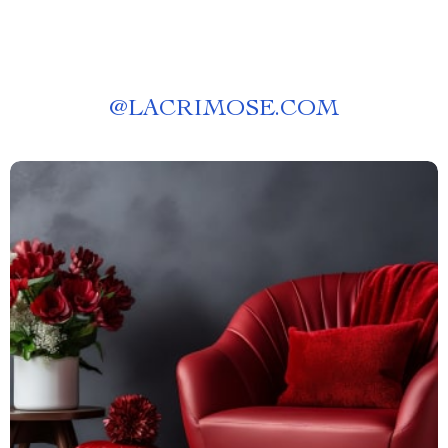
@
LACRIMOSE.COM