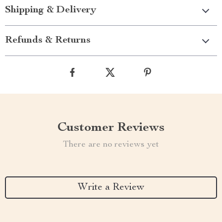
Shipping & Delivery
Refunds & Returns
Customer Reviews
There are no reviews yet
Write a Review