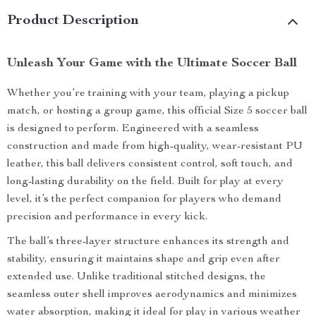
Product Description
Unleash Your Game with the Ultimate Soccer Ball
Whether you’re training with your team, playing a pickup
match, or hosting a group game, this official Size 5 soccer ball
is designed to perform. Engineered with a seamless
construction and made from high-quality, wear-resistant PU
leather, this ball delivers consistent control, soft touch, and
long-lasting durability on the field. Built for play at every
level, it’s the perfect companion for players who demand
precision and performance in every kick.
The ball’s three-layer structure enhances its strength and
stability, ensuring it maintains shape and grip even after
extended use. Unlike traditional stitched designs, the
seamless outer shell improves aerodynamics and minimizes
water absorption, making it ideal for play in various weather