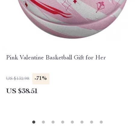
Pink Valentine Basketball Gift for Her
-71%
US $132.98
US $38.51