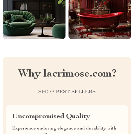
Why lacrimose.com?
SHOP BEST SELLERS
Uncompromised Quality
Experience enduring elegance and durability with