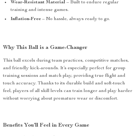
Wear-Resistant Material
– Built to endure regular
training and intense games.
Inflation-Free
– No hassle, always ready to go.
Why This Ball is a Game-Changer
This ball excels during team practices, competitive matches,
and friendly kick-arounds. It’s especially perfect for group
training sessions and match play, providing true flight and
touch accuracy. Thanks to its durable build and soft-touch
feel, players of all skill levels can train longer and play harder
without worrying about premature wear or discomfort.
Benefits You’ll Feel in Every Game