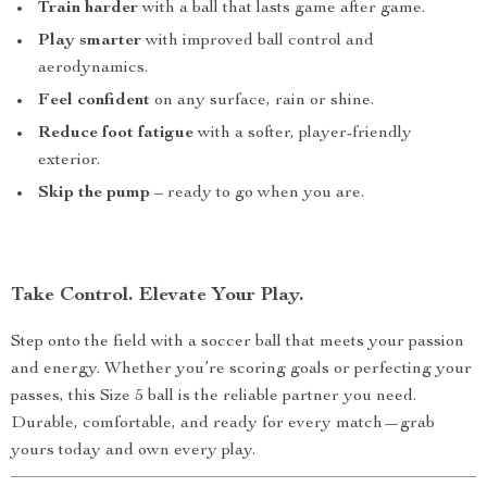
Train harder
with a ball that lasts game after game.
Play smarter
with improved ball control and
aerodynamics.
Feel confident
on any surface, rain or shine.
Reduce foot fatigue
with a softer, player-friendly
exterior.
Skip the pump
– ready to go when you are.
Take Control. Elevate Your Play.
Step onto the field with a soccer ball that meets your passion
and energy. Whether you’re scoring goals or perfecting your
passes, this Size 5 ball is the reliable partner you need.
Durable, comfortable, and ready for every match—grab
yours today and own every play.