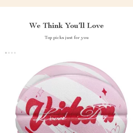
We Think You’ll Love
Top picks just for you