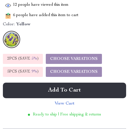
12
people have viewed this item
6
people have added this item to cart
Color:
Yellow
2PCS (SAVE
5%
)
CHOOSE VARIATIONS
5PCS (SAVE
9%
)
CHOOSE VARIATIONS
Add To Cart
View Cart
Ready to ship | Free shipping & returns