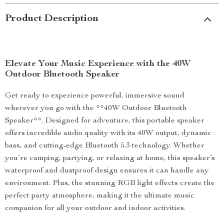
Product Description
Elevate Your Music Experience with the 40W
Outdoor Bluetooth Speaker
Get ready to experience powerful, immersive sound
wherever you go with the **40W Outdoor Bluetooth
Speaker**. Designed for adventure, this portable speaker
offers incredible audio quality with its 40W output, dynamic
bass, and cutting-edge Bluetooth 5.3 technology. Whether
you’re camping, partying, or relaxing at home, this speaker’s
waterproof and dustproof design ensures it can handle any
environment. Plus, the stunning RGB light effects create the
perfect party atmosphere, making it the ultimate music
companion for all your outdoor and indoor activities.