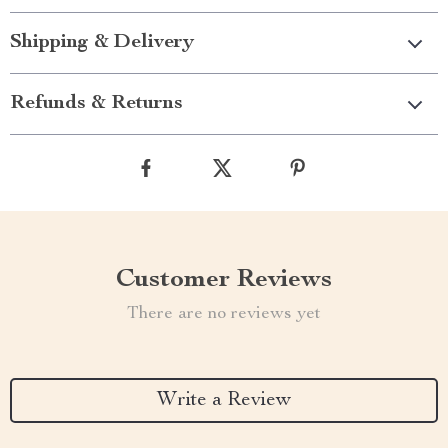
Shipping & Delivery
Refunds & Returns
Customer Reviews
There are no reviews yet
Write a Review