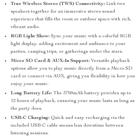
True Wireless Stereo (TWS) Connectivity:
Link two
speakers together for an immersive stereo sound
experience that fills the room or outdoor space with rich,
vibrant audio.
RGB Light Show:
Sync your music with a colorful RGB
light display, adding excitement and ambiance to your
parties, camping trips, or gatherings under the stars.
Micro SD Card & AUX-In Support:
Versatile playback
options allow you to play music directly from a Micro SD
card or connect via AUX, giving you flexibility in how you
enjoy your music.
Long Battery Life:
The 3700mAh battery provides up to
12 hours of playback, ensuring your music lasts as long as
the party does.
USB-C Charging:
Quick and easy recharging via the
included USB-C cable means less downtime between
listening sessions.