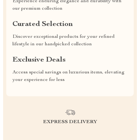
Experience enduring elegance and durability with
our premium collection
Curated Selection
Discover exceptional products for your refined
lifestyle in our handpicked collection
Exclusive Deals
Access special savings on luxurious items, elevating
your experience for less
EXPRESS DELIVERY