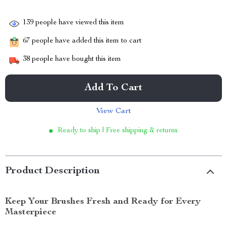
139
people have viewed this item
67
people have added this item to cart
38
people have bought this item
Add To Cart
View Cart
Ready to ship | Free shipping & returns
Product Description
Keep Your Brushes Fresh and Ready for Every
Masterpiece