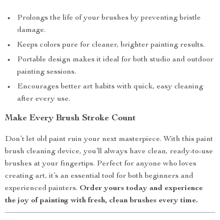
Prolongs the life of your brushes by preventing bristle
damage.
Keeps colors pure for cleaner, brighter painting results.
Portable design makes it ideal for both studio and outdoor
painting sessions.
Encourages better art habits with quick, easy cleaning
after every use.
Make Every Brush Stroke Count
Don’t let old paint ruin your next masterpiece. With this paint
brush cleaning device, you’ll always have clean, ready-to-use
brushes at your fingertips. Perfect for anyone who loves
creating art, it’s an essential tool for both beginners and
experienced painters.
Order yours today and experience
the joy of painting with fresh, clean brushes every time.