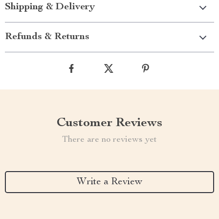
Shipping & Delivery
Refunds & Returns
Customer Reviews
There are no reviews yet
Write a Review