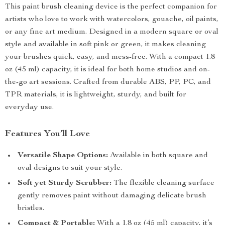
This paint brush cleaning device is the perfect companion for
artists who love to work with watercolors, gouache, oil paints,
or any fine art medium. Designed in a modern square or oval
style and available in soft pink or green, it makes cleaning
your brushes quick, easy, and mess-free. With a compact 1.8
oz (45 ml) capacity, it is ideal for both home studios and on-
the-go art sessions. Crafted from durable ABS, PP, PC, and
TPR materials, it is lightweight, sturdy, and built for
everyday use.
Features You’ll Love
Versatile Shape Options:
Available in both square and
oval designs to suit your style.
Soft yet Sturdy Scrubber:
The flexible cleaning surface
gently removes paint without damaging delicate brush
bristles.
Compact & Portable:
With a 1.8 oz (45 ml) capacity, it’s