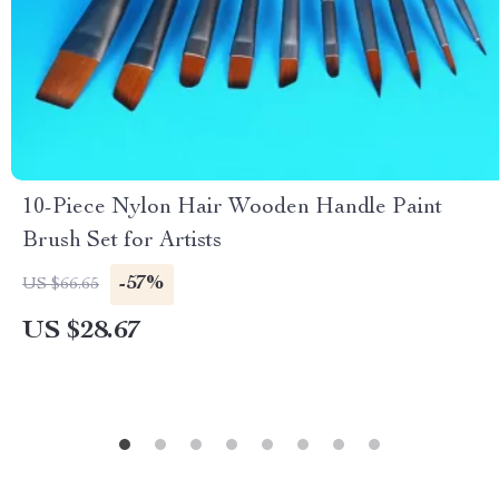
10-Piece Nylon Hair Wooden Handle Paint
Brush Set for Artists
-57%
US $66.65
US $28.67