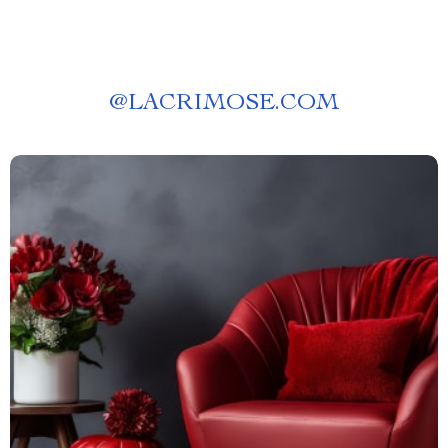
@
LACRIMOSE.COM