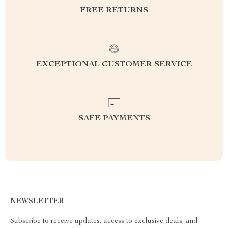
FREE RETURNS
EXCEPTIONAL CUSTOMER SERVICE
SAFE PAYMENTS
NEWSLETTER
Subscribe to receive updates, access to exclusive deals, and