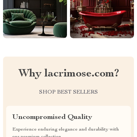
Why lacrimose.com?
SHOP BEST SELLERS
Uncompromised Quality
Experience enduring elegance and durability with