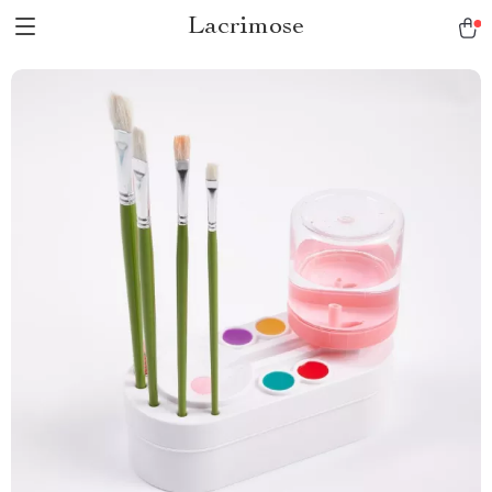
Lacrimose