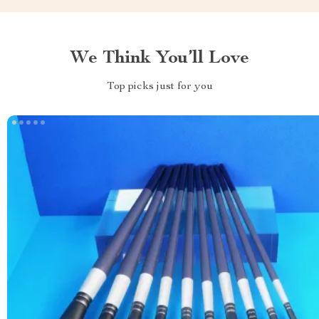
We Think You’ll Love
Top picks just for you