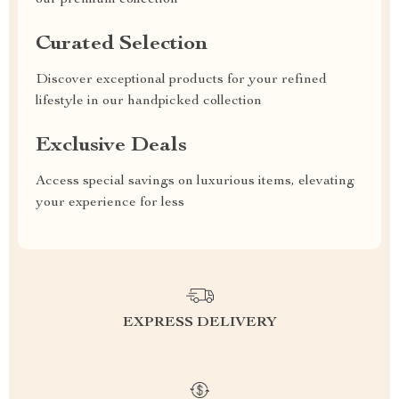
our premium collection
Curated Selection
Discover exceptional products for your refined
lifestyle in our handpicked collection
Exclusive Deals
Access special savings on luxurious items, elevating
your experience for less
EXPRESS DELIVERY