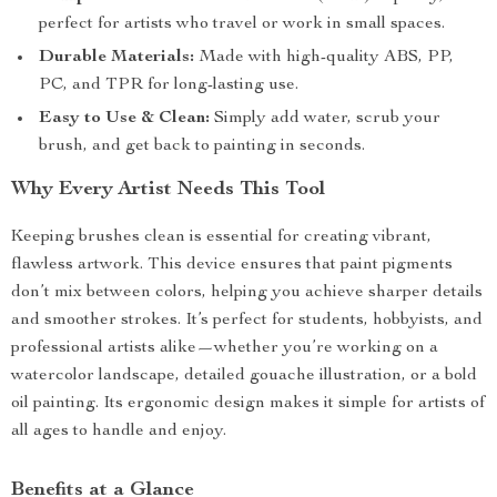
perfect for artists who travel or work in small spaces.
Durable Materials:
Made with high-quality ABS, PP,
PC, and TPR for long-lasting use.
Easy to Use & Clean:
Simply add water, scrub your
brush, and get back to painting in seconds.
Why Every Artist Needs This Tool
Keeping brushes clean is essential for creating vibrant,
flawless artwork. This device ensures that paint pigments
don’t mix between colors, helping you achieve sharper details
and smoother strokes. It’s perfect for students, hobbyists, and
professional artists alike—whether you’re working on a
watercolor landscape, detailed gouache illustration, or a bold
oil painting. Its ergonomic design makes it simple for artists of
all ages to handle and enjoy.
Benefits at a Glance