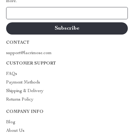
more.
Your Email
CONTACT
support@lacrimose.com
CUSTOMER SUPPORT
FAQs
Payment Methods
Shipping & Delivery
Returns Policy
COMPANY INFO
Blog
About Us