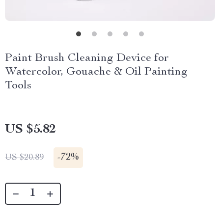
Paint Brush Cleaning Device for
Watercolor, Gouache & Oil Painting
Tools
US $5.82
-
72%
US $20.89