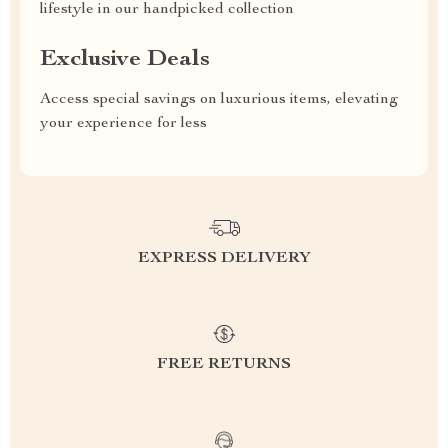
lifestyle in our handpicked collection
Exclusive Deals
Access special savings on luxurious items, elevating
your experience for less
EXPRESS DELIVERY
FREE RETURNS