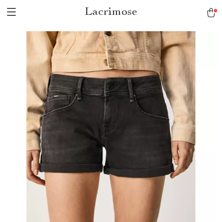
Lacrimose