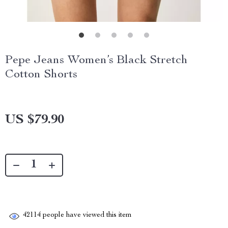
Pepe Jeans Women’s Black Stretch
Cotton Shorts
US $79.90
42114
people have viewed this item