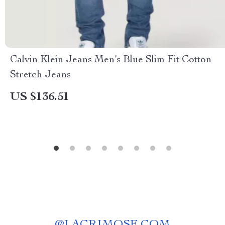
Calvin Klein Jeans Men’s Blue Slim Fit Cotton
Stretch Jeans
US $136.51