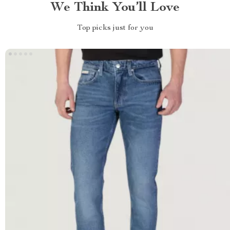
We Think You’ll Love
Top picks just for you