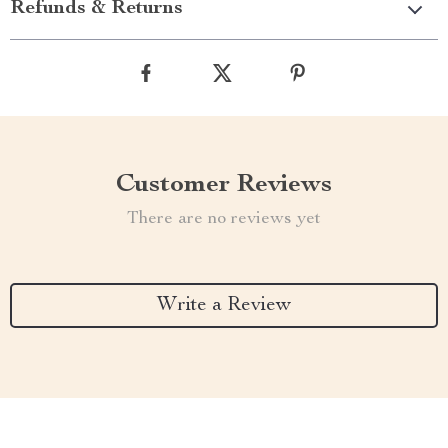
Refunds & Returns
Customer Reviews
There are no reviews yet
Write a Review