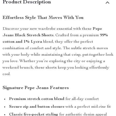
Product Description
Effortless Style That Moves With You
Discover your new wardrobe essential with these
Pepe
Jeans Black Stretch Shorts
. Crafted from a premium
99%
cotton and 1% Lycra
blend, they offer the perfect
combination of comfort and style. The subtle stretch moves
with your body while maintaining that crisp, put-together look
you love. Whether you’re exploring the city or enjoying a
weekend brunch, these shorts keep you looking effortlessly
cool.
Signature Pepe Jeans Features
Premium stretch cotton blend
for all-day comfort
Secure zip and button closure
with a perfect mid-rise fit
Classic five-pocket styling
for authentic denim appeal