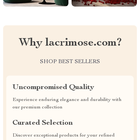
Why lacrimose.com?
SHOP BEST SELLERS
Uncompromised Quality
Experience enduring elegance and durability with
our premium collection
Curated Selection
Discover exceptional products for your refined