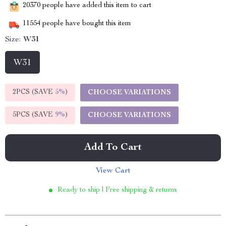
20370
people have added this item to cart
11554
people have bought this item
Size:
W31
W31
2PCS (SAVE
5%
)
CHOOSE VARIATIONS
5PCS (SAVE
9%
)
CHOOSE VARIATIONS
Add To Cart
View Cart
Ready to ship | Free shipping & returns