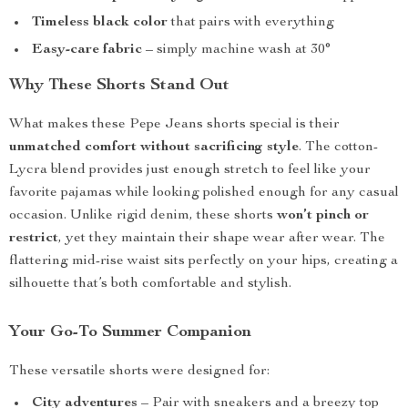
Timeless black color
that pairs with everything
Easy-care fabric
– simply machine wash at 30°
Why These Shorts Stand Out
What makes these Pepe Jeans shorts special is their
unmatched comfort without sacrificing style
. The cotton-
Lycra blend provides just enough stretch to feel like your
favorite pajamas while looking polished enough for any casual
occasion. Unlike rigid denim, these shorts
won’t pinch or
restrict
, yet they maintain their shape wear after wear. The
flattering mid-rise waist sits perfectly on your hips, creating a
silhouette that’s both comfortable and stylish.
Your Go-To Summer Companion
These versatile shorts were designed for:
City adventures
– Pair with sneakers and a breezy top