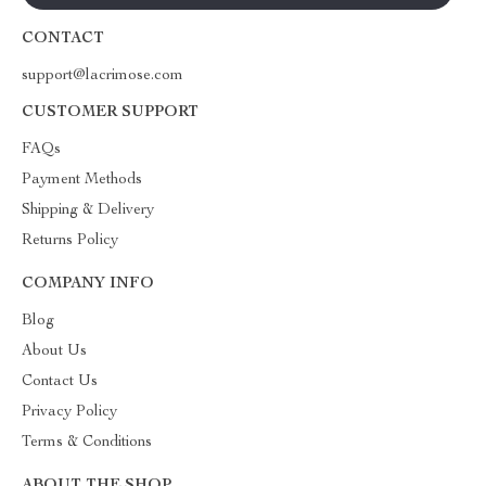
CONTACT
support@lacrimose.com
CUSTOMER SUPPORT
FAQs
Payment Methods
Shipping & Delivery
Returns Policy
COMPANY INFO
Blog
About Us
Contact Us
Privacy Policy
Terms & Conditions