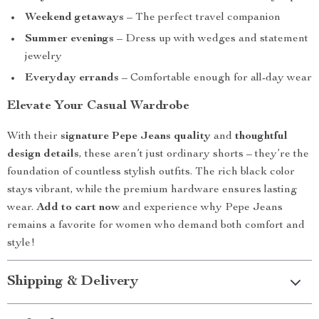
Weekend getaways
– The perfect travel companion
Summer evenings
– Dress up with wedges and statement
jewelry
Everyday errands
– Comfortable enough for all-day wear
Elevate Your Casual Wardrobe
With their
signature Pepe Jeans quality
and
thoughtful
design details
, these aren’t just ordinary shorts – they’re the
foundation of countless stylish outfits. The rich black color
stays vibrant, while the premium hardware ensures lasting
wear.
Add to cart now
and experience why Pepe Jeans
remains a favorite for women who demand both comfort and
style!
Shipping & Delivery