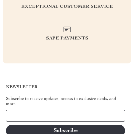
EXCEPTIONAL CUSTOMER SERVICE
SAFE PAYMENTS
NEWSLETTER
Subscribe to receive updates, access to exclusive deals, and
more.
Your Email