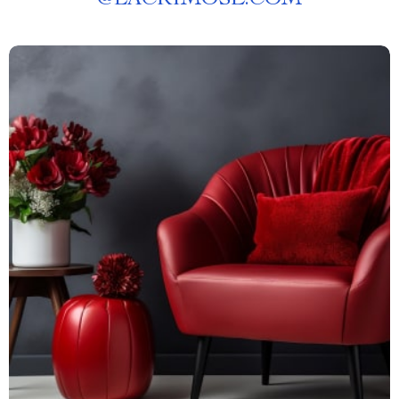
@
LACRIMOSE.COM