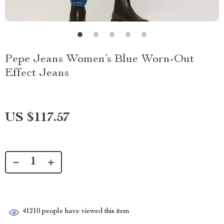
Pepe Jeans Women’s Blue Worn-Out
Effect Jeans
US $117.57
41210
people have viewed this item