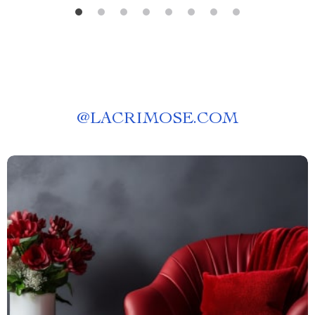
@
LACRIMOSE.COM