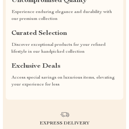
Uncompromised Quality
Experience enduring elegance and durability with
our premium collection
Curated Selection
Discover exceptional products for your refined
lifestyle in our handpicked collection
Exclusive Deals
Access special savings on luxurious items, elevating
your experience for less
EXPRESS DELIVERY