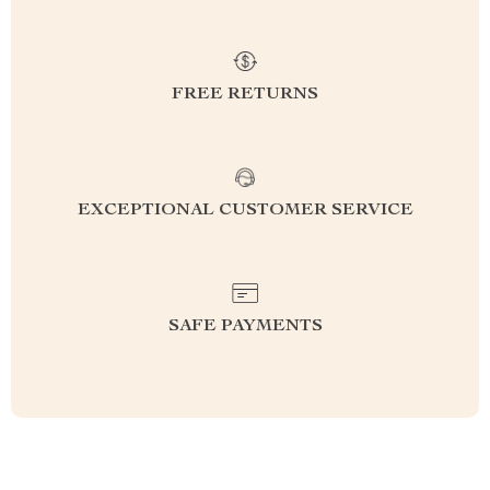
FREE RETURNS
EXCEPTIONAL CUSTOMER SERVICE
SAFE PAYMENTS