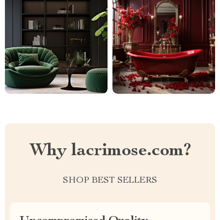
Why lacrimose.com?
SHOP BEST SELLERS