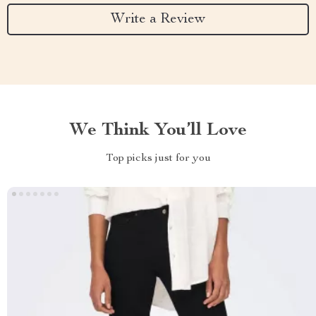
Write a Review
We Think You’ll Love
Top picks just for you