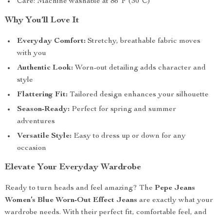
Care: Machine washable at 86°F (30°C)
Why You’ll Love It
Everyday Comfort:
Stretchy, breathable fabric moves
with you
Authentic Look:
Worn-out detailing adds character and
style
Flattering Fit:
Tailored design enhances your silhouette
Season-Ready:
Perfect for spring and summer
adventures
Versatile Style:
Easy to dress up or down for any
occasion
Elevate Your Everyday Wardrobe
Ready to turn heads and feel amazing? The
Pepe Jeans
Women’s Blue Worn-Out Effect Jeans
are exactly what your
wardrobe needs. With their perfect fit, comfortable feel, and