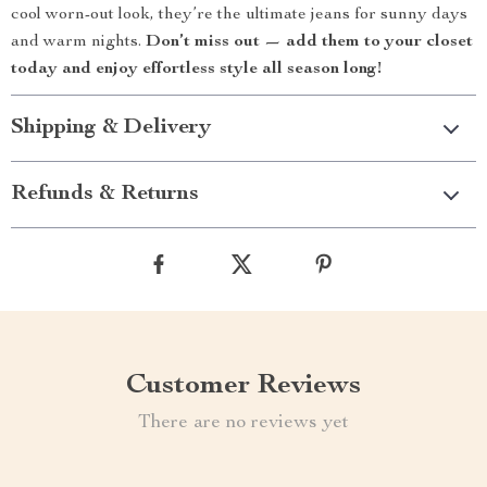
cool worn-out look, they’re the ultimate jeans for sunny days
and warm nights.
Don’t miss out — add them to your closet
today and enjoy effortless style all season long!
Shipping & Delivery
Refunds & Returns
Customer Reviews
There are no reviews yet