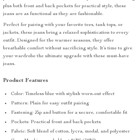
plus both front and back pockets for practical style, these
jeans are as functional as they are fashionable.
Perfect for pairing with your favorite tees, tank tops, or
jackets, these jeans bring a relaxed sophistication to every
outfit. Designed for the warmer seasons, they offer
breathable comfort without sacrificing style. It’s time to give
your wardrobe the ultimate upgrade with these must-have
jeans.
Product Features
Color: Timeless blue with stylish worn-out effect
Pattern: Plain for easy outfit pairing
Fastening: Zip and button for a secure, comfortable fit
Pockets: Practical front and back pockets
Fabric: Soft blend of cotton, lycra, modal, and polyester