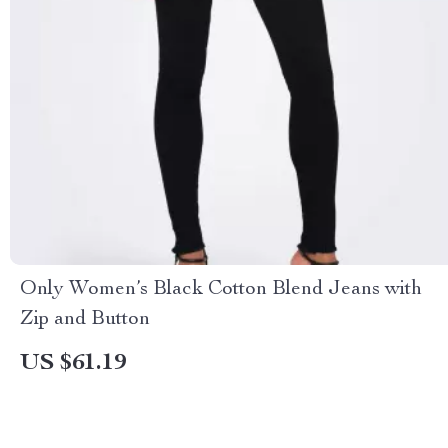
Only Women’s Black Cotton Blend Jeans with
Zip and Button
US $61.19