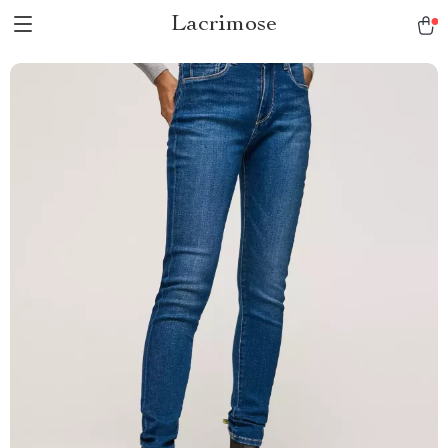
Lacrimose