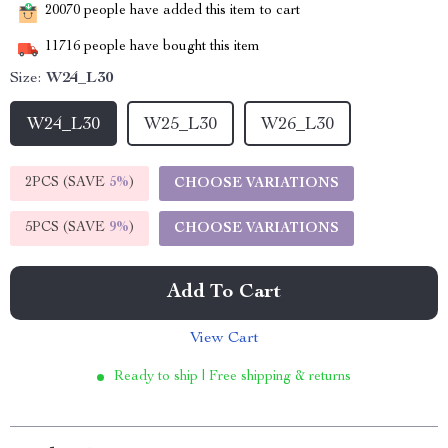
20070
people have added this item to cart
11716
people have bought this item
Size:
W24_L30
W24_L30
W25_L30
W26_L30
2PCS (SAVE
5%
)
CHOOSE VARIATIONS
5PCS (SAVE
9%
)
CHOOSE VARIATIONS
Add To Cart
View Cart
Ready to ship | Free shipping & returns