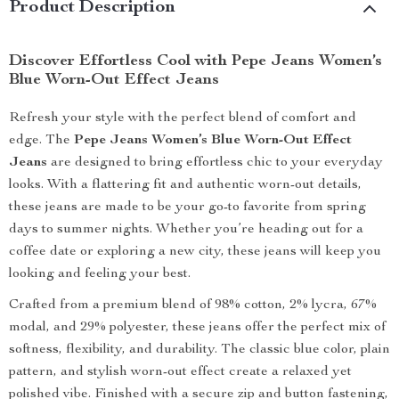
Product Description
Discover Effortless Cool with Pepe Jeans Women’s
Blue Worn-Out Effect Jeans
Refresh your style with the perfect blend of comfort and
edge. The
Pepe Jeans Women’s Blue Worn-Out Effect
Jeans
are designed to bring effortless chic to your everyday
looks. With a flattering fit and authentic worn-out details,
these jeans are made to be your go-to favorite from spring
days to summer nights. Whether you’re heading out for a
coffee date or exploring a new city, these jeans will keep you
looking and feeling your best.
Crafted from a premium blend of 98% cotton, 2% lycra, 67%
modal, and 29% polyester, these jeans offer the perfect mix of
softness, flexibility, and durability. The classic blue color, plain
pattern, and stylish worn-out effect create a relaxed yet
polished vibe. Finished with a secure zip and button fastening,