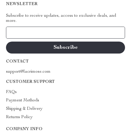
NEWSLETTER
Subscribe to receive updates, access to exclusive deals, and
more.
Your Email
CONTACT
support@lacrimose.com
CUSTOMER SUPPORT
FAQs
Payment Methods
Shipping & Delivery
Returns Policy
COMPANY INFO