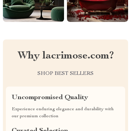
Why lacrimose.com?
SHOP BEST SELLERS
Uncompromised Quality
Experience enduring elegance and durability with
our premium collection