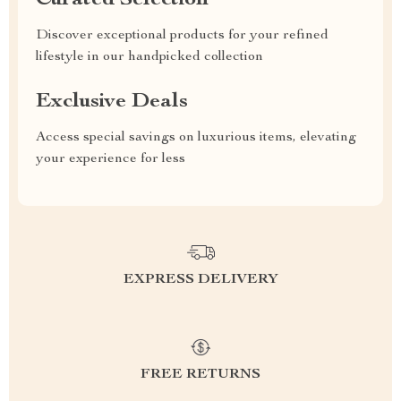
Curated Selection
Discover exceptional products for your refined
lifestyle in our handpicked collection
Exclusive Deals
Access special savings on luxurious items, elevating
your experience for less
EXPRESS DELIVERY
FREE RETURNS