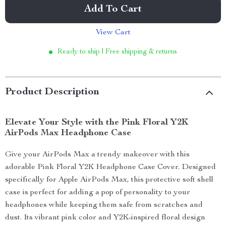
Add To Cart
View Cart
Ready to ship | Free shipping & returns
Product Description
Elevate Your Style with the Pink Floral Y2K
AirPods Max Headphone Case
Give your AirPods Max a trendy makeover with this
adorable Pink Floral Y2K Headphone Case Cover. Designed
specifically for Apple AirPods Max, this protective soft shell
case is perfect for adding a pop of personality to your
headphones while keeping them safe from scratches and
dust. Its vibrant pink color and Y2K-inspired floral design