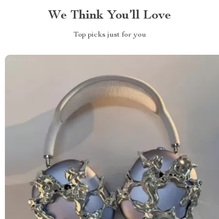
We Think You’ll Love
Top picks just for you