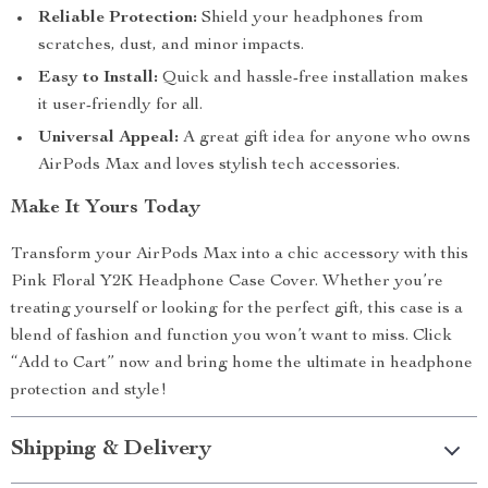
Reliable Protection:
Shield your headphones from
scratches, dust, and minor impacts.
Easy to Install:
Quick and hassle-free installation makes
it user-friendly for all.
Universal Appeal:
A great gift idea for anyone who owns
AirPods Max and loves stylish tech accessories.
Make It Yours Today
Transform your AirPods Max into a chic accessory with this
Pink Floral Y2K Headphone Case Cover. Whether you’re
treating yourself or looking for the perfect gift, this case is a
blend of fashion and function you won’t want to miss. Click
“Add to Cart” now and bring home the ultimate in headphone
protection and style!
Shipping & Delivery