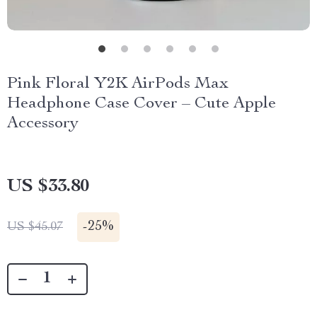
Pink Floral Y2K AirPods Max
Headphone Case Cover – Cute Apple
Accessory
US $33.80
-
25%
US $45.07