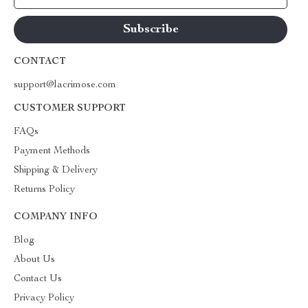
CONTACT
support@lacrimose.com
CUSTOMER SUPPORT
FAQs
Payment Methods
Shipping & Delivery
Returns Policy
COMPANY INFO
Blog
About Us
Contact Us
Privacy Policy