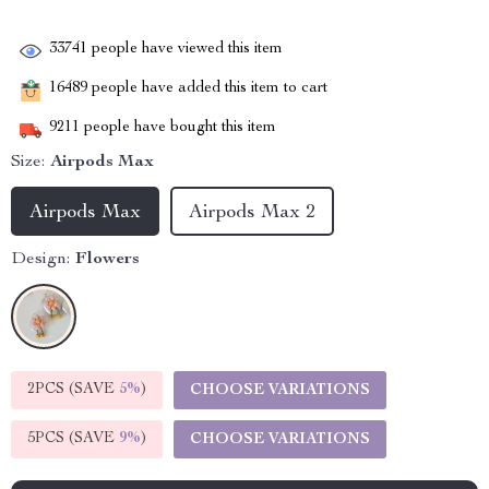
33741
people have viewed this item
16489
people have added this item to cart
9211
people have bought this item
Size:
Airpods Max
Airpods Max
Airpods Max 2
Design:
Flowers
2PCS (SAVE
5%
)
CHOOSE VARIATIONS
5PCS (SAVE
9%
)
CHOOSE VARIATIONS