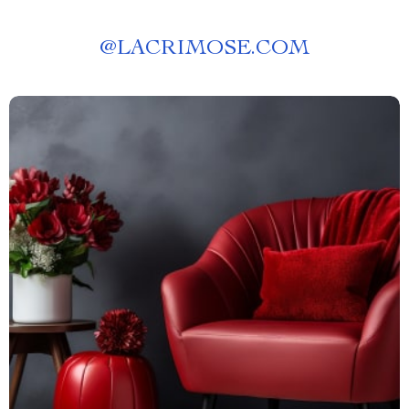
@
LACRIMOSE.COM