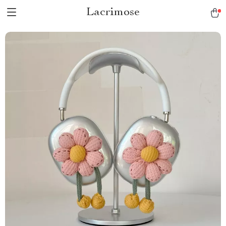
Lacrimose