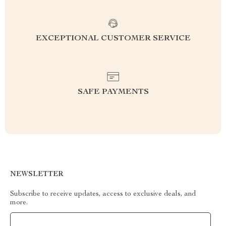
EXCEPTIONAL CUSTOMER SERVICE
SAFE PAYMENTS
NEWSLETTER
Subscribe to receive updates, access to exclusive deals, and
more.
Your Email