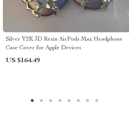
Silver Y2K 3D Resin AirPods Max Headphone
Case Cover for Apple Devices
US $164.49