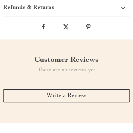
Refunds & Returns
Customer Reviews
There are no reviews yet
Write a Review