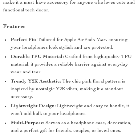
make it a must-have accessory for anyone who loves cute and
functional tech decor.
Features
Perfect Fit:
Tailored for Apple AirPods Max, ensuring
your headphones look stylish and are protected.
Durable TPU Material:
Crafted from high-quality TPU
material, it provides a reliable barrier against everyday
wear and tear.
Trendy Y2K Aesthetic:
The chic pink floral pattern is
inspired by nostalgic Y2K vibes, making it a standout
accessory.
Lightweight Design:
Lightweight and easy to handle, it
won’t add bulk to your headphones.
Multi-Purpose:
Serves as a headphone case, decoration,
and a perfect gift for friends, couples, or loved ones.