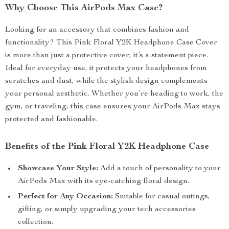
Why Choose This AirPods Max Case?
Looking for an accessory that combines fashion and
functionality? This Pink Floral Y2K Headphone Case Cover
is more than just a protective cover; it’s a statement piece.
Ideal for everyday use, it protects your headphones from
scratches and dust, while the stylish design complements
your personal aesthetic. Whether you’re heading to work, the
gym, or traveling, this case ensures your AirPods Max stays
protected and fashionable.
Benefits of the Pink Floral Y2K Headphone Case
Showcase Your Style:
Add a touch of personality to your
AirPods Max with its eye-catching floral design.
Perfect for Any Occasion:
Suitable for casual outings,
gifting, or simply upgrading your tech accessories
collection.