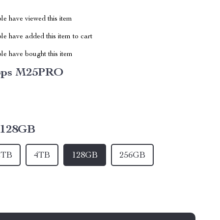
le have viewed this item
e have added this item to cart
le have bought this item
bps M25PRO
128GB
2TB
4TB
128GB
256GB