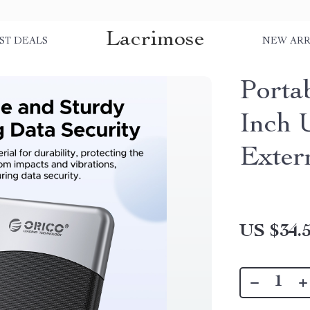
Lacrimose
ST DEALS
NEW ARR
Porta
Inch 
Exter
US $34.