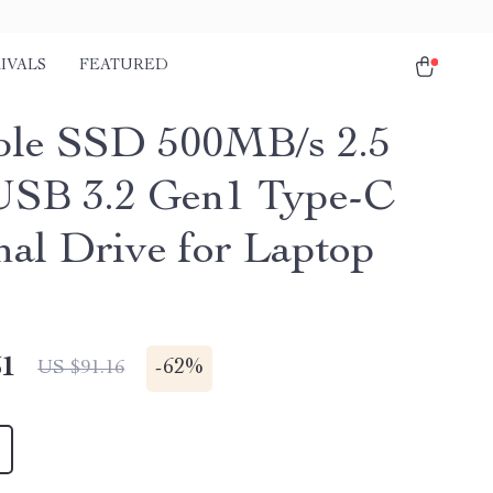
IVALS
FEATURED
ble SSD 500MB/s 2.5
USB 3.2 Gen1 Type-C
nal Drive for Laptop
51
-
62%
US $91.16