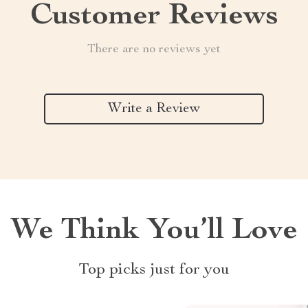
Customer Reviews
There are no reviews yet
Write a Review
We Think You’ll Love
Top picks just for you