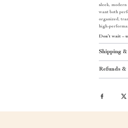
sleek, modern 
want both perf
organized, tran
high-performa
Don’t wait – 
Shipping &
Refunds & 