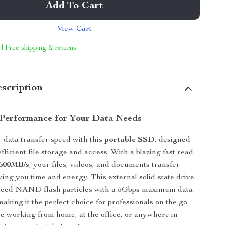
Add To Cart
View Cart
 | Free shipping & returns
scription
Performance for Your Data Needs
data transfer speed with this
portable SSD
, designed
fficient file storage and access. With a blazing fast read
500MB/s
, your files, videos, and documents transfer
aving you time and energy. This external solid-state drive
-speed NAND flash particles with a 5Gbps maximum data
making it the perfect choice for professionals on the go.
 working from home, at the office, or anywhere in