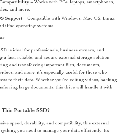
Compatibility
– Works with PCs, laptops, smartphones,
les, and more.
OS Support
– Compatible with Windows, Mac OS, Linux,
nd iPad operating systems.
or
SSD is ideal for professionals, business owners, and
a fast, reliable, and secure external storage solution.
oring and transferring important files, documents,
videos, and more, it’s especially useful for those who
ess to their data. Whether you’re editing videos, backing
ansferring large documents, this drive will handle it with
 This Portable SSD?
sive speed, durability, and compatibility, this external
rything you need to manage your data efficiently. Its