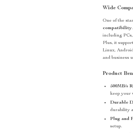
Wide Compat
One of the stan
compatibility
including PCs,
Plus, it suppo
Linux, Android
and business u
Product Ben
500MB/s R
keep your 
Durable D
durability 
Plug and 
setup.