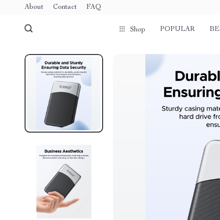
About
Contact
FAQ
POPULAR
BE
Shop