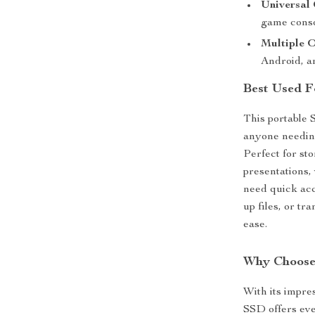
Universal 
game conso
Multiple 
Android, a
Best Used F
This portable 
anyone needing 
Perfect for st
presentations, 
need quick acc
up files, or tr
ease.
Why Choose
With its impres
SSD offers eve