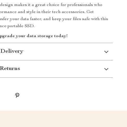
design makes it a great choice for professionals who
ormance and style in their tech accessories. Get
sfer your data faster, and keep your files safe with this
nce portable SSD.
upgrade your data storage today!
 Delivery
Returns