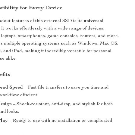
ibility for Every Device
dout features of this external SSD is its
universal
. It works effortlessly with a wide range of devices,
 laptops, smartphones, game consoles, routers, and more.
rts multiple operating systems such as Windows, Mac OS,
, and iPad, making it incredibly versatile for personal
se alike.
efits
ead Speed
– Fast file transfers to save you time and
workflow efficient.
esign
– Shock-resistant, anti-drop, and stylish for both
and looks.
Play
– Ready to use with no installation or complicated