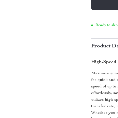
Ready to ship
Product De
High-Speed 
Maximize your 
for quick and e
speed of up to
effortlessly, s
utilizes high
transfer rate, 
Whether you’re