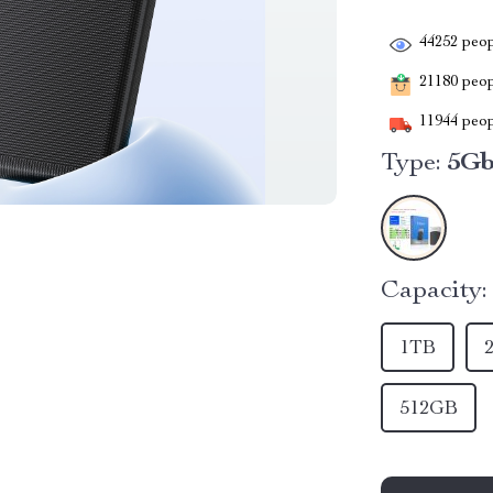
44252
peop
21180
peopl
11944
peop
Type:
5G
Capacity:
1TB
512GB