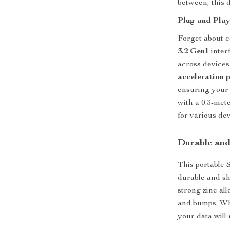
between, this d
Plug and Pla
Forget about c
3.2 Gen1
inter
across devices.
acceleration 
ensuring your 
with a 0.3-met
for various dev
Durable and
This portable S
durable and sho
strong zinc all
and bumps. Whe
your data will