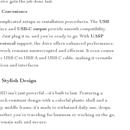
rive gets the job done fast.
y Convenience
omplicated setups or installation procedures. The
USB
face and
USB-C output
provide smooth compatibility
 Just plug it in, and you’re ready to go. With
UASP
protocol
support, the drive offers enhanced performance,
work remains uninterrupted and efficient. It even comes
er USB C to USB A and USB C cable, making it versatile
ices and interfaces.
 Stylish Design
SD isn’t just powerful—it’s built to last. Featuring a
ck-resistant design with a colorful plastic shell and a
oy middle frame, it’s made to withstand daily use, drops,
ther you’re traveling for business or working on the go,
 remain safe and secure.