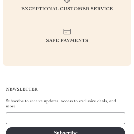
EXCEPTIONAL CUSTOMER SERVICE
SAFE PAYMENTS
NEWSLETTER
Subscribe to receive updates, access to exclusive deals, and
more.
Your Email