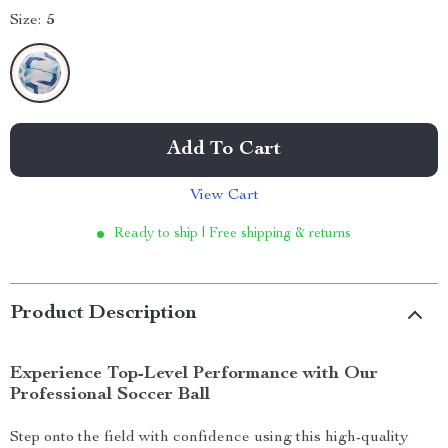
Size:
5
Add To Cart
View Cart
Ready to ship | Free shipping & returns
Product Description
Experience Top-Level Performance with Our
Professional Soccer Ball
Step onto the field with confidence using this high-quality