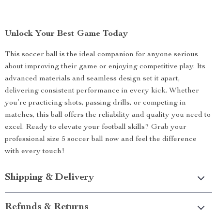
Unlock Your Best Game Today
This soccer ball is the ideal companion for anyone serious
about improving their game or enjoying competitive play. Its
advanced materials and seamless design set it apart,
delivering consistent performance in every kick. Whether
you’re practicing shots, passing drills, or competing in
matches, this ball offers the reliability and quality you need to
excel. Ready to elevate your football skills? Grab your
professional size 5 soccer ball now and feel the difference
with every touch!
Shipping & Delivery
Refunds & Returns