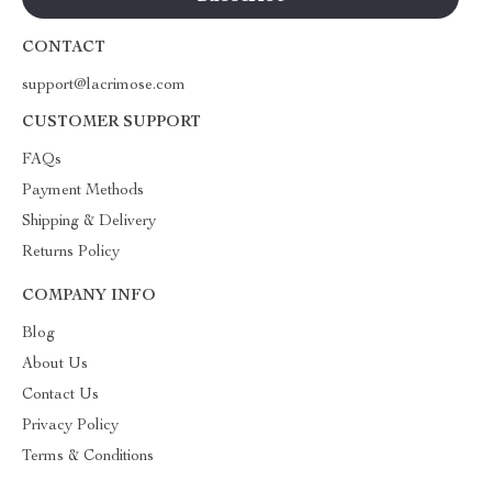
CONTACT
support@lacrimose.com
CUSTOMER SUPPORT
FAQs
Payment Methods
Shipping & Delivery
Returns Policy
COMPANY INFO
Blog
About Us
Contact Us
Privacy Policy
Terms & Conditions