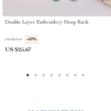
Double Layer Embroidery Hoop Rack
-60%
US $63.53
US $25.67