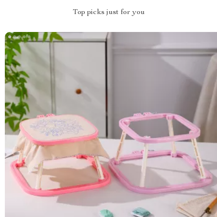
Top picks just for you