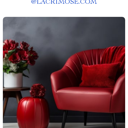
@
LACRIMOSE.COM