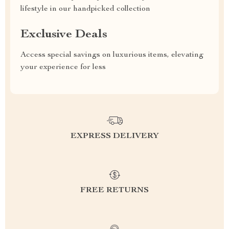
lifestyle in our handpicked collection
Exclusive Deals
Access special savings on luxurious items, elevating
your experience for less
EXPRESS DELIVERY
FREE RETURNS