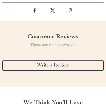
Customer Reviews
There are no reviews yet
Write a Review
We Think You’ll Love