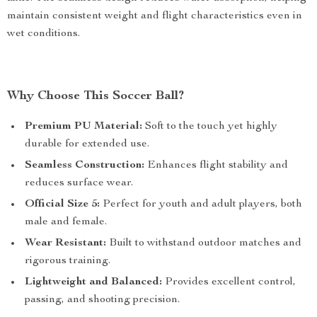
maintain consistent weight and flight characteristics even in
wet conditions.
Why Choose This Soccer Ball?
Premium PU Material:
Soft to the touch yet highly
durable for extended use.
Seamless Construction:
Enhances flight stability and
reduces surface wear.
Official Size 5:
Perfect for youth and adult players, both
male and female.
Wear Resistant:
Built to withstand outdoor matches and
rigorous training.
Lightweight and Balanced:
Provides excellent control,
passing, and shooting precision.