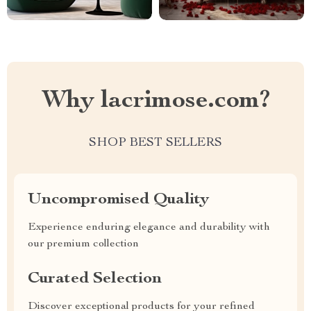
Why lacrimose.com?
SHOP BEST SELLERS
Uncompromised Quality
Experience enduring elegance and durability with
our premium collection
Curated Selection
Discover exceptional products for your refined