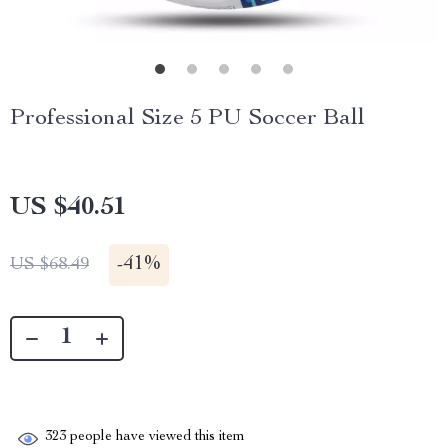
Professional Size 5 PU Soccer Ball
US $40.51
-
41%
US $68.49
323
people have viewed this item