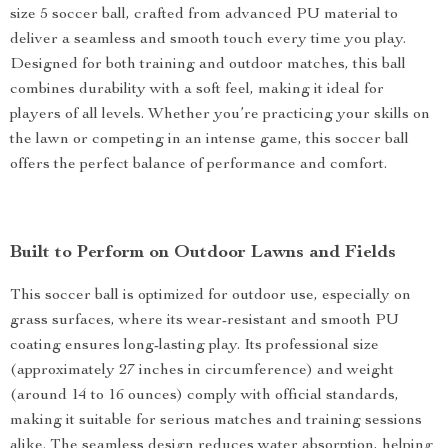
size 5 soccer ball, crafted from advanced PU material to
deliver a seamless and smooth touch every time you play.
Designed for both training and outdoor matches, this ball
combines durability with a soft feel, making it ideal for
players of all levels. Whether you’re practicing your skills on
the lawn or competing in an intense game, this soccer ball
offers the perfect balance of performance and comfort.
Built to Perform on Outdoor Lawns and Fields
This soccer ball is optimized for outdoor use, especially on
grass surfaces, where its wear-resistant and smooth PU
coating ensures long-lasting play. Its professional size
(approximately 27 inches in circumference) and weight
(around 14 to 16 ounces) comply with official standards,
making it suitable for serious matches and training sessions
alike. The seamless design reduces water absorption, helping