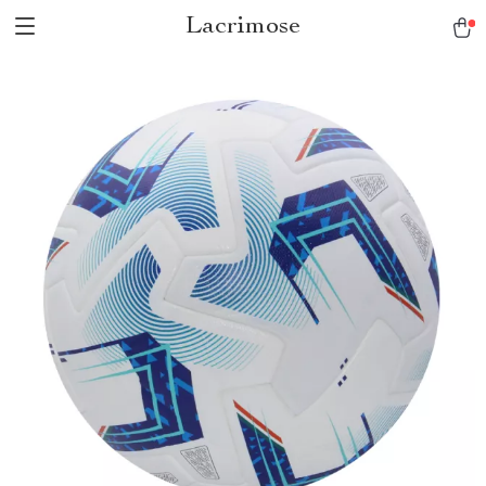
Lacrimose