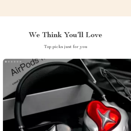
We Think You’ll Love
Top picks just for you