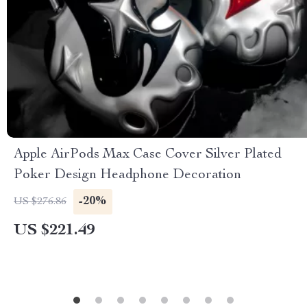
Apple AirPods Max Case Cover Silver Plated
Poker Design Headphone Decoration
-20%
US $276.86
US $221.49