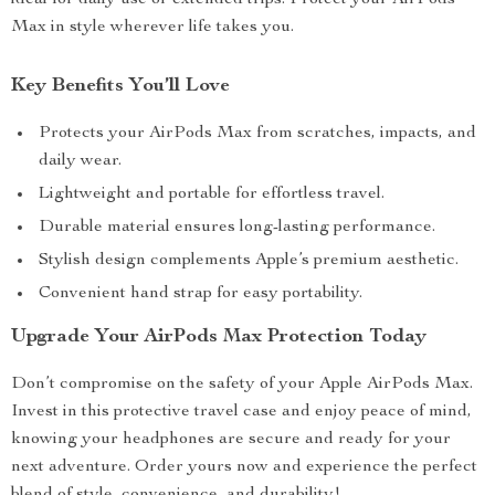
ideal for daily use or extended trips. Protect your AirPods
Max in style wherever life takes you.
Key Benefits You’ll Love
Protects your AirPods Max from scratches, impacts, and
daily wear.
Lightweight and portable for effortless travel.
Durable material ensures long-lasting performance.
Stylish design complements Apple’s premium aesthetic.
Convenient hand strap for easy portability.
Upgrade Your AirPods Max Protection Today
Don’t compromise on the safety of your Apple AirPods Max.
Invest in this protective travel case and enjoy peace of mind,
knowing your headphones are secure and ready for your
next adventure. Order yours now and experience the perfect