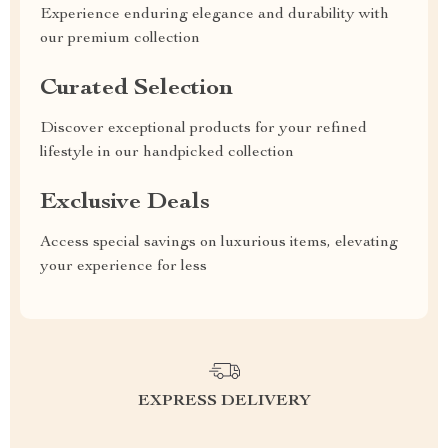
Experience enduring elegance and durability with
our premium collection
Curated Selection
Discover exceptional products for your refined
lifestyle in our handpicked collection
Exclusive Deals
Access special savings on luxurious items, elevating
your experience for less
EXPRESS DELIVERY