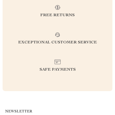
FREE RETURNS
EXCEPTIONAL CUSTOMER SERVICE
SAFE PAYMENTS
NEWSLETTER