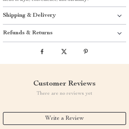
blend of style, convenience, and durability!
Shipping & Delivery
Refunds & Returns
Customer Reviews
There are no reviews yet
Write a Review