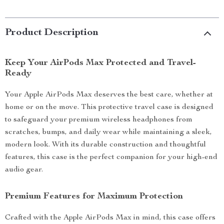
Product Description
Keep Your AirPods Max Protected and Travel-
Ready
Your Apple AirPods Max deserves the best care, whether at
home or on the move. This protective travel case is designed
to safeguard your premium wireless headphones from
scratches, bumps, and daily wear while maintaining a sleek,
modern look. With its durable construction and thoughtful
features, this case is the perfect companion for your high-end
audio gear.
Premium Features for Maximum Protection
Crafted with the Apple AirPods Max in mind, this case offers