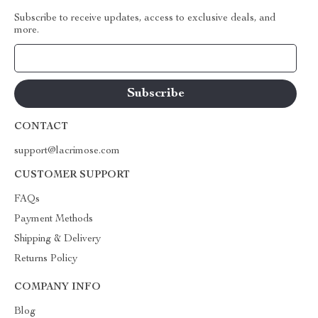
Subscribe to receive updates, access to exclusive deals, and
more.
Your Email
CONTACT
support@lacrimose.com
CUSTOMER SUPPORT
FAQs
Payment Methods
Shipping & Delivery
Returns Policy
COMPANY INFO
Blog