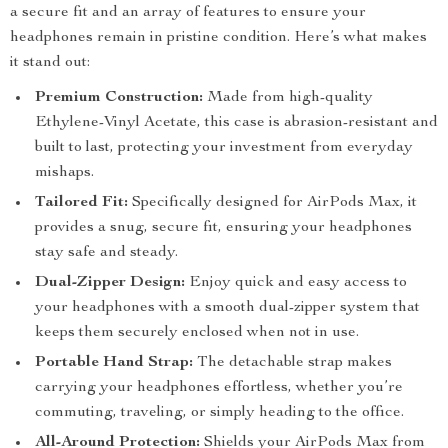
a secure fit and an array of features to ensure your
headphones remain in pristine condition. Here’s what makes
it stand out:
Premium Construction:
Made from high-quality
Ethylene-Vinyl Acetate, this case is abrasion-resistant and
built to last, protecting your investment from everyday
mishaps.
Tailored Fit:
Specifically designed for AirPods Max, it
provides a snug, secure fit, ensuring your headphones
stay safe and steady.
Dual-Zipper Design:
Enjoy quick and easy access to
your headphones with a smooth dual-zipper system that
keeps them securely enclosed when not in use.
Portable Hand Strap:
The detachable strap makes
carrying your headphones effortless, whether you’re
commuting, traveling, or simply heading to the office.
All-Around Protection:
Shields your AirPods Max from