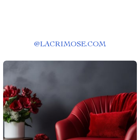
@
LACRIMOSE.COM