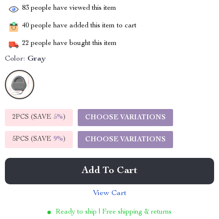
83
people have viewed this item
40
people have added this item to cart
22
people have bought this item
Color:
Gray
2PCS (SAVE
5%
)
CHOOSE VARIATIONS
5PCS (SAVE
9%
)
CHOOSE VARIATIONS
Add To Cart
View Cart
Ready to ship | Free shipping & returns