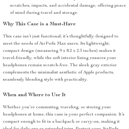
scratches, impacts, and accidental damage, offering peace
of mind during travel and storage.
Why This Case is a Must-Have
This case isn’t just functional; it’s thoughtfully designed to
meet the needs of AirPods Max users. Its lightweight,
compact design (measuring 9 x 8.2 x 2.3 inches) makes it
travel-friendly, while the soft interior lining ensures your
headphones remain scratch-free. The sleek gray exterior
complements the minimalist aesthetic of Apple products,
seamlessly blending style with practicality.
When and Where to Use It
Whether you’re commuting, traveling, or storing your
headphones at home, this case is your perfect companion. It’s
compact enough to fit in a backpack or carry-on, making it