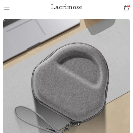
Lacrimose