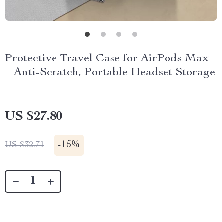
Protective Travel Case for AirPods Max
– Anti-Scratch, Portable Headset Storage
US $27.80
-
15%
US $32.71