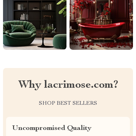
Why lacrimose.com?
SHOP BEST SELLERS
Uncompromised Quality