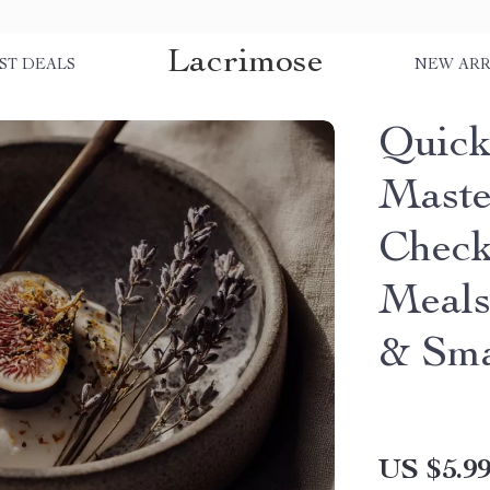
Lacrimose
ST DEALS
NEW ARR
Quick
Maste
Check
Meals
& Sma
US $5.9