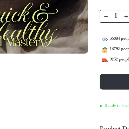
35084
peop
16792
peopl
9232
people
Ready to ship