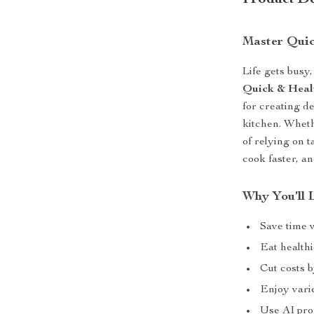
Product De
Master Quic
Life gets busy
Quick & Heal
for creating d
kitchen. Wheth
of relying on 
cook faster, a
Why You’ll 
Save time 
Eat healthi
Cut costs 
Enjoy varie
Use AI pro