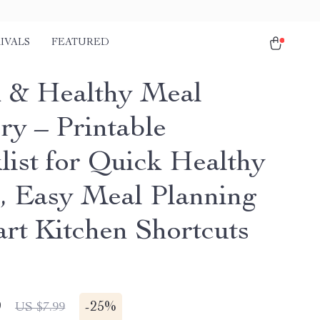
IVALS
FEATURED
 & Healthy Meal
ry – Printable
list for Quick Healthy
, Easy Meal Planning
rt Kitchen Shortcuts
9
-
25%
US $7.99