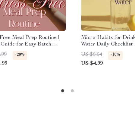
-Free Meal Prep Routine |
Micro-Habits for Drin
 Guide for Easy Batch
Water Daily Checklist |
, Pantry Tips, and Time-
Digital Download | He
.99
US $5.54
-20%
-10%
 Hacks | Printable eBook
Lifestyle & Wellness H
.99
US $4.99
oad