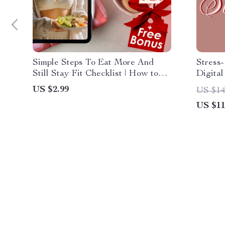
Simple Steps To Eat More And
Stress
Still Stay Fit Checklist | How to
Digital
Eat a Lot and Not Gain Weight |
Cooking
US $2.99
US $14
Digital Wellness Guide PDF
Saving
US $11
Downl