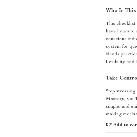
Who Is This
This checklist
have hours to 
conscious indiv
system for qui
blends practic
flexibility and
Take Contro
Stop stressing
Mastery
, you’
simple, and en
making meals th
👉 Add to car