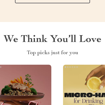
We Think You’ll Love
Top picks just for you