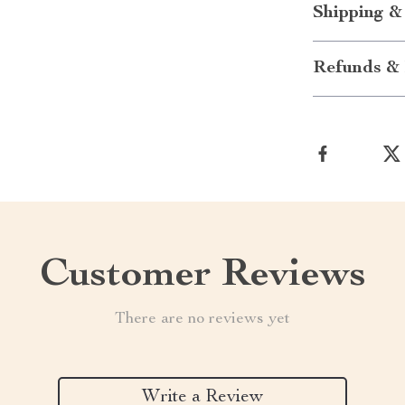
Shipping &
Refunds & 
Customer Reviews
There are no reviews yet
Write a Review