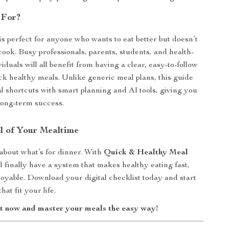
 For?
 is perfect for anyone who wants to eat better but doesn’t
cook. Busy professionals, parents, students, and health-
iduals will all benefit from having a clear, easy-to-follow
ck healthy meals. Unlike generic meal plans, this guide
al shortcuts with smart planning and AI tools, giving you
 long-term success.
l of Your Mealtime
 about what’s for dinner. With
Quick & Healthy Meal
ll finally have a system that makes healthy eating fast,
joyable. Download your digital checklist today and start
at fit your life.
t now and master your meals the easy way!