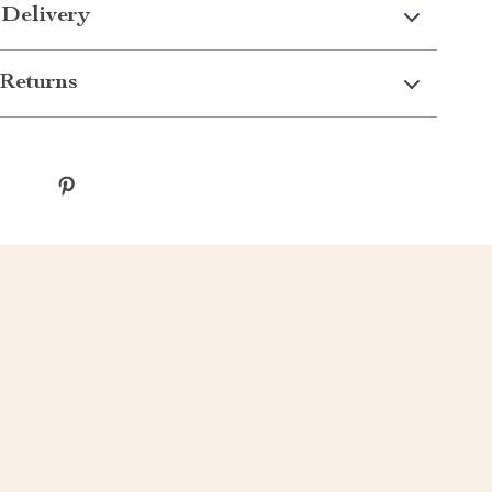
 Delivery
Returns