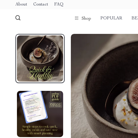
About
Contact
FAQ
POPULAR
BE
Shop