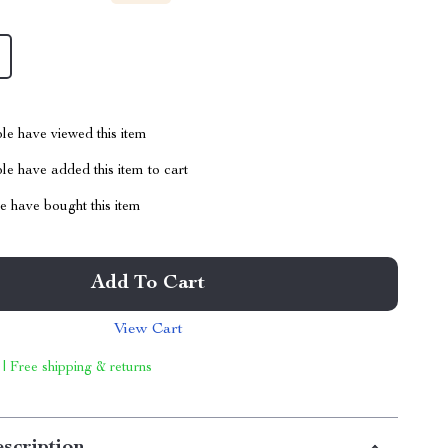
le have viewed this item
e have added this item to cart
 have bought this item
Add To Cart
View Cart
 | Free shipping & returns