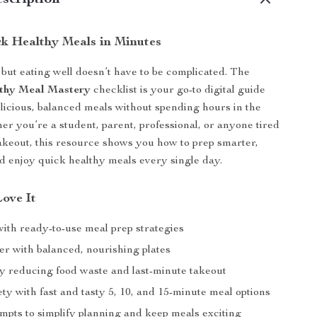
scription
k Healthy Meals in Minutes
, but eating well doesn’t have to be complicated. The
thy Meal Mastery
checklist is your go-to digital guide
elicious, balanced meals without spending hours in the
er you’re a student, parent, professional, or anyone tired
takeout, this resource shows you how to prep smarter,
nd enjoy quick healthy meals every single day.
Love It
with ready-to-use meal prep strategies
er with balanced, nourishing plates
by reducing food waste and last-minute takeout
ty with fast and tasty 5, 10, and 15-minute meal options
mpts to simplify planning and keep meals exciting