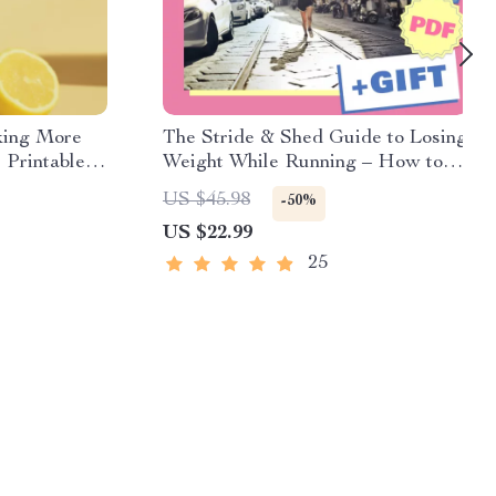
king More
The Stride & Shed Guide to Losing
 Printable
Weight While Running – How to
althy
Lose Weight While Running eBook
US $45.98
-50%
abit Tracker
for Beginners & Intermediate
US $22.99
Runners | Digital Download
25