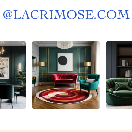
@
LACRIMOSE.COM