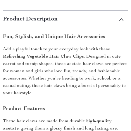
Product Description
Fun, Stylish, and Unique Hair Accessories
Add a playful touch to your everyday look with these
Refreshing Vegetable Hair Claw Clips
. Designed in cute
carrot and turnip shapes, these acetate hair claws are perfect
for women and girls who love fun, trendy, and fashionable
accessories. Whether you’re heading to work, school, or a
casual outing, these hair claws bring a burst of personality to
your hairstyle.
Product Features
These hair claws are made from durable
high-quality
acetate
, giving them a glossy finish and long-lasting use.