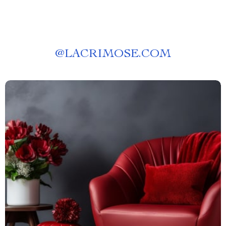
@
LACRIMOSE.COM