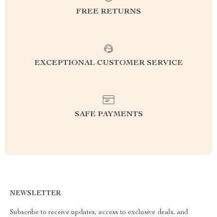
FREE RETURNS
EXCEPTIONAL CUSTOMER SERVICE
SAFE PAYMENTS
NEWSLETTER
Subscribe to receive updates, access to exclusive deals, and