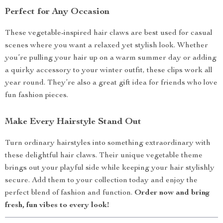
Perfect for Any Occasion
These vegetable-inspired hair claws are best used for casual
scenes where you want a relaxed yet stylish look. Whether
you’re pulling your hair up on a warm summer day or adding
a quirky accessory to your winter outfit, these clips work all
year round. They’re also a great gift idea for friends who love
fun fashion pieces.
Make Every Hairstyle Stand Out
Turn ordinary hairstyles into something extraordinary with
these delightful hair claws. Their unique vegetable theme
brings out your playful side while keeping your hair stylishly
secure. Add them to your collection today and enjoy the
perfect blend of fashion and function.
Order now and bring
fresh, fun vibes to every look!