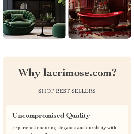
Why lacrimose.com?
SHOP BEST SELLERS
Uncompromised Quality
Experience enduring elegance and durability with