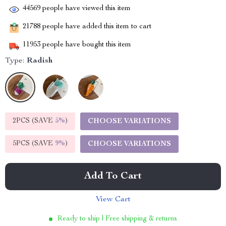
44569
people have viewed this item
21788
people have added this item to cart
11953
people have bought this item
Type:
Radish
2PCS (SAVE
5%
)
CHOOSE VARIATIONS
5PCS (SAVE
9%
)
CHOOSE VARIATIONS
Add To Cart
View Cart
Ready to ship | Free shipping & returns