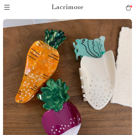
Lacrimose