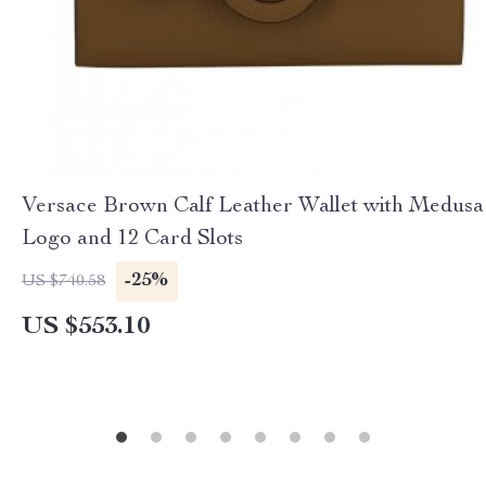
Versace Brown Calf Leather Wallet with Medusa
Logo and 12 Card Slots
-25%
US $740.58
US $553.10