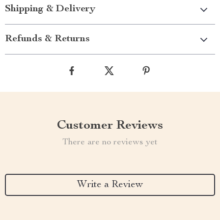
Shipping & Delivery
Refunds & Returns
Customer Reviews
There are no reviews yet
Write a Review