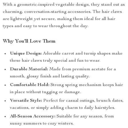
With a geometric-inspired vegetable design, they stand out as
charming, conversation-starting accessories. The hair claws
are lightweight yet secure, making them ideal for all hair
types and easy to wear throughout the day.
Why You’ll Love Them
Unique Design:
Adorable carrot and turnip shapes make
these hair claws truly special and fun to wear.
Durable Material:
Made from premium acetate for a
smooth, glossy finish and lasting quality.
Comfortable Hold:
Strong spring mechanism keeps hair
in place without tugging or damage.
Versatile Style:
Perfect for casual outings, brunch dates,
vacations, or simply adding charm to daily hairstyles.
All-Season Accessory:
Suitable for any season, from
sunny summers to cozy winters.