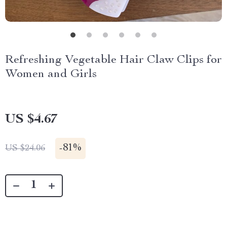
Refreshing Vegetable Hair Claw Clips for
Women and Girls
US $4.67
-
81%
US $24.06