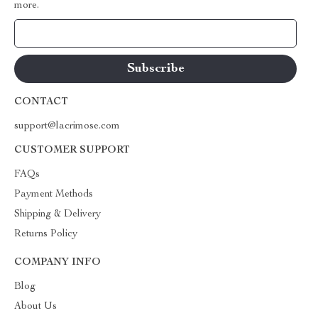
more.
Your Email
CONTACT
support@lacrimose.com
CUSTOMER SUPPORT
FAQs
Payment Methods
Shipping & Delivery
Returns Policy
COMPANY INFO
Blog
About Us