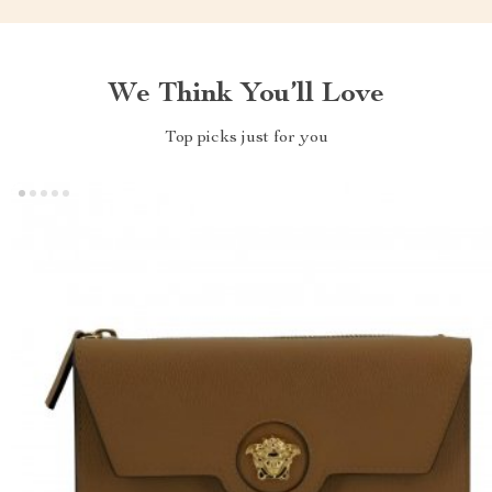
We Think You’ll Love
Top picks just for you