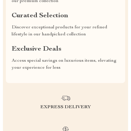
our premium collection
Curated Selection
Discover exceptional products for your refined
lifestyle in our handpicked collection
Exclusive Deals
Access special savings on luxurious items, elevating
your experience for less
EXPRESS DELIVERY