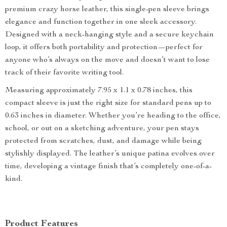
premium crazy horse leather, this single-pen sleeve brings
elegance and function together in one sleek accessory.
Designed with a neck-hanging style and a secure keychain
loop, it offers both portability and protection—perfect for
anyone who’s always on the move and doesn’t want to lose
track of their favorite writing tool.
Measuring approximately 7.95 x 1.1 x 0.78 inches, this
compact sleeve is just the right size for standard pens up to
0.63 inches in diameter. Whether you’re heading to the office,
school, or out on a sketching adventure, your pen stays
protected from scratches, dust, and damage while being
stylishly displayed. The leather’s unique patina evolves over
time, developing a vintage finish that’s completely one-of-a-
kind.
Product Features