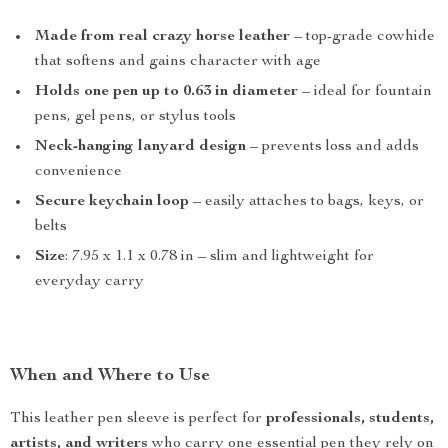
Made from real crazy horse leather
– top-grade cowhide
that softens and gains character with age
Holds one pen up to 0.63 in diameter
– ideal for fountain
pens, gel pens, or stylus tools
Neck-hanging lanyard design
– prevents loss and adds
convenience
Secure keychain loop
– easily attaches to bags, keys, or
belts
Size
: 7.95 x 1.1 x 0.78 in – slim and lightweight for
everyday carry
When and Where to Use
This leather pen sleeve is perfect for
professionals, students,
artists, and writers
who carry one essential pen they rely on