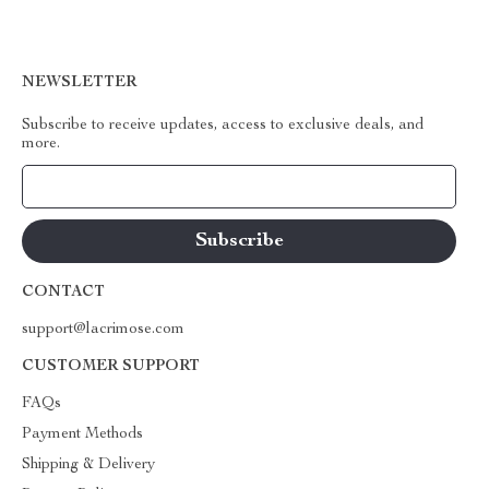
NEWSLETTER
Subscribe to receive updates, access to exclusive deals, and
more.
Your Email
CONTACT
support@lacrimose.com
CUSTOMER SUPPORT
FAQs
Payment Methods
Shipping & Delivery