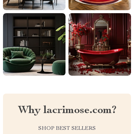
Why lacrimose.com?
SHOP BEST SELLERS