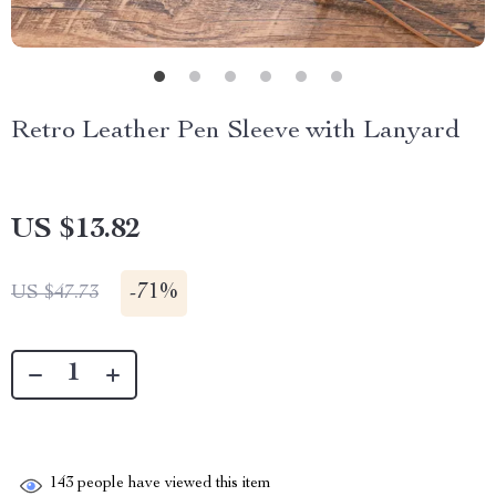
Retro Leather Pen Sleeve with Lanyard
US $13.82
-
71%
US $47.73
143
people have viewed this item