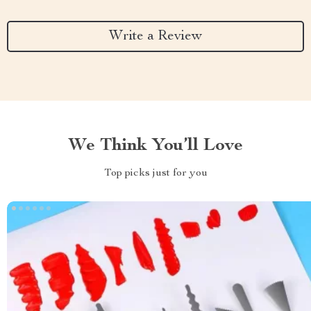
Write a Review
We Think You’ll Love
Top picks just for you