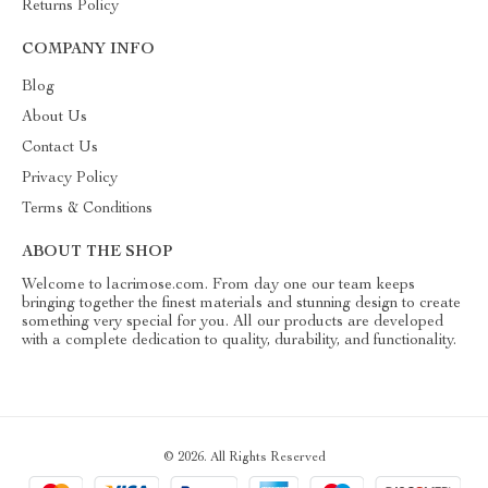
Returns Policy
COMPANY INFO
Blog
About Us
Contact Us
Privacy Policy
Terms & Conditions
ABOUT THE SHOP
Welcome to lacrimose.com. From day one our team keeps
bringing together the finest materials and stunning design to create
something very special for you. All our products are developed
with a complete dedication to quality, durability, and functionality.
© 2026. All Rights Reserved