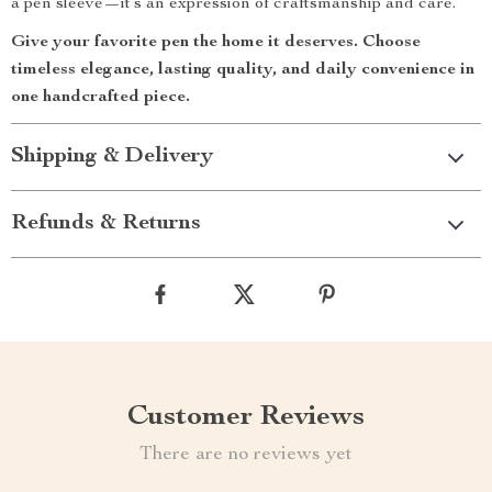
a pen sleeve—it’s an expression of craftsmanship and care.
Give your favorite pen the home it deserves. Choose
timeless elegance, lasting quality, and daily convenience in
one handcrafted piece.
Shipping & Delivery
Refunds & Returns
Customer Reviews
There are no reviews yet