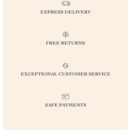
EXPRESS DELIVERY
FREE RETURNS
EXCEPTIONAL CUSTOMER SERVICE
SAFE PAYMENTS