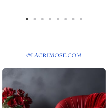
@
LACRIMOSE.COM