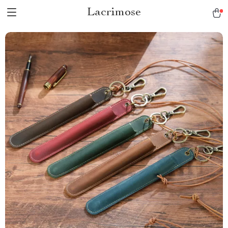
Lacrimose