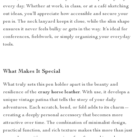
every day. Whether at work, in class, or at a café sketching
out ideas, you’ll appreciate how accessible and secure your
pen is. The neck lanyard keeps it close, while the slim shape
ensures it never feels bulky or gets in the way. It’s ideal for
conferences, fieldwork, or simply organizing your everyday
tools.
What Makes It Special
What truly sets this pen holder apart is the beauty and
resilience of the
crazy horse leather
. With use, it develops a
unique vintage patina that tells the story of your daily
adventures. Each scratch, bend, or fold adds to its charm—
creating a deeply personal accessory that becomes more
attractive over time. The combination of minimalist design,
practical function, and rich texture makes this more than just