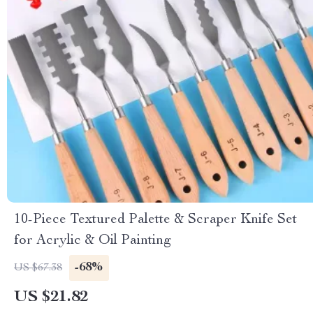
10-Piece Textured Palette & Scraper Knife Set
for Acrylic & Oil Painting
-68%
US $67.38
US $21.82