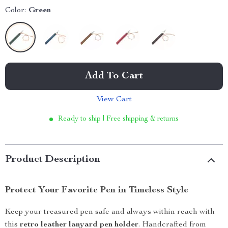
Color:
Green
Add To Cart
View Cart
Ready to ship | Free shipping & returns
Product Description
Protect Your Favorite Pen in Timeless Style
Keep your treasured pen safe and always within reach with
this
retro leather lanyard pen holder
. Handcrafted from