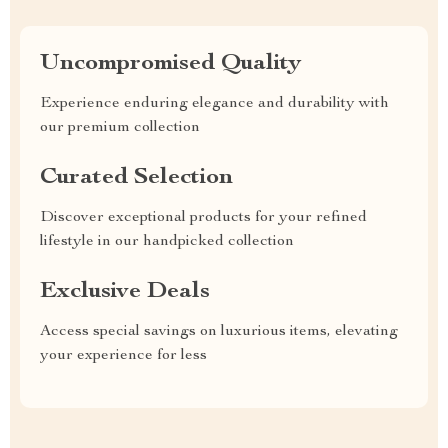
Uncompromised Quality
Experience enduring elegance and durability with
our premium collection
Curated Selection
Discover exceptional products for your refined
lifestyle in our handpicked collection
Exclusive Deals
Access special savings on luxurious items, elevating
your experience for less