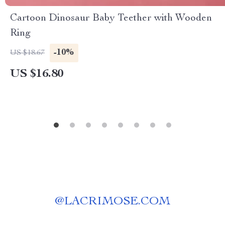
Cartoon Dinosaur Baby Teether with Wooden
Ring
-10%
US $18.67
US $16.80
@
LACRIMOSE.COM