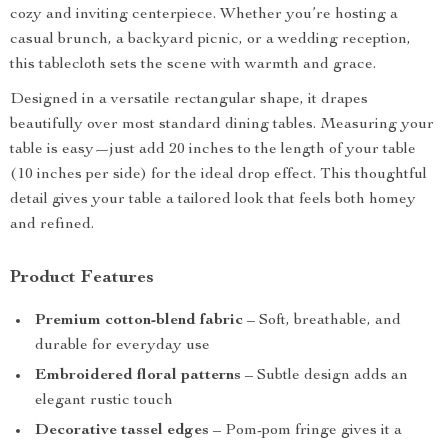
cozy and inviting centerpiece. Whether you’re hosting a
casual brunch, a backyard picnic, or a wedding reception,
this tablecloth sets the scene with warmth and grace.
Designed in a versatile rectangular shape, it drapes
beautifully over most standard dining tables. Measuring your
table is easy—just add 20 inches to the length of your table
(10 inches per side) for the ideal drop effect. This thoughtful
detail gives your table a tailored look that feels both homey
and refined.
Product Features
Premium cotton-blend fabric
– Soft, breathable, and
durable for everyday use
Embroidered floral patterns
– Subtle design adds an
elegant rustic touch
Decorative tassel edges
– Pom-pom fringe gives it a