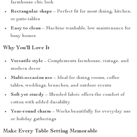
farmhouse chic look
Rectangular shape
– Perfect fit for most dining, kitchen,
or patio tables
Easy to clean
– Machine washable, low maintenance for
busy homes
Why You’ll Love It
Versatile style
– Complements farmhouse, vintage, and
modern decor
Multi-occasion use
– Ideal for dining rooms, coffee
tables, weddings, brunches, and outdoor events
Soft yet sturdy
– Blended fabric offers the comfort of
cotton with added durability
Year-round charm
– Works beautifully for everyday use
or holiday gatherings
Make Every Table Setting Memorable