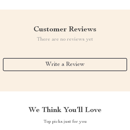
Customer Reviews
There are no reviews yet
Write a Review
We Think You’ll Love
Top picks just for you