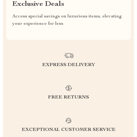
Exclusive Deals
Access special savings on luxurious items, elevating
your experience for less
EXPRESS DELIVERY
FREE RETURNS
EXCEPTIONAL CUSTOMER SERVICE