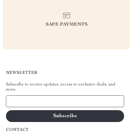
SAFE PAYMENTS
NEWSLETTER
Subscribe to receive updates, access to exclusive deals, and
more.
Your Email
CONTACT