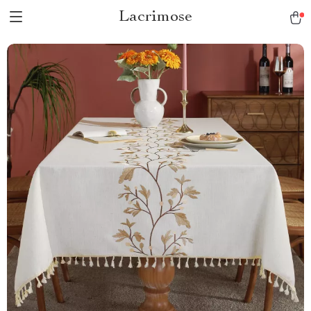
Lacrimose