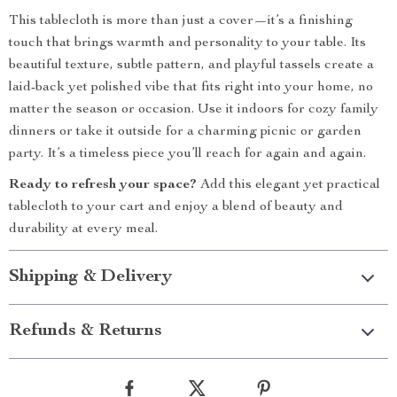
This tablecloth is more than just a cover—it’s a finishing
touch that brings warmth and personality to your table. Its
beautiful texture, subtle pattern, and playful tassels create a
laid-back yet polished vibe that fits right into your home, no
matter the season or occasion. Use it indoors for cozy family
dinners or take it outside for a charming picnic or garden
party. It’s a timeless piece you’ll reach for again and again.
Ready to refresh your space?
Add this elegant yet practical
tablecloth to your cart and enjoy a blend of beauty and
durability at every meal.
Shipping & Delivery
Refunds & Returns