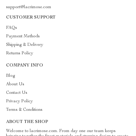
support@lacrimose.com
CUSTOMER SUPPORT
FAQs
Payment Methods
Shipping & Delivery
Returns Policy
COMPANY INFO
Blog
About Us
Contact Us
Privacy Policy
Terms & Conditions
ABOUT THE SHOP
Welcome to lacrimose.com. From day one our team keeps