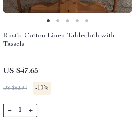
Rustic Cotton Linen Tablecloth with
Tassels
US $47.65
-
10%
US $52.94