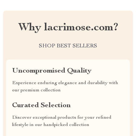
Why lacrimose.com?
SHOP BEST SELLERS
Uncompromised Quality
Experience enduring elegance and durability with
our premium collection
Curated Selection
Discover exceptional products for your refined
lifestyle in our handpicked collection