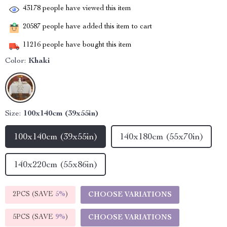
43178
people have viewed this item
20587
people have added this item to cart
11216
people have bought this item
Color:
Khaki
Size:
100x140cm (39x55in)
100x140cm (39x55in)
140x180cm (55x70in)
140x220cm (55x86in)
2PCS (SAVE
5%
)
CHOOSE VARIATIONS
5PCS (SAVE
9%
)
CHOOSE VARIATIONS