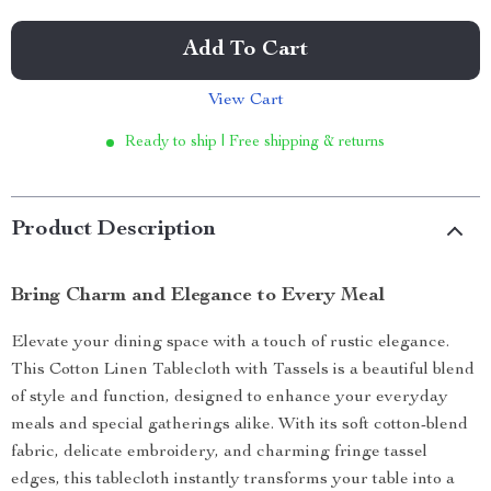
Add To Cart
View Cart
Ready to ship | Free shipping & returns
Product Description
Bring Charm and Elegance to Every Meal
Elevate your dining space with a touch of rustic elegance.
This Cotton Linen Tablecloth with Tassels is a beautiful blend
of style and function, designed to enhance your everyday
meals and special gatherings alike. With its soft cotton-blend
fabric, delicate embroidery, and charming fringe tassel
edges, this tablecloth instantly transforms your table into a