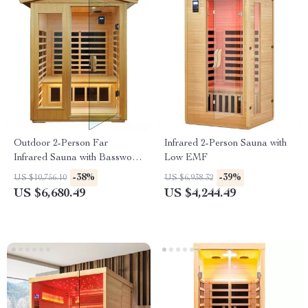
Outdoor 2-Person Far
Infrared 2-Person Sauna with
Infrared Sauna with Basswood
Low EMF
Wood and Low EMF Heating
-38%
-39%
US $10,756.10
US $6,938.32
Panels
US $6,680.49
US $4,244.49