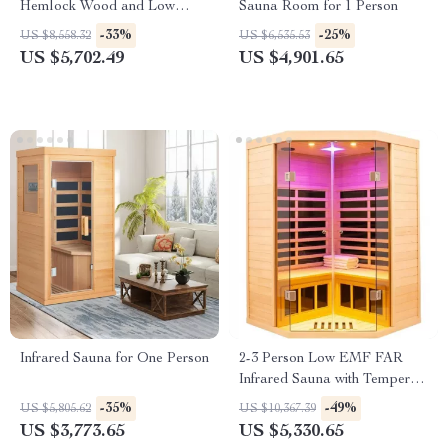
Hemlock Wood and Low
Sauna Room for 1 Person
EMF Heaters
-33%
-25%
US $8,558.32
US $6,535.53
US $5,702.49
US $4,901.65
Infrared Sauna for One Person
2-3 Person Low EMF FAR
Infrared Sauna with Tempered
Glass and App Control
-35%
-49%
US $5,805.62
US $10,367.39
US $3,773.65
US $5,330.65