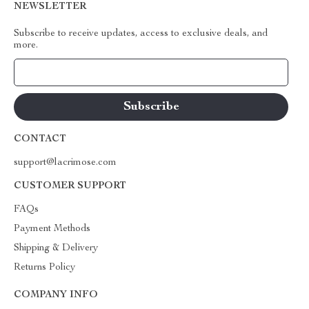
NEWSLETTER
Subscribe to receive updates, access to exclusive deals, and
more.
Your Email
CONTACT
support@lacrimose.com
CUSTOMER SUPPORT
FAQs
Payment Methods
Shipping & Delivery
Returns Policy
COMPANY INFO