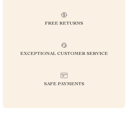
FREE RETURNS
EXCEPTIONAL CUSTOMER SERVICE
SAFE PAYMENTS