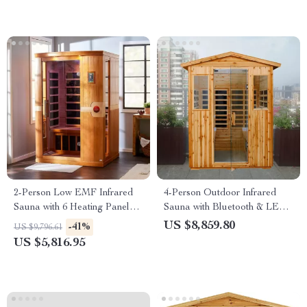
2-Person Low EMF Infrared
4-Person Outdoor Infrared
Sauna with 6 Heating Panels
Sauna with Bluetooth & LED
and MP3 Connection
Lighting, 2050W
US $8,859.80
-41%
US $9,796.61
US $5,816.95