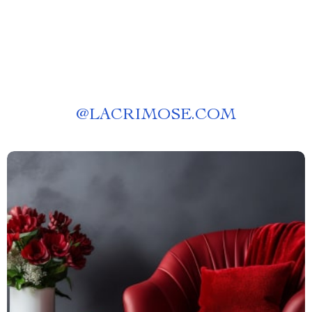
@
LACRIMOSE.COM