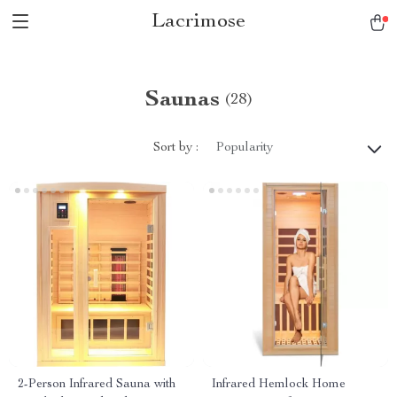
Lacrimose
Saunas
(28)
Sort by :
Popularity
2-Person Infrared Sauna with
Infrared Hemlock Home