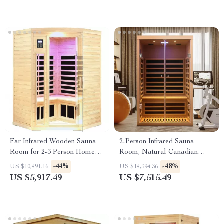
Far Infrared Wooden Sauna
2-Person Infrared Sauna
Room for 2-3 Person Home
Room, Natural Canadian
Use
Hemlock Wood, 1780W Power
-44%
-48%
US $10,491.16
US $14,394.36
US $5,917.49
US $7,515.49