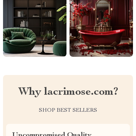
Why lacrimose.com?
SHOP BEST SELLERS
Uncompromised Quality