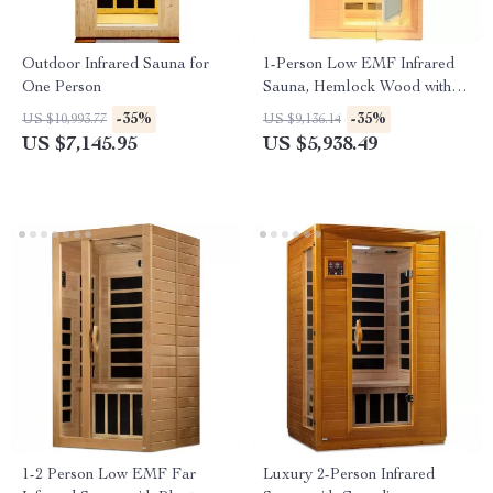
Outdoor Infrared Sauna for
1-Person Low EMF Infrared
One Person
Sauna, Hemlock Wood with
Bluetooth Speakers & LED
-35%
-35%
US $10,993.77
US $9,136.14
Reading Lamp
US $7,145.95
US $5,938.49
1-2 Person Low EMF Far
Luxury 2-Person Infrared