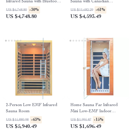
Infrared Sauna with Bluetooth
Sauna with Canadian
Music System
Hemlock Wood
-30%
-61%
US $6,748.80
US $11,682.29
US $4,748.80
US $4,593.49
2-Person Low EMF Infrared
Home Sauna Far Infrared
Sauna Room
Mini Low-EMF Indoor
Wooden Sauna with Bluetooth
-63%
-15%
US $15,880.98
US $1,995.87
Player
US $5,940.49
US $1,696.49