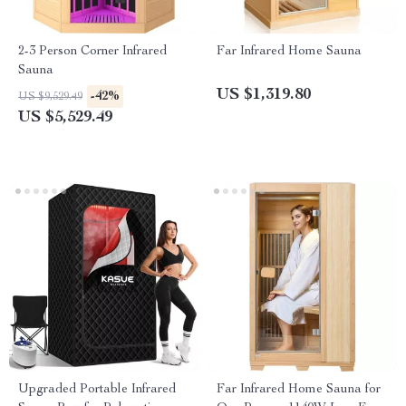
2-3 Person Corner Infrared
Far Infrared Home Sauna
Sauna
US $1,319.80
-42%
US $9,529.49
US $5,529.49
Upgraded Portable Infrared
Far Infrared Home Sauna for