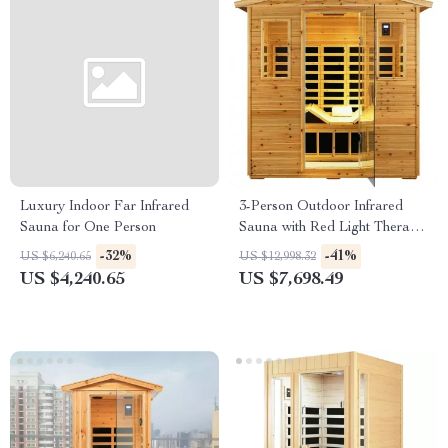
Luxury Indoor Far Infrared
3-Person Outdoor Infrared
Sauna for One Person
Sauna with Red Light Therapy
and Foldable Seat
-32%
-41%
US $6,240.65
US $12,998.32
US $4,240.65
US $7,698.49