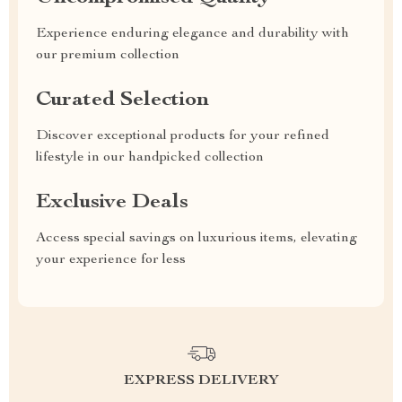
Experience enduring elegance and durability with
our premium collection
Curated Selection
Discover exceptional products for your refined
lifestyle in our handpicked collection
Exclusive Deals
Access special savings on luxurious items, elevating
your experience for less
EXPRESS DELIVERY