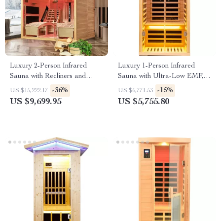
Luxury 2-Person Infrared
Luxury 1-Person Infrared
Sauna with Recliners and
Sauna with Ultra-Low EMF,
Starry Ceiling
App & LCD Controls
-36%
-15%
US $15,222.17
US $6,771.53
US $9,699.95
US $5,755.80