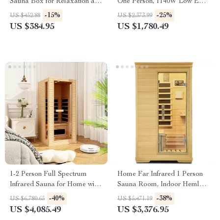
Sauna Box for Relaxation and
One Person, 1140W Low EMF
Detoxification
Sauna Room, Canadian
-15%
-25%
US $452.88
US $2,373.99
Hemlock
US $384.95
US $1,780.49
1-2 Person Full Spectrum
Home Far Infrared 1 Person
Infrared Sauna for Home with
Sauna Room, Indoor Hemlock
Carbon Heating Panels
Wood Dry Sauna, Digital
-40%
-38%
US $6,780.65
US $5,471.19
Controller
US $4,085.49
US $3,376.95