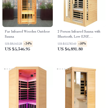
Far Infrared Wooden Outdoor
2 Person Infrared Sauna with
Sauna
Bluetooth, Low EMF,
Hemlock Wood, 1500W
-34%
-50%
US $8,163.28
US $13,783.60
US $5,346.95
US $6,891.80