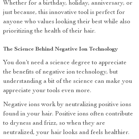
Whether for a birthday, holiday, anniversary, or
just because, this innovative tool is perfect for
anyone who values looking their best while also
prioritizing the health of their hair.
The Science Behind Negative Ion Technology
You don’t need a science degree to appreciate
the benefits of negative ion technology, but
understanding a bit of the science can make you
appreciate your tools even more.
Negative ions work by neutralizing positive ions
found in your hair. Positive ions often contribute
to dryness and frizz, so when they are
neutralized, your hair looks and feels healthier.