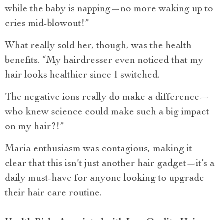
while the baby is napping—no more waking up to
cries mid-blowout!”
What really sold her, though, was the health
benefits. “My hairdresser even noticed that my
hair looks healthier since I switched.
The negative ions really do make a difference—
who knew science could make such a big impact
on my hair?!”
Maria enthusiasm was contagious, making it
clear that this isn’t just another hair gadget—it’s a
daily must-have for anyone looking to upgrade
their hair care routine.