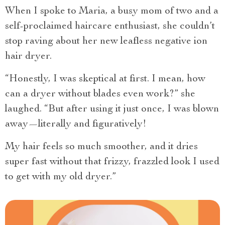
When I spoke to Maria, a busy mom of two and a
self-proclaimed haircare enthusiast, she couldn’t
stop raving about her new leafless negative ion
hair dryer.
“Honestly, I was skeptical at first. I mean, how
can a dryer without blades even work?” she
laughed. “But after using it just once, I was blown
away—literally and figuratively!
My hair feels so much smoother, and it dries
super fast without that frizzy, frazzled look I used
to get with my old dryer.”