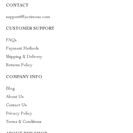
CONTACT
support@lacrimose.com
CUSTOMER SUPPORT
FAQs
Payment Methods
Shipping & Delivery
Returns Policy
COMPANY INFO
Blog
About Us
Contact Us
Privacy Policy
Terms & Conditions