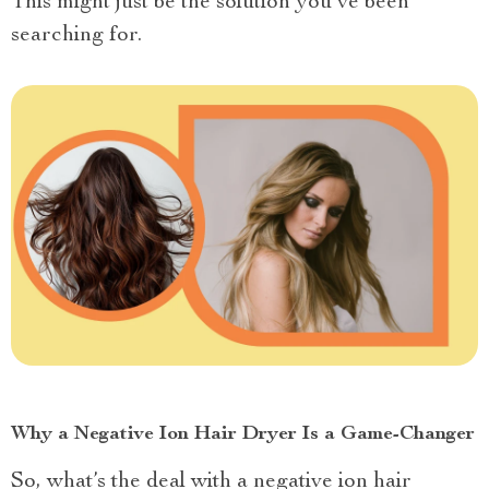
This might just be the solution you’ve been
searching for.
Why a Negative Ion Hair Dryer Is a Game-Changer
So, what’s the deal with a negative ion hair