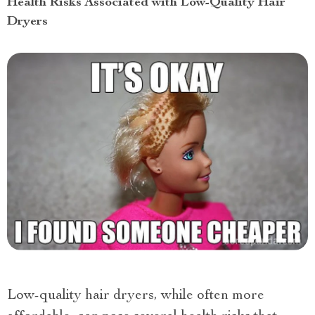
Health Risks Associated with Low-Quality Hair
Dryers
Low-quality hair dryers, while often more