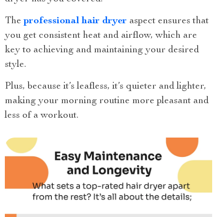
The
professional hair dryer
aspect ensures that
you get consistent heat and airflow, which are
key to achieving and maintaining your desired
style.
Plus, because it’s leafless, it’s quieter and lighter,
making your morning routine more pleasant and
less of a workout.