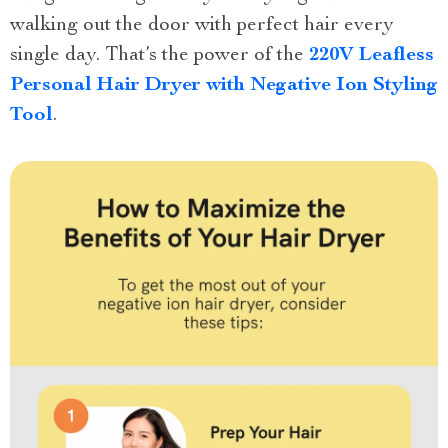
walking out the door with perfect hair every
single day. That’s the power of the
220V Leafless
Personal Hair Dryer with Negative Ion Styling
Tool
.