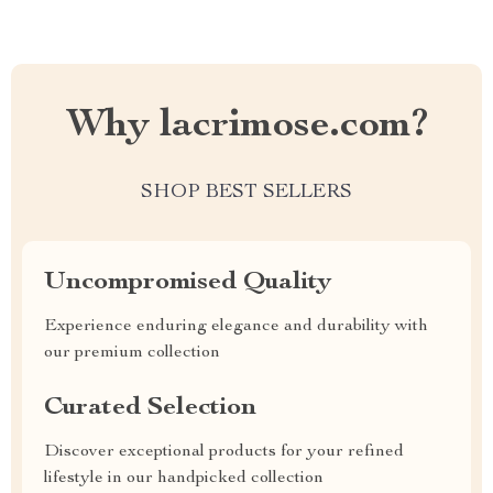
Why lacrimose.com?
SHOP BEST SELLERS
Uncompromised Quality
Experience enduring elegance and durability with
our premium collection
Curated Selection
Discover exceptional products for your refined
lifestyle in our handpicked collection