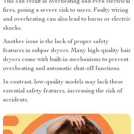
This can result in overheating and even electrical
fires, posing a severe risk to users. Faulty wiring
and overheating can also lead to burns or electric
shocks.
Another issue is the lack of proper safety
features in subpar dryers. Many high-quality hair
dryers come with built-in mechanisms to prevent
overheating and automatic shut-off functions.
In contrast, low-quality models may lack these
essential safety features, increasing the risk of
accidents.