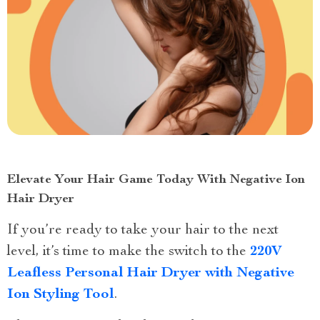
Elevate Your Hair Game Today With Negative Ion
Hair Dryer
If you’re ready to take your hair to the next
level, it’s time to make the switch to the
220V
Leafless Personal Hair Dryer with Negative
Ion Styling Tool
.