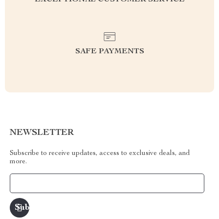
EXCEPTIONAL CUSTOMER SERVICE
SAFE PAYMENTS
NEWSLETTER
Subscribe to receive updates, access to exclusive deals, and
more.
Your Email