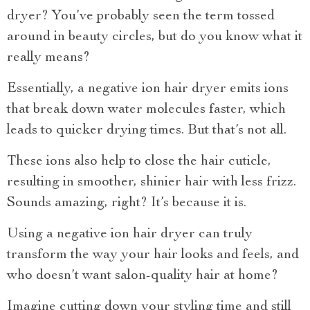
dryer? You’ve probably seen the term tossed
around in beauty circles, but do you know what it
really means?
Essentially, a negative ion hair dryer emits ions
that break down water molecules faster, which
leads to quicker drying times. But that’s not all.
These ions also help to close the hair cuticle,
resulting in smoother, shinier hair with less frizz.
Sounds amazing, right? It’s because it is.
Using a negative ion hair dryer can truly
transform the way your hair looks and feels, and
who doesn’t want salon-quality hair at home?
Imagine cutting down your styling time and still