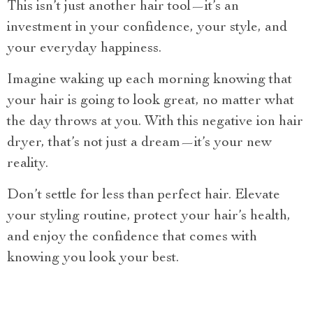
This isn’t just another hair tool—it’s an
investment in your confidence, your style, and
your everyday happiness.
Imagine waking up each morning knowing that
your hair is going to look great, no matter what
the day throws at you. With this negative ion hair
dryer, that’s not just a dream—it’s your new
reality.
Don’t settle for less than perfect hair. Elevate
your styling routine, protect your hair’s health,
and enjoy the confidence that comes with
knowing you look your best.