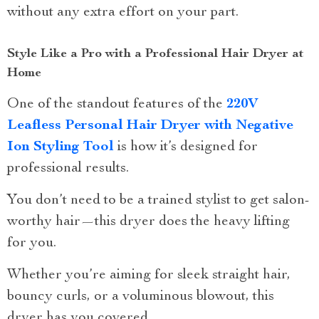
without any extra effort on your part.
Style Like a Pro with a Professional Hair Dryer at
Home
One of the standout features of the
220V
Leafless Personal Hair Dryer with Negative
Ion Styling Tool
is how it’s designed for
professional results.
You don’t need to be a trained stylist to get salon-
worthy hair—this dryer does the heavy lifting
for you.
Whether you’re aiming for sleek straight hair,
bouncy curls, or a voluminous blowout, this
dryer has you covered.