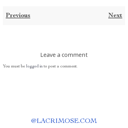
Previous
Next
Leave a comment
You must be
logged in
to post a comment.
@
LACRIMOSE.COM