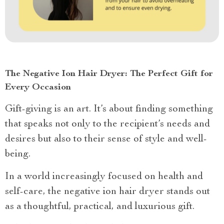
The Negative Ion Hair Dryer: The Perfect Gift for
Every Occasion
Gift-giving is an art. It’s about finding something
that speaks not only to the recipient’s needs and
desires but also to their sense of style and well-
being.
In a world increasingly focused on health and
self-care, the negative ion hair dryer stands out
as a thoughtful, practical, and luxurious gift.