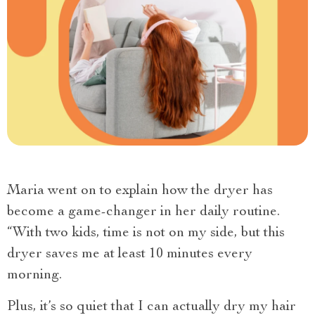
Maria went on to explain how the dryer has
become a game-changer in her daily routine.
“With two kids, time is not on my side, but this
dryer saves me at least 10 minutes every
morning.
Plus, it’s so quiet that I can actually dry my hair