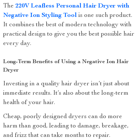
The
220V Leafless Personal Hair Dryer with
Negative Ion Styling Tool
is one such product.
It combines the best of modern technology with
practical design to give you the best possible hair
every day.
Long-Term Benefits of Using a Negative Ion Hair
Dryer
Investing in a quality hair dryer isn’t just about
immediate results. It’s also about the long-term
health of your hair.
Cheap, poorly designed dryers can do more
harm than good, leading to damage, breakage,
and frizz that can take months to repair.