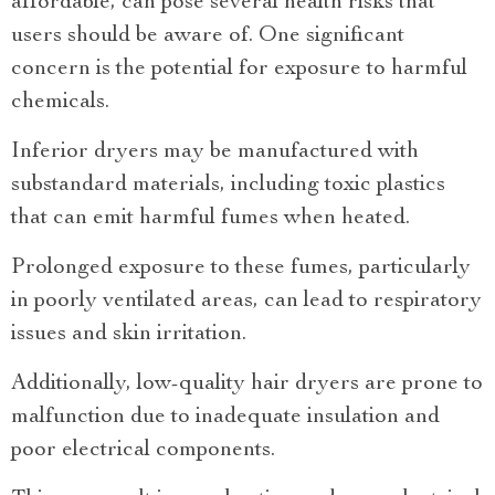
affordable, can pose several health risks that
users should be aware of. One significant
concern is the potential for exposure to harmful
chemicals.
Inferior dryers may be manufactured with
substandard materials, including toxic plastics
that can emit harmful fumes when heated.
Prolonged exposure to these fumes, particularly
in poorly ventilated areas, can lead to respiratory
issues and skin irritation.
Additionally, low-quality hair dryers are prone to
malfunction due to inadequate insulation and
poor electrical components.