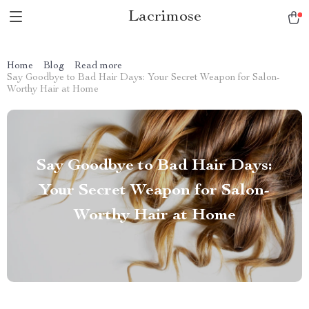
Lacrimose
Home
Blog
Read more
Say Goodbye to Bad Hair Days: Your Secret Weapon for Salon-
Worthy Hair at Home
Say Goodbye to Bad Hair Days:
Your Secret Weapon for Salon-
Worthy Hair at Home