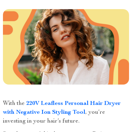
With the
220V Leafless Personal Hair Dryer
with Negative Ion Styling Tool
, you’re
investing in your hair’s future.