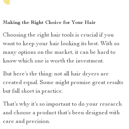
Making the Right Choice for Your Hair
Choosing the right hair tools is crucial if you
want to keep your hair looking its best. With so
many options on the market, it can be hard to
know which one is worth the investment.
But here’s the thing: not all hair dryers are
created equal. Some might promise great results
but fall short in practice.
That’s why it’s so important to do your research
and choose a product that’s been designed with
care and precision.