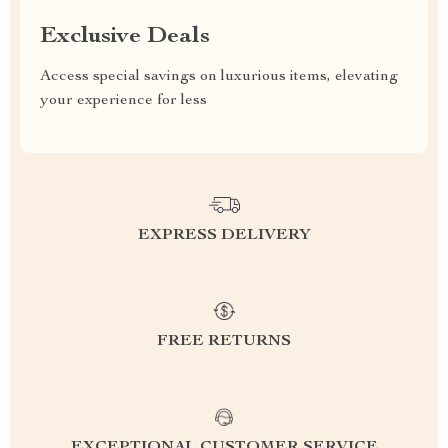
Exclusive Deals
Access special savings on luxurious items, elevating
your experience for less
EXPRESS DELIVERY
FREE RETURNS