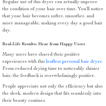
Regular use of this dryer can actually improve
the condition of your hair over time. You’ll notice
that your hair becomes softer, smoother, and
more manageable, making every day a good hair
day.
Real-Life Results: Hear from Happy Users
Many users have shared their positive
experiences with this
leafless personal hair dryer
.
From reduced drying time to noticeably shinier
hair, the feedback is overwhelmingly positive.
People appreciate not only the efficiency but also
the sleek, modern design that fits seamlessly into
their beauty routines.