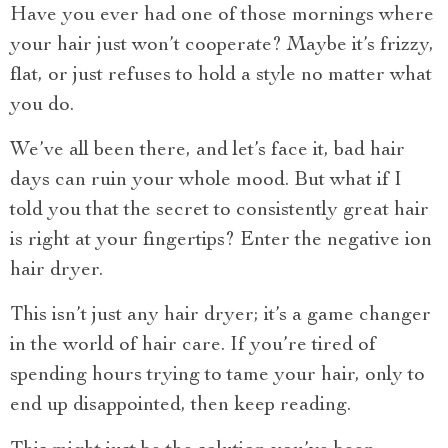
Have you ever had one of those mornings where
your hair just won’t cooperate? Maybe it’s frizzy,
flat, or just refuses to hold a style no matter what
you do.
We’ve all been there, and let’s face it, bad hair
days can ruin your whole mood. But what if I
told you that the secret to consistently great hair
is right at your fingertips? Enter the negative ion
hair dryer.
This isn’t just any hair dryer; it’s a game changer
in the world of hair care. If you’re tired of
spending hours trying to tame your hair, only to
end up disappointed, then keep reading.