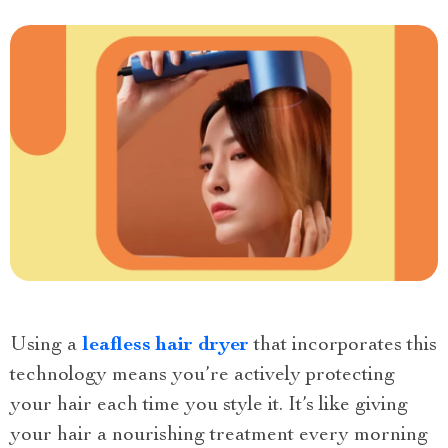
Using a
leafless hair dryer
that incorporates this
technology means you’re actively protecting
your hair each time you style it. It’s like giving
your hair a nourishing treatment every morning