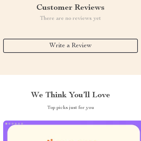
Customer Reviews
There are no reviews yet
Write a Review
We Think You’ll Love
Top picks just for you