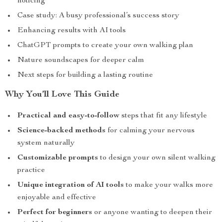
noticing
Case study: A busy professional’s success story
Enhancing results with AI tools
ChatGPT prompts to create your own walking plan
Nature soundscapes for deeper calm
Next steps for building a lasting routine
Why You’ll Love This Guide
Practical and easy-to-follow
steps that fit any lifestyle
Science-backed methods
for calming your nervous
system naturally
Customizable prompts
to design your own silent walking
practice
Unique integration of AI tools
to make your walks more
enjoyable and effective
Perfect for beginners
or anyone wanting to deepen their