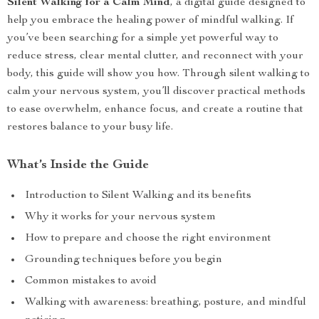
Silent Walking for a Calm Mind
, a digital guide designed to
help you embrace the healing power of mindful walking. If
you’ve been searching for a simple yet powerful way to
reduce stress, clear mental clutter, and reconnect with your
body, this guide will show you how. Through silent walking to
calm your nervous system, you’ll discover practical methods
to ease overwhelm, enhance focus, and create a routine that
restores balance to your busy life.
What’s Inside the Guide
Introduction to Silent Walking and its benefits
Why it works for your nervous system
How to prepare and choose the right environment
Grounding techniques before you begin
Common mistakes to avoid
Walking with awareness: breathing, posture, and mindful