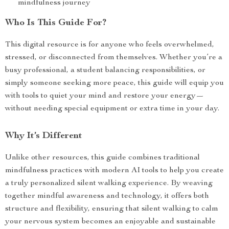
mindfulness journey
Who Is This Guide For?
This digital resource is for anyone who feels overwhelmed,
stressed, or disconnected from themselves. Whether you’re a
busy professional, a student balancing responsibilities, or
simply someone seeking more peace, this guide will equip you
with tools to quiet your mind and restore your energy—
without needing special equipment or extra time in your day.
Why It’s Different
Unlike other resources, this guide combines traditional
mindfulness practices with modern AI tools to help you create
a truly personalized silent walking experience. By weaving
together mindful awareness and technology, it offers both
structure and flexibility, ensuring that silent walking to calm
your nervous system becomes an enjoyable and sustainable