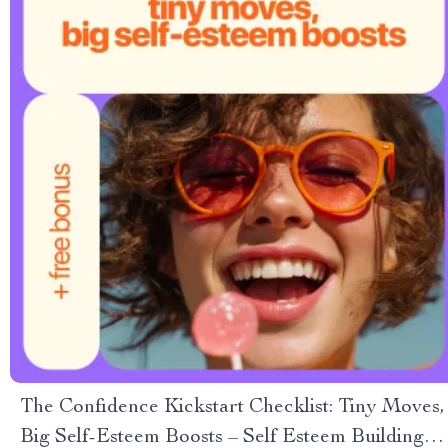
The Confidence Kickstart Checklist: Tiny Moves,
Big Self-Esteem Boosts – Self Esteem Building