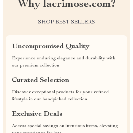
Why lacrimose.com?
SHOP BEST SELLERS
Uncompromised Quality
Experience enduring elegance and durability with
our premium collection
Curated Selection
Discover exceptional products for your refined
lifestyle in our handpicked collection
Exclusive Deals
Access special savings on luxurious items, elevating