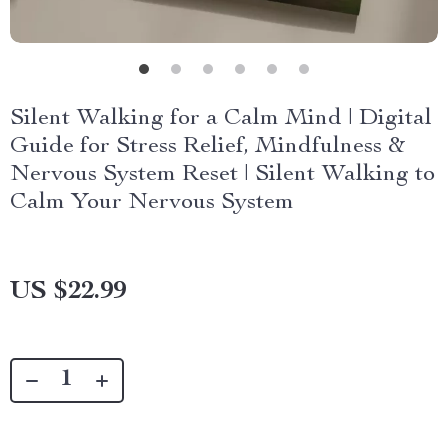
Silent Walking for a Calm Mind | Digital
Guide for Stress Relief, Mindfulness &
Nervous System Reset | Silent Walking to
Calm Your Nervous System
US $22.99