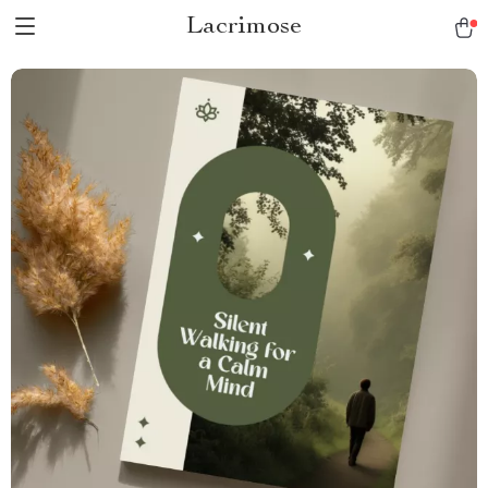
Lacrimose