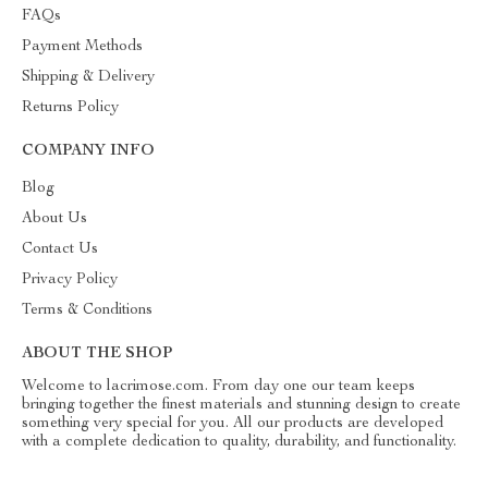
FAQs
Payment Methods
Shipping & Delivery
Returns Policy
COMPANY INFO
Blog
About Us
Contact Us
Privacy Policy
Terms & Conditions
ABOUT THE SHOP
Welcome to lacrimose.com. From day one our team keeps
bringing together the finest materials and stunning design to create
something very special for you. All our products are developed
with a complete dedication to quality, durability, and functionality.