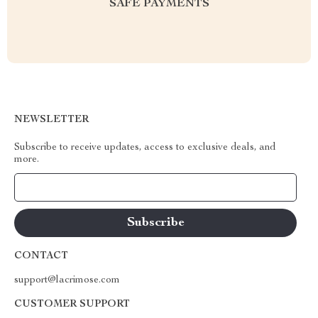
SAFE PAYMENTS
NEWSLETTER
Subscribe to receive updates, access to exclusive deals, and
more.
Your Email
CONTACT
support@lacrimose.com
CUSTOMER SUPPORT