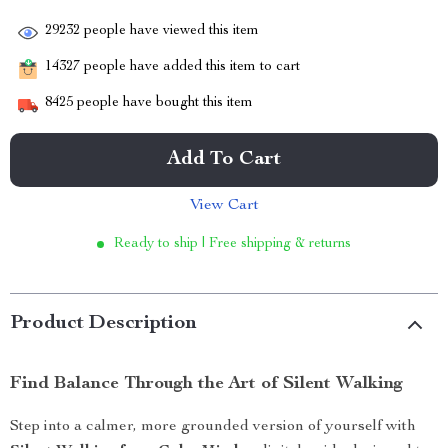
29232
people have viewed this item
14327
people have added this item to cart
8425
people have bought this item
Add To Cart
View Cart
Ready to ship | Free shipping & returns
Product Description
Find Balance Through the Art of Silent Walking
Step into a calmer, more grounded version of yourself with