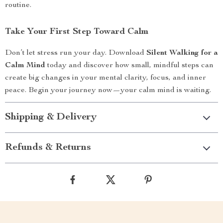
routine.
Take Your First Step Toward Calm
Don’t let stress run your day. Download
Silent Walking for a
Calm Mind
today and discover how small, mindful steps can
create big changes in your mental clarity, focus, and inner
peace. Begin your journey now—your calm mind is waiting.
Shipping & Delivery
Refunds & Returns