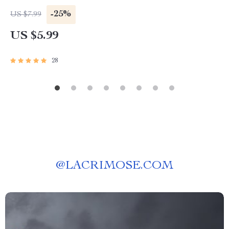
Activities for Adults
-25%
US $7.99
US $5.99
28
@
LACRIMOSE.COM