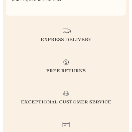
your experience for less
EXPRESS DELIVERY
FREE RETURNS
EXCEPTIONAL CUSTOMER SERVICE