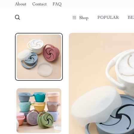
About
Contact
FAQ
POPULAR
BE
Shop