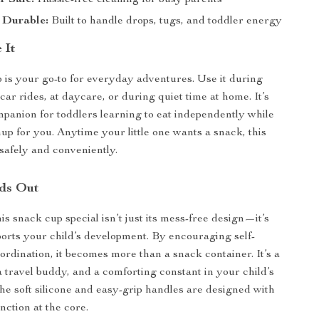
r Safe:
Hassle-free cleaning for busy parents
 Durable:
Built to handle drops, tugs, and toddler energy
 It
 is your go-to for everyday adventures. Use it during
 car rides, at daycare, or during quiet time at home. It’s
mpanion for toddlers learning to eat independently while
up for you. Anytime your little one wants a snack, this
 safely and conveniently.
ds Out
s snack cup special isn’t just its mess-free design—it’s
ports your child’s development. By encouraging self-
ordination, it becomes more than a snack container. It’s a
a travel buddy, and a comforting constant in your child’s
the soft silicone and easy-grip handles are designed with
nction at the core.