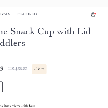
IVALS
FEATURED
one Snack Cup with Lid
oddlers
49
-
15%
US $35.87
le have viewed this item