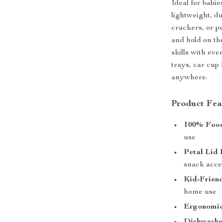
Ideal for babie
lightweight, du
crackers, or p
and hold on th
skills with eve
trays, car cup
anywhere.
Product Fea
100% Food
use
Petal Lid 
snack acce
Kid-Friend
home use
Ergonomic