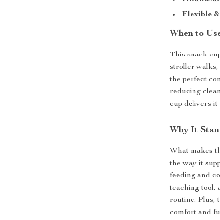
Dishwashe
Flexible &
When to Use
This snack cup
stroller walks,
the perfect co
reducing clean
cup delivers it
Why It Stan
What makes thi
the way it sup
feeding and co
teaching tool, 
routine. Plus, 
comfort and fu