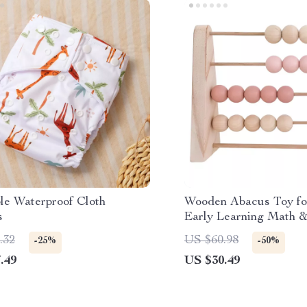
le Waterproof Cloth
Wooden Abacus Toy fo
s
Early Learning Math 
Decor
.32
US $60.98
-25%
-50%
.49
US $30.49