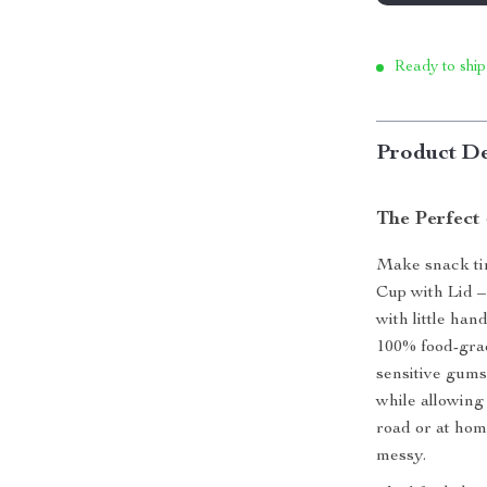
Ready to ship
Product De
The Perfect 
Make snack tim
Cup with Lid –
with little ha
100% food-grade
sensitive gums.
while allowing
road or at home
messy.