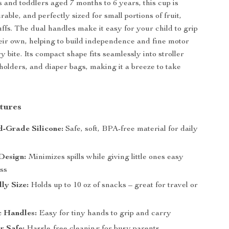
s and toddlers aged 7 months to 6 years, this cup is
rable, and perfectly sized for small portions of fruit,
uffs. The dual handles make it easy for your child to grip
eir own, helping to build independence and fine motor
ry bite. Its compact shape fits seamlessly into stroller
 holders, and diaper bags, making it a breeze to take
tures
-Grade Silicone:
Safe, soft, BPA-free material for daily
Design:
Minimizes spills while giving little ones easy
ss
ly Size:
Holds up to 10 oz of snacks – great for travel or
 Handles:
Easy for tiny hands to grip and carry