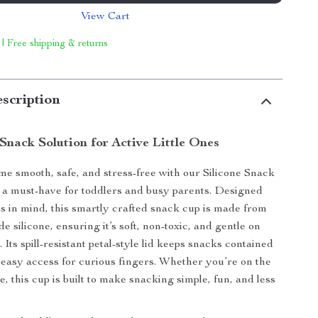
View Cart
 | Free shipping & returns
scription
Snack Solution for Active Little Ones
e smooth, safe, and stress-free with our Silicone Snack
 a must-have for toddlers and busy parents. Designed
nds in mind, this smartly crafted snack cup is made from
 silicone, ensuring it’s soft, non-toxic, and gentle on
 Its spill-resistant petal-style lid keeps snacks contained
 easy access for curious fingers. Whether you’re on the
, this cup is built to make snacking simple, fun, and less