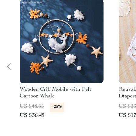
Wooden Crib Mobile with Felt
Reusab
Cartoon Whale
Diaper
US $48.65
US $23
-25%
US $36.49
US $17