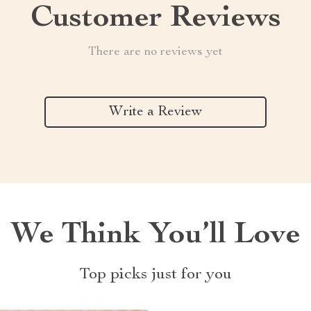
Customer Reviews
There are no reviews yet
Write a Review
We Think You’ll Love
Top picks just for you