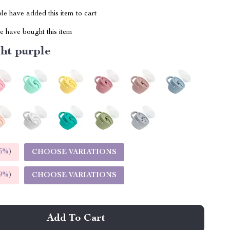
e have added this item to cart
 have bought this item
ht purple
5%
)
CHOOSE VARIATIONS
9%
)
CHOOSE VARIATIONS
Add To Cart