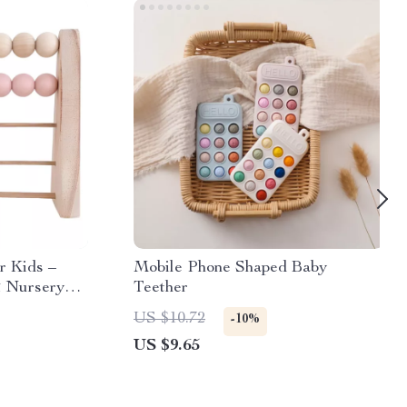
r Kids –
Mobile Phone Shaped Baby
& Nursery
Teether
US $10.72
-10%
US $9.65