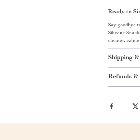
Ready to Si
Say goodbye to
Silicone Snack
cleaner, calm
Shipping &
Refunds & 