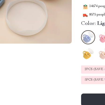
14674
peopl
8575
people
Color:
Lig
2PCS (SAVE
5PCS (SAVE