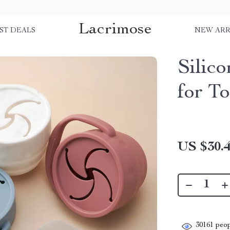
Lacrimose
ST DEALS
NEW ARR
Silic
for T
US $30.
30161
peop