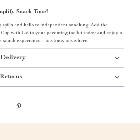
mplify Snack Time?
 spills and hello to independent snacking. Add the
 Cup with Lid to your parenting toolkit today and enjoy a
er snack experience—anytime, anywhere.
 Delivery
Returns