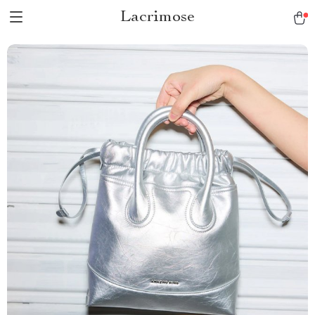
Lacrimose