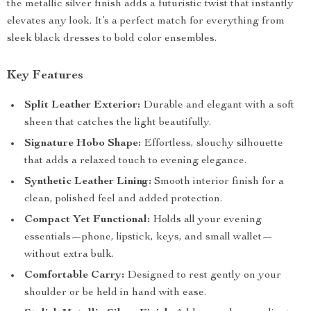
the metallic silver finish adds a futuristic twist that instantly
elevates any look. It’s a perfect match for everything from
sleek black dresses to bold color ensembles.
Key Features
Split Leather Exterior:
Durable and elegant with a soft
sheen that catches the light beautifully.
Signature Hobo Shape:
Effortless, slouchy silhouette
that adds a relaxed touch to evening elegance.
Synthetic Leather Lining:
Smooth interior finish for a
clean, polished feel and added protection.
Compact Yet Functional:
Holds all your evening
essentials—phone, lipstick, keys, and small wallet—
without extra bulk.
Comfortable Carry:
Designed to rest gently on your
shoulder or be held in hand with ease.