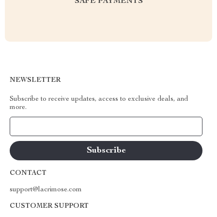
SAFE PAYMENTS
NEWSLETTER
Subscribe to receive updates, access to exclusive deals, and
more.
Your Email
CONTACT
support@lacrimose.com
CUSTOMER SUPPORT