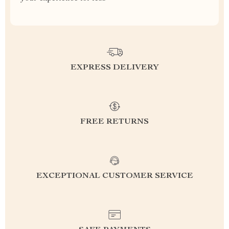
EXPRESS DELIVERY
FREE RETURNS
EXCEPTIONAL CUSTOMER SERVICE