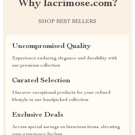
Why lacrimose.com?
SHOP BEST SELLERS
Uncompromised Quality
Experience enduring elegance and durability with
our premium collection
Curated Selection
Discover exceptional products for your refined
lifestyle in our handpicked collection
Exclusive Deals
Access special savings on luxurious items, elevating
your experience for less