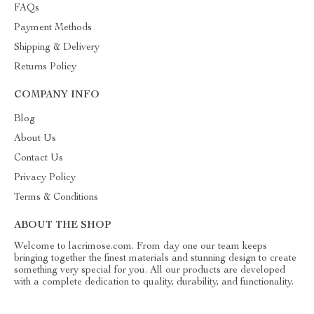
FAQs
Payment Methods
Shipping & Delivery
Returns Policy
COMPANY INFO
Blog
About Us
Contact Us
Privacy Policy
Terms & Conditions
ABOUT THE SHOP
Welcome to lacrimose.com. From day one our team keeps
bringing together the finest materials and stunning design to create
something very special for you. All our products are developed
with a complete dedication to quality, durability, and functionality.