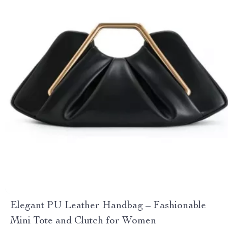
Elegant PU Leather Handbag – Fashionable
Mini Tote and Clutch for Women