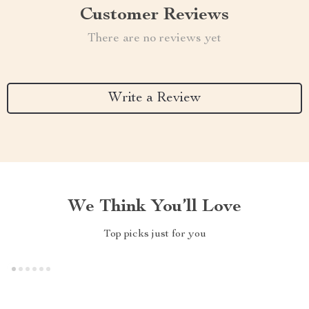
Customer Reviews
There are no reviews yet
Write a Review
We Think You’ll Love
Top picks just for you