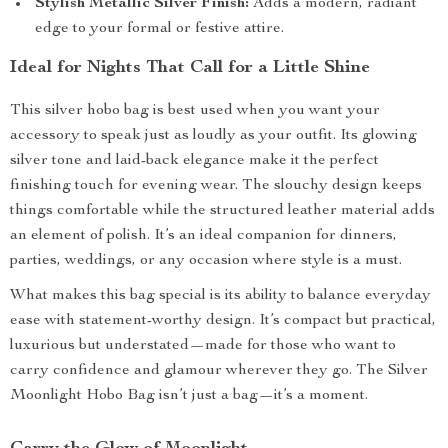
Stylish Metallic Silver Finish:
Adds a modern, radiant
edge to your formal or festive attire.
Ideal for Nights That Call for a Little Shine
This silver hobo bag is best used when you want your
accessory to speak just as loudly as your outfit. Its glowing
silver tone and laid-back elegance make it the perfect
finishing touch for evening wear. The slouchy design keeps
things comfortable while the structured leather material adds
an element of polish. It’s an ideal companion for dinners,
parties, weddings, or any occasion where style is a must.
What makes this bag special is its ability to balance everyday
ease with statement-worthy design. It’s compact but practical,
luxurious but understated—made for those who want to
carry confidence and glamour wherever they go. The Silver
Moonlight Hobo Bag isn’t just a bag—it’s a moment.