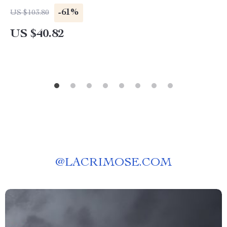
-61%
US $103.80
US $40.82
@
LACRIMOSE.COM