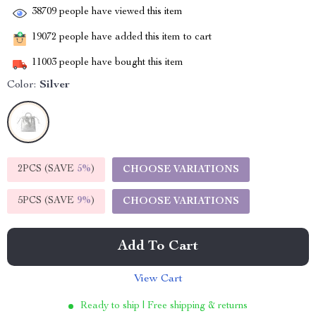
38709
people have viewed this item
19072
people have added this item to cart
11003
people have bought this item
Color:
Silver
2PCS (SAVE
5%
)
CHOOSE VARIATIONS
5PCS (SAVE
9%
)
CHOOSE VARIATIONS
Add To Cart
View Cart
Ready to ship | Free shipping & returns