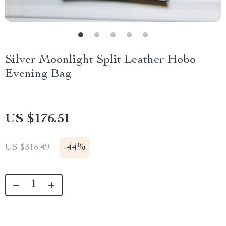
Silver Moonlight Split Leather Hobo
Evening Bag
US $176.51
-
44%
US $316.49