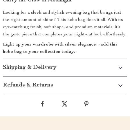
Carry the Glow of Moonlight
Looking for a sleek and stylish evening bag that brings just
the right amount of shine? This hobo bag does it all. With its
eye-catching finish, soft shape, and premium materials, it’s
the go-to piece that completes your night-out look effortlessly.
Light up your wardrobe with silver elegance—add this
hobo bag to your collection today.
Shipping & Delivery
Refunds & Returns