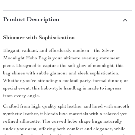
Product Description
Shimmer with Sophistication
Elegant, radiant, and effortlessly modern—the Silver
Moonlight Hobo Bag is your ultimate evening statement
piece. Designed to capture the soft glow of moonlight, this
bag shines with subtle glamour and sleek sophistication.
Whether you’re attending a cocktail party, formal dinner, or
special event, this hobo-style handbag is made to impress
from every angle.
Crafted from high-quality split leather and lined with smooth
synthetic leather, it blends luxe materials with a relaxed yet
refined silhouette. The curved hobo shape hugs naturally
under your arm, offering both comfort and elegance, while