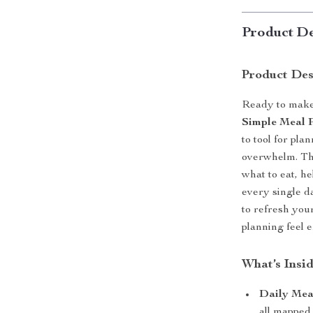
Product De
Product Des
Ready to make 
Simple Meal P
to tool for pl
overwhelm. Thi
what to eat, he
every single d
to refresh you
planning feel 
What’s Insi
Daily Meal
all mapped 