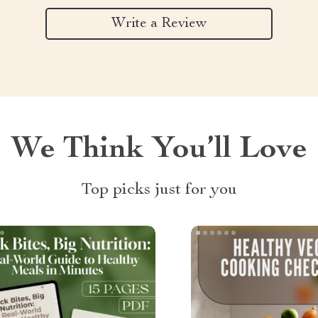
Write a Review
We Think You’ll Love
Top picks just for you