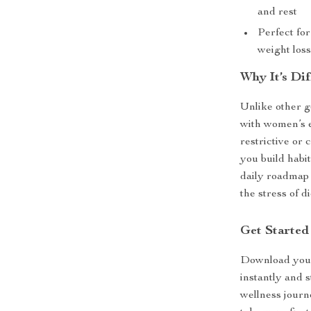
and rest
Perfect fo
weight los
Why It’s Dif
Unlike other ge
with women’s e
restrictive or 
you build habit
daily roadmap 
the stress of di
Get Started
Download yo
instantly and 
wellness journ