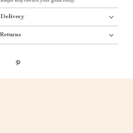
t simple step toward your goals today.
 Delivery
Returns