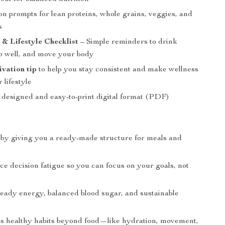
on prompts for lean proteins, whole grains, veggies, and
s
& Lifestyle Checklist
– Simple reminders to drink
ep well, and move your body
vation tip
to help you stay consistent and make wellness
 lifestyle
y designed and easy-to-print digital format (PDF)
 by giving you a ready-made structure for meals and
e decision fatigue so you can focus on your goals, not
teady energy, balanced blood sugar, and sustainable
s
 healthy habits beyond food—like hydration, movement,