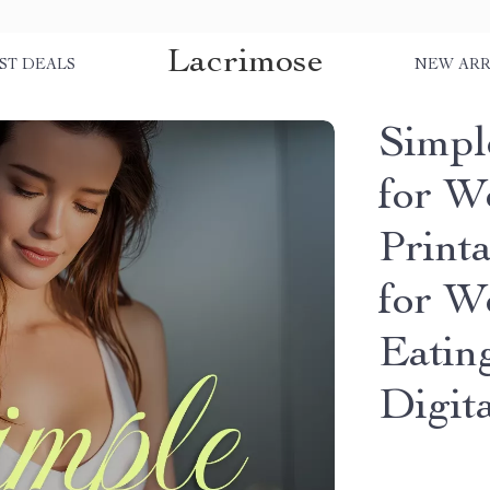
Lacrimose
ST DEALS
NEW ARR
Simpl
for W
Print
for W
Eating
Digit