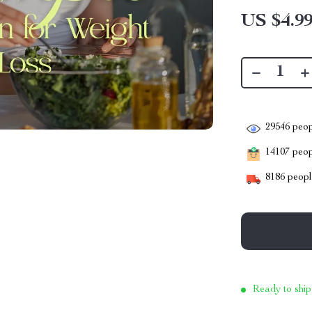
US $4.9
29546
peop
14107
peopl
8186
people
Ready to ship