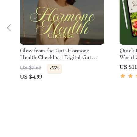
Glow from the Gut: Hormone
Quick B
Health Checklist | Digital Gut
World 
Health Guide for Balanced
Minute
US $11
US $7.68
-35%
Hormones | Can Gut Health Affect
eBook,
US $4.99
Hormones
Prep Ch
Made 