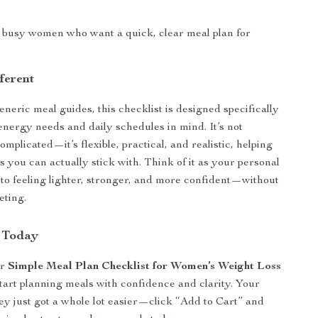
r busy women who want a quick, clear meal plan for
s
ferent
neric meal guides, this checklist is designed specifically
nergy needs and daily schedules in mind. It’s not
complicated—it’s flexible, practical, and realistic, helping
s you can actually stick with. Think of it as your personal
to feeling lighter, stronger, and more confident—without
eting.
 Today
ur
Simple Meal Plan Checklist for Women’s Weight Loss
start planning meals with confidence and clarity. Your
ey just got a whole lot easier—click “Add to Cart” and