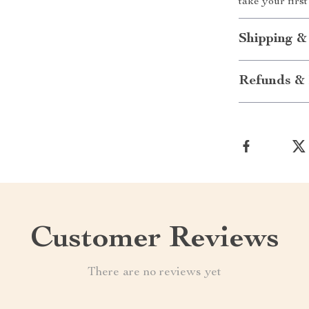
take your firs
Shipping &
Refunds & 
Customer Reviews
There are no reviews yet