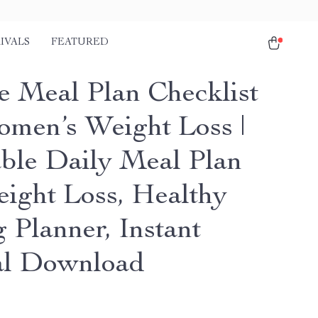
IVALS
FEATURED
e Meal Plan Checklist
omen’s Weight Loss |
able Daily Meal Plan
eight Loss, Healthy
 Planner, Instant
al Download