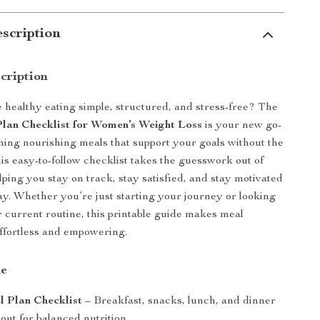
scription
cription
healthy eating simple, structured, and stress-free? The
lan Checklist for Women’s Weight Loss
is your new go-
anning nourishing meals that support your goals without the
s easy-to-follow checklist takes the guesswork out of
lping you stay on track, stay satisfied, and stay motivated
ay. Whether you’re just starting your journey or looking
r current routine, this printable guide makes meal
effortless and empowering.
de
 Plan Checklist
– Breakfast, snacks, lunch, and dinner
out for balanced nutrition