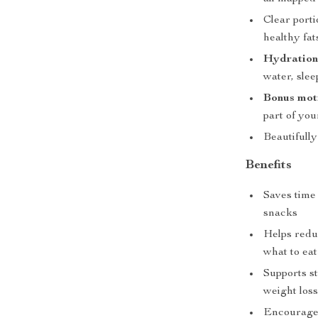
Clear porti
healthy fat
Hydration 
water, sle
Bonus moti
part of your
Beautifull
Benefits
Saves time
snacks
Helps reduc
what to eat
Supports s
weight los
Encourages