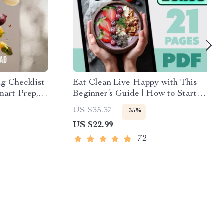
g Checklist
Eat Clean Live Happy with This
mart Prep,
Beginner’s Guide | How to Start
avorful
Eating Clean for Beginners eBook |
US $35.37
-35%
ad for
Clean Eating Digital Download
US $22.99
72