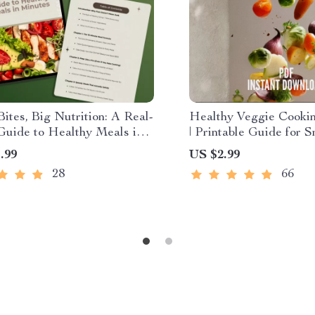
ites, Big Nutrition: A Real-
Healthy Veggie Cookin
Guide to Healthy Meals in
| Printable Guide for S
s | Quick Nutritious Meals
Cooking Methods & Fl
.99
US $2.99
 10-Minute Recipes, Meal
Meals | Digital Downlo
28
66
ecklist, Healthy Eating
Healthy Eating
Easy