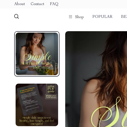
About
Contact
FAQ
POPULAR
BE
Shop