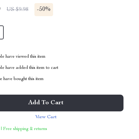
9
-
50%
US $9.98
le have viewed this item
e have added this item to cart
 have bought this item
Add To Cart
View Cart
 | Free shipping & returns