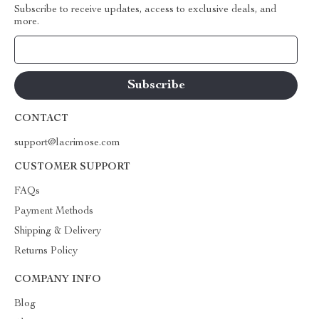
Subscribe to receive updates, access to exclusive deals, and
more.
Your Email
CONTACT
support@lacrimose.com
CUSTOMER SUPPORT
FAQs
Payment Methods
Shipping & Delivery
Returns Policy
COMPANY INFO
Blog