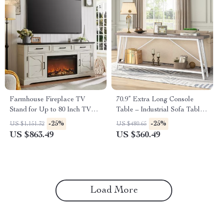
Farmhouse Fireplace TV
70.9” Extra Long Console
Stand for Up to 80 Inch TV
Table – Industrial Sofa Table
with 30″ Electric Fireplace
with 2-Tier Storage
-25%
-25%
US $1,151.32
US $480.65
US $863.49
US $360.49
Load More