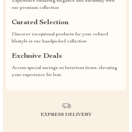
Experience enduring elegance and durability with
our premium collection
Curated Selection
Discover exceptional products for your refined
lifestyle in our handpicked collection
Exclusive Deals
Access special savings on luxurious items, elevating
your experience for less
EXPRESS DELIVERY