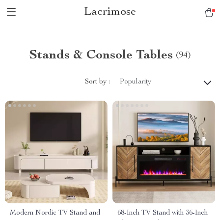
Lacrimose
Stands & Console Tables
(94)
Sort by :
Popularity
Modern Nordic TV Stand and
68-Inch TV Stand with 36-Inch