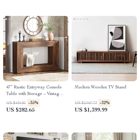
47” Rustic Entryway Console
Modern Wooden TV Stand
Table with Storage – Vintage
Farmhouse Accent
-35%
-32%
US $434.85
US $2,047.73
US $282.65
US $1,399.99