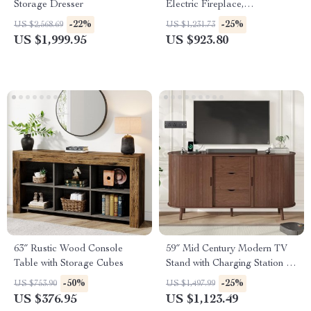
Storage Dresser
Electric Fireplace,
Entertainment Console
-22%
-25%
US $2,568.69
US $1,231.73
US $1,999.95
US $923.80
63″ Rustic Wood Console
59″ Mid Century Modern TV
Table with Storage Cubes
Stand with Charging Station &
Sliding Doors
-50%
-25%
US $753.90
US $1,497.99
US $376.95
US $1,123.49