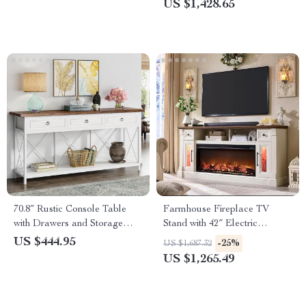
US $1,428.65
70.8″ Rustic Console Table
Farmhouse Fireplace TV
with Drawers and Storage
Stand with 42″ Electric
Shelf for Entryway or Living
Fireplace & LED Lights
US $444.95
-25%
US $1,687.32
Room
US $1,265.49