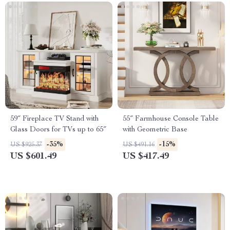
59″ Fireplace TV Stand with
55″ Farmhouse Console Table
Glass Doors for TVs up to 65″
with Geometric Base
-35%
-15%
US $925.37
US $491.16
US $601.49
US $417.49