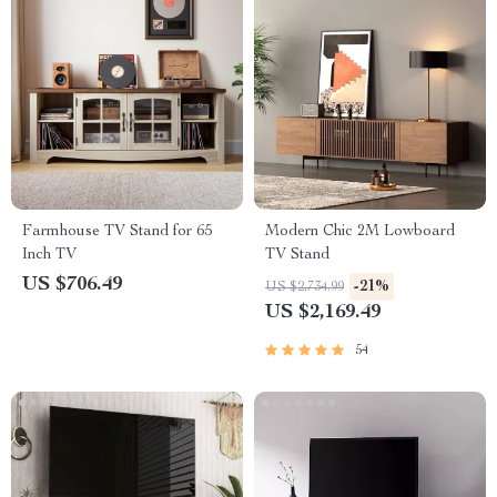
Farmhouse TV Stand for 65
Modern Chic 2M Lowboard
Inch TV
TV Stand
US $706.49
-21%
US $2,734.99
US $2,169.49
54