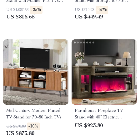
Stand with Mantel, Fits TVs
Stand with Storage for 75+
Up to 80″
Inch TVs
-25%
-37%
US $1,087.53
US $710.98
US $815.65
US $449.49
Mid-Century Modern Fluted
Farmhouse Fireplace TV
TV Stand for 70–80 Inch TVs
Stand with 40″ Electric
Fireplace for 80″ TV
US $923.80
-10%
US $970.89
US $873.80