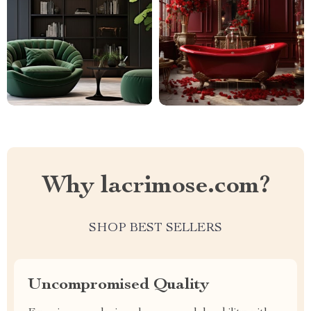
Why lacrimose.com?
SHOP BEST SELLERS
Uncompromised Quality