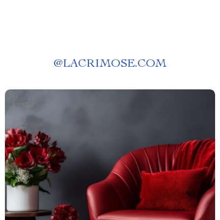
@
LACRIMOSE.COM