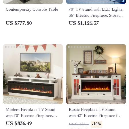
Contemporary Console Table
70″ TV Stand with LED Lights,
36″ Electric Fireplace, Storage
Cabinet & USB AC
US $777.80
US $1,125.37
Modern Fireplace TV Stand
Rustic Fireplace TV Stand
with 70″ Electric Fireplace,
with 42″ Electric Fireplace for
Solid Wood Mantel
80-Inch TVs
US $836.49
-10%
US $1,587.39