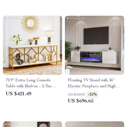
70.9″ Extra Long Console
Floating TV Stand with 36″
Table with Shelves – 2-Tier
Electric Fireplace and High
Narrow Sofa Table
Gloss Finish
US $421.49
-25%
US $928.87
US $696.65