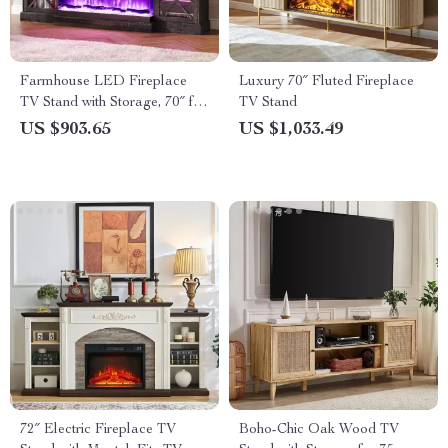
Farmhouse LED Fireplace
Luxury 70″ Fluted Fireplace
TV Stand with Storage, 70″ for
TV Stand
TVs up to 80″
US $903.65
US $1,033.49
72″ Electric Fireplace TV
Boho-Chic Oak Wood TV