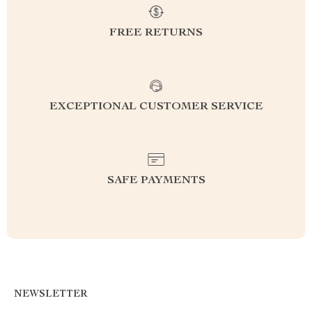
FREE RETURNS
EXCEPTIONAL CUSTOMER SERVICE
SAFE PAYMENTS
NEWSLETTER