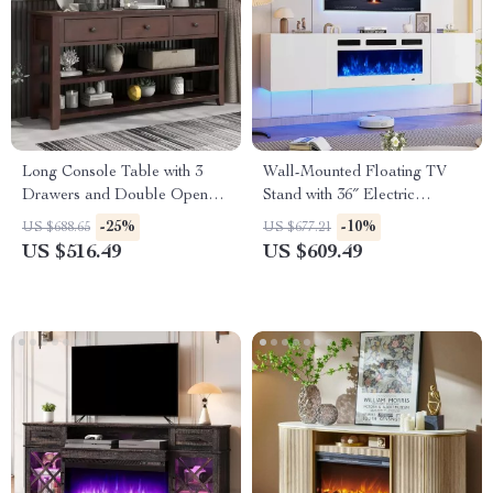
Long Console Table with 3
Wall-Mounted Floating TV
Drawers and Double Open
Stand with 36″ Electric
Shelves for Entryway
Fireplace and Storage
-25%
-10%
US $688.65
US $677.21
US $516.49
US $609.49