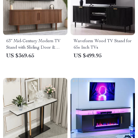
63″ Mid-Century Modern TV
Waveform Wood TV Stand for
Stand with Sliding Door &
65+ Inch TVs
Storage for 50-65” TVs
US $369.65
US $499.95