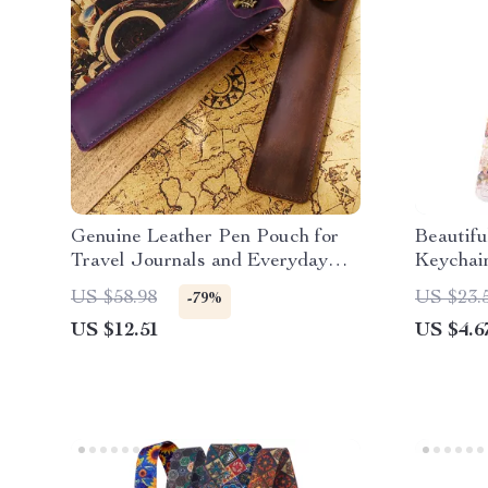
Genuine Leather Pen Pouch for
Beautifu
Travel Journals and Everyday
Keychai
Writing Tools
Holder 
US $58.98
US $23.
-79%
US $12.51
US $4.6