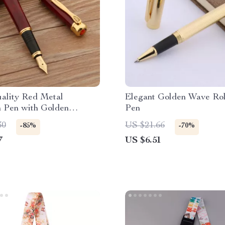
ality Red Metal
Elegant Golden Wave Rol
n Pen with Golden
Pen
– Elegant Writing
30
US $21.66
-85%
-70%
nt for Students &
7
US $6.51
onals