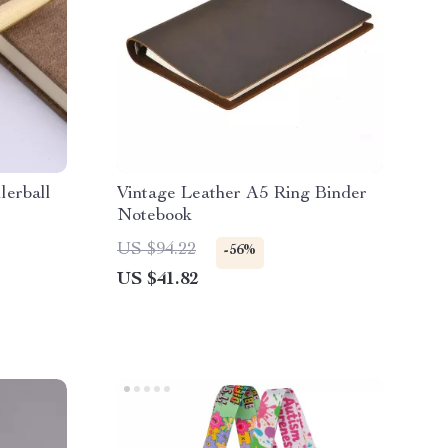
lerball
Vintage Leather A5 Ring Binder
Notebook
US $94.22
-56%
US $41.82