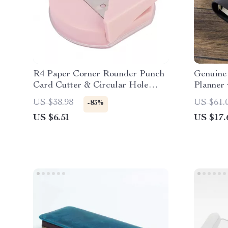
R4 Paper Corner Rounder Punch
Genuine
Card Cutter & Circular Hole
Planner 
Perforator
US $38.98
US $61.
-83%
US $6.51
US $17.