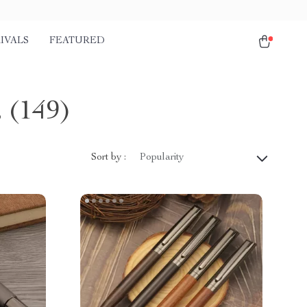
IVALS
FEATURED
s
(149)
Sort by :
Popularity