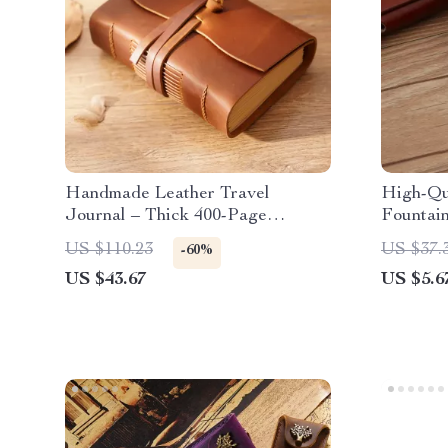
Handmade Leather Travel
High-Qu
Journal – Thick 400-Page
Fountai
Sketchbook with Tie Rope
Accents 
US $110.23
US $37.
-60%
Instrume
US $43.67
US $5.6
Professi