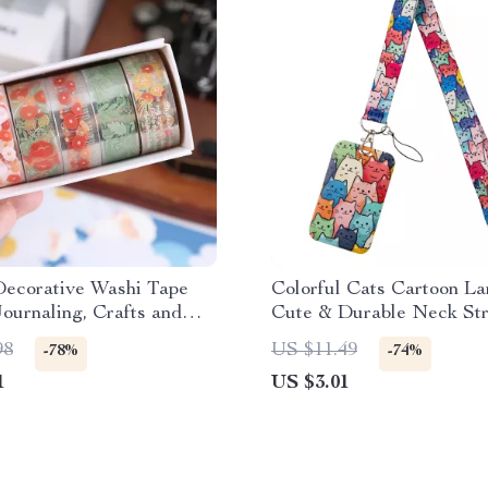
Decorative Washi Tape
Colorful Cats Cartoon La
Journaling, Crafts and
Cute & Durable Neck Str
oking
Keys, ID, Phone & More
98
US $11.49
-78%
-74%
1
US $3.01