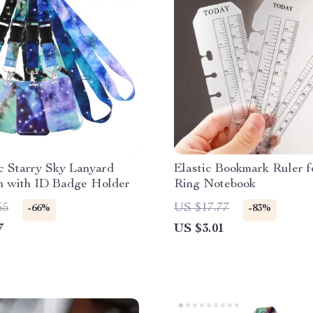
c Starry Sky Lanyard
Elastic Bookmark Ruler f
n with ID Badge Holder
Ring Notebook
65
US $17.77
-66%
-83%
7
US $3.01