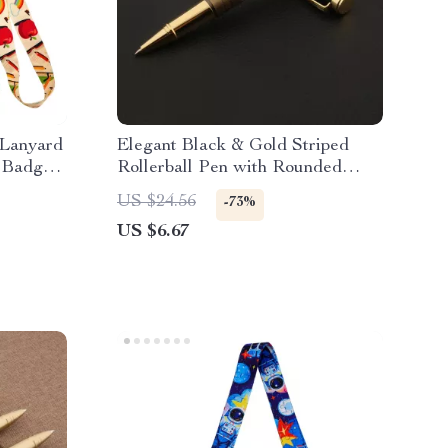
 Lanyard
Elegant Black & Gold Striped
d Badge
Rollerball Pen with Rounded
Golden Trim
US $24.56
-73%
US $6.67