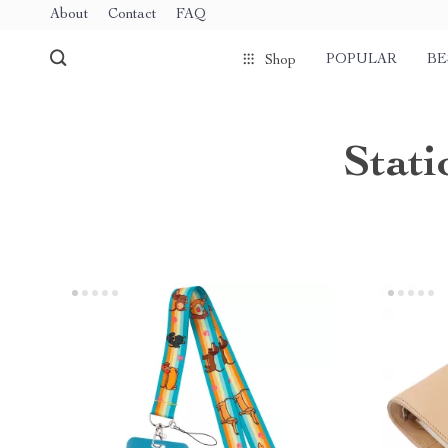
About
Contact
FAQ
POPULAR
BE
Shop
Stati