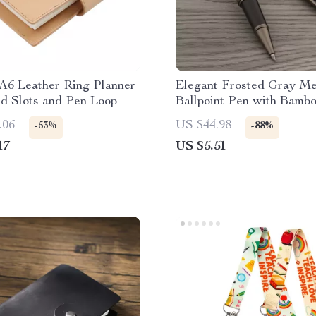
A6 Leather Ring Planner
Elegant Frosted Gray Me
d Slots and Pen Loop
Ballpoint Pen with Bamb
Accent
.06
US $44.98
-53%
-88%
17
US $5.51