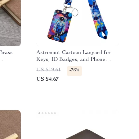
Brass
Astronaut Cartoon Lanyard for
Keys, ID Badges, and Phone
Students
Accessories
US $19.61
-76%
US $4.67