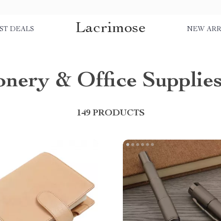
Lacrimose
ST DEALS
NEW ARR
onery & Office Supplie
149 PRODUCTS