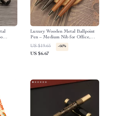
tal
Luxury Wooden Metal Ballpoint
oo
Pen – Medium Nib for Office,
Business & School
US $19.65
-66%
US $6.67