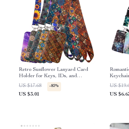
Retro Sunflower Lanyard Card
Romanti
Holder for Keys, IDs, and
Keychai
Cellphone – Stylish Neck Strap
US $17.68
US $19.
-83%
US $3.01
US $6.6