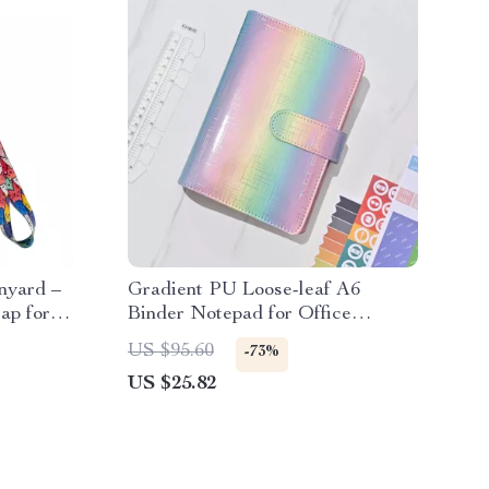
nyard –
Gradient PU Loose-leaf A6
ap for
Binder Notepad for Office
Planning & Organization
US $95.60
-73%
US $25.82