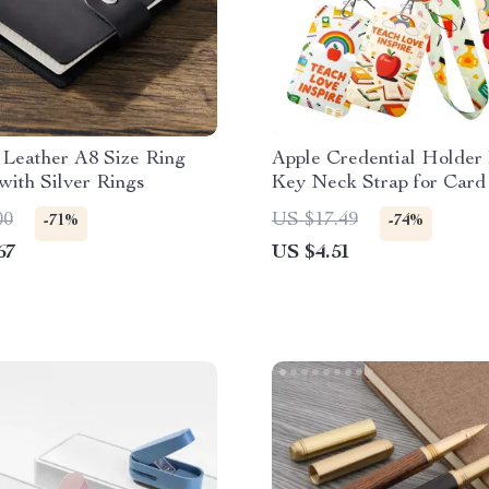
 Leather A8 Size Ring
Apple Credential Holder
with Silver Rings
Key Neck Strap for Car
Gym Keychain
00
US $17.49
-71%
-74%
67
US $4.51