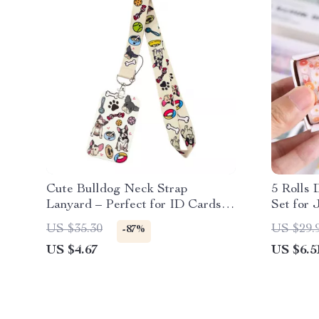
Cute Bulldog Neck Strap
5 Rolls 
Lanyard – Perfect for ID Cards
Set for 
and Keys
Scrapbo
US $35.30
US $29.
-87%
US $4.67
US $6.5