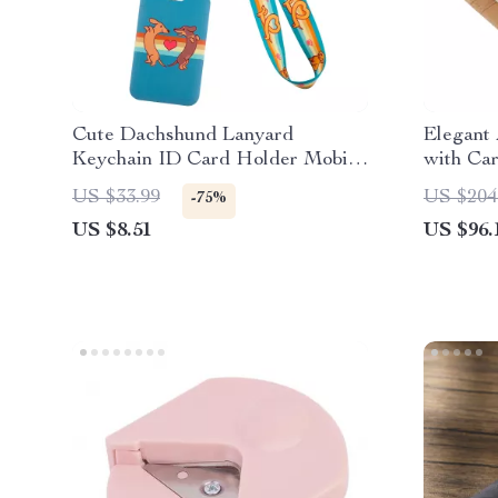
Cute Dachshund Lanyard
Elegant 
Keychain ID Card Holder Mobile
with Car
Phone Charm
US $33.99
US $204
-75%
US $8.51
US $96.