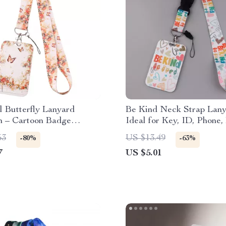
l Butterfly Lanyard
Be Kind Neck Strap Lany
n – Cartoon Badge
Ideal for Key, ID, Phone,
& ID Pass Rope
and More
53
US $13.49
-80%
-63%
7
US $5.01