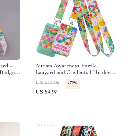
ard –
Autism Awareness Puzzle
 Badge,
Lanyard and Credential Holder –
Stylish Key Strap
US $17.95
-72%
US $4.97