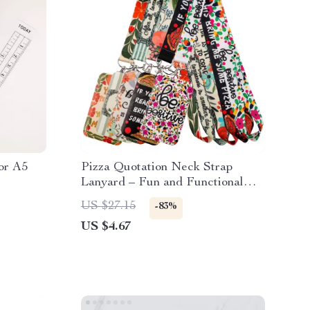
or A5
Pizza Quotation Neck Strap
Lanyard – Fun and Functional
Accessory
US $27.15
-83%
US $4.67