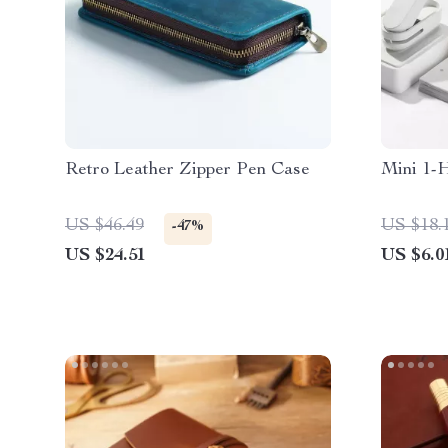
Retro Leather Zipper Pen Case
Mini 1-
US $46.49
US $18.
-47%
US $24.51
US $6.0