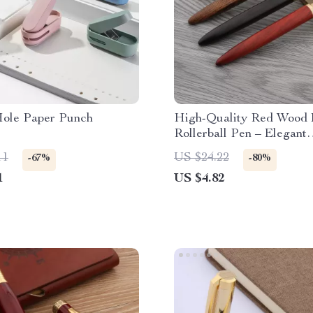
Hole Paper Punch
High-Quality Red Wood 
Rollerball Pen – Elegant
Switzerland Ink Pen for 
11
US $24.22
-67%
-80%
and Office Use
1
US $4.82