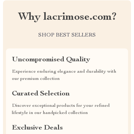
Why lacrimose.com?
SHOP BEST SELLERS
Uncompromised Quality
Experience enduring elegance and durability with
our premium collection
Curated Selection
Discover exceptional products for your refined
lifestyle in our handpicked collection
Exclusive Deals