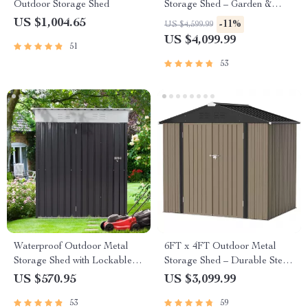
Outdoor Storage Shed
Storage Shed – Garden &
Utility Solution
US $1,004.65
-11%
US $4,599.99
US $4,099.99
51
53
Waterproof Outdoor Metal
6FT x 4FT Outdoor Metal
Storage Shed with Lockable
Storage Shed – Durable Steel
Door
Utility Tool House with Secure
US $570.95
US $3,099.99
Lock, Brown
53
59