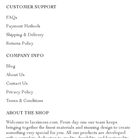
CUSTOMER SUPPORT
FAQs
Payment Methods
Shipping & Delivery
Returns Policy
COMPANY INFO
Blog
About Us
Contact Us
Privacy Policy
Terms & Conditions
ABOUT THE SHOP
Welcome to lacrimose.com. From day one our team keeps
bringing together the finest materials and stunning design to create
something very special for you. All our products are developed