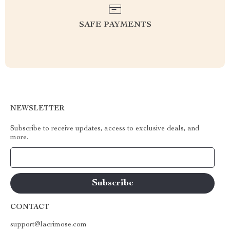
SAFE PAYMENTS
NEWSLETTER
Subscribe to receive updates, access to exclusive deals, and
more.
Your Email
CONTACT
support@lacrimose.com