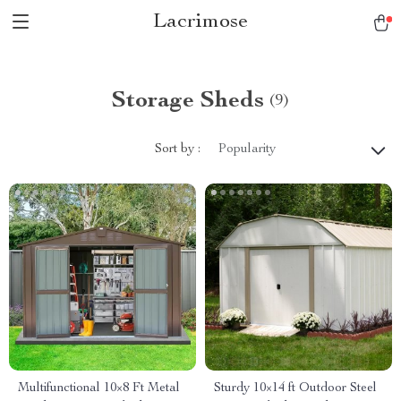
Lacrimose
Storage Sheds
(9)
Sort by :
Popularity
Multifunctional 10×8 Ft Metal
Sturdy 10×14 ft Outdoor Steel