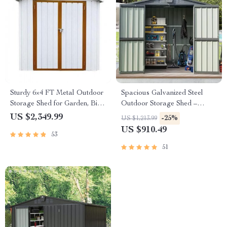
Sturdy 6×4 FT Metal Outdoor
Spacious Galvanized Steel
Storage Shed for Garden, Bike,
Outdoor Storage Shed –
and Tools
6.5×4.2ft with Lockable Door
US $2,349.99
-25%
US $1,213.99
US $910.49
53
51