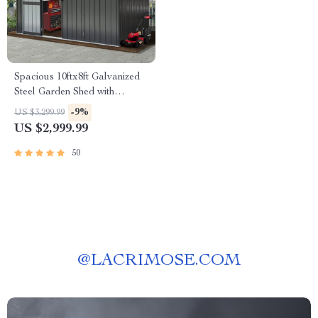
Spacious 10ftx8ft Galvanized
Steel Garden Shed with
Lockable Door
-9%
US $3,299.99
US $2,999.99
50
@
LACRIMOSE.COM