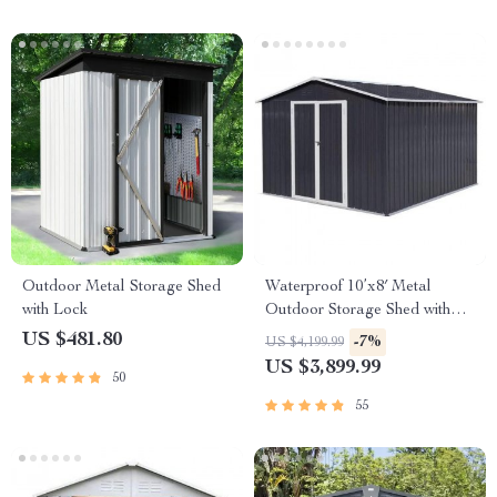
Outdoor Metal Storage Shed
Waterproof 10’x8′ Metal
with Lock
Outdoor Storage Shed with
Door & Lock – Versatile
US $481.80
-7%
US $4,199.99
Garden Tool Shed
US $3,899.99
50
55