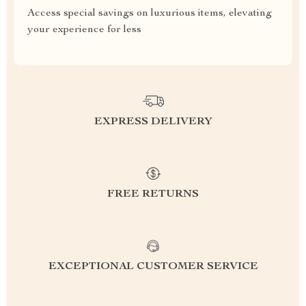
Access special savings on luxurious items, elevating
your experience for less
EXPRESS DELIVERY
FREE RETURNS
EXCEPTIONAL CUSTOMER SERVICE