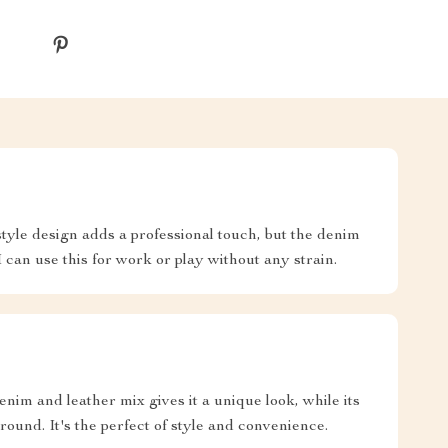
tyle design adds a professional touch, but the denim
I can use this for work or play without any strain.
enim and leather mix gives it a unique look, while its
round. It's the perfect of style and convenience.