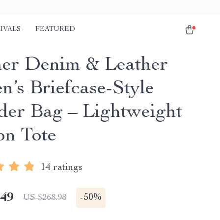
IVALS
FEATURED
r Denim & Leather
’s Briefcase-Style
der Bag – Lightweight
on Tote
14 ratings
.49
-
50%
US $268.98