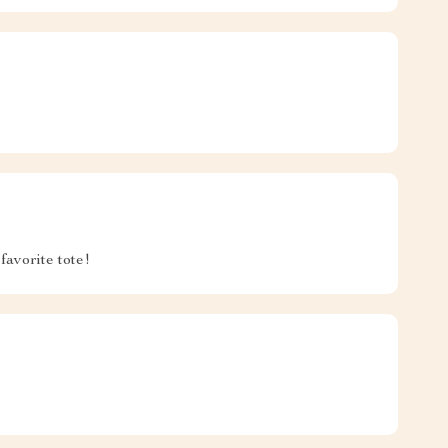
favorite tote!