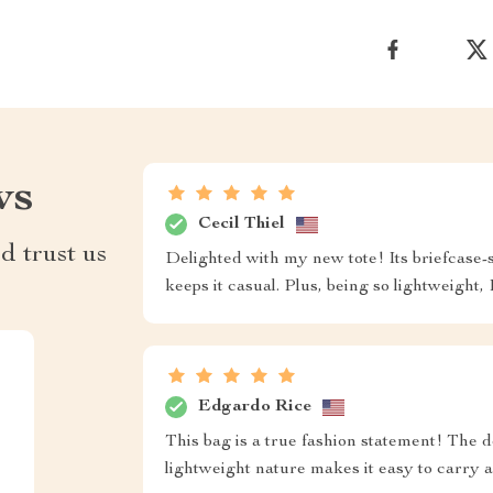
ws
Cecil Thiel
d trust us
Delighted with my new tote! Its briefcase-s
keeps it casual. Plus, being so lightweight, 
Edgardo Rice
This bag is a true fashion statement! The d
lightweight nature makes it easy to carry a