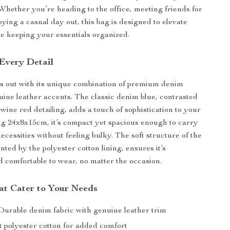
. Whether you’re heading to the office, meeting friends for
ying a casual day out, this bag is designed to elevate
le keeping your essentials organized.
 Every Detail
s out with its unique combination of premium denim
uine leather accents. The classic denim blue, contrasted
wine red detailing, adds a touch of sophistication to your
g 24x8x15cm, it’s compact yet spacious enough to carry
necessities without feeling bulky. The soft structure of the
ted by the polyester cotton lining, ensures it’s
d comfortable to wear, no matter the occasion.
at Cater to Your Needs
urable denim fabric with genuine leather trim
t polyester cotton for added comfort