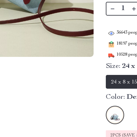
36643
peop
18197
peopl
10528
peop
Size:
24 x
24 x 8 x 1
Color:
De
2PCS (SAVE