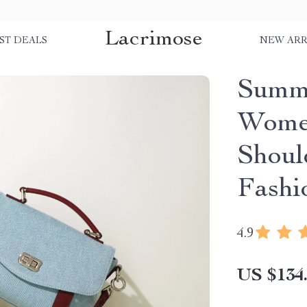
Lacrimose
ST DEALS
NEW ARR
Summe
Women
Shoul
Fashi
4.9
US $134