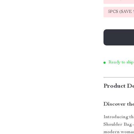
5PCS (SAVE
Ready to ship
Product De
Discover the
Introducing t
Shoulder Bag—w
modern woman, 