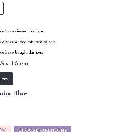
le have viewed this item
e have added this item to cart
le have bought this item
 8 x 15 cm
5 cm
nim Blue
5%
)
CHOOSE VARIATIONS