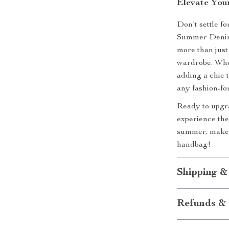
Elevate You
Don’t settle f
Summer Denim 
more than just
wardrobe. Whet
adding a chic 
any fashion-f
Ready to upgr
experience the 
summer, make 
handbag!
Shipping &
Refunds & 