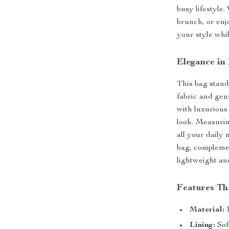
busy lifestyle
brunch, or enjo
your style whi
Elegance in
This bag stand
fabric and gen
with luxurious 
look. Measurin
all your daily 
bag, complemen
lightweight an
Features Th
Material:
D
Lining:
Sof