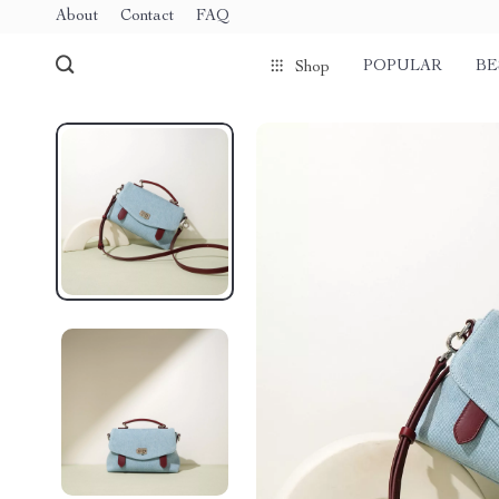
About
Contact
FAQ
POPULAR
BE
Shop