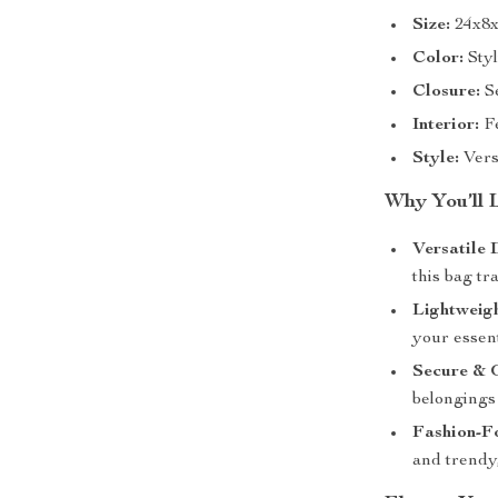
Size:
24x8x
Color:
Styl
Closure:
Se
Interior:
Fe
Style:
Versa
Why You’ll 
Versatile 
this bag tr
Lightweig
your essent
Secure & 
belongings 
Fashion-F
and trendy