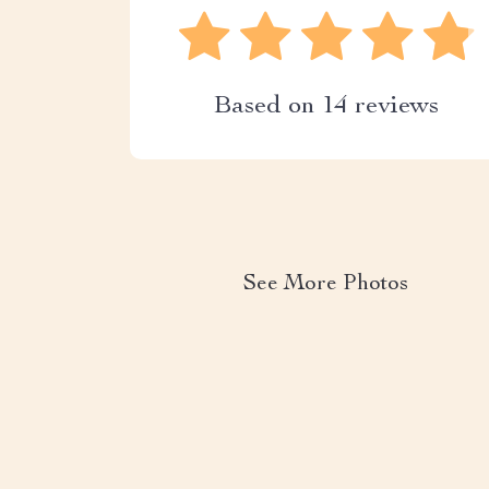
Based on
14
reviews
See More Photos