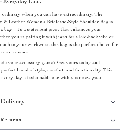
r Everyday Look
or ordinary when you can have extraordinary. The
& Leather Women’s Briefcase-Style Shoulder Bag is
 a bag—it’s a statement piece that enhances your
her you’re pairing it with jeans for a laid-back vibe or
touch to your workwear, this bag is the perfect choice for
orward woman.
ade your accessory game? Get yours today and
perfect blend of style, comfort, and functionality. This
every day a fashionable one with your new go-to
 Delivery
Returns