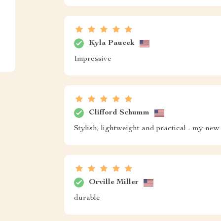
Kyla Paucek
Impressive
Clifford Schumm
Stylish, lightweight and practical - my new 
Orville Miller
durable