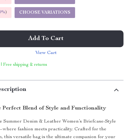
9%
)
CHOOSE VARIATIONS
Add To Cart
View Cart
 | Free shipping & returns
scription
 Perfect Blend of Style and Functionality
he Summer Denim & Leather Women’s Briefcase-Style
here fashion meets practicality. Crafted for the
this versatile bag is the ultimate companion for your