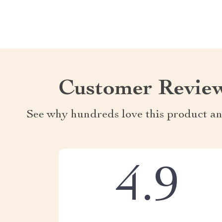
Customer Revie
See why hundreds love this product an
4.9