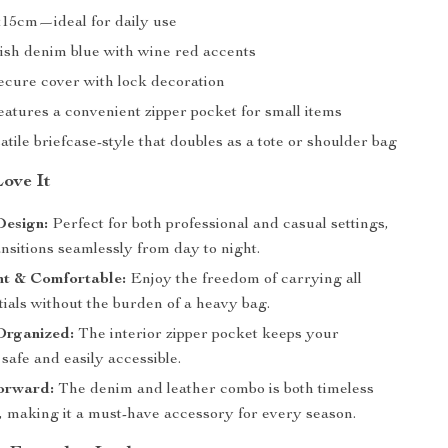
15cm—ideal for daily use
ish denim blue with wine red accents
cure cover with lock decoration
atures a convenient zipper pocket for small items
tile briefcase-style that doubles as a tote or shoulder bag
Love It
Design:
Perfect for both professional and casual settings,
ansitions seamlessly from day to night.
ht & Comfortable:
Enjoy the freedom of carrying all
ials without the burden of a heavy bag.
Organized:
The interior zipper pocket keeps your
safe and easily accessible.
orward:
The denim and leather combo is both timeless
, making it a must-have accessory for every season.