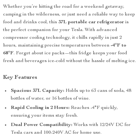
Whether you’re hitting the road for a weekend getaway,
camping in the wilderness, or just need a reliable way to keep
food and drinks cool, this
37L portable car refrigerator
is
the perfect companion for your Tesla. With advanced
compressor cooling technology, it chills rapidly in just 2
hours, maintaining precise temperatures between
-4°F to
68°F
. Forget about ice packs—this fridge keeps your food
fresh and beverages ice-cold without the hassle of melting ice.
Key Features
Spacious 37L Capacity:
Holds up to 63 cans of soda, 48
bottles of water, or 16 bottles of wine.
Rapid Cooling in 2 Hours:
Reaches -4°F quickly,
ensuring your items stay fresh.
Dual Power Compatibility:
Works with 12/24V DC for
Tesla cars and 100-240V AC for home use.