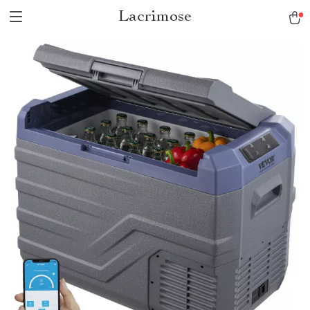
Lacrimose