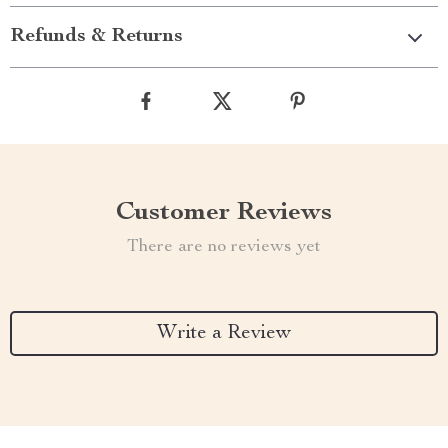
Refunds & Returns
Customer Reviews
There are no reviews yet
Write a Review