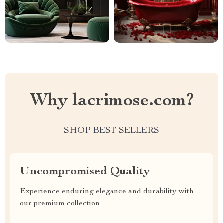
Why lacrimose.com?
SHOP BEST SELLERS
Uncompromised Quality
Experience enduring elegance and durability with
our premium collection