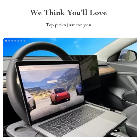
We Think You’ll Love
Top picks just for you