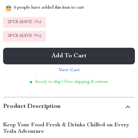
6
people have added this item to cart
2PCS (SAVE
5%
)
5PCS (SAVE
9%
)
Add To Cart
View Cart
Ready to ship | Free shipping & returns
Product Description
Keep Your Food Fresh & Drinks Chilled on Every
Tesla Adventure