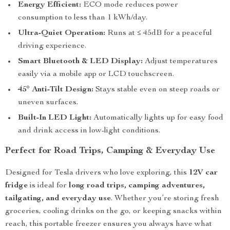
Energy Efficient:
ECO mode reduces power
consumption to less than 1 kWh/day.
Ultra-Quiet Operation:
Runs at ≤ 45dB for a peaceful
driving experience.
Smart Bluetooth & LED Display:
Adjust temperatures
easily via a mobile app or LCD touchscreen.
45° Anti-Tilt Design:
Stays stable even on steep roads or
uneven surfaces.
Built-In LED Light:
Automatically lights up for easy food
and drink access in low-light conditions.
Perfect for Road Trips, Camping & Everyday Use
Designed for Tesla drivers who love exploring, this
12V car
fridge
is ideal for
long road trips, camping adventures,
tailgating, and everyday use
. Whether you’re storing fresh
groceries, cooling drinks on the go, or keeping snacks within
reach, this portable freezer ensures you always have what