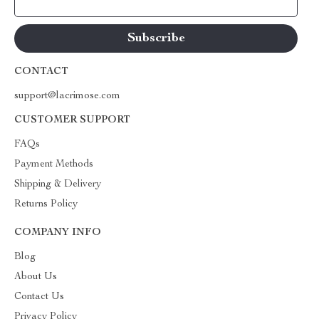
Your Email
CONTACT
support@lacrimose.com
CUSTOMER SUPPORT
FAQs
Payment Methods
Shipping & Delivery
Returns Policy
COMPANY INFO
Blog
About Us
Contact Us
Privacy Policy