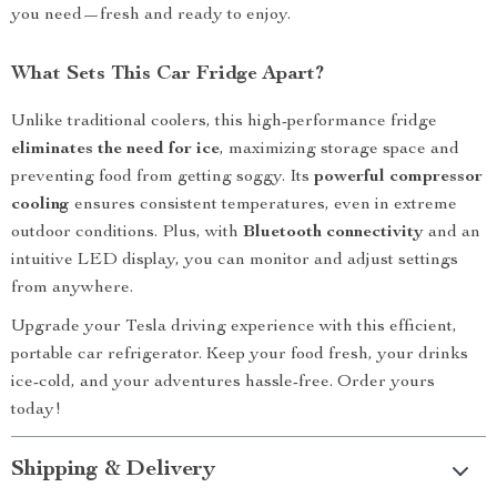
you need—fresh and ready to enjoy.
What Sets This Car Fridge Apart?
Unlike traditional coolers, this high-performance fridge
eliminates the need for ice
, maximizing storage space and
preventing food from getting soggy. Its
powerful compressor
cooling
ensures consistent temperatures, even in extreme
outdoor conditions. Plus, with
Bluetooth connectivity
and an
intuitive LED display, you can monitor and adjust settings
from anywhere.
Upgrade your Tesla driving experience with this efficient,
portable car refrigerator. Keep your food fresh, your drinks
ice-cold, and your adventures hassle-free. Order yours
today!
Shipping & Delivery