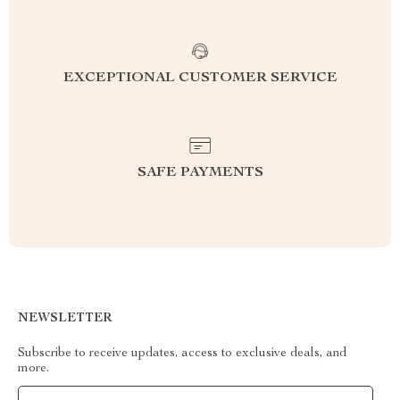
EXCEPTIONAL CUSTOMER SERVICE
SAFE PAYMENTS
NEWSLETTER
Subscribe to receive updates, access to exclusive deals, and
more.