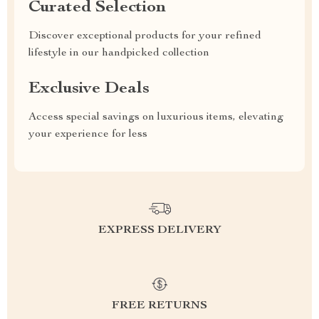
Curated Selection
Discover exceptional products for your refined
lifestyle in our handpicked collection
Exclusive Deals
Access special savings on luxurious items, elevating
your experience for less
EXPRESS DELIVERY
FREE RETURNS