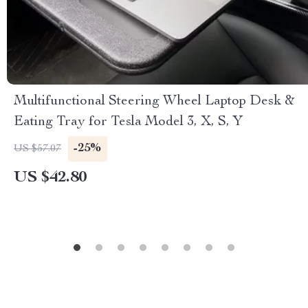
Multifunctional Steering Wheel Laptop Desk &
Eating Tray for Tesla Model 3, X, S, Y
-25%
US $57.07
US $42.80