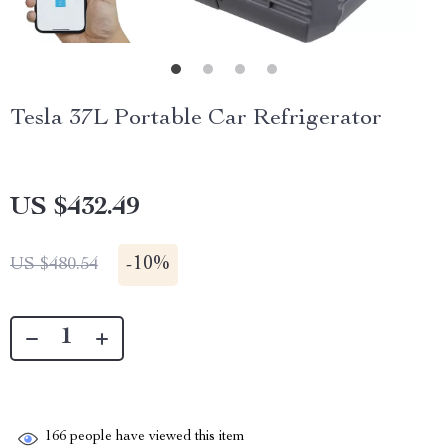
Tesla 37L Portable Car Refrigerator
US $432.49
-
10%
US $480.54
166
people have viewed this item