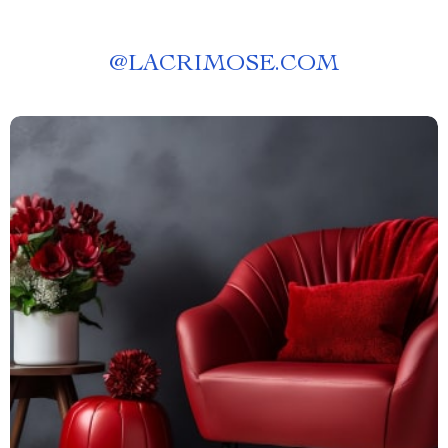
@
LACRIMOSE.COM