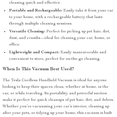
cleaning quick and effective.
Portable and Rechargeable:
Easily take it from your car
to your home, with a rechargeable battery that lasts
through multiple cleaning sessions.
Versatile Cleaning:
Perfect for picking up pet hair, dirt,
dust, and crumbs—ideal for cleaning your car, home, or
office.
Lightweight and Compact:
Easily maneuverable and
convenient to store, perfect for on-the-go cleaning.
When Is This Vacuum Best Used?
The Tesla Cordless Handheld Vacuum is ideal for anyone
looking to keep their spaces clean, whether at home, in the
car, or while traveling. Its portability and powerful suction
make it perfect for quick cleanups of pet hair, dirt, and debris.
Whether you’re vacuuming your car’s interior, cleaning up
after your pets, or tidying up your home, this vacuum is built