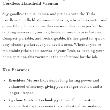
Cordless Handheld Vacuum
Say goodbye to dirt, debris, and pet hair with the Tesla
Cordless Handheld Vacuum. Featuring a brushless motor and
powerful cyclone suction, this vacuum cleaner is perfect for
tackling messes in your car, home, or anywhere in between.
Compact, portable, and rechargeable, it’s designed for quick,
easy cleaning wherever you need it most. Whether you’re
maintaining the sleek interior of your Tesla or keeping your
home spotless, this vacuum is the perfect tool for the job.
Key Features
Brushless Motor:
Experience long-lasting power and
enhanced efficiency, giving you stronger suction and a
longer lifespan.
Cyclone Suction Technology:
Powerful, consistent
suction that captures even the smallest debris, making