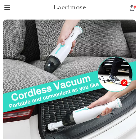
Lacrimose