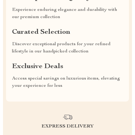
Experience enduring elegance and durability with
our premium collection
Curated Selection
Discover exceptional products for your refined
lifestyle in our handpicked collection
Exclusive Deals
Access special savings on luxurious items, elevating
your experience for less
EXPRESS DELIVERY