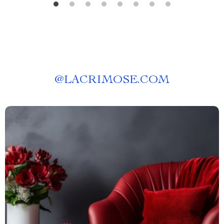
@
LACRIMOSE.COM