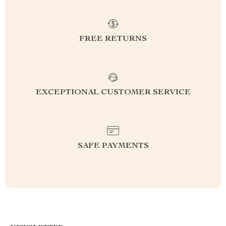
FREE RETURNS
EXCEPTIONAL CUSTOMER SERVICE
SAFE PAYMENTS