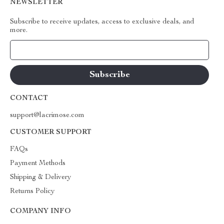
NEWSLETTER
Subscribe to receive updates, access to exclusive deals, and
more.
Your Email
CONTACT
support@lacrimose.com
CUSTOMER SUPPORT
FAQs
Payment Methods
Shipping & Delivery
Returns Policy
COMPANY INFO