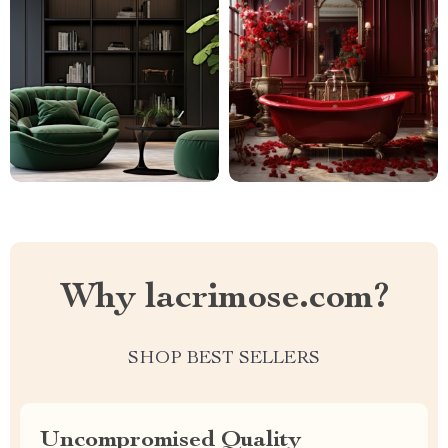
Why lacrimose.com?
SHOP BEST SELLERS
Uncompromised Quality