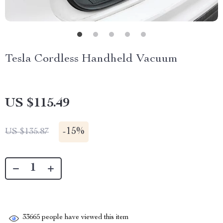
Tesla Cordless Handheld Vacuum
US $115.49
-
15%
US $135.87
33665
people have viewed this item