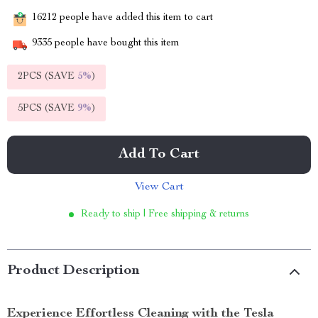
16212
people have added this item to cart
9335
people have bought this item
2PCS (SAVE
5%
)
5PCS (SAVE
9%
)
Add To Cart
View Cart
Ready to ship | Free shipping & returns
Product Description
Experience Effortless Cleaning with the Tesla