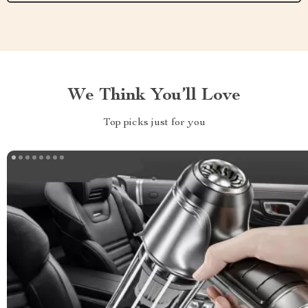
We Think You’ll Love
Top picks just for you