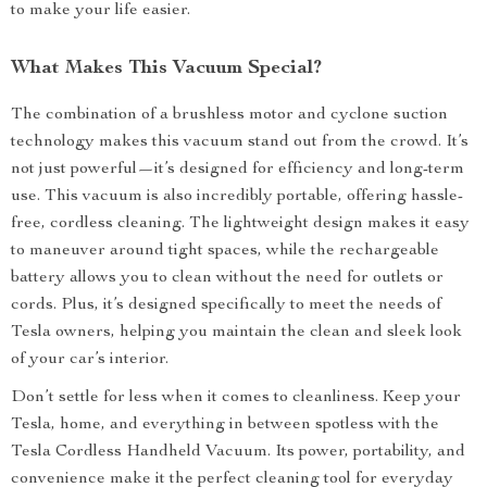
to make your life easier.
What Makes This Vacuum Special?
The combination of a brushless motor and cyclone suction
technology makes this vacuum stand out from the crowd. It’s
not just powerful—it’s designed for efficiency and long-term
use. This vacuum is also incredibly portable, offering hassle-
free, cordless cleaning. The lightweight design makes it easy
to maneuver around tight spaces, while the rechargeable
battery allows you to clean without the need for outlets or
cords. Plus, it’s designed specifically to meet the needs of
Tesla owners, helping you maintain the clean and sleek look
of your car’s interior.
Don’t settle for less when it comes to cleanliness. Keep your
Tesla, home, and everything in between spotless with the
Tesla Cordless Handheld Vacuum. Its power, portability, and
convenience make it the perfect cleaning tool for everyday