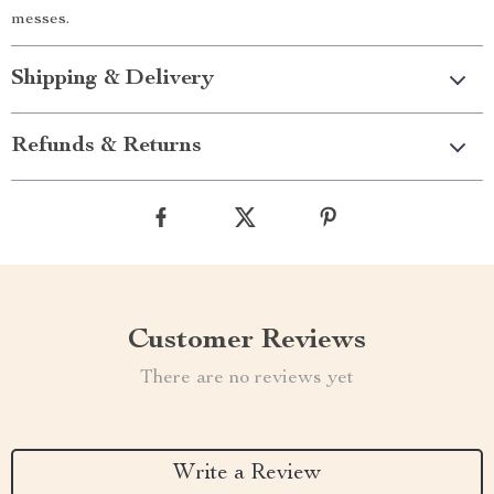
messes.
Shipping & Delivery
Refunds & Returns
Customer Reviews
There are no reviews yet
Write a Review