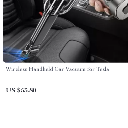
Wireless Handheld Car Vacuum for Tesla
US $53.80