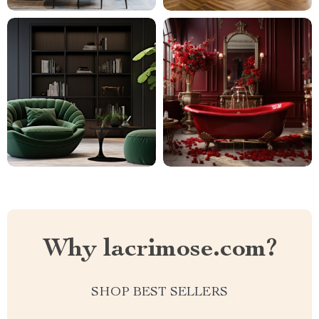
Why lacrimose.com?
SHOP BEST SELLERS