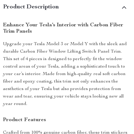
Product Description
Enhance Your Tesla’s Interior with Carbon Fiber
Trim Panels
Upgrade your Tesla Model 3 or Model Y with the sleek and
durable Carbon Fiber Window Lifting Switch Panel Trim.
This set of 4 pieces is designed to perfectly fit the window
control areas of your Tesla, adding a sophisticated touch to
your car’s interior. Made from high-quality real soft carbon
fiber and epoxy coating, this trim not only enhances the
aesthetics of your Tesla but also provides protection from
wear and tear, ensuring your vehicle stays looking new all
year round.
Product Features
Crafted from 100% genuine carbon fiber, these trim stickers