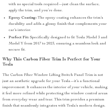
with no special tools required—just clean the surface,
apply the trim, and you’re done.
Epoxy Coating:
The epoxy coating enhances the trim’s
durability and adds a glossy finish that complements your
car’s interior.
Perfect Fit:
Specifically designed to fit Tesla Model 3 and
Model Y from 2017 to 2023, ensuring a seamless look and
secure fit.
Why This Carbon Fiber Trim Is Perfect for Your
Tesla
The Carbon Fiber Window Lifting Switch Panel Trim is not
just an aesthetic upgrade for your Tesla—it’s a functional
improvement. It enhances the interior of your vehicle, making
it feel more refined while protecting the window control areas
from everyday wear and tear. This trim provides a premium
finish that seamlessly integrates with Tesla’s modern design.