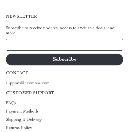
NEWSLETTER
Subscribe to receive updates, access to exclusive deals, and
more.
Your Email
CONTACT
support@lacrimose.com
CUSTOMER SUPPORT
FAQs
Payment Methods
Shipping & Delivery
Returns Policy