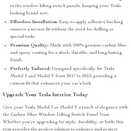
to the window lifting switch panels, keeping your Tesla
looking brand new.
Effortless Installation:
Easy-to-apply adhesive backing
ensures a secure fit without the need for drilling or
special tools.
Premium Quality:
Made with 100% genuine carbon fiber
and epoxy coating for a sleek, durable, and long-lasting
finish.
Perfectly Tailored:
Designed specifically for Tesla
Model 3 and Model Y from 2017 to 2023, providing a
custom fit that enhances your car’s look.
Upgrade Your Tesla Interior Today
Give your Tesla Model 3 or Model Y a touch of elegance with
the Carbon Fiber Window Lifting Switch Panel Trim.
Whether you’re upgrading for style, durability, or both, this
trim provides the perfect solution to enhance and protect