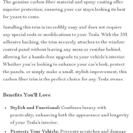
The genuine carbon fiber material and epoxy coating offer
superior protection, ensuring your car stays looking its best
for years to come.
Installing this trim is incredibly easy and does not require
any special tools or modifications to your Tesla. With the 3M
adhesive backing, the trim securely attaches to the window
control panel without leaving any mess or residue behind,
allowing for a hassle-free upgrade to your vehicle’s interior.
Whether you’re looking to enhance your car’s look, protect
the panels, or simply make a small, stylish improvement, this
carbon fiber trim is the perfect choice for any Tesla owner.
Benefits You’ll Love
Stylish and Functional:
Combines luxury with
practicality, enhancing both the appearance and longevity
of your Tesla’s interior.
Protects Your Vehicle:
Prevents scratches and damage