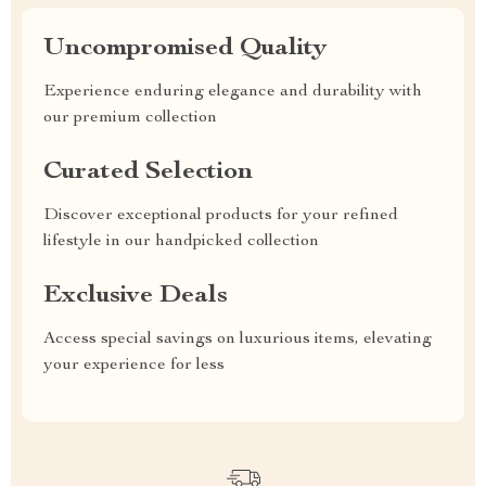
Uncompromised Quality
Experience enduring elegance and durability with
our premium collection
Curated Selection
Discover exceptional products for your refined
lifestyle in our handpicked collection
Exclusive Deals
Access special savings on luxurious items, elevating
your experience for less