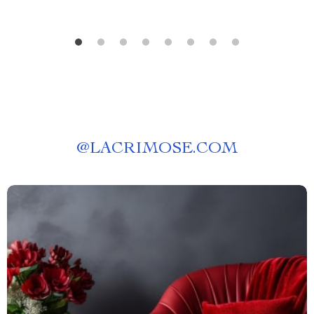
@
LACRIMOSE.COM