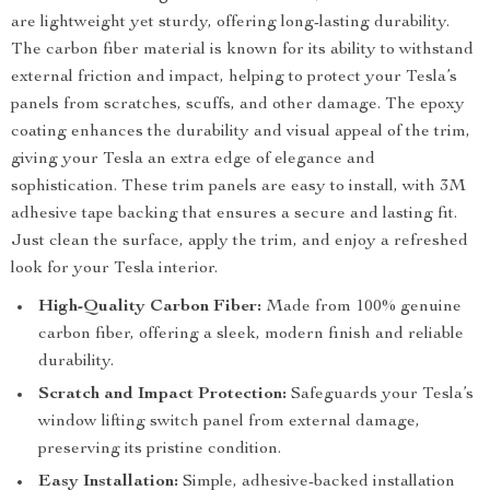
are lightweight yet sturdy, offering long-lasting durability.
The carbon fiber material is known for its ability to withstand
external friction and impact, helping to protect your Tesla’s
panels from scratches, scuffs, and other damage. The epoxy
coating enhances the durability and visual appeal of the trim,
giving your Tesla an extra edge of elegance and
sophistication. These trim panels are easy to install, with 3M
adhesive tape backing that ensures a secure and lasting fit.
Just clean the surface, apply the trim, and enjoy a refreshed
look for your Tesla interior.
High-Quality Carbon Fiber:
Made from 100% genuine
carbon fiber, offering a sleek, modern finish and reliable
durability.
Scratch and Impact Protection:
Safeguards your Tesla’s
window lifting switch panel from external damage,
preserving its pristine condition.
Easy Installation:
Simple, adhesive-backed installation