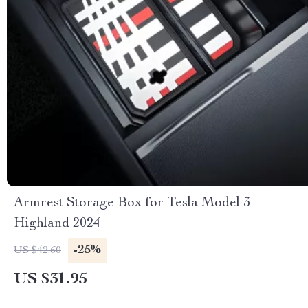
Armrest Storage Box for Tesla Model 3
Highland 2024
-25%
US $42.60
US $31.95