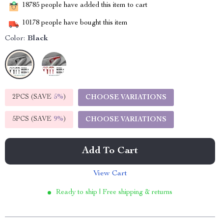
18785
people have added this item to cart
10178
people have bought this item
Color:
Black
2PCS (SAVE
5%
)
CHOOSE VARIATIONS
5PCS (SAVE
9%
)
CHOOSE VARIATIONS
Add To Cart
View Cart
Ready to ship | Free shipping & returns