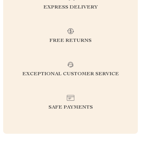
EXPRESS DELIVERY
FREE RETURNS
EXCEPTIONAL CUSTOMER SERVICE
SAFE PAYMENTS