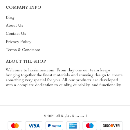
COMPANY INFO
Blog
About Us
Contact Us
Privacy Policy
Terms & Conditions
ABOUT THE SHOP
Welcome to lacrimose.com. From day one our team keeps
bringing together the finest materials and stunning design to create
something very special for you. All our products are developed
with a complete dedication to quality, durability, and functionality.
© 2026. All Rights Reserved