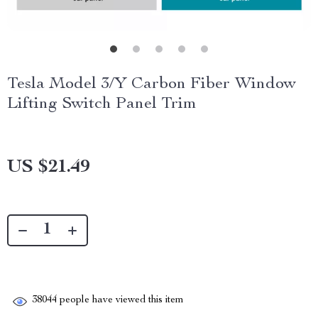
Tesla Model 3/Y Carbon Fiber Window
Lifting Switch Panel Trim
US $21.49
38044
people have viewed this item