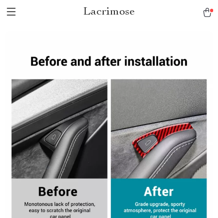
Lacrimose