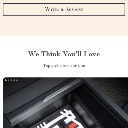
Write a Review
We Think You’ll Love
Top picks just for you