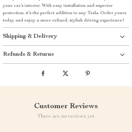
your car’s interior. With easy installation and superior
protection, it’s the perfect addition to any Tesla. Order yours
today and enjoy a more refined, stylish driving experience!
Shipping & Delivery
Refunds & Returns
Customer Reviews
There are no reviews yet