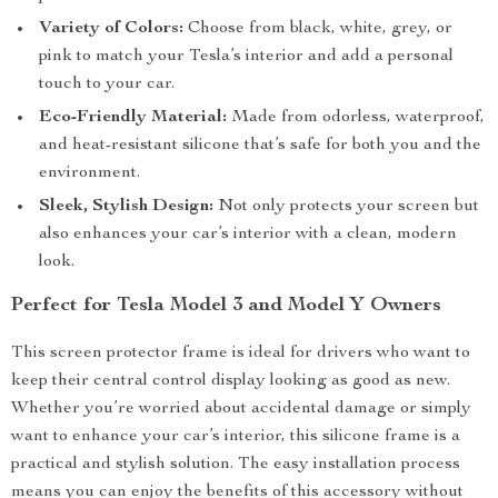
Variety of Colors:
Choose from black, white, grey, or
pink to match your Tesla’s interior and add a personal
touch to your car.
Eco-Friendly Material:
Made from odorless, waterproof,
and heat-resistant silicone that’s safe for both you and the
environment.
Sleek, Stylish Design:
Not only protects your screen but
also enhances your car’s interior with a clean, modern
look.
Perfect for Tesla Model 3 and Model Y Owners
This screen protector frame is ideal for drivers who want to
keep their central control display looking as good as new.
Whether you’re worried about accidental damage or simply
want to enhance your car’s interior, this silicone frame is a
practical and stylish solution. The easy installation process
means you can enjoy the benefits of this accessory without