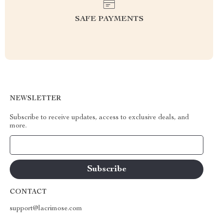
SAFE PAYMENTS
NEWSLETTER
Subscribe to receive updates, access to exclusive deals, and
more.
Your Email
CONTACT
support@lacrimose.com