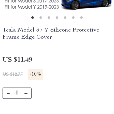
Tesla Model 3 / Y Silicone Protective
Frame Edge Cover
US $11.49
-
10%
US $12.77