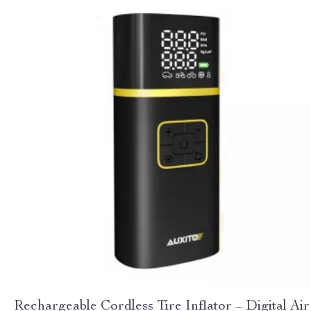
Rechargeable Cordless Tire Inflator – Digital Air