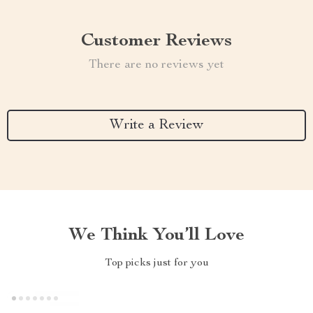
Customer Reviews
There are no reviews yet
Write a Review
We Think You’ll Love
Top picks just for you