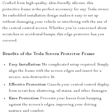
Crafted from high-quality, skin-friendly silicone, this
protective frame is the perfect accessory for any Tesla owner.
Its embedded installation design makes it easy to set up
without damaging your vehicle or interfering with the use of
the central control screen. Whether you’re concerned about
scratches or accidental bumps, this edge protector has you
covered.
Benefits of the Tesla Screen Protector Frame
Easy Installation:
No complicated setup required. Simply
align the frame with the screen edges and insert for a
secure, non-destructive fit.
Effective Protection:
Guards your central control display
from scratches, shattering, oil stains, and other damages.
Knee Protection:
Prevents your knees from bumping
against the screen’s edges, improving your driving
posture and comfort.