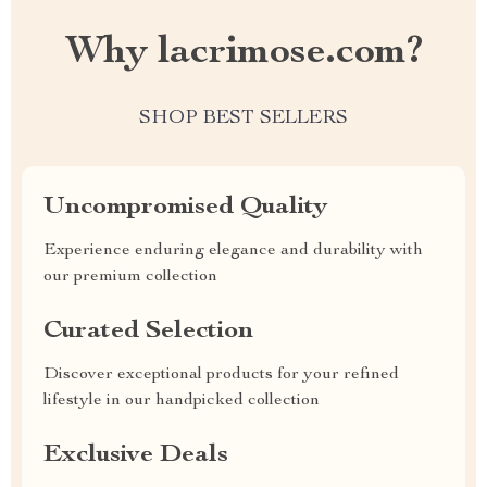
Why lacrimose.com?
SHOP BEST SELLERS
Uncompromised Quality
Experience enduring elegance and durability with
our premium collection
Curated Selection
Discover exceptional products for your refined
lifestyle in our handpicked collection
Exclusive Deals