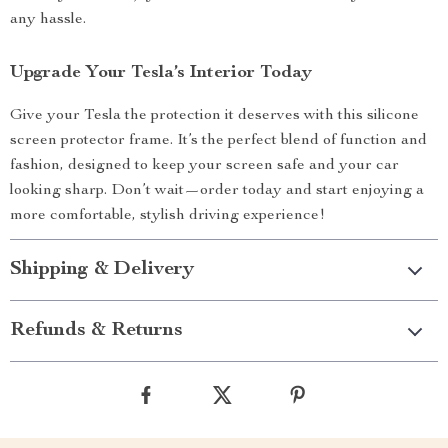
any hassle.
Upgrade Your Tesla’s Interior Today
Give your Tesla the protection it deserves with this silicone
screen protector frame. It’s the perfect blend of function and
fashion, designed to keep your screen safe and your car
looking sharp. Don’t wait—order today and start enjoying a
more comfortable, stylish driving experience!
Shipping & Delivery
Refunds & Returns