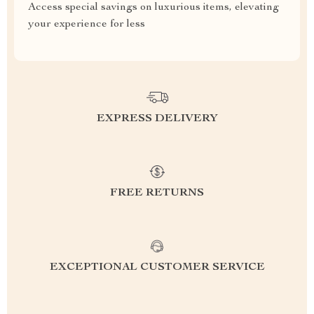
Access special savings on luxurious items, elevating
your experience for less
EXPRESS DELIVERY
FREE RETURNS
EXCEPTIONAL CUSTOMER SERVICE