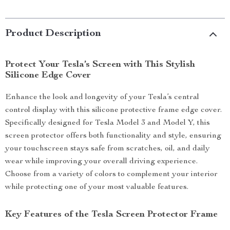
Product Description
Protect Your Tesla’s Screen with This Stylish
Silicone Edge Cover
Enhance the look and longevity of your Tesla’s central
control display with this silicone protective frame edge cover.
Specifically designed for Tesla Model 3 and Model Y, this
screen protector offers both functionality and style, ensuring
your touchscreen stays safe from scratches, oil, and daily
wear while improving your overall driving experience.
Choose from a variety of colors to complement your interior
while protecting one of your most valuable features.
Key Features of the Tesla Screen Protector Frame