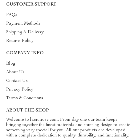
CUSTOMER SUPPORT
FAQs
Payment Methods
Shipping & Delivery
Returns Policy
COMPANY INFO
Blog
About Us
Contact Us
Privacy Policy
Terms & Conditions
ABOUT THE SHOP
Welcome to lacrimose.com. From day one our team keeps
bringing together the finest materials and stunning design to create
something very special for you. All our products are developed
with a complete dedication to quality, durability, and functionality.