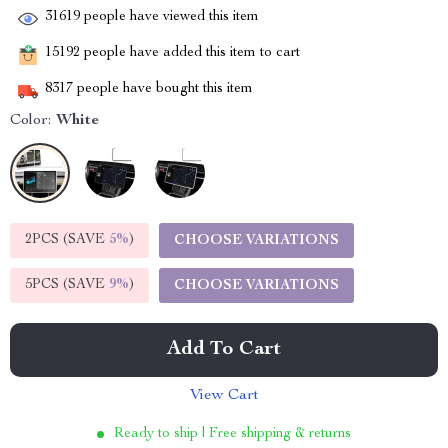
31619
people have viewed this item
15192
people have added this item to cart
8317
people have bought this item
Color:
White
2PCS (SAVE
5%
)
CHOOSE VARIATIONS
5PCS (SAVE
9%
)
CHOOSE VARIATIONS
Add To Cart
View Cart
Ready to ship | Free shipping & returns