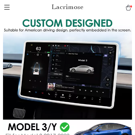
Lacrimose