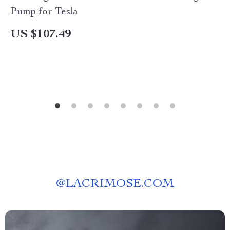
Pump for Tesla
US $107.49
@
LACRIMOSE.COM