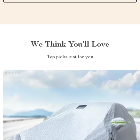
We Think You’ll Love
Top picks just for you