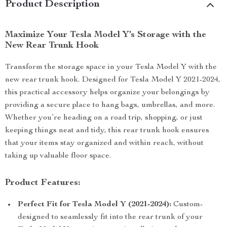
Product Description
Maximize Your Tesla Model Y’s Storage with the
New Rear Trunk Hook
Transform the storage space in your Tesla Model Y with the
new rear trunk hook. Designed for Tesla Model Y 2021-2024,
this practical accessory helps organize your belongings by
providing a secure place to hang bags, umbrellas, and more.
Whether you’re heading on a road trip, shopping, or just
keeping things neat and tidy, this rear trunk hook ensures
that your items stay organized and within reach, without
taking up valuable floor space.
Product Features:
Perfect Fit for Tesla Model Y (2021-2024):
Custom-
designed to seamlessly fit into the rear trunk of your