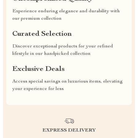
Experience enduring elegance and durability with
our premium collection
Curated Selection
Discover exceptional products for your refined
lifestyle in our handpicked collection
Exclusive Deals
Access special savings on luxurious items, elevating
your experience for less
EXPRESS DELIVERY