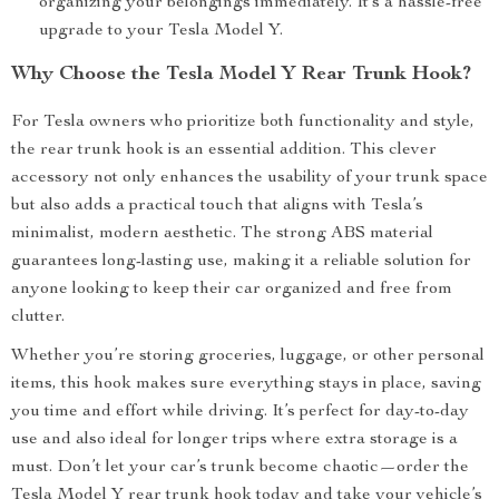
organizing your belongings immediately. It’s a hassle-free
upgrade to your Tesla Model Y.
Why Choose the Tesla Model Y Rear Trunk Hook?
For Tesla owners who prioritize both functionality and style,
the rear trunk hook is an essential addition. This clever
accessory not only enhances the usability of your trunk space
but also adds a practical touch that aligns with Tesla’s
minimalist, modern aesthetic. The strong ABS material
guarantees long-lasting use, making it a reliable solution for
anyone looking to keep their car organized and free from
clutter.
Whether you’re storing groceries, luggage, or other personal
items, this hook makes sure everything stays in place, saving
you time and effort while driving. It’s perfect for day-to-day
use and also ideal for longer trips where extra storage is a
must. Don’t let your car’s trunk become chaotic—order the
Tesla Model Y rear trunk hook today and take your vehicle’s