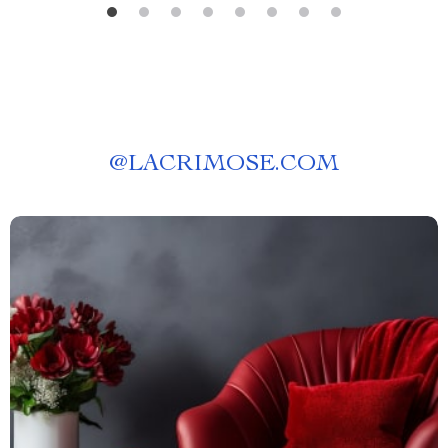
@
LACRIMOSE.COM