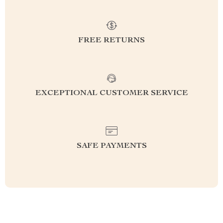
FREE RETURNS
EXCEPTIONAL CUSTOMER SERVICE
SAFE PAYMENTS