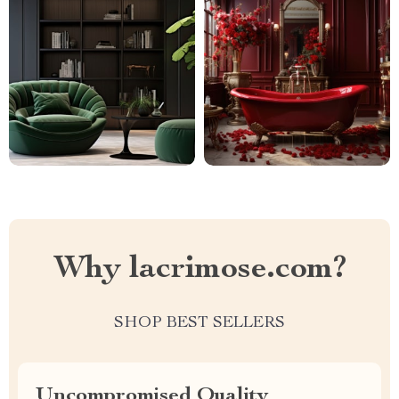
Why lacrimose.com?
SHOP BEST SELLERS
Uncompromised Quality