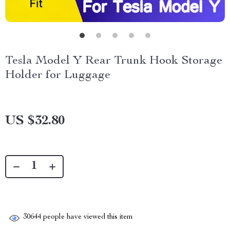
Tesla Model Y Rear Trunk Hook Storage
Holder for Luggage
US $32.80
30644
people have viewed this item