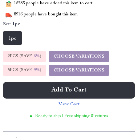
15283
people have added this item to cart
8916
people have bought this item
Set:
1pc
1pc
2PCS (SAVE
5%
)
CHOOSE VARIATIONS
5PCS (SAVE
9%
)
CHOOSE VARIATIONS
Add To Cart
View Cart
Ready to ship | Free shipping & returns