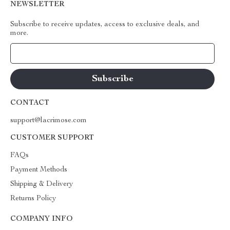
NEWSLETTER
Subscribe to receive updates, access to exclusive deals, and
more.
Your Email
CONTACT
support@lacrimose.com
CUSTOMER SUPPORT
FAQs
Payment Methods
Shipping & Delivery
Returns Policy
COMPANY INFO