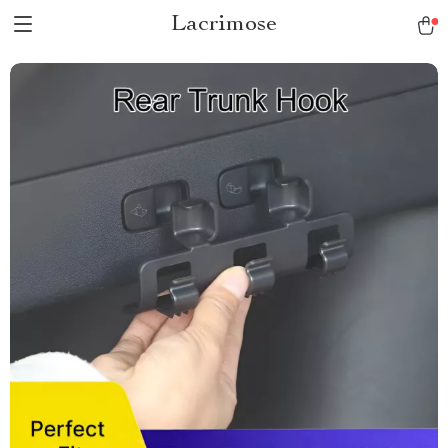
Lacrimose