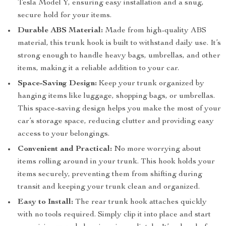
Tesla Model Y, ensuring easy installation and a snug,
secure hold for your items.
Durable ABS Material:
Made from high-quality ABS
material, this trunk hook is built to withstand daily use. It’s
strong enough to handle heavy bags, umbrellas, and other
items, making it a reliable addition to your car.
Space-Saving Design:
Keep your trunk organized by
hanging items like luggage, shopping bags, or umbrellas.
This space-saving design helps you make the most of your
car’s storage space, reducing clutter and providing easy
access to your belongings.
Convenient and Practical:
No more worrying about
items rolling around in your trunk. This hook holds your
items securely, preventing them from shifting during
transit and keeping your trunk clean and organized.
Easy to Install:
The rear trunk hook attaches quickly
with no tools required. Simply clip it into place and start