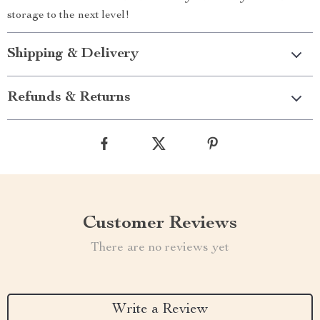
storage to the next level!
Shipping & Delivery
Refunds & Returns
Customer Reviews
There are no reviews yet
Write a Review