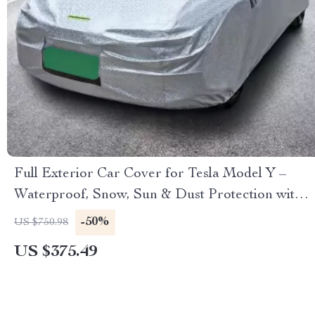
Full Exterior Car Cover for Tesla Model Y –
Waterproof, Snow, Sun & Dust Protection with
Reflective Strips
-50%
US $750.98
US $375.49