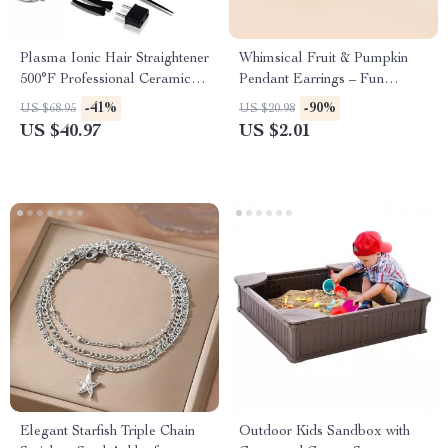
Plasma Ionic Hair Straightener
Whimsical Fruit & Pumpkin
500°F Professional Ceramic
Pendant Earrings – Fun
Flat Iron
Jewelry for Any Occasion
-41%
-90%
US $68.95
US $20.98
US $40.97
US $2.01
Elegant Starfish Triple Chain
Outdoor Kids Sandbox with