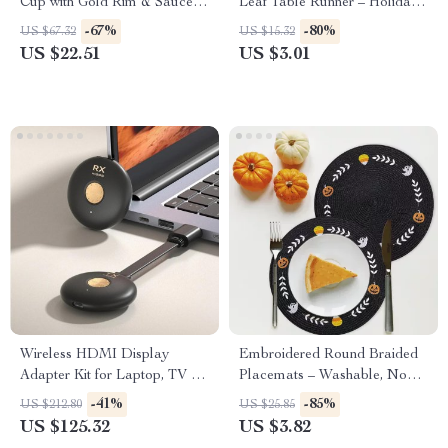
Cup with Gold Rim & Saucer –
Leaf Table Runner – Holiday
Elegant Tea & Latte Mug
Home & Kitchen Decor
-67%
-80%
US $67.32
US $15.32
US $22.51
US $3.01
Wireless HDMI Display
Embroidered Round Braided
Adapter Kit for Laptop, TV &
Placemats – Washable, Non-
Projector
Slip & Insulated
-41%
-85%
US $212.80
US $25.85
US $125.32
US $3.82