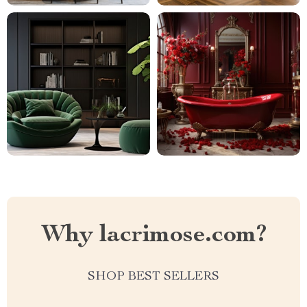
Why lacrimose.com?
SHOP BEST SELLERS