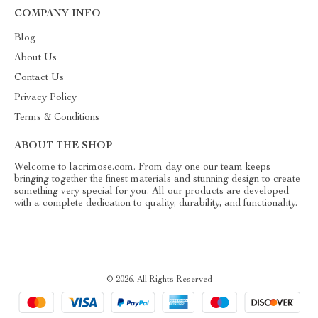
COMPANY INFO
Blog
About Us
Contact Us
Privacy Policy
Terms & Conditions
ABOUT THE SHOP
Welcome to lacrimose.com. From day one our team keeps
bringing together the finest materials and stunning design to create
something very special for you. All our products are developed
with a complete dedication to quality, durability, and functionality.
© 2026. All Rights Reserved