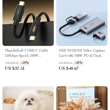
Thunderbolt 5 USB-C Cable
USB 3.0 HDMI Video Capture
120Gbps Speed, 240W
Card with 100W PD & Dual
Charging, 16K UHD Display
USB/Type-C Interface
-59%
-41%
US $90.40
US $68.65
Support
US $37.51
US $40.67