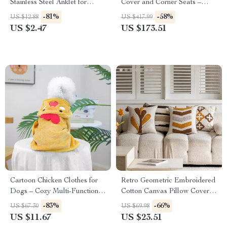
Stainless Steel Anklet for
Cover and Corner Seats –
Women
Square Sand Pit with Bottom
-81%
-58%
US $12.88
US $417.99
Liner
US $2.47
US $173.51
Cartoon Chicken Clothes for
Retro Geometric Embroidered
Dogs – Cozy Multi-Functional
Cotton Canvas Pillow Cover
Pet Cloak
18x18in
-83%
-66%
US $67.30
US $69.98
US $11.67
US $23.51