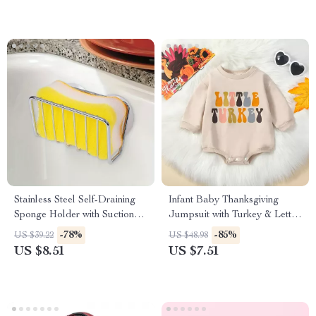
Stainless Steel Self-Draining
Infant Baby Thanksgiving
Sponge Holder with Suction
Jumpsuit with Turkey & Letter
Cup
Print – Long Sleeve Romper
-78%
-85%
US $39.22
US $48.98
US $8.51
US $7.51