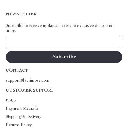
NEWSLETTER
Subscribe to receive updates, access to exclusive deals, and
more.
Your Email
CONTACT
support@lacrimose.com
CUSTOMER SUPPORT
FAQs
Payment Methods
Shipping & Delivery
Returns Policy