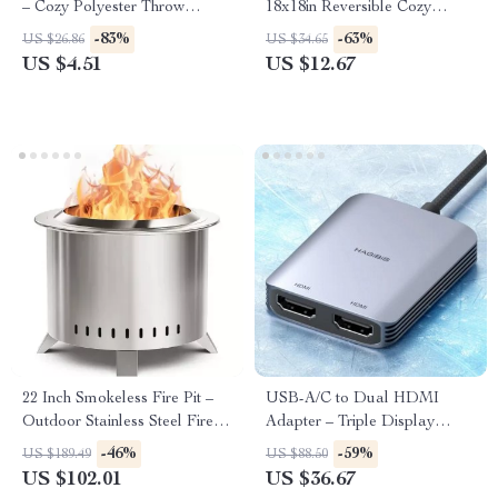
– Cozy Polyester Throw
18x18in Reversible Cozy
Pillowcase for Home Décor
Decorative Cushion
-83%
-63%
US $26.86
US $34.65
US $4.51
US $12.67
22 Inch Smokeless Fire Pit –
USB-A/C to Dual HDMI
Outdoor Stainless Steel Firepit
Adapter – Triple Display
with Cover
Converter for Mac & Windows
-46%
-59%
US $189.49
US $88.50
US $102.01
US $36.67