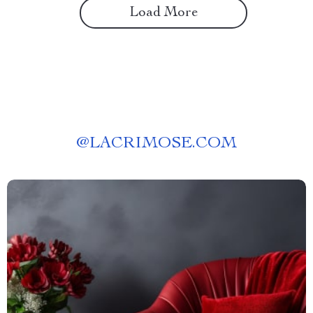
Load More
@
LACRIMOSE.COM