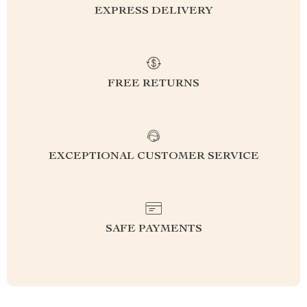
EXPRESS DELIVERY
FREE RETURNS
EXCEPTIONAL CUSTOMER SERVICE
SAFE PAYMENTS