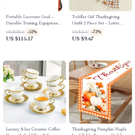
Portable Lacrosse Goal –
Toddler Girl Thanksgiving
Durable Training Equipment
Outfit 2 Piece Set – Letter
for All Players
Sweatshirt & Plaid Turkey
-52%
-73%
US $238.41
US $35.17
Flare Pants
US $115.17
US $9.67
Luxury 8.5oz Ceramic Coffee
Thanksgiving Pumpkin Maple