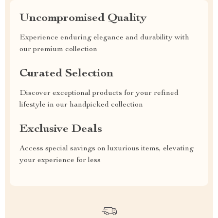
Uncompromised Quality
Experience enduring elegance and durability with
our premium collection
Curated Selection
Discover exceptional products for your refined
lifestyle in our handpicked collection
Exclusive Deals
Access special savings on luxurious items, elevating
your experience for less