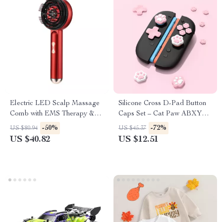
Electric LED Scalp Massage
Silicone Cross D-Pad Button
Comb with EMS Therapy &
Caps Set – Cat Paw ABXY
Oil Applicator
Joystick Thumb Grips for
-50%
-72%
US $80.94
US $45.37
Switch
US $40.82
US $12.51