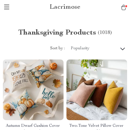
Lacrimose
Thanksgiving Products
(1018)
Sort by :
Popularity
Autumn Dwarf Cushion Cover
Two-Tone Velvet Pillow Cover