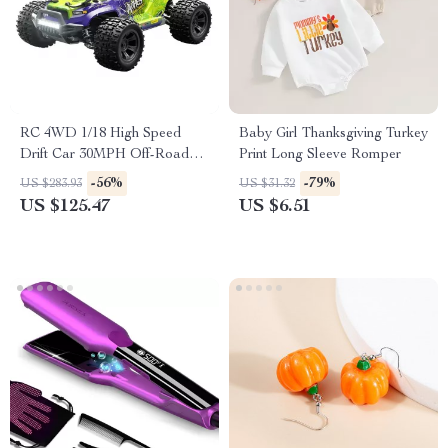
RC 4WD 1/18 High Speed
Baby Girl Thanksgiving Turkey
Drift Car 30MPH Off-Road
Print Long Sleeve Romper
Remote Control Racing
-56%
-79%
US $283.93
US $31.32
Vehicle
US $125.47
US $6.51