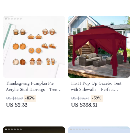
Thanksgiving Pumpkin Pie
11×11 Pop-Up Gazebo Tent
Acrylic Stud Earrings – Trendy
with Sidewalls – Perfect
Dessert Jewelry
Outdoor Shelter
-83%
-39%
US $13.50
US $586.46
US $2.32
US $358.51