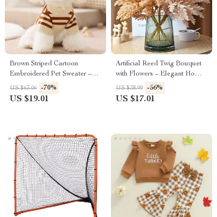
Brown Striped Cartoon
Artificial Reed Twig Bouquet
Embroidered Pet Sweater –
with Flowers – Elegant Home
Cozy Dog Pullover
& Event Décor
-70%
-56%
US $63.06
US $38.99
US $19.01
US $17.01