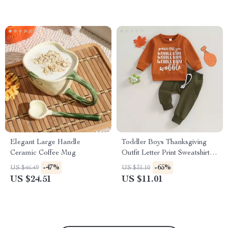
Elegant Large Handle
Toddler Boys Thanksgiving
Ceramic Coffee Mug
Outfit Letter Print Sweatshirt &
Pants Set
-47%
-65%
US $46.49
US $31.10
US $24.51
US $11.01