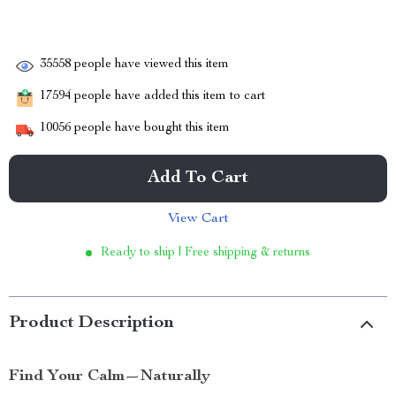
35558
people have viewed this item
17594
people have added this item to cart
10056
people have bought this item
Add To Cart
View Cart
Ready to ship | Free shipping & returns
Product Description
Find Your Calm—Naturally