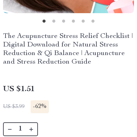
The Acupuncture Stress Relief Checklist |
Digital Download for Natural Stress
Reduction & Qi Balance | Acupuncture
and Stress Reduction Guide
US $1.51
-
62%
US $3.99