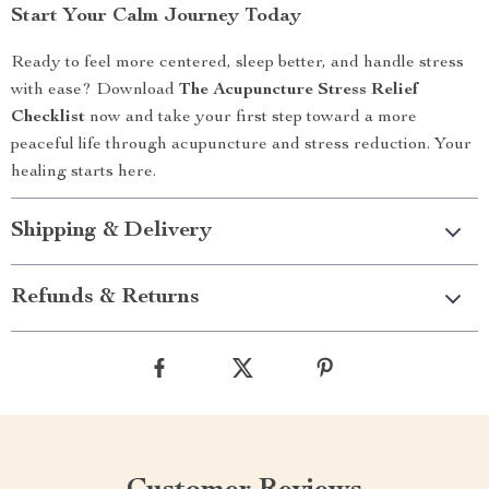
Start Your Calm Journey Today
Ready to feel more centered, sleep better, and handle stress
with ease? Download
The Acupuncture Stress Relief
Checklist
now and take your first step toward a more
peaceful life through acupuncture and stress reduction. Your
healing starts here.
Shipping & Delivery
Refunds & Returns