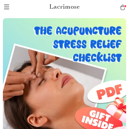
Lacrimose