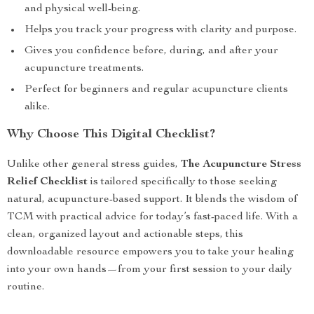
and physical well-being.
Helps you track your progress with clarity and purpose.
Gives you confidence before, during, and after your
acupuncture treatments.
Perfect for beginners and regular acupuncture clients
alike.
Why Choose This Digital Checklist?
Unlike other general stress guides,
The Acupuncture Stress
Relief Checklist
is tailored specifically to those seeking
natural, acupuncture-based support. It blends the wisdom of
TCM with practical advice for today’s fast-paced life. With a
clean, organized layout and actionable steps, this
downloadable resource empowers you to take your healing
into your own hands—from your first session to your daily
routine.