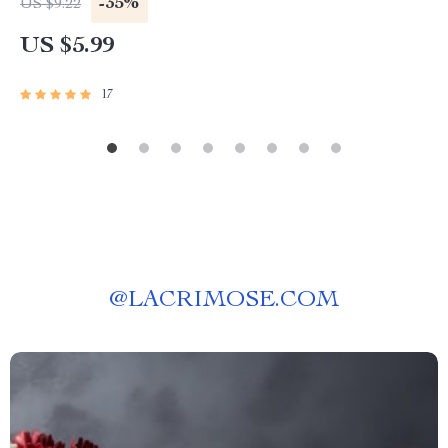
-35%
US $9.22
| Digital Download
US $5.99
17
@
LACRIMOSE.COM