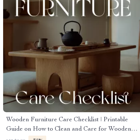
Wooden Furniture Care Checklist | Printable
Guide on How to Clean and Care for Wooden
Furniture | DIY Wood Care & Maintenance Tips