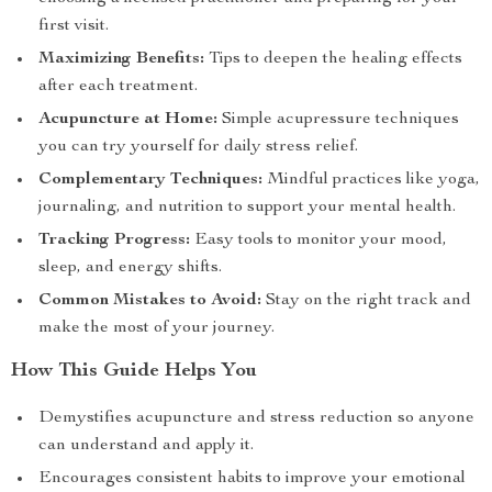
first visit.
Maximizing Benefits:
Tips to deepen the healing effects
after each treatment.
Acupuncture at Home:
Simple acupressure techniques
you can try yourself for daily stress relief.
Complementary Techniques:
Mindful practices like yoga,
journaling, and nutrition to support your mental health.
Tracking Progress:
Easy tools to monitor your mood,
sleep, and energy shifts.
Common Mistakes to Avoid:
Stay on the right track and
make the most of your journey.
How This Guide Helps You
Demystifies acupuncture and stress reduction so anyone
can understand and apply it.
Encourages consistent habits to improve your emotional