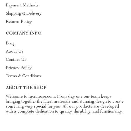
Payment Methods
Shipping & Delivery
Returns Policy
COMPANY INFO
Blog
About Us
Contact Us
Privacy Policy
Terms & Conditions
ABOUT THE SHOP
Welcome to lacrimose.com. From day one our team keeps
bringing together the finest materials and stunning design to create
something very special for you. All our products are developed
with a complete dedication to quality, durability, and functionality.