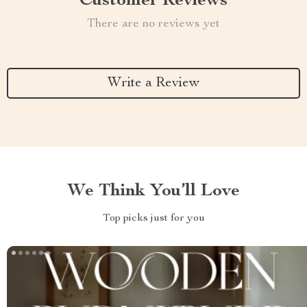
Customer Reviews
There are no reviews yet
Write a Review
We Think You’ll Love
Top picks just for you