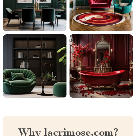
Why lacrimose.com?