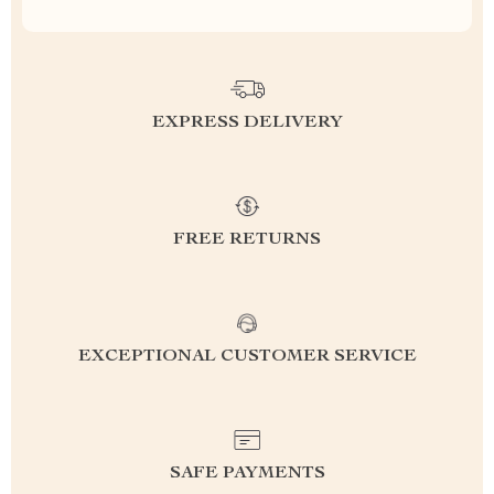
EXPRESS DELIVERY
FREE RETURNS
EXCEPTIONAL CUSTOMER SERVICE
SAFE PAYMENTS