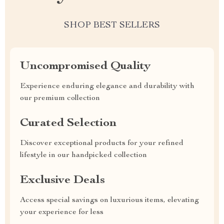
SHOP BEST SELLERS
Uncompromised Quality
Experience enduring elegance and durability with
our premium collection
Curated Selection
Discover exceptional products for your refined
lifestyle in our handpicked collection
Exclusive Deals
Access special savings on luxurious items, elevating
your experience for less