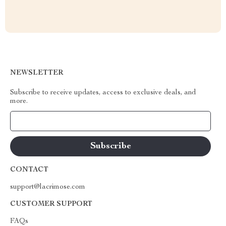
NEWSLETTER
Subscribe to receive updates, access to exclusive deals, and
more.
Your Email
CONTACT
support@lacrimose.com
CUSTOMER SUPPORT
FAQs