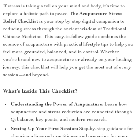
If stress is taking a toll on your mind and body, it’s time to
explore a holistic path to peace.
The Acupuncture Stress
Relief Checklist
is your step-by-step digital companion to
reducing stress through the ancient wisdom of Traditional
Chinese Medicine. This easy-to-follow guide combines the
science of acupuncture with practical lifestyle tips to help you
feel more grounded, balanced, and in control. Whether
you’re brand new to acupuncture or already on your healing
journey, this checklist will help you get the most out of every
session—and beyond.
What’s Inside This Checklist?
Understanding the Power of Acupuncture:
Learn how
acupuncture and stress reduction are connected through
Qi balance, key points, and modern research.
Setting Up Your First Session:
Step-by-step guidance for
choosing a licensed practitioner and preparing for your