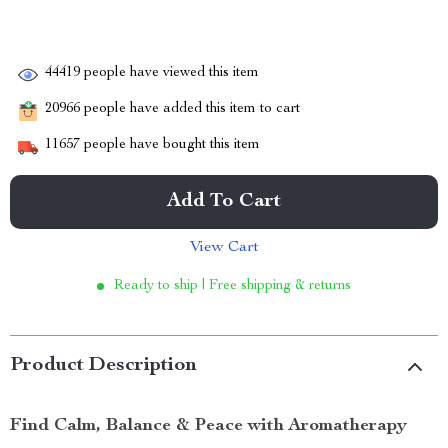
44419
people have viewed this item
20966
people have added this item to cart
11657
people have bought this item
Add To Cart
View Cart
Ready to ship | Free shipping & returns
Product Description
Find Calm, Balance & Peace with Aromatherapy