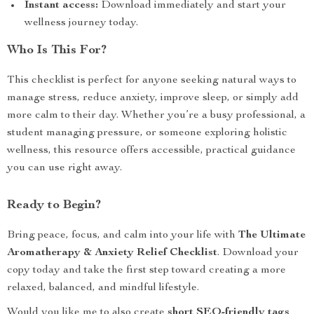
Instant access:
Download immediately and start your
wellness journey today.
Who Is This For?
This checklist is perfect for anyone seeking natural ways to
manage stress, reduce anxiety, improve sleep, or simply add
more calm to their day. Whether you’re a busy professional, a
student managing pressure, or someone exploring holistic
wellness, this resource offers accessible, practical guidance
you can use right away.
Ready to Begin?
Bring peace, focus, and calm into your life with
The Ultimate
Aromatherapy & Anxiety Relief Checklist
. Download your
copy today and take the first step toward creating a more
relaxed, balanced, and mindful lifestyle.
Would you like me to also create
short SEO-friendly tags