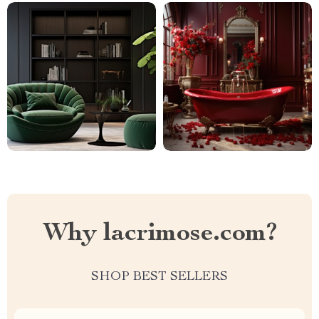
Why lacrimose.com?
SHOP BEST SELLERS