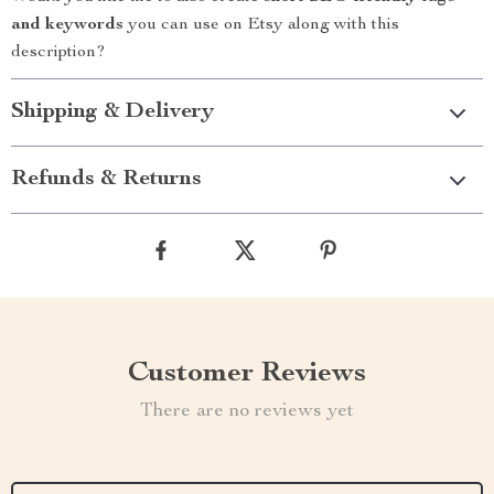
and keywords
you can use on Etsy along with this
description?
Shipping & Delivery
Refunds & Returns
Customer Reviews
There are no reviews yet