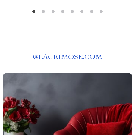
@
LACRIMOSE.COM