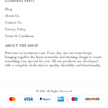
COMPANY INFO
Blog
About Us
Contact Us
Privacy Policy
Terms & Conditions
ABOUT THE SHOP
Welcome to lacrimose.com. From day one our team keeps
bringing together the finest materials and stunning design to create
something very special for you. All our products are developed
with a complete dedication to quality, durability, and functionality.
© 2026. All Rights Reserved