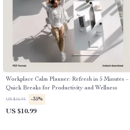
Workplace Calm Planner: Refresh in 5 Minutes –
Quick Breaks for Productivity and Wellness
-35%
US $16.91
US $10.99