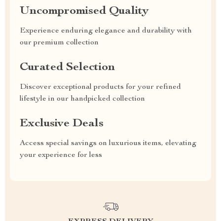
Uncompromised Quality
Experience enduring elegance and durability with
our premium collection
Curated Selection
Discover exceptional products for your refined
lifestyle in our handpicked collection
Exclusive Deals
Access special savings on luxurious items, elevating
your experience for less