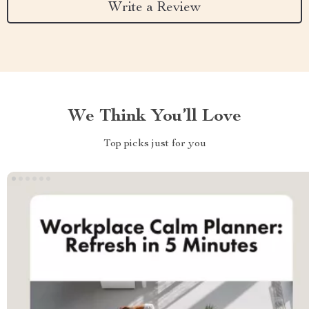
Write a Review
We Think You’ll Love
Top picks just for you