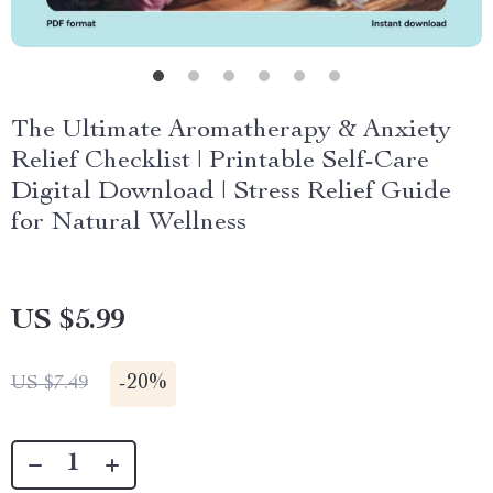
The Ultimate Aromatherapy & Anxiety
Relief Checklist | Printable Self-Care
Digital Download | Stress Relief Guide
for Natural Wellness
US $5.99
-
20%
US $7.49