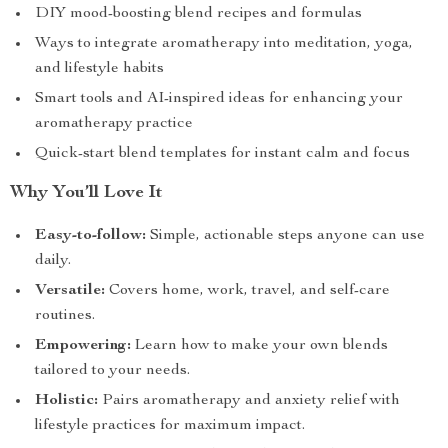
DIY mood-boosting blend recipes and formulas
Ways to integrate aromatherapy into meditation, yoga,
and lifestyle habits
Smart tools and AI-inspired ideas for enhancing your
aromatherapy practice
Quick-start blend templates for instant calm and focus
Why You’ll Love It
Easy-to-follow:
Simple, actionable steps anyone can use
daily.
Versatile:
Covers home, work, travel, and self-care
routines.
Empowering:
Learn how to make your own blends
tailored to your needs.
Holistic:
Pairs aromatherapy and anxiety relief with
lifestyle practices for maximum impact.