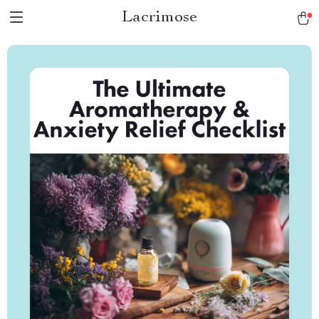
Lacrimose