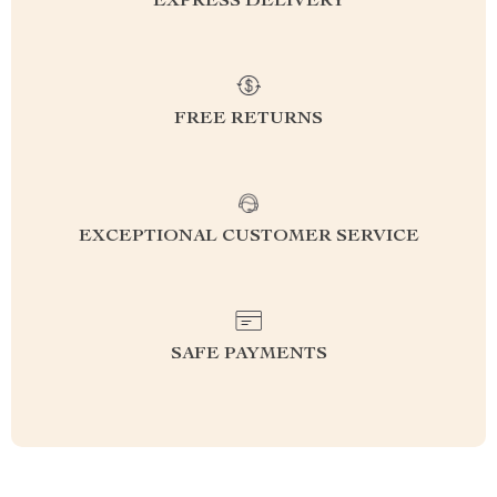
EXPRESS DELIVERY
FREE RETURNS
EXCEPTIONAL CUSTOMER SERVICE
SAFE PAYMENTS