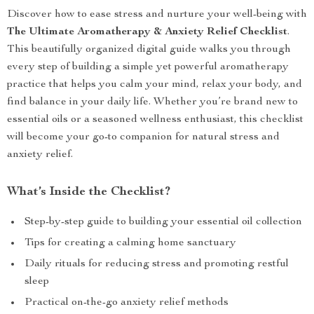
Discover how to ease stress and nurture your well-being with
The Ultimate Aromatherapy & Anxiety Relief Checklist
.
This beautifully organized digital guide walks you through
every step of building a simple yet powerful aromatherapy
practice that helps you calm your mind, relax your body, and
find balance in your daily life. Whether you’re brand new to
essential oils or a seasoned wellness enthusiast, this checklist
will become your go-to companion for natural stress and
anxiety relief.
What’s Inside the Checklist?
Step-by-step guide to building your essential oil collection
Tips for creating a calming home sanctuary
Daily rituals for reducing stress and promoting restful
sleep
Practical on-the-go anxiety relief methods