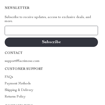
NEWSLETTER
Subscribe to receive updates, access to exclusive deals, and
more.
Your Email
CONTACT
support@lacrimose.com
CUSTOMER SUPPORT
FAQs
Payment Methods
Shipping & Delivery
Returns Policy