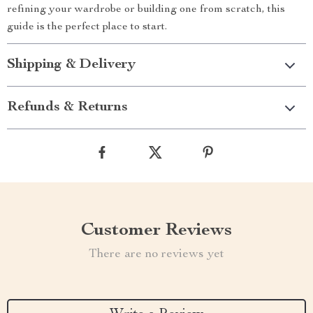
refining your wardrobe or building one from scratch, this
guide is the perfect place to start.
Shipping & Delivery
Refunds & Returns
Customer Reviews
There are no reviews yet