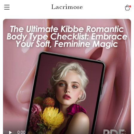
Lacrimose