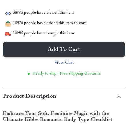
38773
people have viewed this item
18976
people have added this item to cart
10286
people have bought this item
Add To Cart
View Cart
Ready to ship | Free shipping & returns
Product Description
Embrace Your Soft, Feminine Magic with the
Ultimate Kibbe Romantic Body Type Checklist