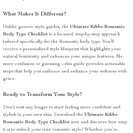
What Makes It Different?
Unlike generic style guides, the
Ultimate Kibbe Romantic
Body Type Checklist
is a focused, step-by-step approach
tailored specifically for the Romantic body type. You’ll
receive a personalized style blueprint that highlights your
natural femininity and enhances your unique features. No
more confusion or guessing—this guide provides actionable
steps that help you embrace and enhance your softness with
grace.
Ready to Transform Your Style?
Don’t wait any longer to start feeling more confident and
stylish in your own skin. Download the
Ultimate Kibbe
Romantic Body Type Checklist
now and discover how easy
it is to unlock your true romantic style! Whether you’re