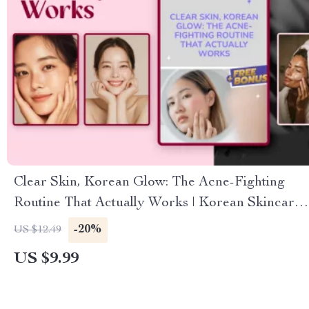
Clear Skin, Korean Glow: The Acne-Fighting
Routine That Actually Works | Korean Skincare
for Acne Guide, K-Beauty eBook for Clear Skin
-20%
US $12.49
US $9.99