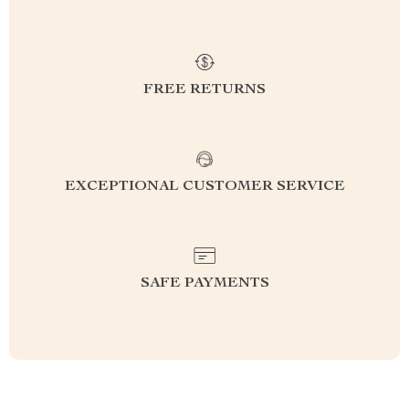
FREE RETURNS
EXCEPTIONAL CUSTOMER SERVICE
SAFE PAYMENTS