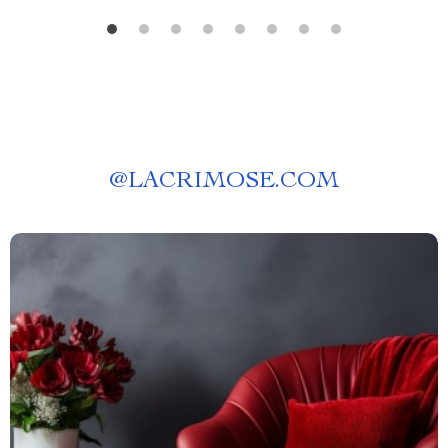
@
LACRIMOSE.COM