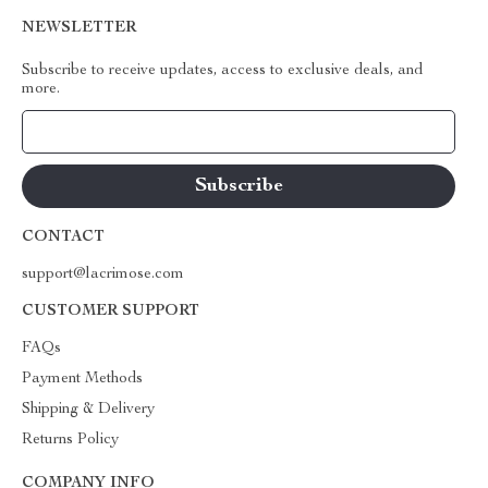
NEWSLETTER
Subscribe to receive updates, access to exclusive deals, and
more.
Your Email
CONTACT
support@lacrimose.com
CUSTOMER SUPPORT
FAQs
Payment Methods
Shipping & Delivery
Returns Policy
COMPANY INFO