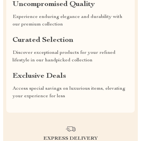
Uncompromised Quality
Experience enduring elegance and durability with
our premium collection
Curated Selection
Discover exceptional products for your refined
lifestyle in our handpicked collection
Exclusive Deals
Access special savings on luxurious items, elevating
your experience for less
EXPRESS DELIVERY