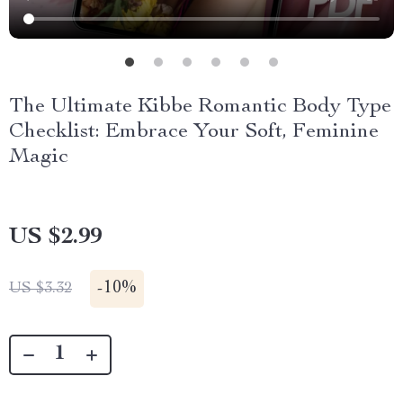
The Ultimate Kibbe Romantic Body Type
Checklist: Embrace Your Soft, Feminine
Magic
US $2.99
-
10%
US $3.32