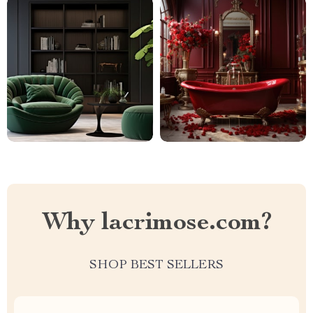
Why lacrimose.com?
SHOP BEST SELLERS