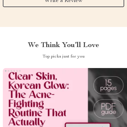
Write a Review
We Think You’ll Love
Top picks just for you