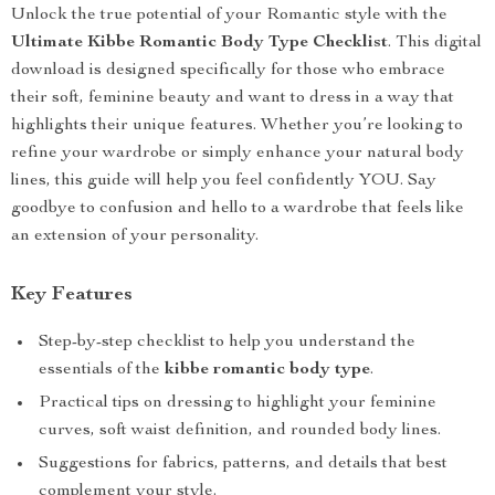
Unlock the true potential of your Romantic style with the
Ultimate Kibbe Romantic Body Type Checklist
. This digital
download is designed specifically for those who embrace
their soft, feminine beauty and want to dress in a way that
highlights their unique features. Whether you’re looking to
refine your wardrobe or simply enhance your natural body
lines, this guide will help you feel confidently YOU. Say
goodbye to confusion and hello to a wardrobe that feels like
an extension of your personality.
Key Features
Step-by-step checklist to help you understand the
essentials of the
kibbe romantic body type
.
Practical tips on dressing to highlight your feminine
curves, soft waist definition, and rounded body lines.
Suggestions for fabrics, patterns, and details that best
complement your style.