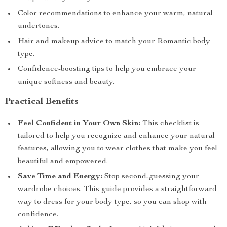
Color recommendations to enhance your warm, natural
undertones.
Hair and makeup advice to match your Romantic body
type.
Confidence-boosting tips to help you embrace your
unique softness and beauty.
Practical Benefits
Feel Confident in Your Own Skin:
This checklist is
tailored to help you recognize and enhance your natural
features, allowing you to wear clothes that make you feel
beautiful and empowered.
Save Time and Energy:
Stop second-guessing your
wardrobe choices. This guide provides a straightforward
way to dress for your body type, so you can shop with
confidence.