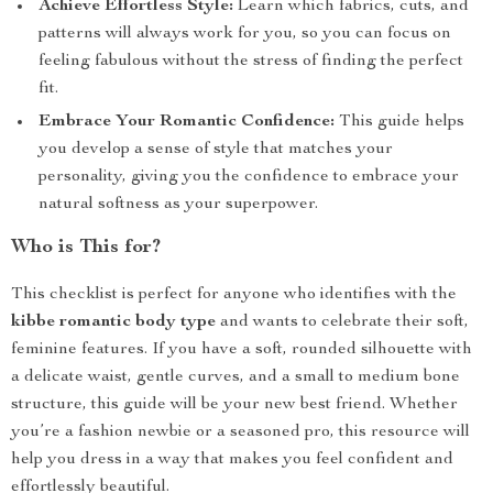
Achieve Effortless Style:
Learn which fabrics, cuts, and
patterns will always work for you, so you can focus on
feeling fabulous without the stress of finding the perfect
fit.
Embrace Your Romantic Confidence:
This guide helps
you develop a sense of style that matches your
personality, giving you the confidence to embrace your
natural softness as your superpower.
Who is This for?
This checklist is perfect for anyone who identifies with the
kibbe romantic body type
and wants to celebrate their soft,
feminine features. If you have a soft, rounded silhouette with
a delicate waist, gentle curves, and a small to medium bone
structure, this guide will be your new best friend. Whether
you’re a fashion newbie or a seasoned pro, this resource will
help you dress in a way that makes you feel confident and
effortlessly beautiful.