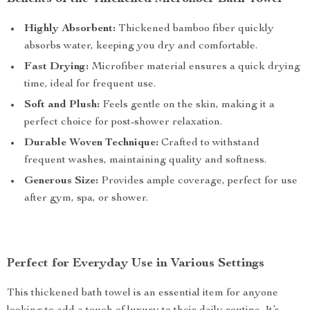
Highly Absorbent:
Thickened bamboo fiber quickly
absorbs water, keeping you dry and comfortable.
Fast Drying:
Microfiber material ensures a quick drying
time, ideal for frequent use.
Soft and Plush:
Feels gentle on the skin, making it a
perfect choice for post-shower relaxation.
Durable Woven Technique:
Crafted to withstand
frequent washes, maintaining quality and softness.
Generous Size:
Provides ample coverage, perfect for use
after gym, spa, or shower.
Perfect for Everyday Use in Various Settings
This thickened bath towel is an essential item for anyone