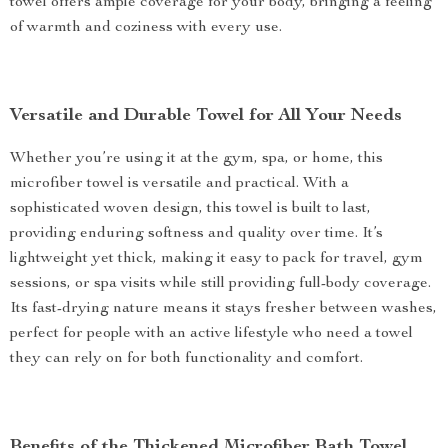
towel offers ample coverage for your body, bringing a feeling
of warmth and coziness with every use.
Versatile and Durable Towel for All Your Needs
Whether you’re using it at the gym, spa, or home, this
microfiber towel is versatile and practical. With a
sophisticated woven design, this towel is built to last,
providing enduring softness and quality over time. It’s
lightweight yet thick, making it easy to pack for travel, gym
sessions, or spa visits while still providing full-body coverage.
Its fast-drying nature means it stays fresher between washes,
perfect for people with an active lifestyle who need a towel
they can rely on for both functionality and comfort.
Benefits of the Thickened Microfiber Bath Towel