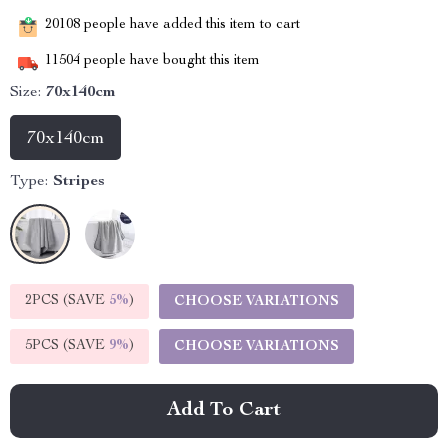
20108
people have added this item to cart
11504
people have bought this item
Size:
70x140cm
70x140cm
Type:
Stripes
2PCS (SAVE
5%
)
CHOOSE VARIATIONS
5PCS (SAVE
9%
)
CHOOSE VARIATIONS
Add To Cart