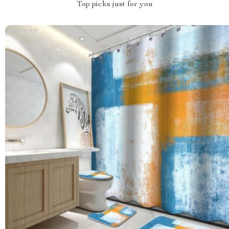
Top picks just for you