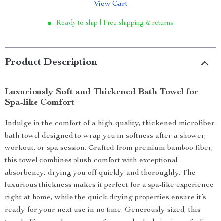
View Cart
Ready to ship | Free shipping & returns
Product Description
Luxuriously Soft and Thickened Bath Towel for
Spa-like Comfort
Indulge in the comfort of a high-quality, thickened microfiber
bath towel designed to wrap you in softness after a shower,
workout, or spa session. Crafted from premium bamboo fiber,
this towel combines plush comfort with exceptional
absorbency, drying you off quickly and thoroughly. The
luxurious thickness makes it perfect for a spa-like experience
right at home, while the quick-drying properties ensure it’s
ready for your next use in no time. Generously sized, this