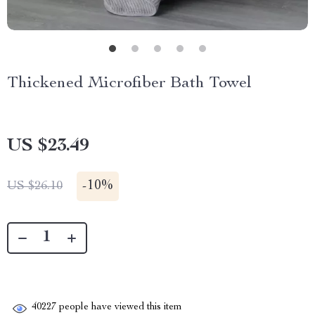
Thickened Microfiber Bath Towel
US $23.49
-
10%
US $26.10
40227
people have viewed this item