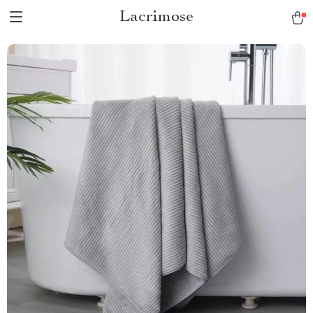
Lacrimose