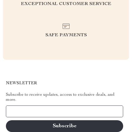
EXCEPTIONAL CUSTOMER SERVICE
SAFE PAYMENTS
NEWSLETTER
Subscribe to receive updates, access to exclusive deals, and
more.
Your Email