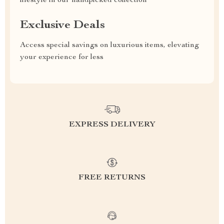
lifestyle in our handpicked collection
Exclusive Deals
Access special savings on luxurious items, elevating
your experience for less
EXPRESS DELIVERY
FREE RETURNS