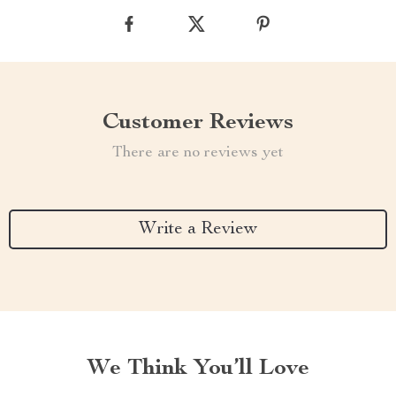
Customer Reviews
There are no reviews yet
Write a Review
We Think You’ll Love