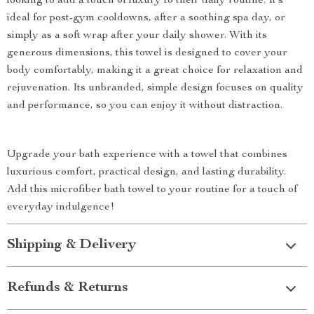
looking to add a touch of luxury to their daily routine. It’s
ideal for post-gym cooldowns, after a soothing spa day, or
simply as a soft wrap after your daily shower. With its
generous dimensions, this towel is designed to cover your
body comfortably, making it a great choice for relaxation and
rejuvenation. Its unbranded, simple design focuses on quality
and performance, so you can enjoy it without distraction.
Upgrade your bath experience with a towel that combines
luxurious comfort, practical design, and lasting durability.
Add this microfiber bath towel to your routine for a touch of
everyday indulgence!
Shipping & Delivery
Refunds & Returns