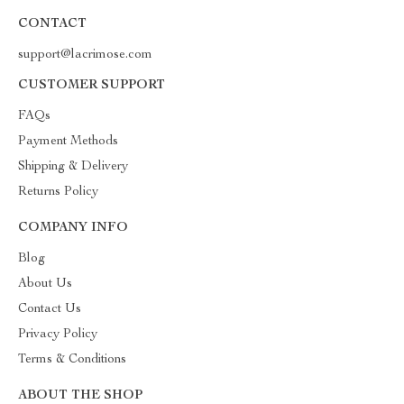
CONTACT
support@lacrimose.com
CUSTOMER SUPPORT
FAQs
Payment Methods
Shipping & Delivery
Returns Policy
COMPANY INFO
Blog
About Us
Contact Us
Privacy Policy
Terms & Conditions
ABOUT THE SHOP