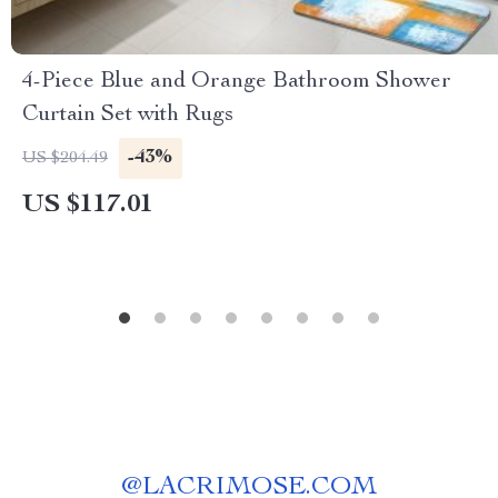
4-Piece Blue and Orange Bathroom Shower
Curtain Set with Rugs
-43%
US $204.49
US $117.01
@
LACRIMOSE.COM