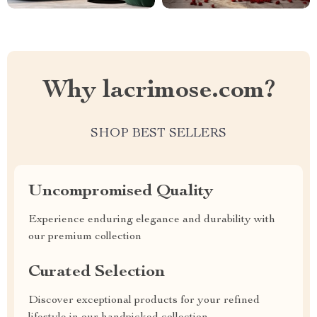
Why lacrimose.com?
SHOP BEST SELLERS
Uncompromised Quality
Experience enduring elegance and durability with
our premium collection
Curated Selection
Discover exceptional products for your refined